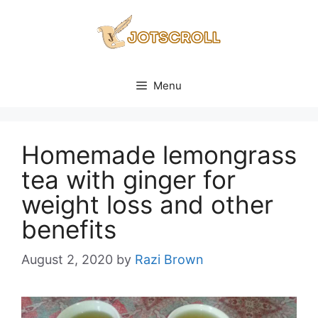
Skip
to
content
Menu
Homemade lemongrass
tea with ginger for
weight loss and other
benefits
August 2, 2020
by
Razi Brown