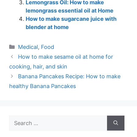
Lemongrass Oil: How to make
lemongrass essential oil at Home
How to make sugarcane juice with
blender at home
Categories
Medical
,
Food
How to make sesame oil at home for
cooking, hair, and skin
Banana Pancakes Recipe: How to make
healthy Banana Pancakes
Search
for: