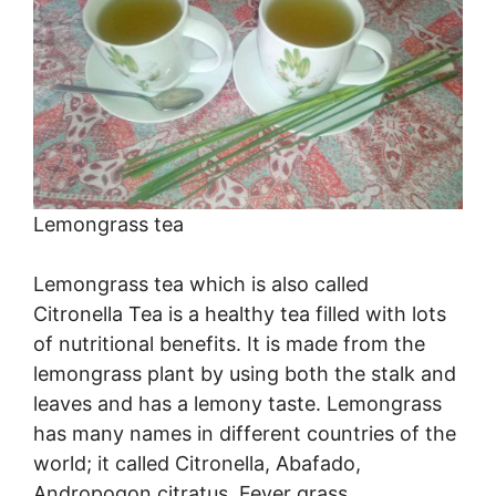
Lemongrass tea
Lemongrass tea which is also called
Citronella Tea is a healthy tea filled with lots
of nutritional benefits. It is made from the
lemongrass plant by using both the stalk and
leaves and has a lemony taste. Lemongrass
has many names in different countries of the
world; it called Citronella, Abafado,
Andropogon citratus, Fever grass,