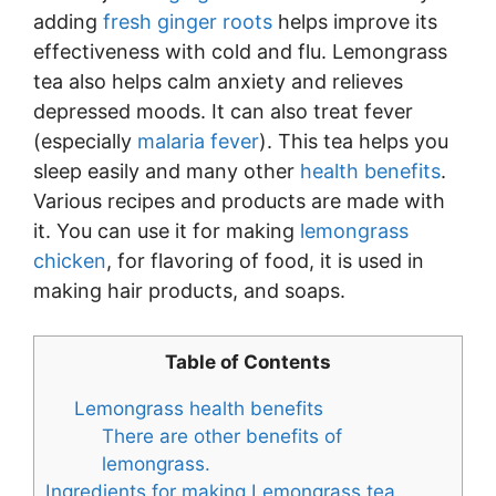
adding
fresh ginger roots
helps improve its
effectiveness with cold and flu. Lemongrass
tea also helps calm anxiety and relieves
depressed moods. It can also treat fever
(especially
malaria fever
). This tea helps you
sleep easily and many other
health benefits
.
Various recipes and products are made with
it. You can use it for making
lemongrass
chicken
, for flavoring of food, it is used in
making hair products, and soaps.
Table of Contents
Lemongrass health benefits
There are other benefits of
lemongrass.
Ingredients for making Lemongrass tea.