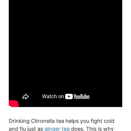
Drinking Citronella tea helps you fight cold
and flu just as
ginger tea
does. This is why