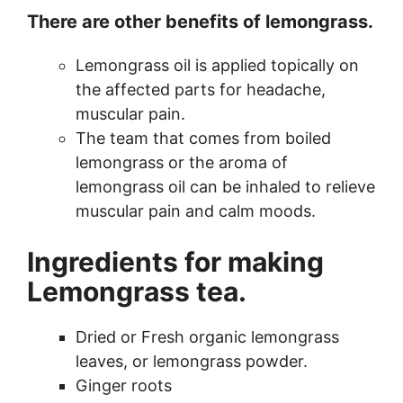
There are other benefits of lemongrass.
Lemongrass oil is applied topically on
the affected parts for headache,
muscular pain.
The team that comes from boiled
lemongrass or the aroma of
lemongrass oil can be inhaled to relieve
muscular pain and calm moods.
Ingredients for making
Lemongrass tea.
Dried or Fresh organic lemongrass
leaves, or lemongrass powder.
Ginger roots