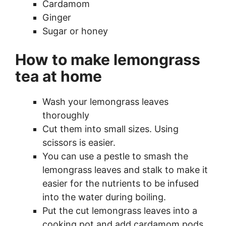
Cardamom
Ginger
Sugar or honey
How to make lemongrass
tea at home
Wash your lemongrass leaves
thoroughly
Cut them into small sizes. Using
scissors is easier.
You can use a pestle to smash the
lemongrass leaves and stalk to make it
easier for the nutrients to be infused
into the water during boiling.
Put the cut lemongrass leaves into a
cooking pot and add cardamom pods