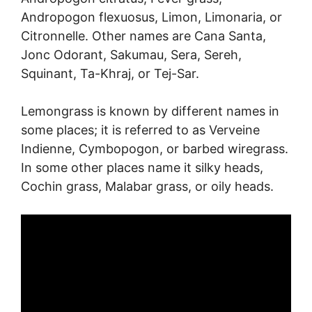
Andropogon flexuosus, Limon, Limonaria, or
Citronnelle. Other names are Cana Santa,
Jonc Odorant, Sakumau, Sera, Sereh,
Squinant, Ta-Khraj, or Tej-Sar.
Lemongrass is known by different names in
some places; it is referred to as Verveine
Indienne, Cymbopogon, or barbed wiregrass.
In some other places name it silky heads,
Cochin grass, Malabar grass, or oily heads.