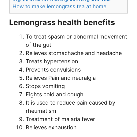
How to make lemongrass tea at home
Lemongrass health benefits
To treat spasm or abnormal movement
of the gut
Relieves stomachache and headache
Treats hypertension
Prevents convulsions
Relieves Pain and neuralgia
Stops vomiting
Fights cold and cough
It is used to reduce pain caused by
rheumatism
Treatment of malaria fever
Relieves exhaustion