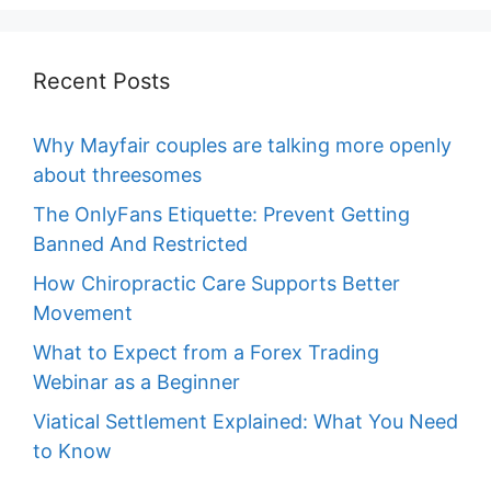
Recent Posts
Why Mayfair couples are talking more openly
about threesomes
The OnlyFans Etiquette: Prevent Getting
Banned And Restricted
How Chiropractic Care Supports Better
Movement
What to Expect from a Forex Trading
Webinar as a Beginner
Viatical Settlement Explained: What You Need
to Know