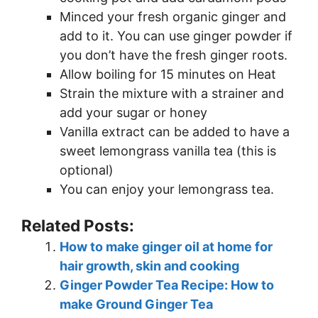
Minced your fresh organic ginger and
add to it. You can use ginger powder if
you don’t have the fresh ginger roots.
Allow boiling for 15 minutes on Heat
Strain the mixture with a strainer and
add your sugar or honey
Vanilla extract can be added to have a
sweet lemongrass vanilla tea (this is
optional)
You can enjoy your lemongrass tea.
Related Posts:
How to make ginger oil at home for
hair growth, skin and cooking
Ginger Powder Tea Recipe: How to
make Ground Ginger Tea