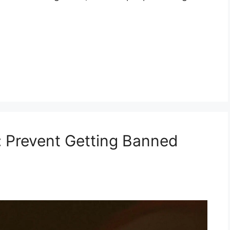
: Prevent Getting Banned