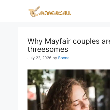
Skip
to
content
Why Mayfair couples ar
threesomes
July 22, 2026
by
Boone