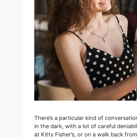
There’s a particular kind of conversatio
in the dark, with a lot of careful deniab
at Kitty Fisher’s, or on a walk back fr