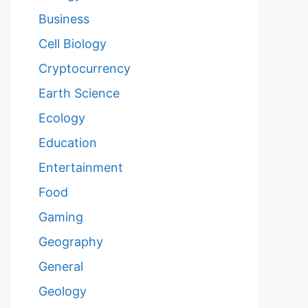
Business
Cell Biology
Cryptocurrency
Earth Science
Ecology
Education
Entertainment
Food
Gaming
Geography
General
Geology