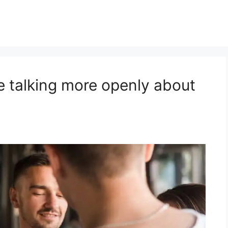
e talking more openly about