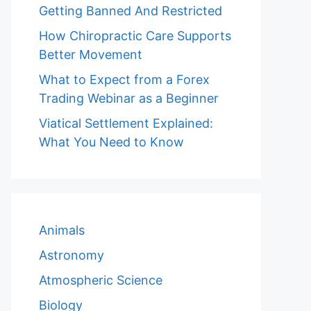
Getting Banned And Restricted
How Chiropractic Care Supports
Better Movement
What to Expect from a Forex
Trading Webinar as a Beginner
Viatical Settlement Explained:
What You Need to Know
Animals
Astronomy
Atmospheric Science
Biology