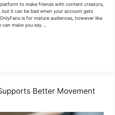
 platform to make friends with content creators,
ke, but it can be bad when your account gets
 OnlyFans is for mature audiences, however like
rm can make you say …
 Supports Better Movement