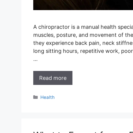
A chiropractor is a manual health specia
muscles, posture, and movement of the
they experience back pain, neck stiffne
long sitting hours, repetitive work, poo
…
Read more
Categories
Health