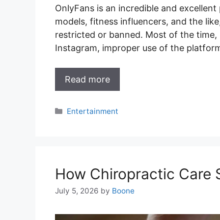
OnlyFans is an incredible and excellent
models, fitness influencers, and the li
restricted or banned. Most of the time,
Instagram, improper use of the platfo
Read more
Categories
Entertainment
How Chiropractic Care
July 5, 2026
by
Boone