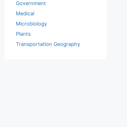
Government
Medical
Microbiology
Plants
Transportation Geography