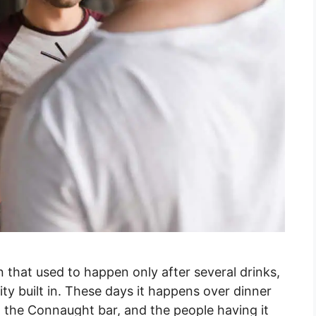
n that used to happen only after several drinks,
ility built in. These days it happens over dinner
om the Connaught bar, and the people having it