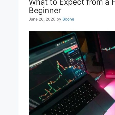
What to Expect from a 
Beginner
June 20, 2026
by
Boone