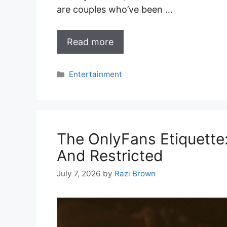
are couples who’ve been …
Read more
Categories
Entertainment
The OnlyFans Etiquette
And Restricted
July 7, 2026
by
Razi Brown