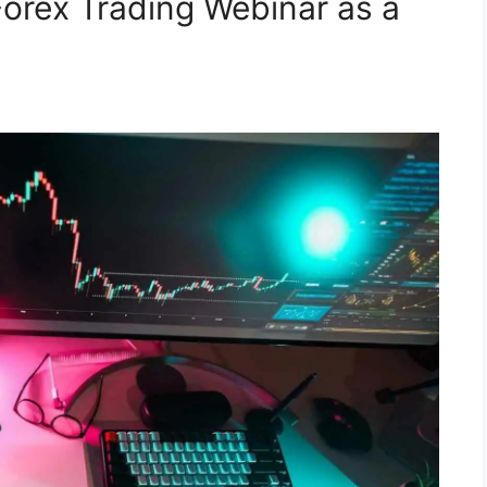
Forex Trading Webinar as a