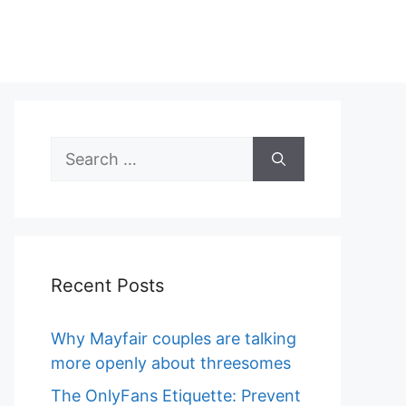
Search
for:
Recent Posts
Why Mayfair couples are talking
more openly about threesomes
The OnlyFans Etiquette: Prevent