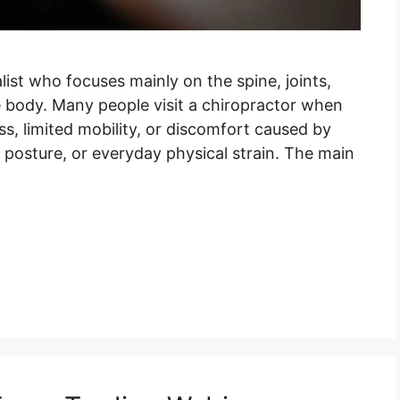
list who focuses mainly on the spine, joints,
 body. Many people visit a chiropractor when
ss, limited mobility, or discomfort caused by
r posture, or everyday physical strain. The main