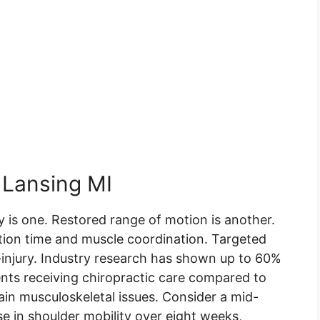
n Lansing MI
 is one. Restored range of motion is another.
ion time and muscle coordination. Targeted
-injury. Industry research has shown up to 60%
ents receiving chiropractic care compared to
n musculoskeletal issues. Consider a mid-
e in shoulder mobility over eight weeks,