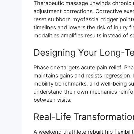
Therapeutic massage unwinds chronic m
adjustment corrections. Corrective exer
reset stubborn myofascial trigger poin
timelines and lowers the risk of injury
modalities amplifies results instead of 
Designing Your Long-T
Phase one targets acute pain relief. Pha
maintains gains and resists regression. 
mobility benchmarks, and well-being s
understand their own mechanics reinforc
between visits.
Real-Life Transformatio
A weekend triathlete rebuilt hip flexibil