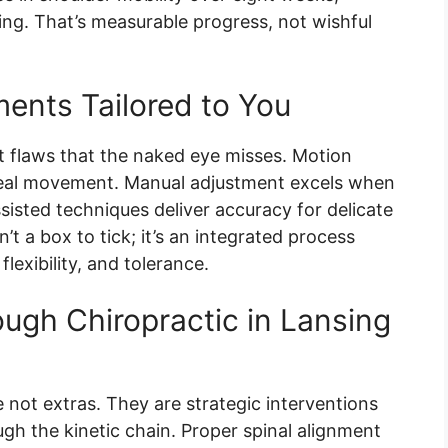
ing. That’s measurable progress, not wishful
ments Tailored to You
t flaws that the naked eye misses. Motion
real movement. Manual adjustment excels when
sisted techniques deliver accuracy for delicate
n’t a box to tick; it’s an integrated process
exibility, and tolerance.
ugh Chiropractic in Lansing
 not extras. They are strategic interventions
h the kinetic chain. Proper spinal alignment