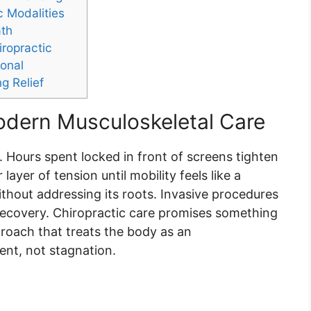
c Modalities
ath
iropractic
ional
ng Relief
Modern Musculoskeletal Care
 Hours spent locked in front of screens tighten
ayer of tension until mobility feels like a
ithout addressing its roots. Invasive procedures
 recovery. Chiropractic care promises something
proach that treats the body as an
nt, not stagnation.