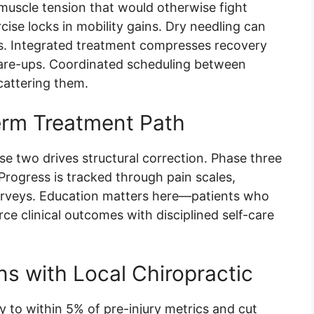
uscle tension that would otherwise fight
cise locks in mobility gains. Dry needling can
ts. Integrated treatment compresses recovery
 flare-ups. Coordinated scheduling between
scattering them.
erm Treatment Path
se two drives structural correction. Phase three
Progress is tracked through pain scales,
urveys. Education matters here—patients who
e clinical outcomes with disciplined self-care
ns with Local Chiropractic
ity to within 5% of pre-injury metrics and cut