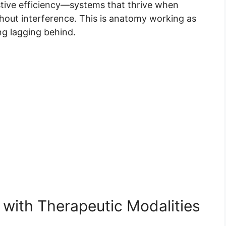
tive efficiency—systems that thrive when
out interference. This is anatomy working as
ing lagging behind.
 with Therapeutic Modalities