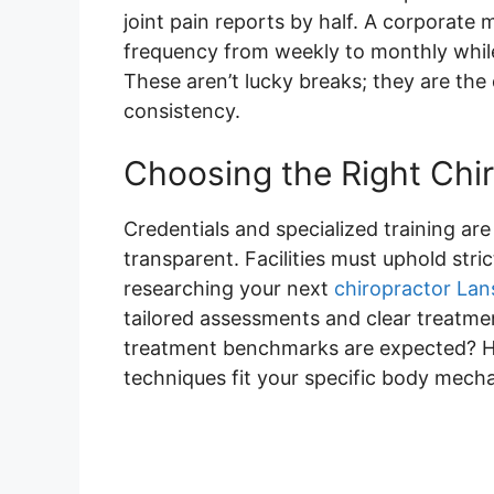
joint pain reports by half. A corporat
frequency from weekly to monthly while
These aren’t lucky breaks; they are the
consistency.
Choosing the Right Chir
Credentials and specialized training ar
transparent. Facilities must uphold str
researching your next
chiropractor Lan
tailored assessments and clear treatme
treatment benchmarks are expected? H
techniques fit your specific body mech