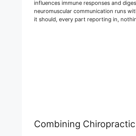
influences immune responses and diges
neuromuscular communication runs with
it should, every part reporting in, noth
Combining Chiropractic