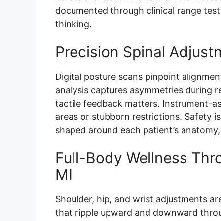
documented through clinical range test
thinking.
Precision Spinal Adjust
Digital posture scans pinpoint alignmen
analysis captures asymmetries during 
tactile feedback matters. Instrument-as
areas or stubborn restrictions. Safety is
shaped around each patient’s anatomy, fl
Full-Body Wellness Thro
MI
Shoulder, hip, and wrist adjustments are
that ripple upward and downward throug