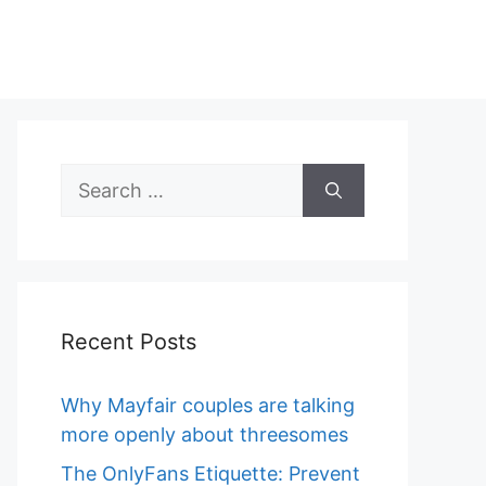
Search
for:
Recent Posts
Why Mayfair couples are talking
more openly about threesomes
The OnlyFans Etiquette: Prevent