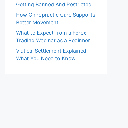
Getting Banned And Restricted
How Chiropractic Care Supports
Better Movement
What to Expect from a Forex
Trading Webinar as a Beginner
Viatical Settlement Explained:
What You Need to Know