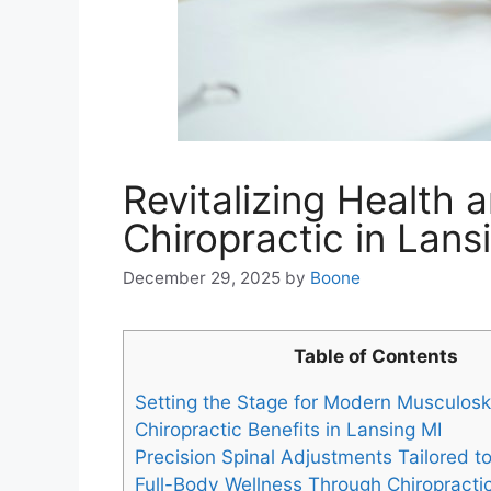
Revitalizing Health 
Chiropractic in Lans
December 29, 2025
by
Boone
Table of Contents
Setting the Stage for Modern Musculosk
Chiropractic Benefits in Lansing MI
Precision Spinal Adjustments Tailored t
Full-Body Wellness Through Chiropractic