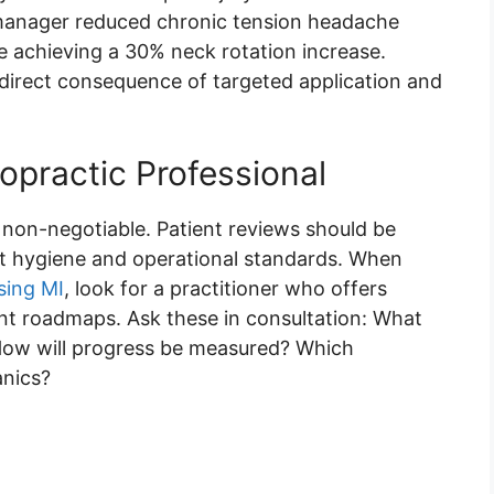
e manager reduced chronic tension headache
 achieving a 30% neck rotation increase.
 direct consequence of targeted application and
opractic Professional
e non-negotiable. Patient reviews should be
ict hygiene and operational standards. When
sing MI
, look for a practitioner who offers
nt roadmaps. Ask these in consultation: What
ow will progress be measured? Which
anics?