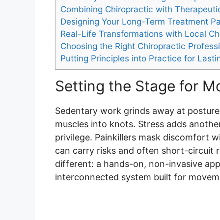
Combining Chiropractic with Therapeuti
Designing Your Long-Term Treatment P
Real-Life Transformations with Local Ch
Choosing the Right Chiropractic Profess
Putting Principles into Practice for Lasti
Setting the Stage for 
Sedentary work grinds away at posture.
muscles into knots. Stress adds another l
privilege. Painkillers mask discomfort w
can carry risks and often short-circuit
different: a hands-on, non-invasive ap
interconnected system built for moveme