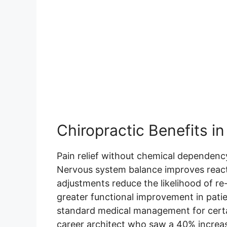
Chiropractic Benefits i
Pain relief without chemical dependency
Nervous system balance improves react
adjustments reduce the likelihood of re
greater functional improvement in pati
standard medical management for certai
career architect who saw a 40% increas