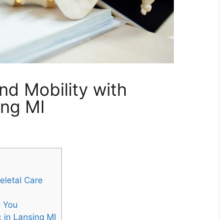
and Mobility with
ing MI
eletal Care
o You
 in Lansing MI