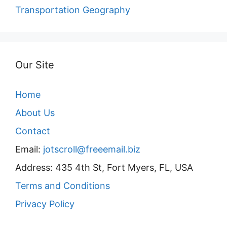
Transportation Geography
Our Site
Home
About Us
Contact
Email:
jotscroll@freeemail.biz
Address: 435 4th St, Fort Myers, FL, USA
Terms and Conditions
Privacy Policy