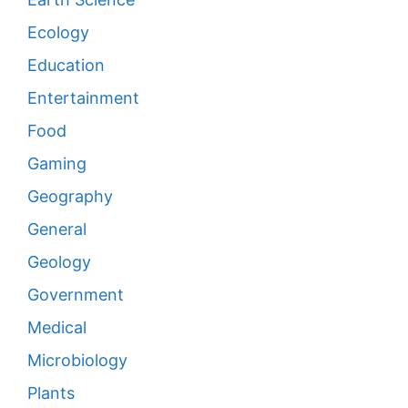
Ecology
Education
Entertainment
Food
Gaming
Geography
General
Geology
Government
Medical
Microbiology
Plants