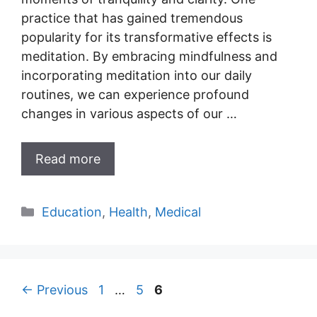
practice that has gained tremendous
popularity for its transformative effects is
meditation. By embracing mindfulness and
incorporating meditation into our daily
routines, we can experience profound
changes in various aspects of our …
Read more
Categories
Education
,
Health
,
Medical
Page
Page
Page
←
Previous
1
…
5
6