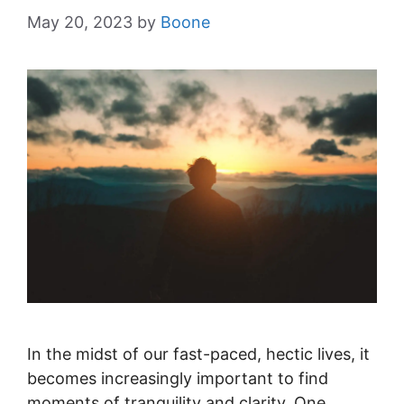
May 20, 2023
by
Boone
In the midst of our fast-paced, hectic lives, it
becomes increasingly important to find
moments of tranquility and clarity. One