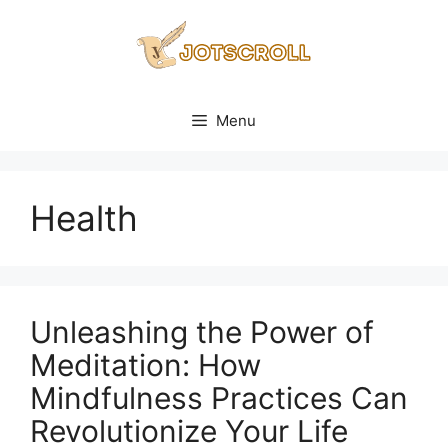
Skip
to
content
Menu
Health
Unleashing the Power of
Meditation: How
Mindfulness Practices Can
Revolutionize Your Life