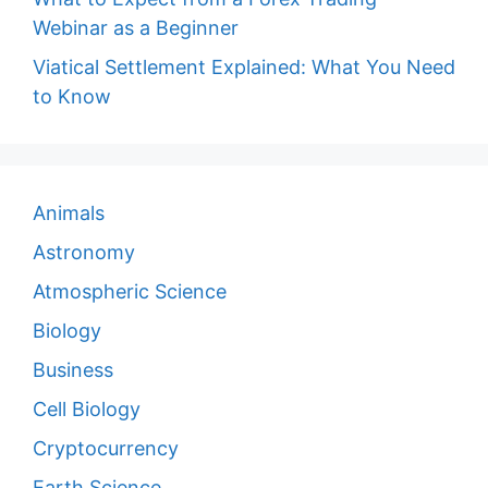
Webinar as a Beginner
Viatical Settlement Explained: What You Need
to Know
Animals
Astronomy
Atmospheric Science
Biology
Business
Cell Biology
Cryptocurrency
Earth Science