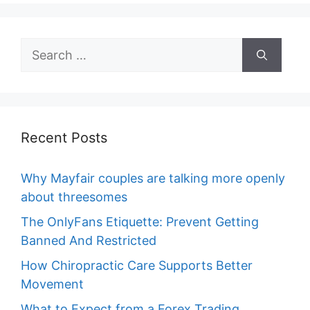
Search
for:
Recent Posts
Why Mayfair couples are talking more openly
about threesomes
The OnlyFans Etiquette: Prevent Getting
Banned And Restricted
How Chiropractic Care Supports Better
Movement
What to Expect from a Forex Trading