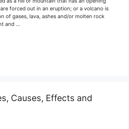
ed as a hill or mountain that has an opening
re forced out in an eruption; or a volcano is
ion of gases, lava, ashes and/or molten rock
nt and …
es, Causes, Effects and