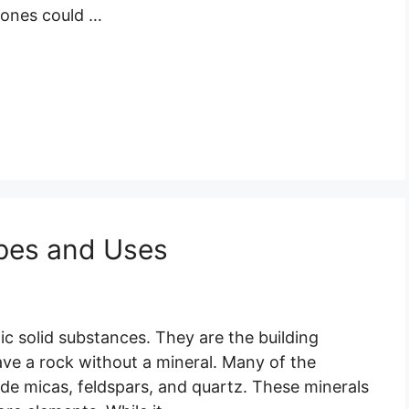
tones could …
ypes and Uses
ic solid substances. They are the building
have a rock without a mineral. Many of the
de micas, feldspars, and quartz. These minerals