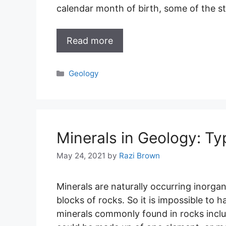
calendar month of birth, some of the s
Read more
Categories
Geology
Minerals in Geology: T
May 24, 2021
by
Razi Brown
Minerals are naturally occurring inorgan
blocks of rocks. So it is impossible to 
minerals commonly found in rocks inclu