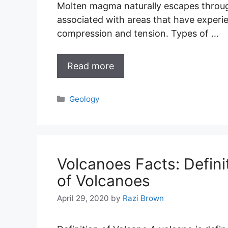
Molten magma naturally escapes through
associated with areas that have experi
compression and tension. Types of …
Read more
Categories
Geology
Volcanoes Facts: Defini
of Volcanoes
April 29, 2020
by
Razi Brown