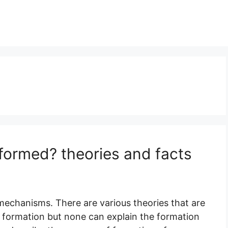
 formed? theories and facts
 mechanisms. There are various theories that are
nd formation but none can explain the formation