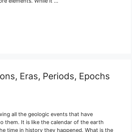
re elements. While it …
ons, Eras, Periods, Epochs
ing all the geologic events that have
them. It is like the calendar of the earth
e time in history they happened. What is the