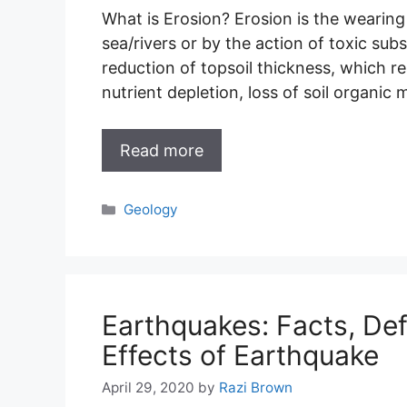
What is Erosion? Erosion is the wearing 
sea/rivers or by the action of toxic sub
reduction of topsoil thickness, which re
nutrient depletion, loss of soil organi
Read more
Categories
Geology
Earthquakes: Facts, Def
Effects of Earthquake
April 29, 2020
by
Razi Brown