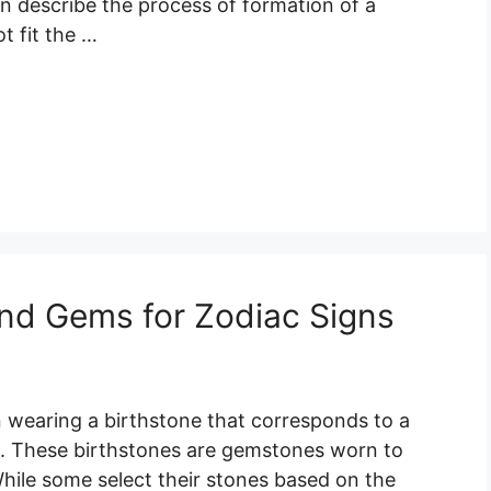
an describe the process of formation of a
t fit the …
nd Gems for Zodiac Signs
n wearing a birthstone that corresponds to a
. These birthstones are gemstones worn to
hile some select their stones based on the