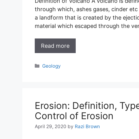
Definition of Volcano A volcano is defin
through which, ashes gases, cinder etc a
a landform that is created by the eject
material which escaped through the ve
Read more
Categories
Geology
Erosion: Definition, Typ
Control of Erosion
April 29, 2020
by
Razi Brown