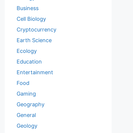
Business
Cell Biology
Cryptocurrency
Earth Science
Ecology
Education
Entertainment
Food
Gaming
Geography
General
Geology