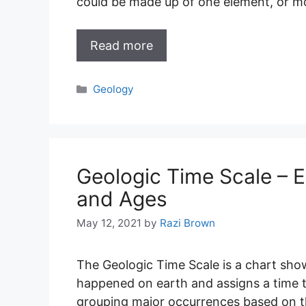
could be made up of one element, or mo
Read more
Categories
Geology
Geologic Time Scale – E
and Ages
May 12, 2021
by
Razi Brown
The Geologic Time Scale is a chart show
happened on earth and assigns a time to 
grouping major occurrences based on th