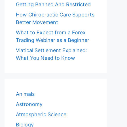
Getting Banned And Restricted
How Chiropractic Care Supports
Better Movement
What to Expect from a Forex
Trading Webinar as a Beginner
Viatical Settlement Explained:
What You Need to Know
Animals
Astronomy
Atmospheric Science
Biology