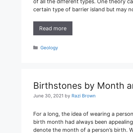
of all the different types. One theory c
certain type of barrier island but may no
Read more
Categories
Geology
Birthstones by Month a
June 30, 2021
by
Razi Brown
For a long, the idea of wearing a perso
birth month had always been appealing
denote the month of a person’s birth. W