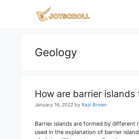
Skip
to
content
Geology
How are barrier islands
January 16, 2022
by
Razi Brown
Barrier islands are formed by different
used in the explanation of barrier isla