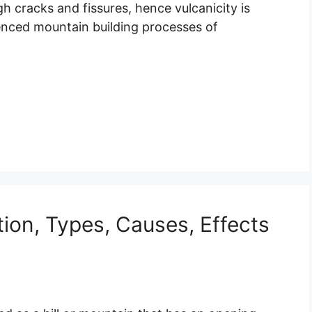
 cracks and fissures, hence vulcanicity is
enced mountain building processes of
tion, Types, Causes, Effects