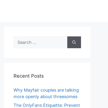
Search
for:
Recent Posts
Why Mayfair couples are talking
more openly about threesomes
The OnlyFans Etiquette: Prevent