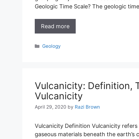
Geologic Time Scale? The geologic time
Read more
Categories
Geology
Vulcanicity: Definition,
Vulcanicity
April 29, 2020
by
Razi Brown
Vulcanicity Definition Vulcanicity refer
gaseous materials beneath the earth’s cr