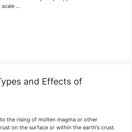
 scale …
 Types and Effects of
s to the rising of molten magma or other
ust on the surface or within the earth’s crust.