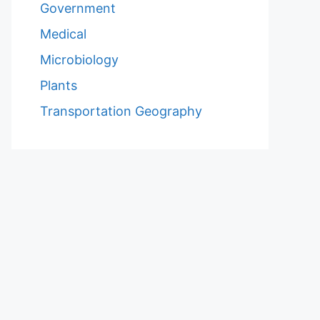
Government
Medical
Microbiology
Plants
Transportation Geography