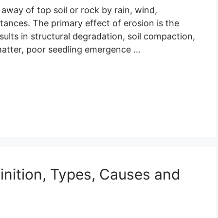
away of top soil or rock by rain, wind,
stances. The primary effect of erosion is the
sults in structural degradation, soil compaction,
c matter, poor seedling emergence …
inition, Types, Causes and