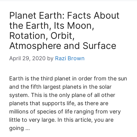
Planet Earth: Facts About
the Earth, Its Moon,
Rotation, Orbit,
Atmosphere and Surface
April 29, 2020
by
Razi Brown
Earth is the third planet in order from the sun
and the fifth largest planets in the solar
system. This is the only plane of all other
planets that supports life, as there are
millions of species of life ranging from very
little to very large. In this article, you are
going …