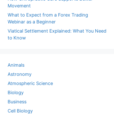
Movement
What to Expect from a Forex Trading
Webinar as a Beginner
Viatical Settlement Explained: What You Need
to Know
Animals
Astronomy
Atmospheric Science
Biology
Business
Cell Biology