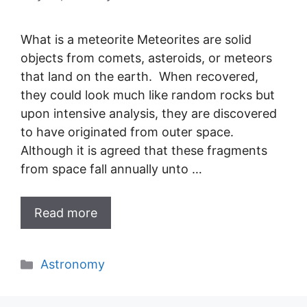
What is a meteorite Meteorites are solid
objects from comets, asteroids, or meteors
that land on the earth. When recovered,
they could look much like random rocks but
upon intensive analysis, they are discovered
to have originated from outer space.
Although it is agreed that these fragments
from space fall annually unto …
Read more
Categories
Astronomy