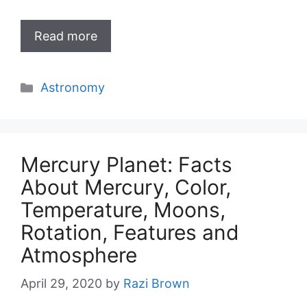
Read more
Categories
Astronomy
Mercury Planet: Facts
About Mercury, Color,
Temperature, Moons,
Rotation, Features and
Atmosphere
April 29, 2020
by
Razi Brown