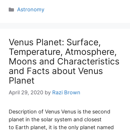
Categories
Astronomy
Venus Planet: Surface,
Temperature, Atmosphere,
Moons and Characteristics
and Facts about Venus
Planet
April 29, 2020
by
Razi Brown
Description of Venus Venus is the second
planet in the solar system and closest
to Earth planet, it is the only planet named