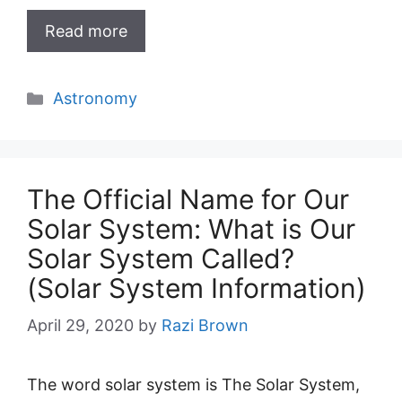
Read more
Categories
Astronomy
The Official Name for Our
Solar System: What is Our
Solar System Called?
(Solar System Information)
April 29, 2020
by
Razi Brown
The word solar system is The Solar System,