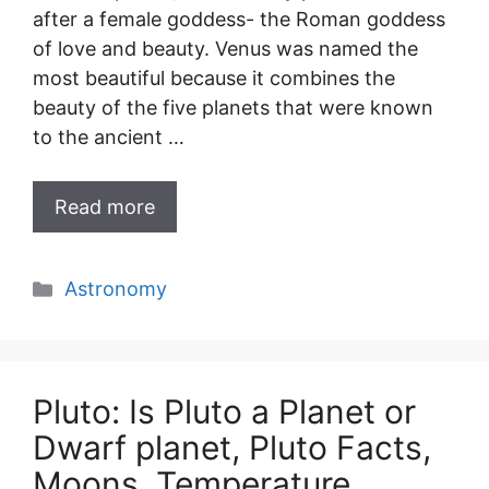
after a female goddess- the Roman goddess
of love and beauty. Venus was named the
most beautiful because it combines the
beauty of the five planets that were known
to the ancient …
Read more
Categories
Astronomy
Pluto: Is Pluto a Planet or
Dwarf planet, Pluto Facts,
Moons, Temperature,