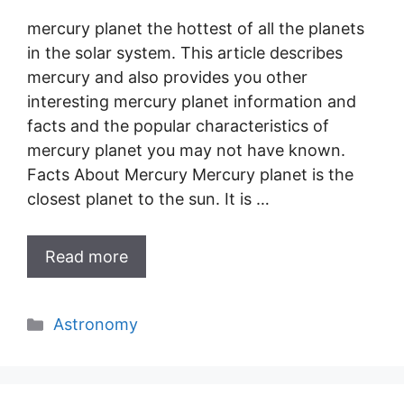
mercury planet the hottest of all the planets
in the solar system. This article describes
mercury and also provides you other
interesting mercury planet information and
facts and the popular characteristics of
mercury planet you may not have known.
Facts About Mercury Mercury planet is the
closest planet to the sun. It is …
Read more
Categories
Astronomy