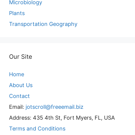
Microbiology
Plants
Transportation Geography
Our Site
Home
About Us
Contact
Email:
jotscroll@freeemail.biz
Address: 435 4th St, Fort Myers, FL, USA
Terms and Conditions