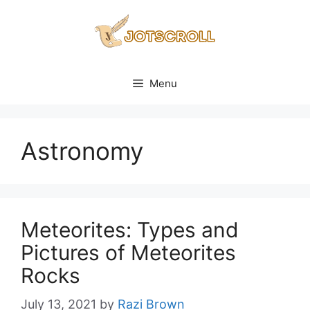
Skip
to
content
Menu
Astronomy
Meteorites: Types and
Pictures of Meteorites
Rocks
July 13, 2021
by
Razi Brown