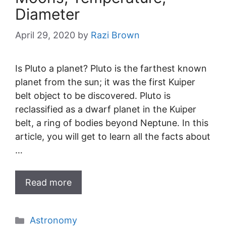
Diameter
April 29, 2020
by
Razi Brown
Is Pluto a planet? Pluto is the farthest known
planet from the sun; it was the first Kuiper
belt object to be discovered. Pluto is
reclassified as a dwarf planet in the Kuiper
belt, a ring of bodies beyond Neptune. In this
article, you will get to learn all the facts about
…
Read more
Categories
Astronomy