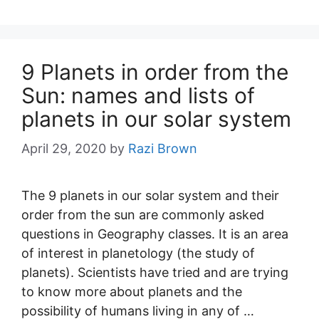
9 Planets in order from the
Sun: names and lists of
planets in our solar system
April 29, 2020
by
Razi Brown
The 9 planets in our solar system and their
order from the sun are commonly asked
questions in Geography classes. It is an area
of interest in planetology (the study of
planets). Scientists have tried and are trying
to know more about planets and the
possibility of humans living in any of …