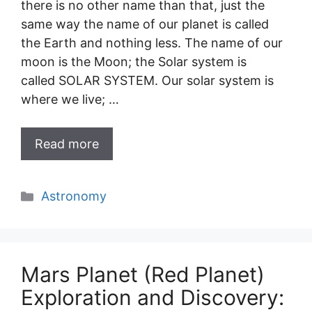
there is no other name than that, just the
same way the name of our planet is called
the Earth and nothing less. The name of our
moon is the Moon; the Solar system is
called SOLAR SYSTEM. Our solar system is
where we live; …
Read more
Categories
Astronomy
Mars Planet (Red Planet)
Exploration and Discovery: