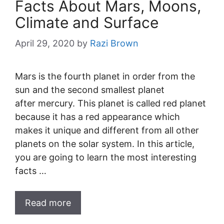
Facts About Mars, Moons,
Climate and Surface
April 29, 2020
by
Razi Brown
Mars is the fourth planet in order from the
sun and the second smallest planet
after mercury. This planet is called red planet
because it has a red appearance which
makes it unique and different from all other
planets on the solar system. In this article,
you are going to learn the most interesting
facts …
Read more