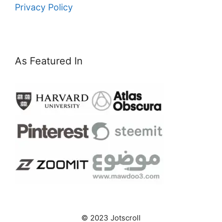
Privacy Policy
As Featured In
© 2023 Jotscroll