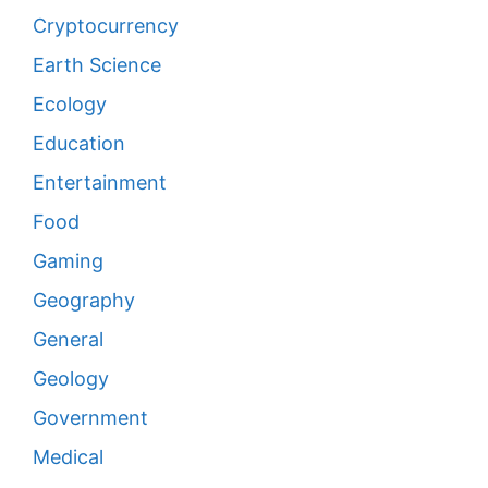
Cryptocurrency
Earth Science
Ecology
Education
Entertainment
Food
Gaming
Geography
General
Geology
Government
Medical