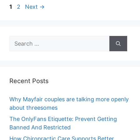
Page
Page
1
2
Next
→
Search
for:
Recent Posts
Why Mayfair couples are talking more openly
about threesomes
The OnlyFans Etiquette: Prevent Getting
Banned And Restricted
How Chiropractic Care Supports Better