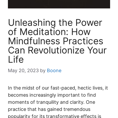
Unleashing the Power
of Meditation: How
Mindfulness Practices
Can Revolutionize Your
Life
May 20, 2023
by
Boone
In the midst of our fast-paced, hectic lives, it
becomes increasingly important to find
moments of tranquility and clarity. One
practice that has gained tremendous
popularity for its transformative effects is