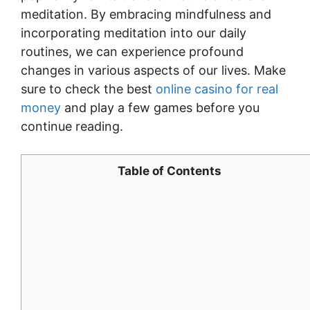
meditation. By embracing mindfulness and
incorporating meditation into our daily
routines, we can experience profound
changes in various aspects of our lives. Make
sure to check the best
online casino for real
money
and play a few games before you
continue reading.
Table of Contents