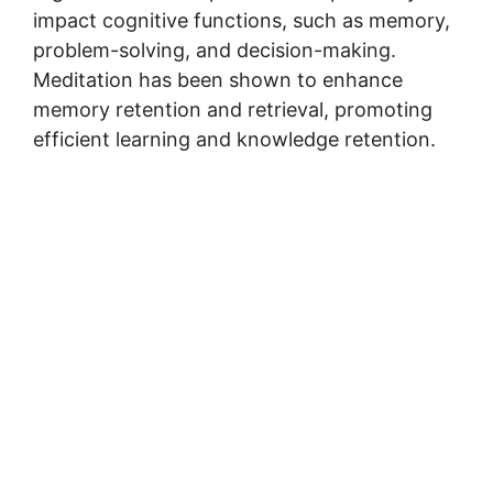
impact cognitive functions, such as memory,
problem-solving, and decision-making.
Meditation has been shown to enhance
memory retention and retrieval, promoting
efficient learning and knowledge retention.