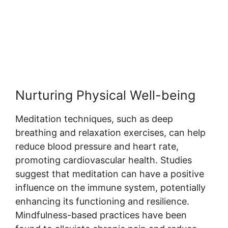
Nurturing Physical Well-being
Meditation techniques, such as deep
breathing and relaxation exercises, can help
reduce blood pressure and heart rate,
promoting cardiovascular health. Studies
suggest that meditation can have a positive
influence on the immune system, potentially
enhancing its functioning and resilience.
Mindfulness-based practices have been