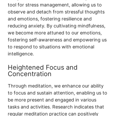
tool for stress management, allowing us to
observe and detach from stressful thoughts
and emotions, fostering resilience and
reducing anxiety. By cultivating mindfulness,
we become more attuned to our emotions,
fostering self-awareness and empowering us
to respond to situations with emotional
intelligence.
Heightened Focus and
Concentration
Through meditation, we enhance our ability
to focus and sustain attention, enabling us to
be more present and engaged in various
tasks and activities. Research indicates that
regular meditation practice can positively