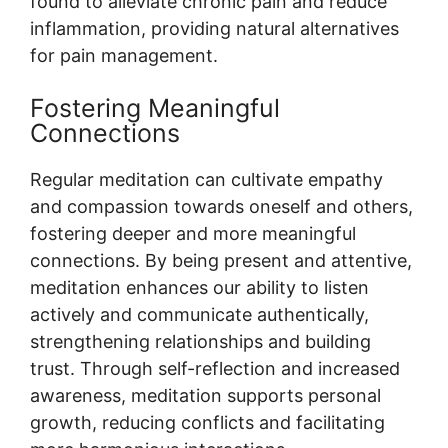
found to alleviate chronic pain and reduce
inflammation, providing natural alternatives
for pain management.
Fostering Meaningful
Connections
Regular meditation can cultivate empathy
and compassion towards oneself and others,
fostering deeper and more meaningful
connections. By being present and attentive,
meditation enhances our ability to listen
actively and communicate authentically,
strengthening relationships and building
trust. Through self-reflection and increased
awareness, meditation supports personal
growth, reducing conflicts and facilitating