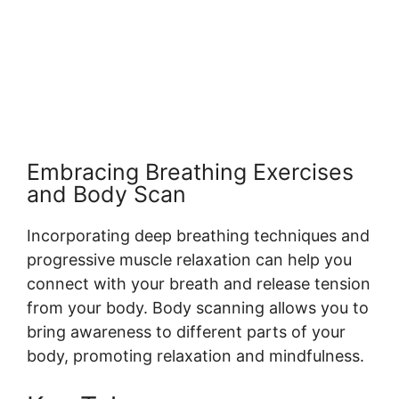
Embracing Breathing Exercises
and Body Scan
Incorporating deep breathing techniques and
progressive muscle relaxation can help you
connect with your breath and release tension
from your body. Body scanning allows you to
bring awareness to different parts of your
body, promoting relaxation and mindfulness.