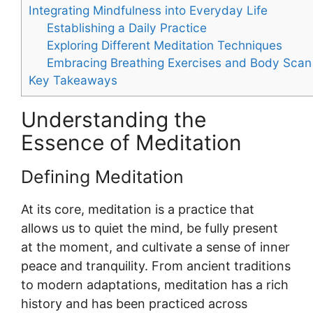
Integrating Mindfulness into Everyday Life
Establishing a Daily Practice
Exploring Different Meditation Techniques
Embracing Breathing Exercises and Body Scan
Key Takeaways
Understanding the
Essence of Meditation
Defining Meditation
At its core, meditation is a practice that
allows us to quiet the mind, be fully present
at the moment, and cultivate a sense of inner
peace and tranquility. From ancient traditions
to modern adaptations, meditation has a rich
history and has been practiced across