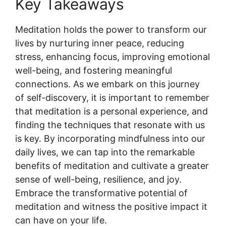
Key Takeaways
Meditation holds the power to transform our
lives by nurturing inner peace, reducing
stress, enhancing focus, improving emotional
well-being, and fostering meaningful
connections. As we embark on this journey
of self-discovery, it is important to remember
that meditation is a personal experience, and
finding the techniques that resonate with us
is key. By incorporating mindfulness into our
daily lives, we can tap into the remarkable
benefits of meditation and cultivate a greater
sense of well-being, resilience, and joy.
Embrace the transformative potential of
meditation and witness the positive impact it
can have on your life.