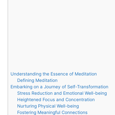
Understanding the Essence of Meditation
Defining Meditation
Embarking on a Journey of Self-Transformation
Stress Reduction and Emotional Well-being
Heightened Focus and Concentration
Nurturing Physical Well-being
Fostering Meaningful Connections