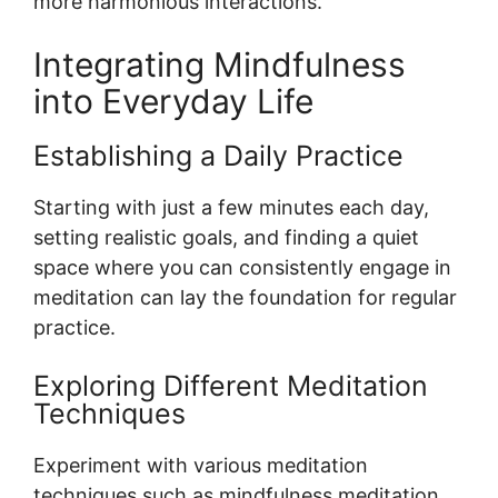
more harmonious interactions.
Integrating Mindfulness
into Everyday Life
Establishing a Daily Practice
Starting with just a few minutes each day,
setting realistic goals, and finding a quiet
space where you can consistently engage in
meditation can lay the foundation for regular
practice.
Exploring Different Meditation
Techniques
Experiment with various meditation
techniques such as mindfulness meditation,