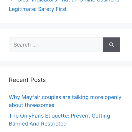
Legitimate: Safety First
Search
for:
Recent Posts
Why Mayfair couples are talking more openly
about threesomes
The OnlyFans Etiquette: Prevent Getting
Banned And Restricted