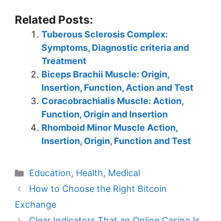
Related Posts:
Tuberous Sclerosis Complex:
Symptoms, Diagnostic criteria and
Treatment
Biceps Brachii Muscle: Origin,
Insertion, Function, Action and Test
Coracobrachialis Muscle: Action,
Function, Origin and Insertion
Rhomboid Minor Muscle Action,
Insertion, Origin, Function and Test
Categories
Education
,
Health
,
Medical
How to Choose the Right Bitcoin
Exchange
Clear Indicators That an Online Casino Is