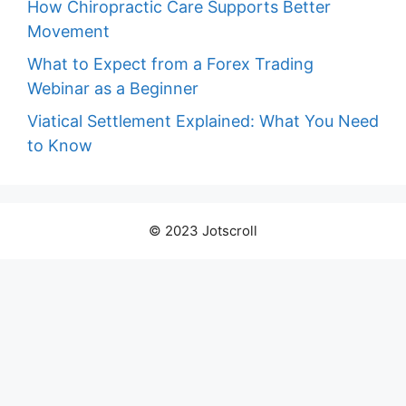
How Chiropractic Care Supports Better
Movement
What to Expect from a Forex Trading
Webinar as a Beginner
Viatical Settlement Explained: What You Need
to Know
© 2023 Jotscroll