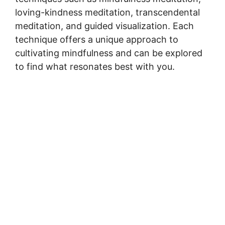
loving-kindness meditation, transcendental
meditation, and guided visualization. Each
technique offers a unique approach to
cultivating mindfulness and can be explored
to find what resonates best with you.