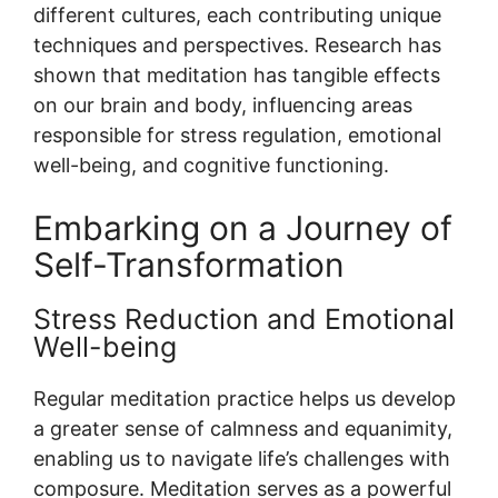
different cultures, each contributing unique
techniques and perspectives. Research has
shown that meditation has tangible effects
on our brain and body, influencing areas
responsible for stress regulation, emotional
well-being, and cognitive functioning.
Embarking on a Journey of
Self-Transformation
Stress Reduction and Emotional
Well-being
Regular meditation practice helps us develop
a greater sense of calmness and equanimity,
enabling us to navigate life’s challenges with
composure. Meditation serves as a powerful