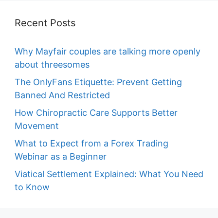
Recent Posts
Why Mayfair couples are talking more openly
about threesomes
The OnlyFans Etiquette: Prevent Getting
Banned And Restricted
How Chiropractic Care Supports Better
Movement
What to Expect from a Forex Trading
Webinar as a Beginner
Viatical Settlement Explained: What You Need
to Know