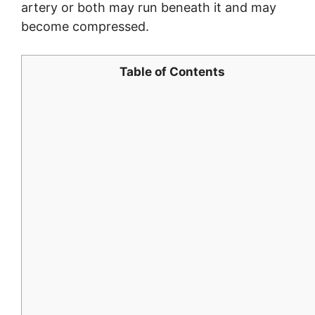
artery or both may run beneath it and may
become compressed.
Table of Contents