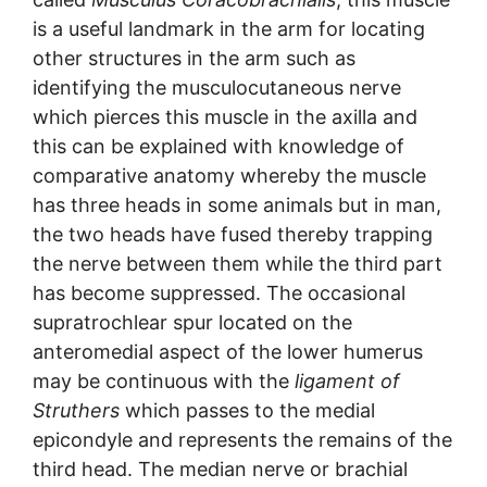
is a useful landmark in the arm for locating
other structures in the arm such as
identifying the musculocutaneous nerve
which pierces this muscle in the axilla and
this can be explained with knowledge of
comparative anatomy whereby the muscle
has three heads in some animals but in man,
the two heads have fused thereby trapping
the nerve between them while the third part
has become suppressed. The occasional
supratrochlear spur located on the
anteromedial aspect of the lower humerus
may be continuous with the
ligament of
Struthers
which passes to the medial
epicondyle and represents the remains of the
third head. The median nerve or brachial