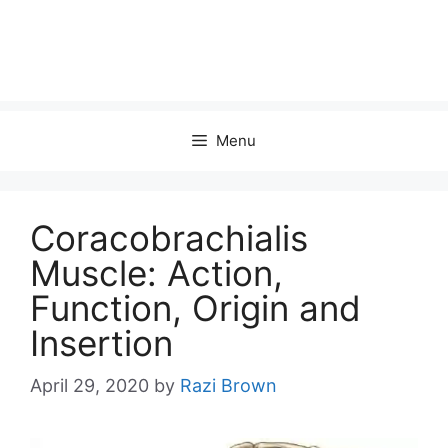
Menu
Coracobrachialis
Muscle: Action,
Function, Origin and
Insertion
April 29, 2020
by
Razi Brown