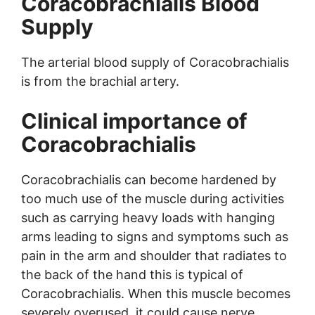
Coracobrachialis Blood
Supply
The arterial blood supply of Coracobrachialis
is from the brachial artery.
Clinical importance of
Coracobrachialis
Coracobrachialis can become hardened by
too much use of the muscle during activities
such as carrying heavy loads with hanging
arms leading to signs and symptoms such as
pain in the arm and shoulder that radiates to
the back of the hand this is typical of
Coracobrachialis. When this muscle becomes
severely overused, it could cause nerve