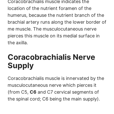
Coracobrachialis muscle indicates the
location of the nutrient foramen of the
humerus, because the nutrient branch of the
brachial artery runs along the lower border of
me muscle. The musculocutaneous nerve
pierces this muscle on its medial surface in
the axilla.
Coracobrachialis Nerve
Supply
Coracobrachialis muscle is innervated by the
musculocutaneous nerve which pierces it
(from C5,
C6
and C7 cervical segments of
the spinal cord; C6 being the main supply).