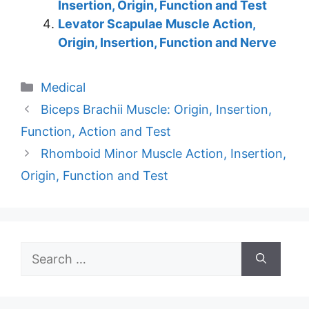
Insertion, Origin, Function and Test
Levator Scapulae Muscle Action,
Origin, Insertion, Function and Nerve
Categories
Medical
Biceps Brachii Muscle: Origin, Insertion,
Function, Action and Test
Rhomboid Minor Muscle Action, Insertion,
Origin, Function and Test
Search
for: