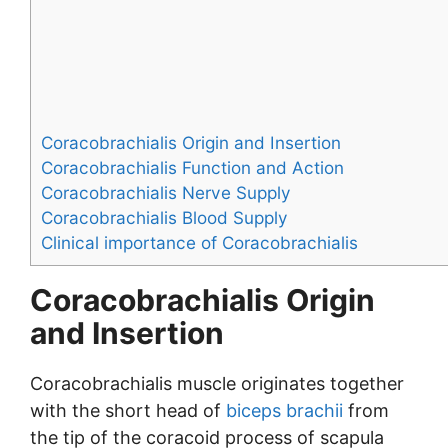
Coracobrachialis Origin and Insertion
Coracobrachialis Function and Action
Coracobrachialis Nerve Supply
Coracobrachialis Blood Supply
Clinical importance of Coracobrachialis
Coracobrachialis Origin
and Insertion
Coracobrachialis muscle originates together
with the short head of
biceps brachii
from
the tip of the coracoid process of scapula