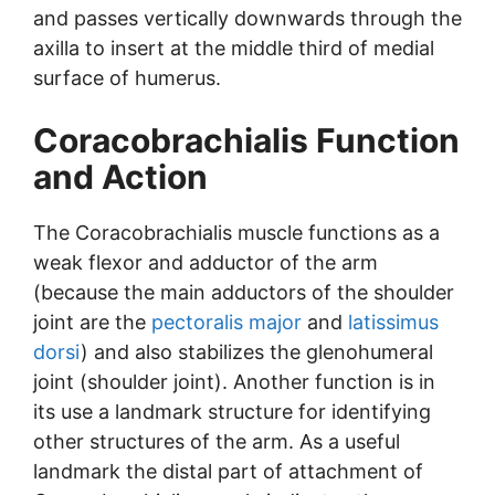
and passes vertically downwards through the
axilla to insert at the middle third of medial
surface of humerus.
Coracobrachialis Function
and Action
The Coracobrachialis muscle functions as a
weak flexor and adductor of the arm
(because the main adductors of the shoulder
joint are the
pectoralis major
and
latissimus
dorsi
) and also stabilizes the glenohumeral
joint (shoulder joint). Another function is in
its use a landmark structure for identifying
other structures of the arm. As a useful
landmark the distal part of attachment of