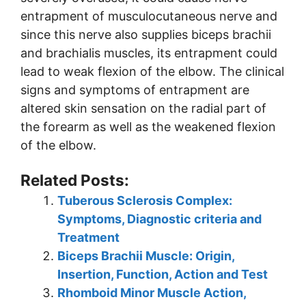
entrapment of musculocutaneous nerve and
since this nerve also supplies biceps brachii
and brachialis muscles, its entrapment could
lead to weak flexion of the elbow. The clinical
signs and symptoms of entrapment are
altered skin sensation on the radial part of
the forearm as well as the weakened flexion
of the elbow.
Related Posts:
Tuberous Sclerosis Complex:
Symptoms, Diagnostic criteria and
Treatment
Biceps Brachii Muscle: Origin,
Insertion, Function, Action and Test
Rhomboid Minor Muscle Action,