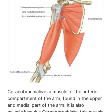
Coracobrachialis is a muscle of the anterior
compartment of the arm, found in the upper
and medial part of the arm. It is also
called
Musculus Coracobrachialis
; this muscle