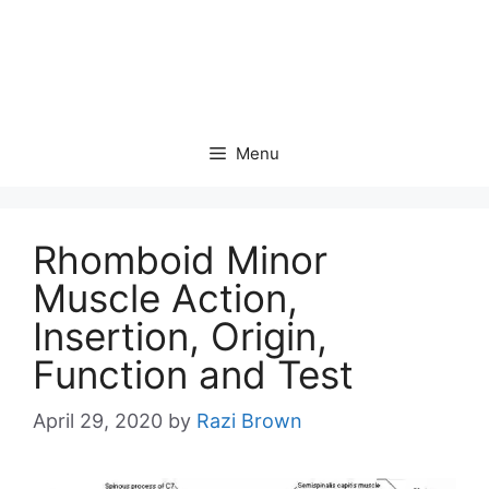
Menu
Rhomboid Minor
Muscle Action,
Insertion, Origin,
Function and Test
April 29, 2020
by
Razi Brown