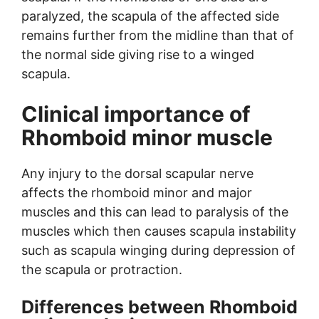
paralyzed, the scapula of the affected side
remains further from the midline than that of
the normal side giving rise to a winged
scapula.
Clinical importance of
Rhomboid minor muscle
Any injury to the dorsal scapular nerve
affects the rhomboid minor and major
muscles and this can lead to paralysis of the
muscles which then causes scapula instability
such as scapula winging during depression of
the scapula or protraction.
Differences between Rhomboid