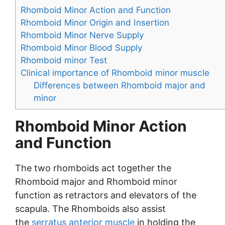
Rhomboid Minor Action and Function
Rhomboid Minor Origin and Insertion
Rhomboid Minor Nerve Supply
Rhomboid Minor Blood Supply
Rhomboid minor Test
Clinical importance of Rhomboid minor muscle
Differences between Rhomboid major and
minor
Rhomboid Minor Action
and Function
The two rhomboids act together the
Rhomboid major and Rhomboid minor
function as retractors and elevators of the
scapula. The Rhomboids also assist
the
serratus anterior muscle
in holding the