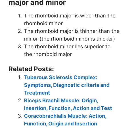
major and minor
The rhomboid major is wider than the
rhomboid minor
The rhomboid major is thinner than the
minor (the rhomboid minor is thicker)
The rhomboid minor lies superior to
the rhomboid major
Related Posts:
Tuberous Sclerosis Complex:
Symptoms, Diagnostic criteria and
Treatment
Biceps Brachii Muscle: Origin,
Insertion, Function, Action and Test
Coracobrachialis Muscle: Action,
Function, Origin and Insertion