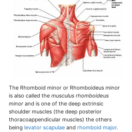
The Rhomboid minor or Rhomboideus minor
is also called the
musculus rhomboideus
minor
and is one of the deep extrinsic
shoulder muscles (the deep posterior
thoracoappendicular muscles) the others
being
levator scapulae
and
rhomboid major
.