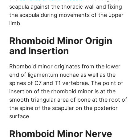
scapula against the thoracic wall and fixing
the scapula during movements of the upper
limb.
Rhomboid Minor Origin
and Insertion
Rhomboid minor originates from the lower
end of ligamentum nuchae as well as the
spines of C7 and T1 vertebrae. The point of
insertion of the rhomboid minor is at the
smooth triangular area of bone at the root of
the spine of the scapular on the posterior
surface.
Rhomboid Minor Nerve