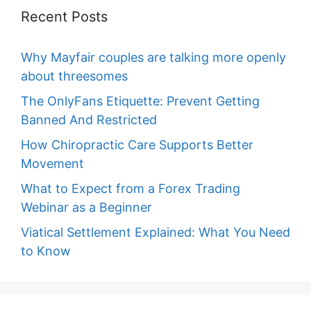
Recent Posts
Why Mayfair couples are talking more openly
about threesomes
The OnlyFans Etiquette: Prevent Getting
Banned And Restricted
How Chiropractic Care Supports Better
Movement
What to Expect from a Forex Trading
Webinar as a Beginner
Viatical Settlement Explained: What You Need
to Know