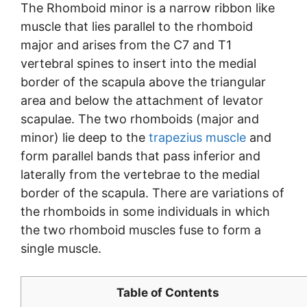
The Rhomboid minor is a narrow ribbon like
muscle that lies parallel to the rhomboid
major and arises from the C7 and T1
vertebral spines to insert into the medial
border of the scapula above the triangular
area and below the attachment of levator
scapulae. The two rhomboids (major and
minor) lie deep to the
trapezius muscle
and
form parallel bands that pass inferior and
laterally from the vertebrae to the medial
border of the scapula. There are variations of
the rhomboids in some individuals in which
the two rhomboid muscles fuse to form a
single muscle.
Table of Contents