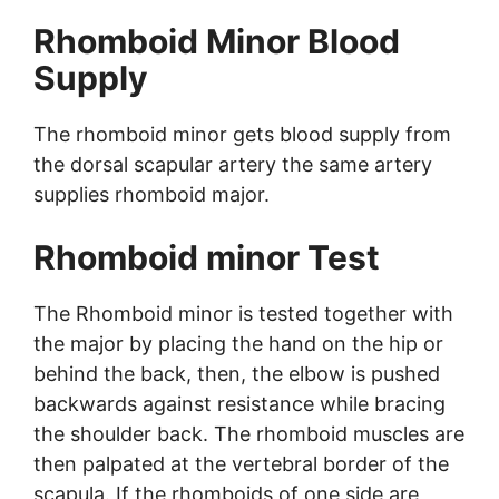
Rhomboid Minor Blood
Supply
The rhomboid minor gets blood supply from
the dorsal scapular artery the same artery
supplies rhomboid major.
Rhomboid minor Test
The Rhomboid minor is tested together with
the major by placing the hand on the hip or
behind the back, then, the elbow is pushed
backwards against resistance while bracing
the shoulder back. The rhomboid muscles are
then palpated at the vertebral border of the
scapula. If the rhomboids of one side are