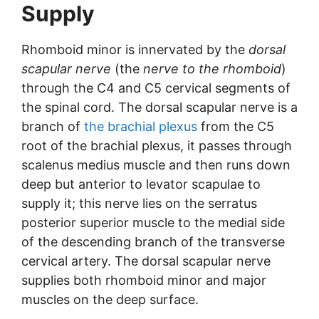
Supply
Rhomboid minor is innervated by the
dorsal
scapular nerve
(the
nerve to the rhomboid
)
through the C4 and C5 cervical segments of
the spinal cord. The dorsal scapular nerve is a
branch of
the brachial plexus
from the C5
root of the brachial plexus, it passes through
scalenus medius muscle and then runs down
deep but anterior to levator scapulae to
supply it; this nerve lies on the serratus
posterior superior muscle to the medial side
of the descending branch of the transverse
cervical artery. The dorsal scapular nerve
supplies both rhomboid minor and major
muscles on the deep surface.