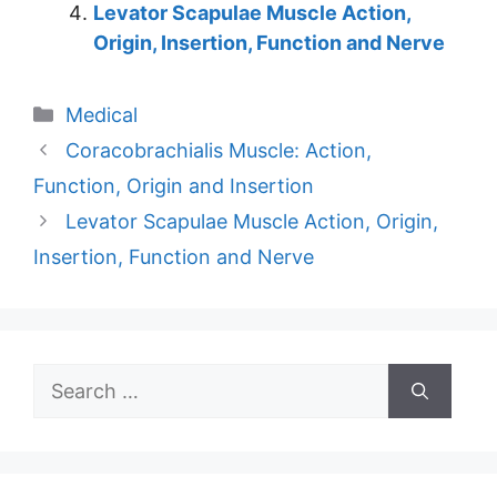
Levator Scapulae Muscle Action,
Origin, Insertion, Function and Nerve
Categories
Medical
Coracobrachialis Muscle: Action,
Function, Origin and Insertion
Levator Scapulae Muscle Action, Origin,
Insertion, Function and Nerve
Search
for: