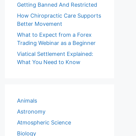
Getting Banned And Restricted
How Chiropractic Care Supports
Better Movement
What to Expect from a Forex
Trading Webinar as a Beginner
Viatical Settlement Explained:
What You Need to Know
Animals
Astronomy
Atmospheric Science
Biology