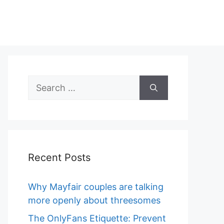
Search
for:
Recent Posts
Why Mayfair couples are talking
more openly about threesomes
The OnlyFans Etiquette: Prevent