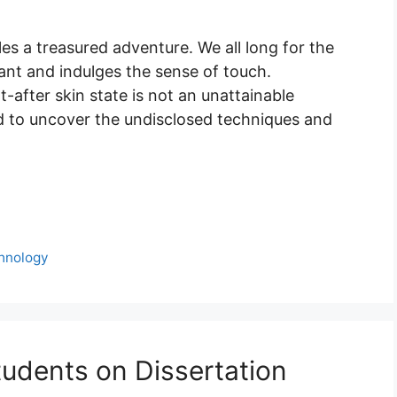
es a treasured adventure. We all long for the
diant and indulges the sense of touch.
t-after skin state is not an unattainable
ld to uncover the undisclosed techniques and
hnology
tudents on Dissertation