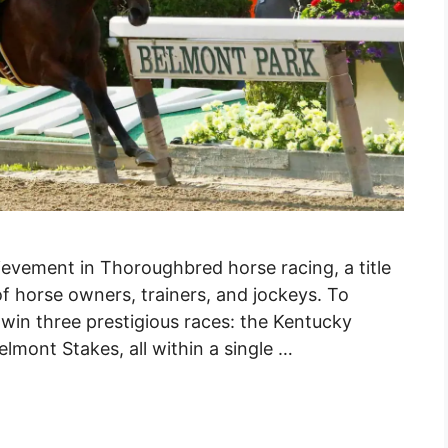
ievement in Thoroughbred horse racing, a title
f horse owners, trainers, and jockeys. To
win three prestigious races: the Kentucky
lmont Stakes, all within a single …