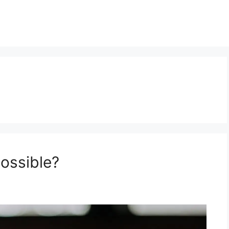
possible?