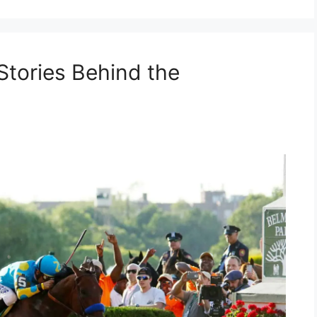
Stories Behind the