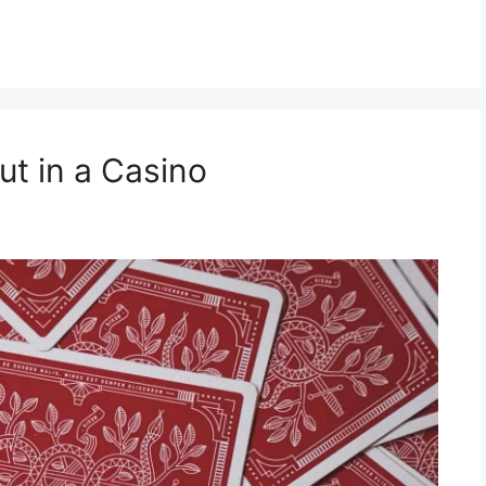
ut in a Casino