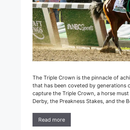
The Triple Crown is the pinnacle of ach
that has been coveted by generations o
capture the Triple Crown, a horse must 
Derby, the Preakness Stakes, and the Be
Read more