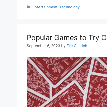
Categories
Entertainment
,
Technology
Popular Games to Try O
September 6, 2023
by
Elle Gellrich