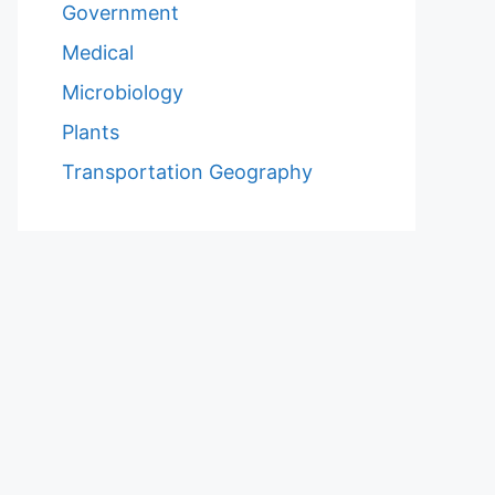
Government
Medical
Microbiology
Plants
Transportation Geography