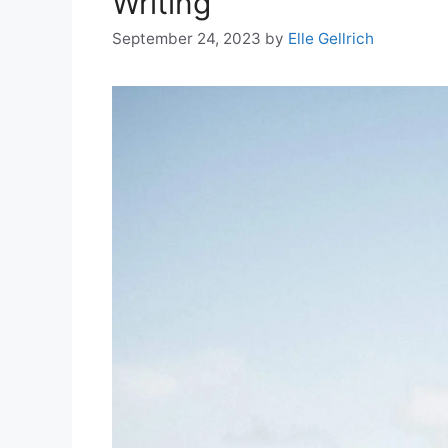
Writing
September 24, 2023
by
Elle Gellrich