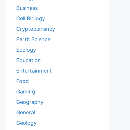
Business
Cell Biology
Cryptocurrency
Earth Science
Ecology
Education
Entertainment
Food
Gaming
Geography
General
Geology