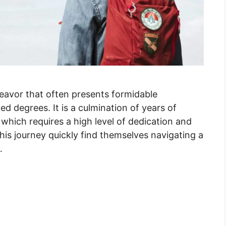
deavor that often presents formidable
d degrees. It is a culmination of years of
, which requires a high level of dedication and
is journey quickly find themselves navigating a
…