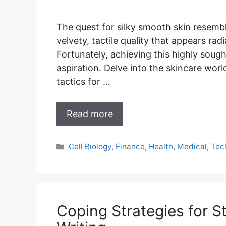
The quest for silky smooth skin resembl
velvety, tactile quality that appears ra
Fortunately, achieving this highly sough
aspiration. Delve into the skincare wor
tactics for …
Read more
Categories
Cell Biology
,
Finance
,
Health
,
Medical
,
Tec
Coping Strategies for S