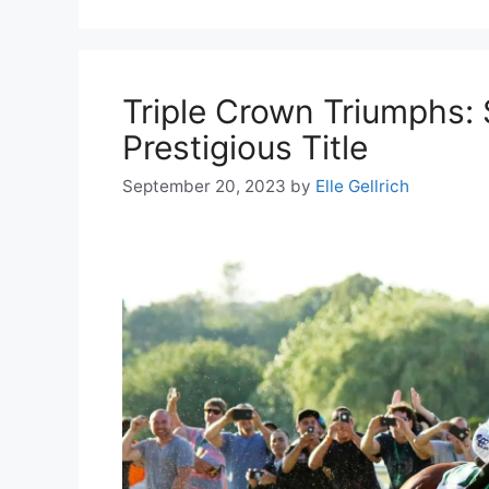
Triple Crown Triumphs: 
Prestigious Title
September 20, 2023
by
Elle Gellrich