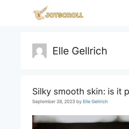
Skip
to
content
Elle Gellrich
Silky smooth skin: is it 
September 28, 2023
by
Elle Gellrich