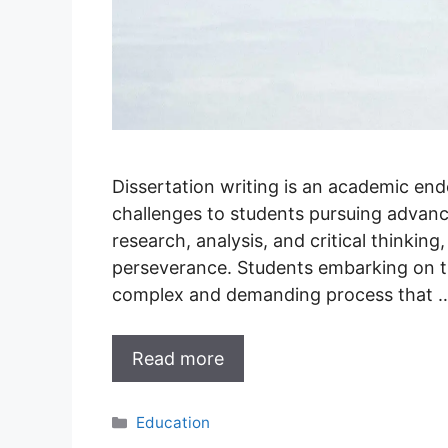
Dissertation writing is an academic en
challenges to students pursuing advance
research, analysis, and critical thinking
perseverance. Students embarking on th
complex and demanding process that 
Read more
Categories
Education