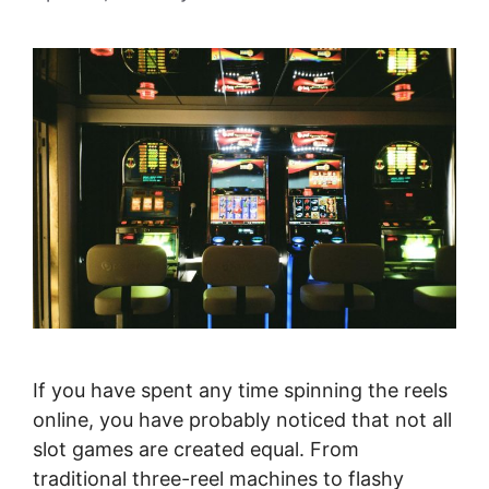
If you have spent any time spinning the reels
online, you have probably noticed that not all
slot games are created equal. From
traditional three-reel machines to flashy