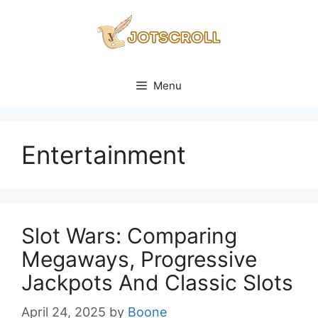
Skip
to
content
Menu
Entertainment
Slot Wars: Comparing
Megaways, Progressive
Jackpots And Classic Slots
April 24, 2025
by
Boone