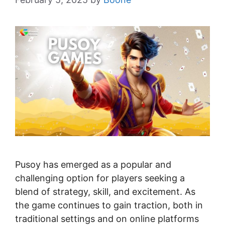
Pusoy has emerged as a popular and
challenging option for players seeking a
blend of strategy, skill, and excitement. As
the game continues to gain traction, both in
traditional settings and on online platforms