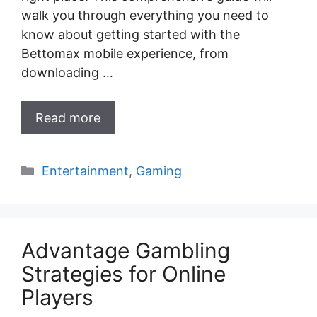
walk you through everything you need to
know about getting started with the
Bettomax mobile experience, from
downloading …
Read more
Categories
Entertainment
,
Gaming
Advantage Gambling
Strategies for Online
Players