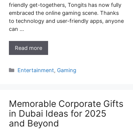
friendly get-togethers, Tongits has now fully
embraced the online gaming scene. Thanks
to technology and user-friendly apps, anyone
can …
Read more
Categories
Entertainment
,
Gaming
Memorable Corporate Gifts
in Dubai Ideas for 2025
and Beyond