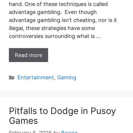
hand. One of these techniques is called
advantage gambling. Even though
advantage gambling isn’t cheating, nor is it
illegal, these strategies have some
controversies surrounding what is …
Read more
Categories
Entertainment
,
Gaming
Pitfalls to Dodge in Pusoy
Games
February 5, 2025
by
Boone