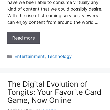
have we been able to consume virtually any
kind of content that we could possibly desire.
With the rise of streaming services, viewers
can enjoy content from around the world …
Read more
Categories
Entertainment
,
Technology
The Digital Evolution of
Tongits: Your Favorite Card
Game, Now Online