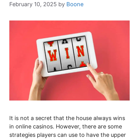
February 10, 2025
by
Boone
It is not a secret that the house always wins
in online casinos. However, there are some
strategies players can use to have the upper