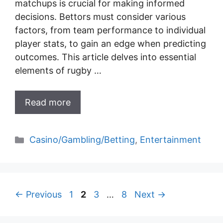
matchups is crucial for making informed
decisions. Bettors must consider various
factors, from team performance to individual
player stats, to gain an edge when predicting
outcomes. This article delves into essential
elements of rugby …
Read more
Categories
Casino/Gambling/Betting
,
Entertainment
Page
Page
Page
Page
←
Previous
1
2
3
…
8
Next
→