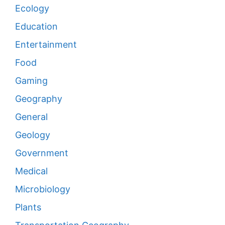
Ecology
Education
Entertainment
Food
Gaming
Geography
General
Geology
Government
Medical
Microbiology
Plants