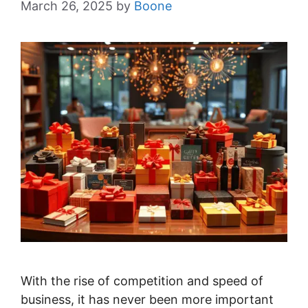
March 26, 2025
by
Boone
With the rise of competition and speed of
business, it has never been more important