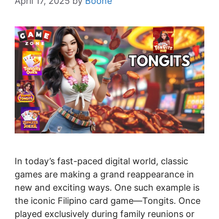
April 17, 2025
by
Boone
In today’s fast-paced digital world, classic
games are making a grand reappearance in
new and exciting ways. One such example is
the iconic Filipino card game—Tongits. Once
played exclusively during family reunions or