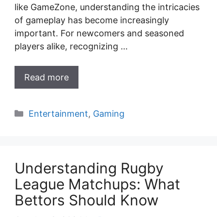
like GameZone, understanding the intricacies
of gameplay has become increasingly
important. For newcomers and seasoned
players alike, recognizing …
Read more
Categories
Entertainment
,
Gaming
Understanding Rugby
League Matchups: What
Bettors Should Know