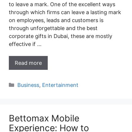
to leave a mark. One of the excellent ways
through which firms can leave a lasting mark
on employees, leads and customers is
through unforgettable and the best
corporate gifts in Dubai, these are mostly
effective if …
Read more
Categories
Business
,
Entertainment
Bettomax Mobile
Experience: How to