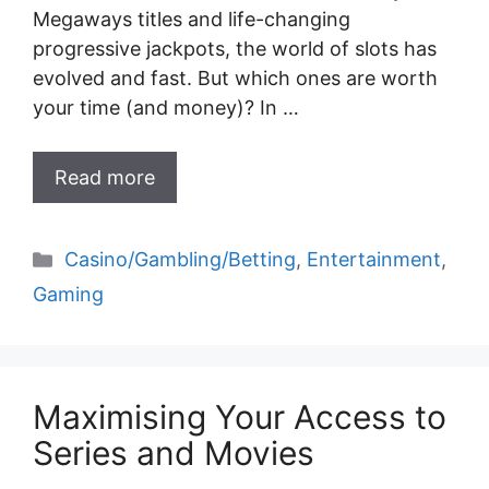
Megaways titles and life-changing
progressive jackpots, the world of slots has
evolved and fast. But which ones are worth
your time (and money)? In …
Read more
Categories
Casino/Gambling/Betting
,
Entertainment
,
Gaming
Maximising Your Access to
Series and Movies