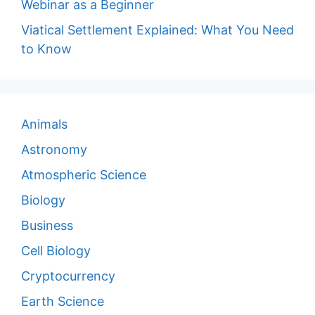
Webinar as a Beginner
Viatical Settlement Explained: What You Need
to Know
Animals
Astronomy
Atmospheric Science
Biology
Business
Cell Biology
Cryptocurrency
Earth Science