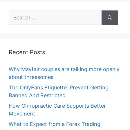
Search
for:
Recent Posts
Why Mayfair couples are talking more openly
about threesomes
The OnlyFans Etiquette: Prevent Getting
Banned And Restricted
How Chiropractic Care Supports Better
Movement
What to Expect from a Forex Trading