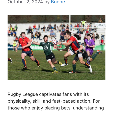
October 2, 2024
by
Boone
Rugby League captivates fans with its
physicality, skill, and fast-paced action. For
those who enjoy placing bets, understanding