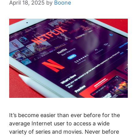
April 18, 2025
by
Boone
It’s become easier than ever before for the
average Internet user to access a wide
variety of series and movies. Never before