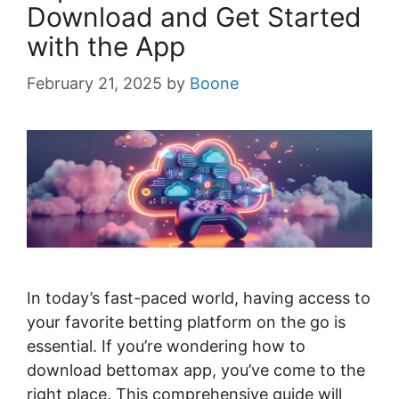
Download and Get Started
with the App
February 21, 2025
by
Boone
In today’s fast-paced world, having access to
your favorite betting platform on the go is
essential. If you’re wondering how to
download bettomax app, you’ve come to the
right place. This comprehensive guide will