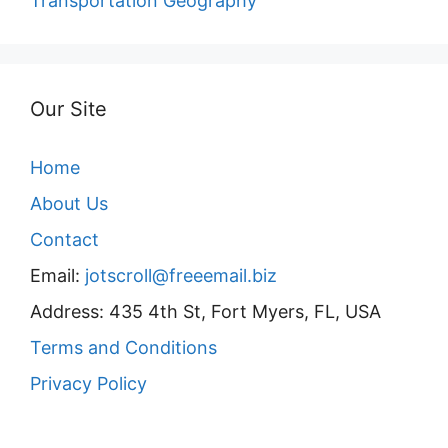
Transportation Geography
Our Site
Home
About Us
Contact
Email:
jotscroll@freeemail.biz
Address: 435 4th St, Fort Myers, FL, USA
Terms and Conditions
Privacy Policy