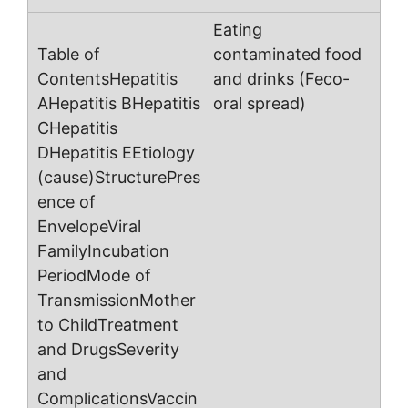
Eating
contaminated food
and drinks (Feco-
oral spread)