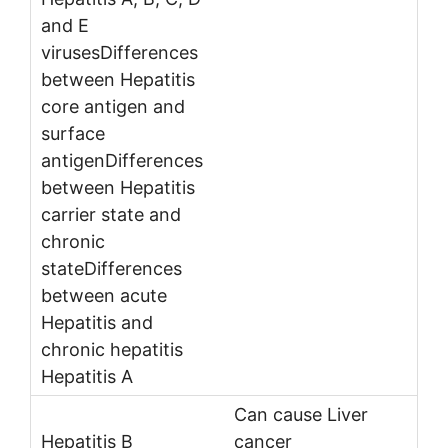
Can cause Liver
cancer