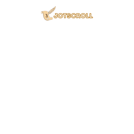
Skip
to
content