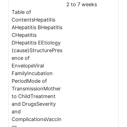
2 to 7 weeks