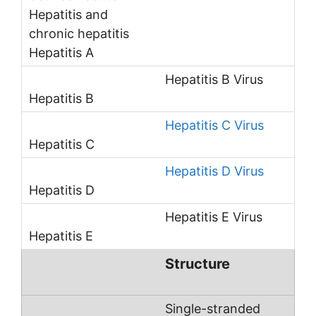
Hepatitis B Virus
Hepatitis C Virus
Hepatitis D Virus
Hepatitis E Virus
Structure
Single-stranded