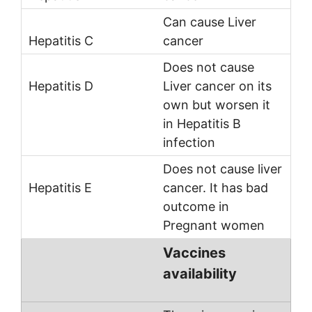
Can cause Liver
cancer
Does not cause
Liver cancer on its
own but worsen it
in Hepatitis B
infection
Does not cause liver
cancer. It has bad
outcome in
Pregnant women
Vaccines
availability