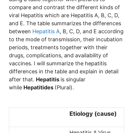
compare and contrast the different kinds of
viral Hepatitis which are Hepatitis A, B, C, D,
and E. The table summarizes the differences
between
Hepatitis A
, B, C, D, and E according
to the mode of transmission, their incubation
periods, treatments together with their
drugs, complications, and availability of
vaccines. I will summarize the hepatitis
differences in the table and explain in detail
after that.
Hepatitis
is singular
while
Hepatitides
(Plural).
Etiology (cause)
Hepatitis A Virus