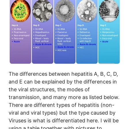
The differences between hepatitis A, B, C, D,
and E can be explained by the differences in
the viral structures, the modes of
transmission, and many more as listed below.
There are different types of hepatitis (non-
viral and viral types) but the type caused by
Viruses is what is differentiated here. I will be
using a table together with pictures to