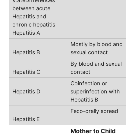
Mostly by blood and
sexual contact
By blood and sexual
contact
Coinfection or
superinfection with
Hepatitis B
Feco-orally spread
Mother to Child