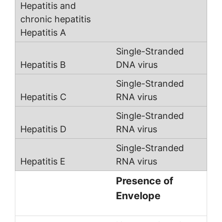
Single-Stranded
DNA virus
Single-Stranded
RNA virus
Single-Stranded
RNA virus
Single-Stranded
RNA virus
Presence of
Envelope