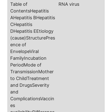
RNA virus