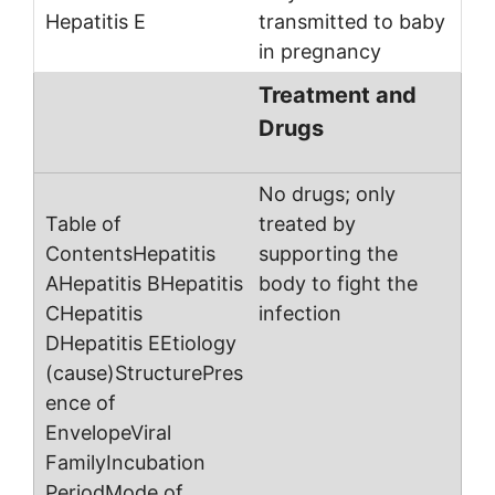
transmitted to baby
in pregnancy
Treatment and
Drugs
No drugs; only
treated by
supporting the
body to fight the
infection