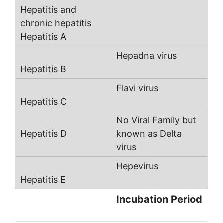
Hepadna virus
Flavi virus
No Viral Family but
known as Delta
virus
Hepevirus
Incubation Period