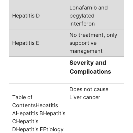
Lonafarnib and
pegylated
interferon
No treatment, only
supportive
management
Severity and
Complications
Does not cause
Liver cancer