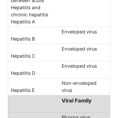
Enveloped virus
Enveloped virus
Enveloped virus
Non-enveloped
virus
Viral Family
Picorna virus