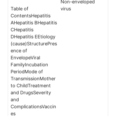
Non-enveloped
virus