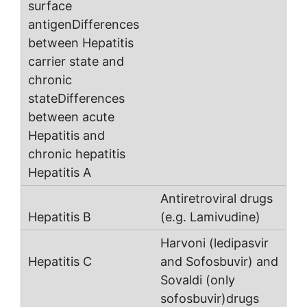
Antiretroviral drugs
(e.g. Lamivudine)
Harvoni (ledipasvir
and Sofosbuvir) and
Sovaldi (only
sofosbuvir)drugs