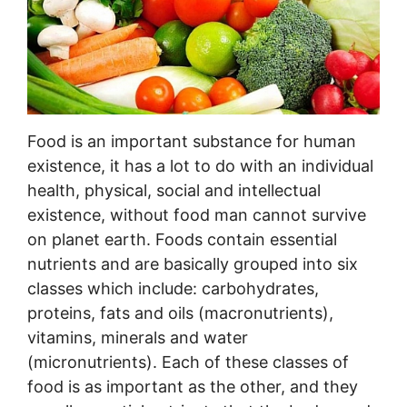
Food is an important substance for human
existence, it has a lot to do with an individual
health, physical, social and intellectual
existence, without food man cannot survive
on planet earth. Foods contain essential
nutrients and are basically grouped into six
classes which include: carbohydrates,
proteins, fats and oils (macronutrients),
vitamins, minerals and water
(micronutrients). Each of these classes of
food is as important as the other, and they