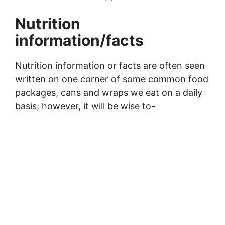
Nutrition
information/facts
Nutrition information or facts are often seen
written on one corner of some common food
packages, cans and wraps we eat on a daily
basis; however, it will be wise to-