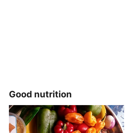
Good nutrition