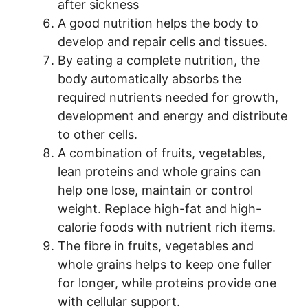
after sickness
A good nutrition helps the body to
develop and repair cells and tissues.
By eating a complete nutrition, the
body automatically absorbs the
required nutrients needed for growth,
development and energy and distribute
to other cells.
A combination of fruits, vegetables,
lean proteins and whole grains can
help one lose, maintain or control
weight. Replace high-fat and high-
calorie foods with nutrient rich items.
The fibre in fruits, vegetables and
whole grains helps to keep one fuller
for longer, while proteins provide one
with cellular support.