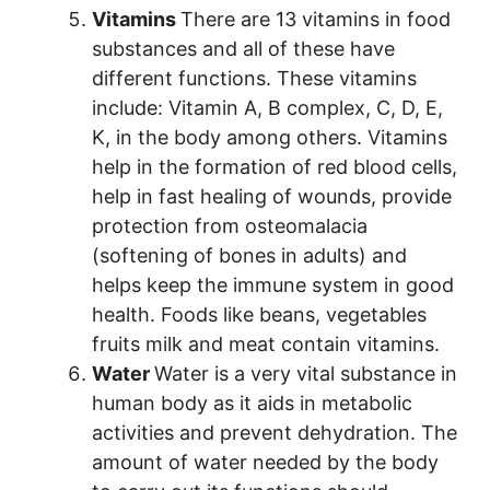
Vitamins
There are 13 vitamins in food
substances and all of these have
different functions. These vitamins
include: Vitamin A, B complex, C, D, E,
K, in the body among others. Vitamins
help in the formation of red blood cells,
help in fast healing of wounds, provide
protection from osteomalacia
(softening of bones in adults) and
helps keep the immune system in good
health. Foods like beans, vegetables
fruits milk and meat contain vitamins.
Water
Water is a very vital substance in
human body as it aids in metabolic
activities and prevent dehydration. The
amount of water needed by the body