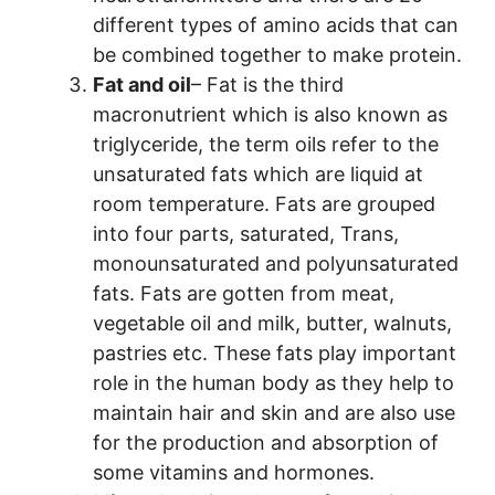
different types of amino acids that can
be combined together to make protein.
Fat and oil
– Fat is the third
macronutrient which is also known as
triglyceride, the term oils refer to the
unsaturated fats which are liquid at
room temperature. Fats are grouped
into four parts, saturated, Trans,
monounsaturated and polyunsaturated
fats. Fats are gotten from meat,
vegetable oil and milk, butter, walnuts,
pastries etc. These fats play important
role in the human body as they help to
maintain hair and skin and are also use
for the production and absorption of
some vitamins and hormones.