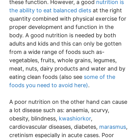
these function. However, a good
nutrition is
the ability to eat balanced diets
at the right
quantity combined with physical exercise for
proper development and function in the
body. A good nutrition is needed by both
adults and kids and this can only be gotten
from a wide range of foods such as-
vegetables, fruits, whole grains, legumes,
meat, nuts, dairy products and water and by
eating clean foods (also see
some of the
foods you need to avoid here)
.
A poor nutrition on the other hand can cause
a lot disease such as: anaemia, scurvy,
obesity, blindness,
kwashiorkor
,
cardiovascular diseases, diabetes,
marasmus
,
cretinism especially in acute cases. Poor