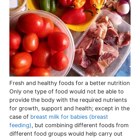
Fresh and healthy foods for a better nutrition
Only one type of food would not be able to
provide the body with the required nutrients
for growth, support and health; except in the
case of
breast milk for babies (breast
feeding)
, but combining different foods from
different food groups would help carry out