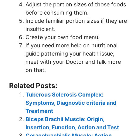
Adjust the portion sizes of those foods
before consuming them.
Include familiar portion sizes if they are
insufficient.
Create your own food menu.
If you need more help on nutritional
guide patterning your health issue,
meet with your Doctor and talk more
on that.
Related Posts:
Tuberous Sclerosis Complex:
Symptoms, Diagnostic criteria and
Treatment
Biceps Brachii Muscle: Origin,
Insertion, Function, Action and Test
Coracobrachialis Muscle: Action,