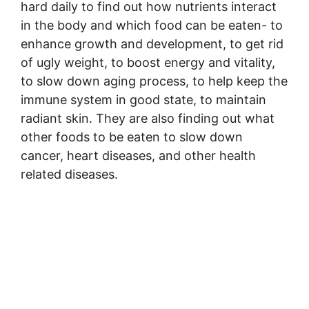
hard daily to find out how nutrients interact
in the body and which food can be eaten- to
enhance growth and development, to get rid
of ugly weight, to boost energy and vitality,
to slow down aging process, to help keep the
immune system in good state, to maintain
radiant skin. They are also finding out what
other foods to be eaten to slow down
cancer, heart diseases, and other health
related diseases.