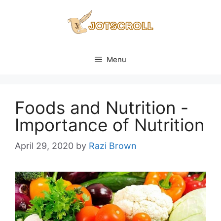
Skip
to
content
Menu
Foods and Nutrition -
Importance of Nutrition
April 29, 2020
by
Razi Brown