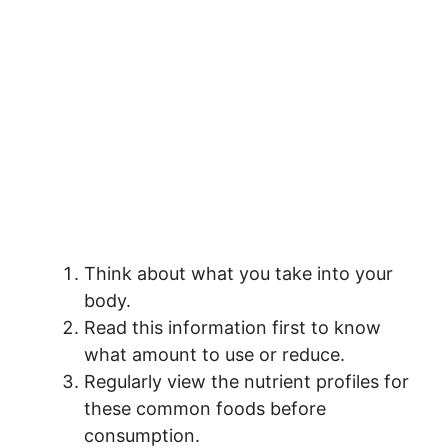
Think about what you take into your
body.
Read this information first to know
what amount to use or reduce.
Regularly view the nutrient profiles for
these common foods before
consumption.