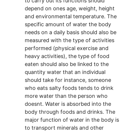
to carry out its functions should
depend on ones age, weight, height
and environmental temperature. The
specific amount of water the body
needs on a daily basis should also be
measured with the type of activities
performed (physical exercise and
heavy activities), the type of food
eaten should also be linked to the
quantity water that an individual
should take for instance, someone
who eats salty foods tends to drink
more water than the person who
doesnt. Water is absorbed into the
body through foods and drinks. The
major function of water in the body is
to transport minerals and other