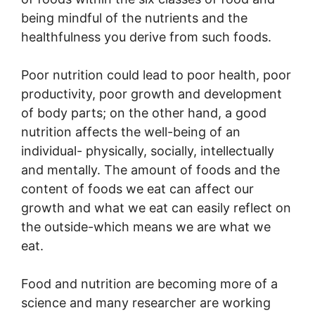
being mindful of the nutrients and the
healthfulness you derive from such foods.
Poor nutrition could lead to poor health, poor
productivity, poor growth and development
of body parts; on the other hand, a good
nutrition affects the well-being of an
individual- physically, socially, intellectually
and mentally. The amount of foods and the
content of foods we eat can affect our
growth and what we eat can easily reflect on
the outside-which means we are what we
eat.
Food and nutrition are becoming more of a
science and many researcher are working