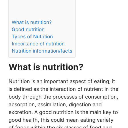
What is nutrition?
Good nutrition
Types of Nutrition
Importance of nutrition
Nutrition information/facts
What is nutrition?
Nutrition is an important aspect of eating; it
is defined as the interaction of nutrient in the
body through the processes of consumption,
absorption, assimilation, digestion and
excretion. A good nutrition is the main key to
good health, this could mean eating variety
of foods within the six classes of food and