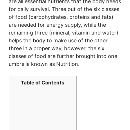
are all essential nutrients that the body needs
for daily survival. Three out of the six classes
of food (carbohydrates, proteins and fats)
are needed for energy supply, while the
remaining three (mineral, vitamin and water)
helps the body to make use of the other
three in a proper way, however, the six
classes of food are further brought into one
umbrella known as Nutrition.
Table of Contents