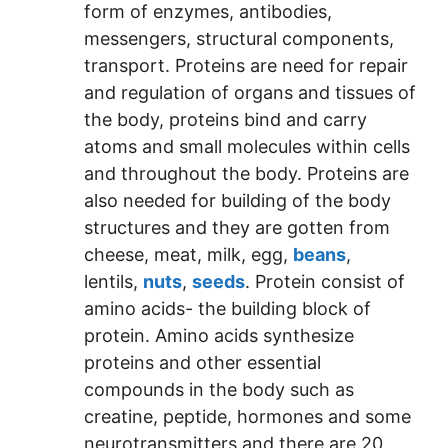
form of enzymes, antibodies,
messengers, structural components,
transport. Proteins are need for repair
and regulation of organs and tissues of
the body, proteins bind and carry
atoms and small molecules within cells
and throughout the body. Proteins are
also needed for building of the body
structures and they are gotten from
cheese, meat, milk, egg,
beans
,
lentils,
nuts
,
seeds
. Protein consist of
amino acids- the building block of
protein. Amino acids synthesize
proteins and other essential
compounds in the body such as
creatine, peptide, hormones and some
neurotransmitters and there are 20