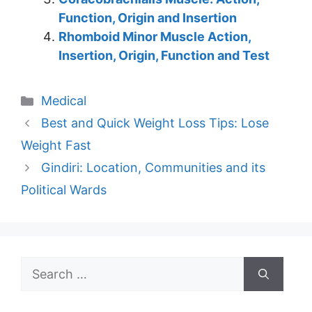
Function, Origin and Insertion
Rhomboid Minor Muscle Action,
Insertion, Origin, Function and Test
Categories
Medical
Best and Quick Weight Loss Tips: Lose
Weight Fast
Gindiri: Location, Communities and its
Political Wards
Search
for: