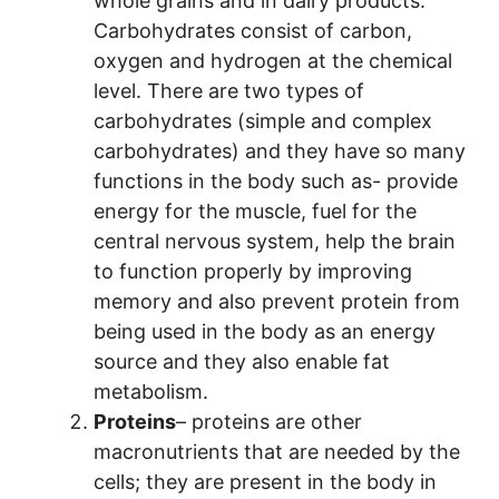
whole grains and in dairy products.
Carbohydrates consist of carbon,
oxygen and hydrogen at the chemical
level. There are two types of
carbohydrates (simple and complex
carbohydrates) and they have so many
functions in the body such as- provide
energy for the muscle, fuel for the
central nervous system, help the brain
to function properly by improving
memory and also prevent protein from
being used in the body as an energy
source and they also enable fat
metabolism.
Proteins
– proteins are other
macronutrients that are needed by the
cells; they are present in the body in