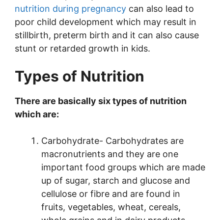
nutrition during pregnancy
can also lead to
poor child development which may result in
stillbirth, preterm birth and it can also cause
stunt or retarded growth in kids.
Types of Nutrition
There are basically six types of nutrition
which are:
Carbohydrate- Carbohydrates are
macronutrients and they are one
important food groups which are made
up of sugar, starch and glucose and
cellulose or fibre and are found in
fruits, vegetables, wheat, cereals,