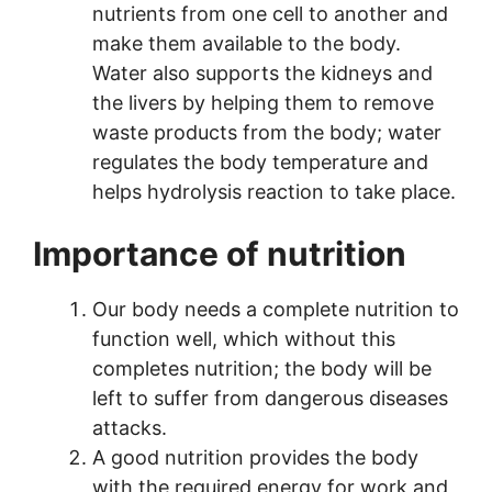
nutrients from one cell to another and
make them available to the body.
Water also supports the kidneys and
the livers by helping them to remove
waste products from the body; water
regulates the body temperature and
helps hydrolysis reaction to take place.
Importance of nutrition
Our body needs a complete nutrition to
function well, which without this
completes nutrition; the body will be
left to suffer from dangerous diseases
attacks.
A good nutrition provides the body
with the required energy for work and