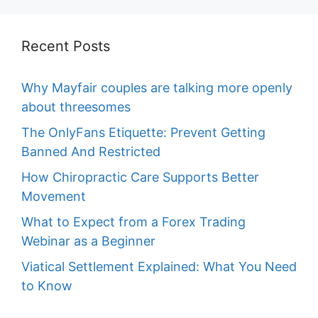
Recent Posts
Why Mayfair couples are talking more openly
about threesomes
The OnlyFans Etiquette: Prevent Getting
Banned And Restricted
How Chiropractic Care Supports Better
Movement
What to Expect from a Forex Trading
Webinar as a Beginner
Viatical Settlement Explained: What You Need
to Know