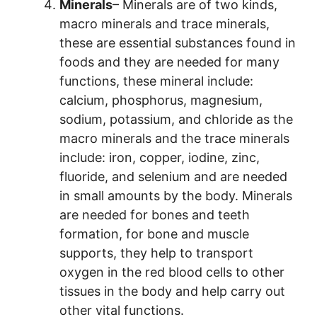
Minerals
– Minerals are of two kinds,
macro minerals and trace minerals,
these are essential substances found in
foods and they are needed for many
functions, these mineral include:
calcium, phosphorus, magnesium,
sodium, potassium, and chloride as the
macro minerals and the trace minerals
include: iron, copper, iodine, zinc,
fluoride, and selenium and are needed
in small amounts by the body. Minerals
are needed for bones and teeth
formation, for bone and muscle
supports, they help to transport
oxygen in the red blood cells to other
tissues in the body and help carry out
other vital functions.