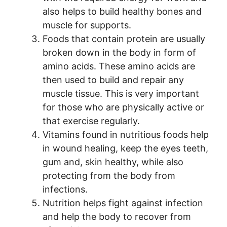
also helps to build healthy bones and
muscle for supports.
Foods that contain protein are usually
broken down in the body in form of
amino acids. These amino acids are
then used to build and repair any
muscle tissue. This is very important
for those who are physically active or
that exercise regularly.
Vitamins found in nutritious foods help
in wound healing, keep the eyes teeth,
gum and, skin healthy, while also
protecting from the body from
infections.
Nutrition helps fight against infection
and help the body to recover from