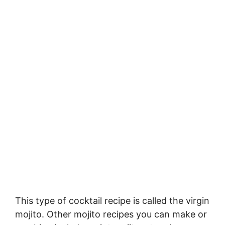
This type of cocktail recipe is called the virgin
mojito. Other mojito recipes you can make or