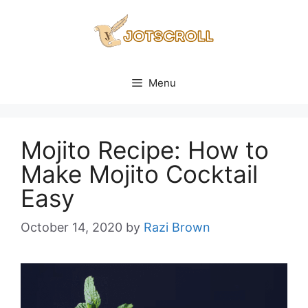
Skip
to
content
Menu
Mojito Recipe: How to
Make Mojito Cocktail
Easy
October 14, 2020
by
Razi Brown