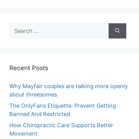
Search
for:
Recent Posts
Why Mayfair couples are talking more openly
about threesomes
The OnlyFans Etiquette: Prevent Getting
Banned And Restricted
How Chiropractic Care Supports Better
Movement