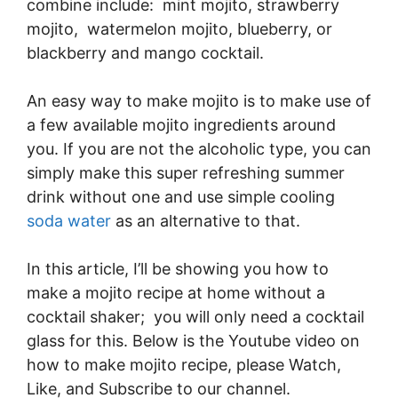
combine include: mint mojito, strawberry
mojito, watermelon mojito, blueberry, or
blackberry and mango cocktail.
An easy way to make mojito is to make use of
a few available mojito ingredients around
you. If you are not the alcoholic type, you can
simply make this super refreshing summer
drink without one and use simple cooling
soda water
as an alternative to that.
In this article, I’ll be showing you how to
make a mojito recipe at home without a
cocktail shaker; you will only need a cocktail
glass for this. Below is the Youtube video on
how to make mojito recipe, please Watch,
Like, and Subscribe to our channel.