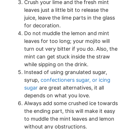
Crush your lime and the fresh mint
leaves just a little bit to release the
juice, leave the lime parts in the glass
for decoration.
Do not muddle the lemon and mint
leaves for too long; your mojito will
turn out very bitter if you do. Also, the
mint can get stuck inside the straw
while sipping on the drink.
Instead of using granulated sugar,
syrup,
confectioners sugar, or icing
sugar
are great alternatives, it all
depends on what you love.
Always add some crushed ice towards
the ending part, this will make it easy
to muddle the mint leaves and lemon
without any obstructions.