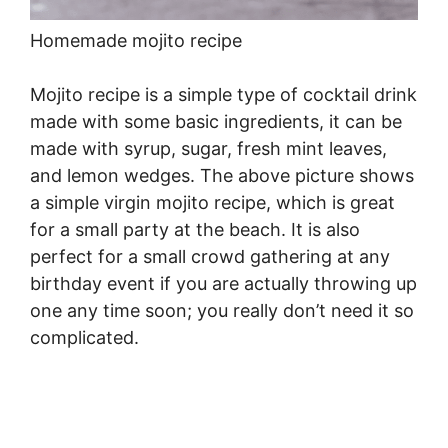
Homemade mojito recipe
Mojito recipe is a simple type of cocktail drink
made with some basic ingredients, it can be
made with syrup, sugar, fresh mint leaves,
and lemon wedges. The above picture shows
a simple virgin mojito recipe, which is great
for a small party at the beach. It is also
perfect for a small crowd gathering at any
birthday event if you are actually throwing up
one any time soon; you really don’t need it so
complicated.