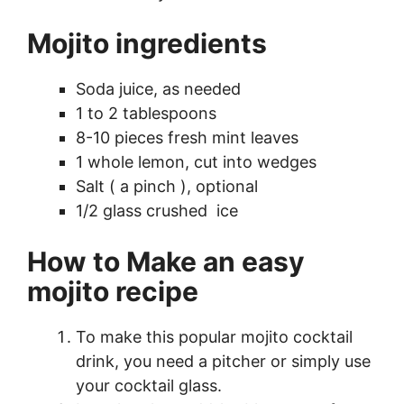
Mojito ingredients
Soda juice, as needed
1 to 2 tablespoons
8-10 pieces fresh mint leaves
1 whole lemon, cut into wedges
Salt ( a pinch ), optional
1/2 glass crushed ice
How to Make an easy
mojito recipe
To make this popular mojito cocktail
drink, you need a pitcher or simply use
your cocktail glass.