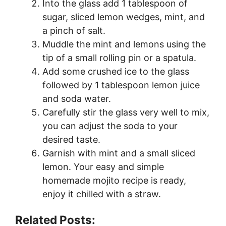
Into the glass add 1 tablespoon of
sugar, sliced lemon wedges, mint, and
a pinch of salt.
Muddle the mint and lemons using the
tip of a small rolling pin or a spatula.
Add some crushed ice to the glass
followed by 1 tablespoon lemon juice
and soda water.
Carefully stir the glass very well to mix,
you can adjust the soda to your
desired taste.
Garnish with mint and a small sliced
lemon. Your easy and simple
homemade mojito recipe is ready,
enjoy it chilled with a straw.
Related Posts: