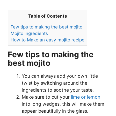
Table of Contents
Few tips to making the best mojito
Mojito ingredients
How to Make an easy mojito recipe
Few tips to making the
best mojito
You can always add your own little
twist by switching around the
ingredients to soothe your taste.
Make sure to cut your
lime or lemon
into long wedges, this will make them
appear beautifully in the glass.