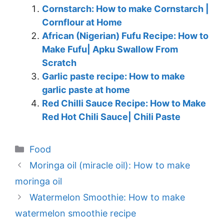
Cornstarch: How to make Cornstarch |
Cornflour at Home
African (Nigerian) Fufu Recipe: How to
Make Fufu| Apku Swallow From
Scratch
Garlic paste recipe: How to make
garlic paste at home
Red Chilli Sauce Recipe: How to Make
Red Hot Chili Sauce| Chili Paste
Categories
Food
Moringa oil (miracle oil): How to make
moringa oil
Watermelon Smoothie: How to make
watermelon smoothie recipe