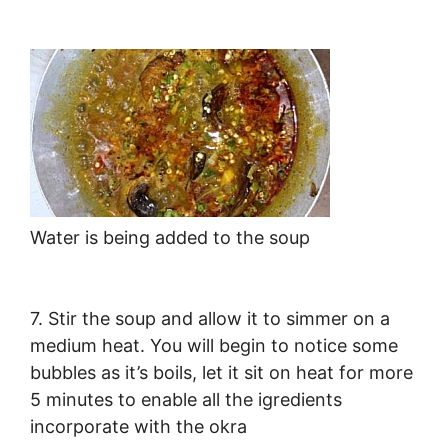
Water is being added to the soup
7. Stir the soup and allow it to simmer on a
medium heat. You will begin to notice some
bubbles as it’s boils, let it sit on heat for more
5 minutes to enable all the igredients
incorporate with the okra