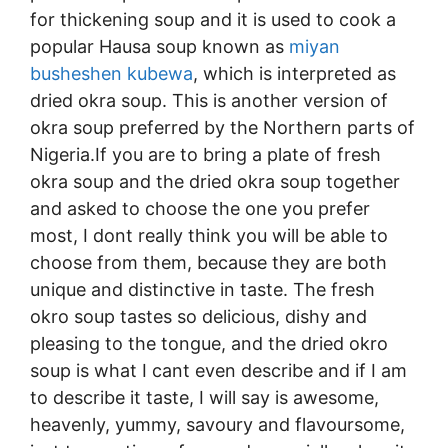
for thickening soup and it is used to cook a
popular Hausa soup known as
miyan
busheshen kubewa
, which is interpreted as
dried okra soup. This is another version of
okra soup preferred by the Northern parts of
Nigeria.If you are to bring a plate of fresh
okra soup and the dried okra soup together
and asked to choose the one you prefer
most, I dont really think you will be able to
choose from them, because they are both
unique and distinctive in taste. The fresh
okro soup tastes so delicious, dishy and
pleasing to the tongue, and the dried okro
soup is what I cant even describe and if I am
to describe it taste, I will say is awesome,
heavenly, yummy, savoury and flavoursome,