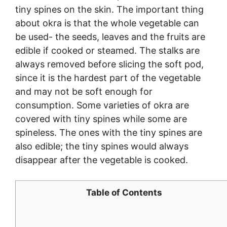
tiny spines on the skin. The important thing
about okra is that the whole vegetable can
be used- the seeds, leaves and the fruits are
edible if cooked or steamed. The stalks are
always removed before slicing the soft pod,
since it is the hardest part of the vegetable
and may not be soft enough for
consumption. Some varieties of okra are
covered with tiny spines while some are
spineless. The ones with the tiny spines are
also edible; the tiny spines would always
disappear after the vegetable is cooked.
Table of Contents