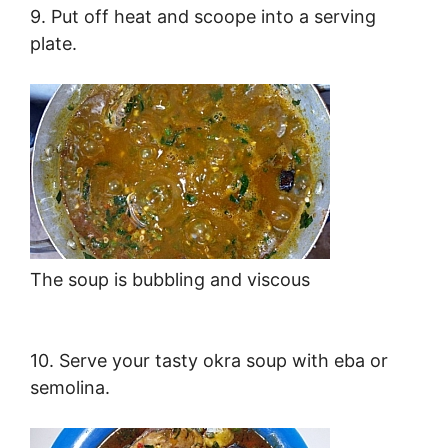
9. Put off heat and scoope into a serving
plate.
The soup is bubbling and viscous
10. Serve your tasty okra soup with eba or
semolina.