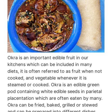
Okra is an important edible fruit in our
kitchens which can be included in many
diets, it is often referred to as fruit when not
cooked, and vegetable whenever it is
steamed or cooked. Okra is an edible green
pod containing white edible seeds in parietal
placentation which are often eaten by many.
Okra can be fried, baked, grilled or stewed
and can be prepared into different dishes.