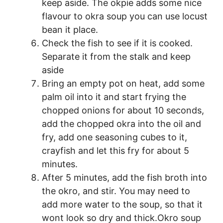
keep aside. The okpie adds some nice
flavour to okra soup you can use locust
bean it place.
Check the fish to see if it is cooked.
Separate it from the stalk and keep
aside
Bring an empty pot on heat, add some
palm oil into it and start frying the
chopped onions for about 10 seconds,
add the chopped okra into the oil and
fry, add one seasoning cubes to it,
crayfish and let this fry for about 5
minutes.
After 5 minutes, add the fish broth into
the okro, and stir. You may need to
add more water to the soup, so that it
wont look so dry and thick.Okro soup