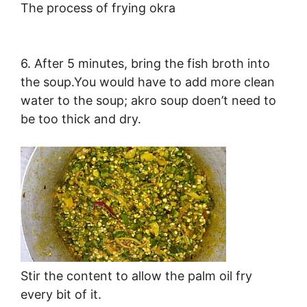
The process of frying okra
6. After 5 minutes, bring the fish broth into
the soup.You would have to add more clean
water to the soup; akro soup doen’t need to
be too thick and dry.
Stir the content to allow the palm oil fry
every bit of it.