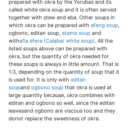
prepared with okra by the Yorubas and its
called white okra soup and it is often served
together with stew and eba. Other soups in
which okra can be prepared with
afang soup
,
ogbono, editan soup,
atama soup
and
with
afia efere (Calabar white soup)
. All the
listed soups above can be prepared with
okra, but the quantity of okra needed for
these soups is always in little amount. That is
1:3, depending on the quantity of soup that it
is used for. It is only with
editan
soup
and
ogbono soup
that okra is used at
large quantity because, okra combines with
editan and ogbono so well, since the editan
leavesand ogbono are viscous too and they
donot replace the sweetness of okra.