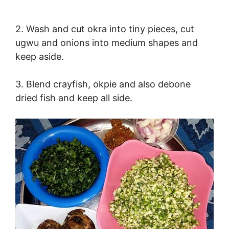
2. Wash and cut okra into tiny pieces, cut
ugwu and onions into medium shapes and
keep aside.
3. Blend crayfish, okpie and also debone
dried fish and keep all side.