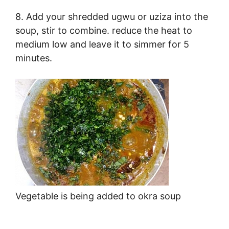
8. Add your shredded ugwu or uziza into the
soup, stir to combine. reduce the heat to
medium low and leave it to simmer for 5
minutes.
Vegetable is being added to okra soup