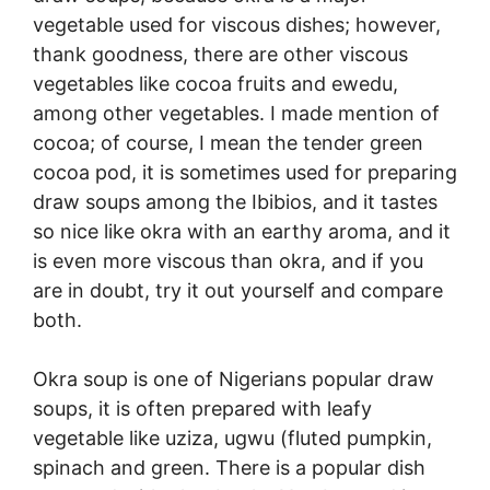
vegetable used for viscous dishes; however,
thank goodness, there are other viscous
vegetables like cocoa fruits and ewedu,
among other vegetables. I made mention of
cocoa; of course, I mean the tender green
cocoa pod, it is sometimes used for preparing
draw soups among the Ibibios, and it tastes
so nice like okra with an earthy aroma, and it
is even more viscous than okra, and if you
are in doubt, try it out yourself and compare
both.
Okra soup is one of Nigerians popular draw
soups, it is often prepared with leafy
vegetable like uziza, ugwu (fluted pumpkin,
spinach and green. There is a popular dish