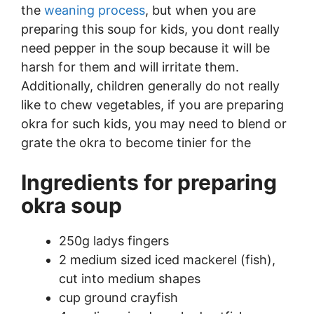
the
weaning process
, but when you are
preparing this soup for kids, you dont really
need pepper in the soup because it will be
harsh for them and will irritate them.
Additionally, children generally do not really
like to chew vegetables, if you are preparing
okra for such kids, you may need to blend or
grate the okra to become tinier for the
Ingredients for preparing
okra soup
250g ladys fingers
2 medium sized iced mackerel (fish),
cut into medium shapes
cup ground crayfish