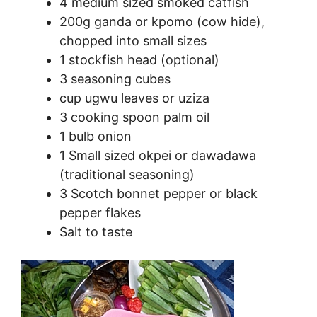
4 medium sized smoked catfish
200g ganda or kpomo (cow hide),
chopped into small sizes
1 stockfish head (optional)
3 seasoning cubes
cup ugwu leaves or uziza
3 cooking spoon palm oil
1 bulb onion
1 Small sized okpei or dawadawa
(traditional seasoning)
3 Scotch bonnet pepper or black
pepper flakes
Salt to taste