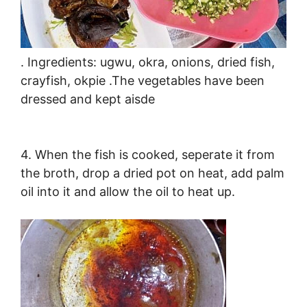
. Ingredients: ugwu, okra, onions, dried fish,
crayfish, okpie .The vegetables have been
dressed and kept aisde
4. When the fish is cooked, seperate it from
the broth, drop a dried pot on heat, add palm
oil into it and allow the oil to heat up.