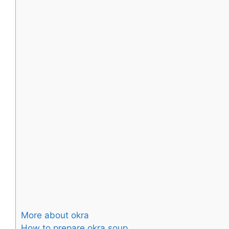
More about okra
How to prepare okra soup