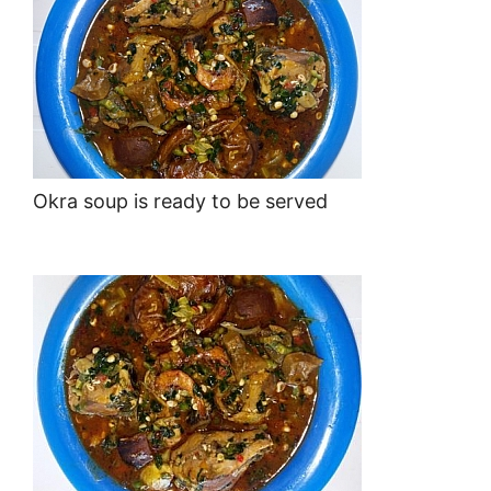
Okra soup is ready to be served