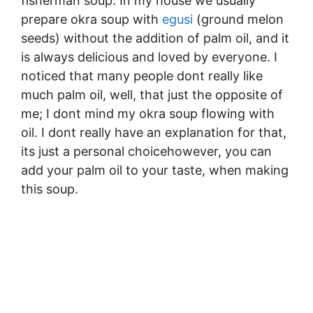
fisherman soup. In my house we usually
prepare okra soup with
egusi
(ground melon
seeds) without the addition of palm oil, and it
is always delicious and loved by everyone. I
noticed that many people dont really like
much palm oil, well, that just the opposite of
me; I dont mind my okra soup flowing with
oil. I dont really have an explanation for that,
its just a personal choicehowever, you can
add your palm oil to your taste, when making
this soup.