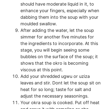
should have moderate liquid in it, to
enhance your fingers, especially when
dabbing them into the soup with your
moulded swallow.
After adding the water, let the soup
simmer for another five minutes for
the ingredients to incorporate. At this
stage, you will begin seeing some
bubbles on the surface of the soup; it
shows that the okro is becoming
viscous at this point.
Add your shredded ugwu or uziza
leaves and stir. Dont let the soup sit on
heat for so long; taste for salt and
adjust the necessary seasonings.
Your okra soup is cooked. Put off heat