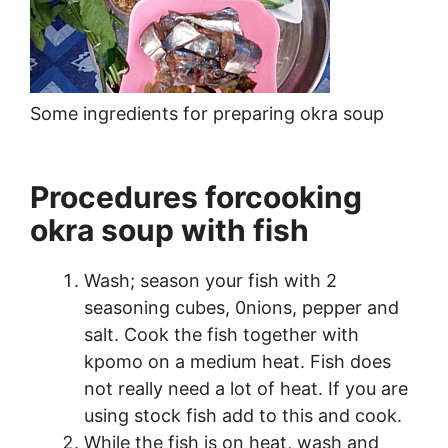
Some ingredients for preparing okra soup
Procedures forcooking
okra soup with fish
Wash; season your fish with 2
seasoning cubes, 0nions, pepper and
salt. Cook the fish together with
kpomo on a medium heat. Fish does
not really need a lot of heat. If you are
using stock fish add to this and cook.
While the fish is on heat, wash and