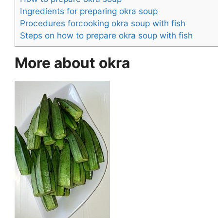
Ingredients for preparing okra soup
Procedures forcooking okra soup with fish
Steps on how to prepare okra soup with fish
More about okra