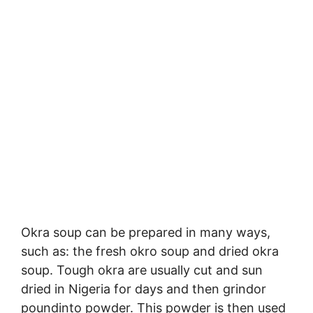
Okra soup can be prepared in many ways,
such as: the fresh okro soup and dried okra
soup. Tough okra are usually cut and sun
dried in Nigeria for days and then grindor
poundinto powder. This powder is then used