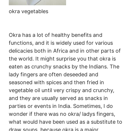
okra vegetables
Okra has a lot of healthy benefits and
functions, and it is widely used for various
delicacies both in Africa and in other parts of
the world. It might surprise you that okra is
eaten as crunchy snacks by the Indians. The
lady fingers are often deseeded and
seasoned with spices and then fried in
vegetable oil until very crispy and crunchy,
and they are usually served as snacks in
parties or events in India. Sometimes, I do
wonder if there was no okra/ ladys fingers,
what would have been used as a substitute to
draw soups, because okra is a major