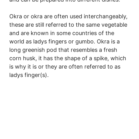
Okra or okra are often used interchangeably,
these are still referred to the same vegetable
and are known in some countries of the
world as ladys fingers or gumbo. Okra is a
long greenish pod that resembles a fresh
corn husk, it has the shape of a spike, which
is why it is or they are often referred to as
ladys finger(s).