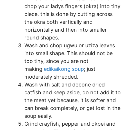
chop your ladys fingers (okra) into tiny
piece, this is done by cutting across
the okra both vertically and
horizontally and then into smaller
round shapes.
Wash and chop ugwu or uziza leaves
into small shape. This should not be
too tiny, since you are not
making
edikaikong soup
; just
moderately shredded.
Wash with salt and debone dried
catfish and keep aside, do not add it to
the meat yet because, it is softer and
can break completely, or get lost in the
soup easily.
Grind crayfish, pepper and okpei and