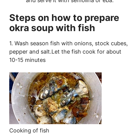
and serve it with semolina or eba.
Steps on how to prepare
okra soup with fish
1. Wash season fish with onions, stock cubes,
pepper and salt.Let the fish cook for about
10-15 minutes
Cooking of fish