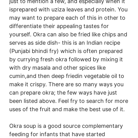
just to mention a few, and especially when it
isprepared with uziza leaves and protein. You
may want to prepare each of this in other to
differentiate their appealing tastes for
yourself. Okra can also be fried like chips and
serves as side dish- this is an Indian recipe
(Punjabi bhindi fry) which is often prepared
by currying fresh okra followed by mixing it
with dry masala and other spices like
cumin,and then deep friedin vegetable oil to
make it crispy. There are so many ways you
can prepare okra; the few ways have just
been listed above. Feel fry to search for more
uses of the fruit and make the best use of it.
Okra soup is a good source complementary
feeding for infants that have started