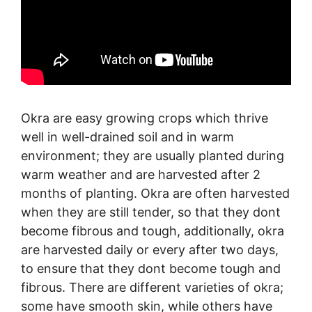
Okra are easy growing crops which thrive
well in well-drained soil and in warm
environment; they are usually planted during
warm weather and are harvested after 2
months of planting. Okra are often harvested
when they are still tender, so that they dont
become fibrous and tough, additionally, okra
are harvested daily or every after two days,
to ensure that they dont become tough and
fibrous. There are different varieties of okra;
some have smooth skin, while others have