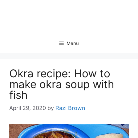
Menu
Okra recipe: How to
make okra soup with
fish
April 29, 2020
by
Razi Brown