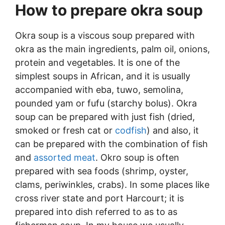
How to prepare okra soup
Okra soup is a viscous soup prepared with
okra as the main ingredients, palm oil, onions,
protein and vegetables. It is one of the
simplest soups in African, and it is usually
accompanied with eba, tuwo, semolina,
pounded yam or fufu (starchy bolus). Okra
soup can be prepared with just fish (dried,
smoked or fresh cat or
codfish
) and also, it
can be prepared with the combination of fish
and
assorted meat
. Okro soup is often
prepared with sea foods (shrimp, oyster,
clams, periwinkles, crabs). In some places like
cross river state and port Harcourt; it is
prepared into dish referred to as to as