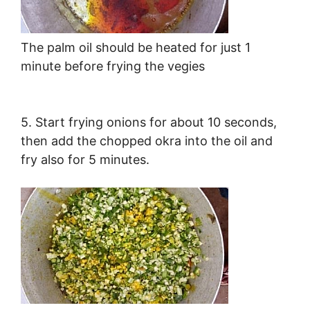
The palm oil should be heated for just 1
minute before frying the vegies
5. Start frying onions for about 10 seconds,
then add the chopped okra into the oil and
fry also for 5 minutes.