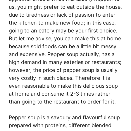
us, you might prefer to eat outside the house,
due to tiredness or lack of passion to enter
the kitchen to make new food; in this case,
going to an eatery may be your first choice.
But let me advise, you can make this at home
because sold foods can be a little bit messy
and expensive. Pepper soup actually, has a
high demand in many eateries or restaurants;
however, the price of pepper soup is usually
very costly in such places. Therefore it is
even reasonable to make this delicious soup
at home and consume it 2-3 times rather
than going to the restaurant to order for it.
Pepper soup is a savoury and flavourful soup
prepared with proteins, different blended