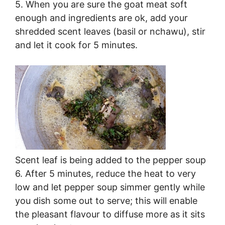
5. When you are sure the goat meat soft
enough and ingredients are ok, add your
shredded scent leaves (basil or nchawu), stir
and let it cook for 5 minutes.
Scent leaf is being added to the pepper soup
6. After 5 minutes, reduce the heat to very
low and let pepper soup simmer gently while
you dish some out to serve; this will enable
the pleasant flavour to diffuse more as it sits