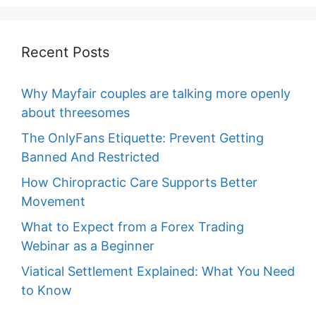
Recent Posts
Why Mayfair couples are talking more openly
about threesomes
The OnlyFans Etiquette: Prevent Getting
Banned And Restricted
How Chiropractic Care Supports Better
Movement
What to Expect from a Forex Trading
Webinar as a Beginner
Viatical Settlement Explained: What You Need
to Know