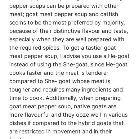
pepper soups can be prepared with other
meat; goat meat pepper soup and catfish
seems to be the most preferred by majority,
because of their distinctive flavour and taste,
especially when they are well prepared with
the required spices. To get a tastier goat
meat pepper soup, I advise you use a He-goat
instead of using the She-goat, since He-goat
cooks faster and the meat is tenderer
compared to She- goat whose meat is
tougher and requires many ingredients and
time to cook. Additionally, when preparing
goat meat pepper soup, native goats are
more flavourful and they ooze well in various
dishes if compared to the hybrid goats that
are restricted in movement and in their