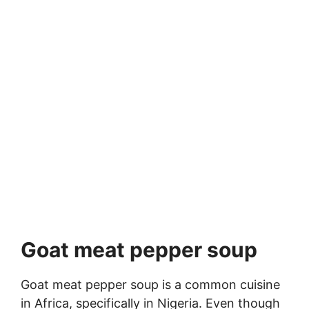
Goat meat pepper soup
Goat meat pepper soup is a common cuisine
in Africa, specifically in Nigeria. Even though