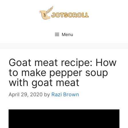
Skip
to
content
Menu
Goat meat recipe: How
to make pepper soup
with goat meat
April 29, 2020
by
Razi Brown