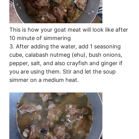
This is how your goat meat will look like after
10 minute of simmering
3. After adding the water, add 1 seasoning
cube, calabash nutmeg (ehu), bush onions,
pepper, salt, and also crayfish and ginger if
you are using them. Stir and let the soup
simmer on a medium heat.