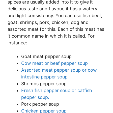
spices are usually added into it to give it
delicious taste and flavour, it has a watery
and light consistency. You can use fish beef,
goat, shrimps, pork, chicken, dog and
assorted meat for this. Each of this meat has
it common name in which it is called. For
instance:
Goat meat pepper soup
Cow meat or beef pepper soup
Assorted meat pepper soup or cow
intestine pepper soup
Shrimps pepper soup
Fresh fish pepper soup or catfish
pepper soup.
Pork pepper soup
Chicken pepper soup