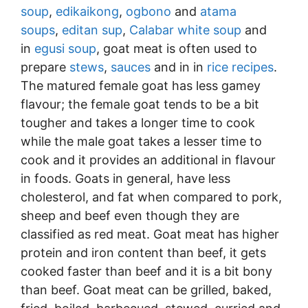
soup
,
edikaikong
,
ogbono
and
atama
soups
,
editan sup
,
Calabar white soup
and
in
egusi soup
, goat meat is often used to
prepare
stews
,
sauces
and in in
rice recipes
.
The matured female goat has less gamey
flavour; the female goat tends to be a bit
tougher and takes a longer time to cook
while the male goat takes a lesser time to
cook and it provides an additional in flavour
in foods. Goats in general, have less
cholesterol, and fat when compared to pork,
sheep and beef even though they are
classified as red meat. Goat meat has higher
protein and iron content than beef, it gets
cooked faster than beef and it is a bit bony
than beef. Goat meat can be grilled, baked,