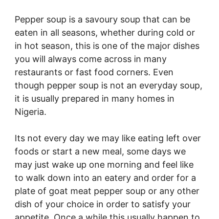
Pepper soup is a savoury soup that can be
eaten in all seasons, whether during cold or
in hot season, this is one of the major dishes
you will always come across in many
restaurants or fast food corners. Even
though pepper soup is not an everyday soup,
it is usually prepared in many homes in
Nigeria.
Its not every day we may like eating left over
foods or start a new meal, some days we
may just wake up one morning and feel like
to walk down into an eatery and order for a
plate of goat meat pepper soup or any other
dish of your choice in order to satisfy your
appetite. Once a while this usually happen to