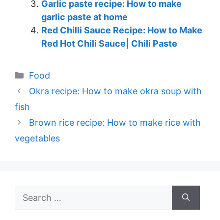
Garlic paste recipe: How to make
garlic paste at home
Red Chilli Sauce Recipe: How to Make
Red Hot Chili Sauce| Chili Paste
Categories
Food
Okra recipe: How to make okra soup with
fish
Brown rice recipe: How to make rice with
vegetables
Search
for: