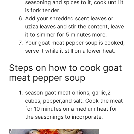
seasoning and spices to it, cook until it
is fork tender.
Add your shredded scent leaves or
uziza leaves and stir the content, leave
it to simmer for 5 minutes more.
Your goat meat pepper soup is cooked,
serve it while it still on a lower heat.
Steps on how to cook goat
meat pepper soup
season gaot meat onions, garlic,2
cubes, pepper,and salt. Cook the meat
for 10 minutes on a medium heat for
the seasonings to incorporate.