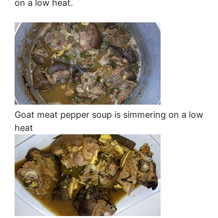
on a low heat.
Goat meat pepper soup is simmering on a low
heat