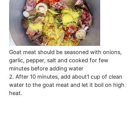
Goat meat should be seasoned with onions,
garlic, pepper, salt and cooked for few
minutes before adding water
2. After 10 minutes, add about1 cup of clean
water to the goat meat and let it boil on high
heat.