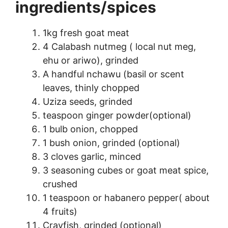
ingredients/spices
1kg fresh goat meat
4 Calabash nutmeg ( local nut meg,
ehu or ariwo), grinded
A handful nchawu (basil or scent
leaves, thinly chopped
Uziza seeds, grinded
teaspoon ginger powder(optional)
1 bulb onion, chopped
1 bush onion, grinded (optional)
3 cloves garlic, minced
3 seasoning cubes or goat meat spice,
crushed
1 teaspoon or habanero pepper( about
4 fruits)
Crayfish, grinded (optional)