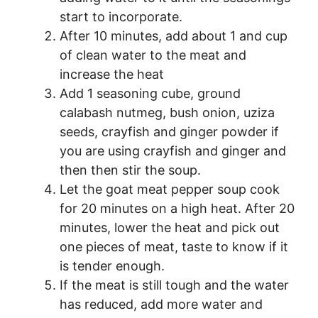
start to incorporate.
After 10 minutes, add about 1 and cup
of clean water to the meat and
increase the heat
Add 1 seasoning cube, ground
calabash nutmeg, bush onion, uziza
seeds, crayfish and ginger powder if
you are using crayfish and ginger and
then then stir the soup.
Let the goat meat pepper soup cook
for 20 minutes on a high heat. After 20
minutes, lower the heat and pick out
one pieces of meat, taste to know if it
is tender enough.
If the meat is still tough and the water
has reduced, add more water and