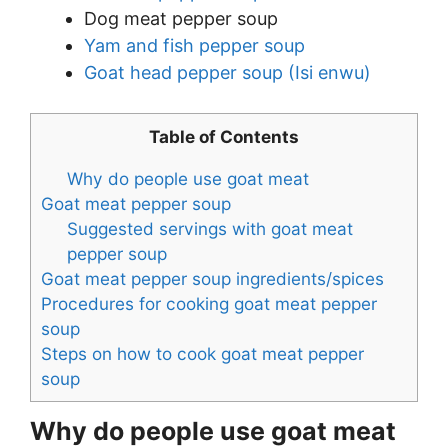
Dog meat pepper soup
Yam and fish pepper soup
Goat head pepper soup (Isi enwu)
Table of Contents
Why do people use goat meat
Goat meat pepper soup
Suggested servings with goat meat
pepper soup
Goat meat pepper soup ingredients/spices
Procedures for cooking goat meat pepper
soup
Steps on how to cook goat meat pepper
soup
Why do people use goat meat