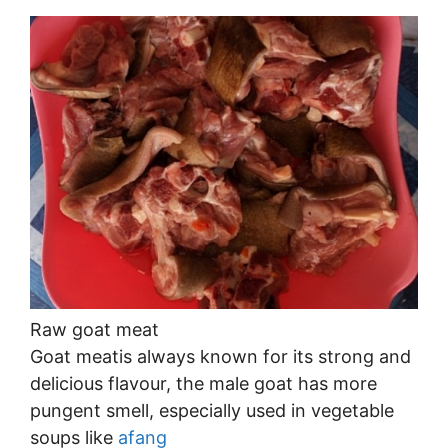
Raw goat meat
Goat meatis always known for its strong and
delicious flavour, the male goat has more
pungent smell, especially used in vegetable
soups like
afang