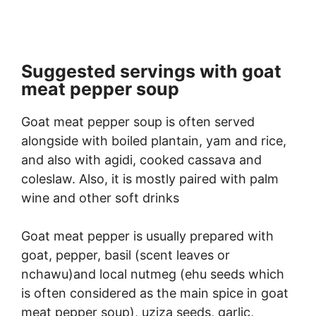
Suggested servings with goat
meat pepper soup
Goat meat pepper soup is often served
alongside with boiled plantain, yam and rice,
and also with agidi, cooked cassava and
coleslaw. Also, it is mostly paired with palm
wine and other soft drinks
Goat meat pepper is usually prepared with
goat, pepper, basil (scent leaves or
nchawu)and local nutmeg (ehu seeds which
is often considered as the main spice in goat
meat pepper soup), uziza seeds, garlic,