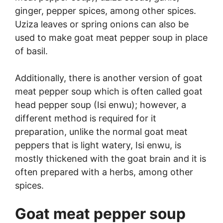
ginger, pepper spices, among other spices.
Uziza leaves or spring onions can also be
used to make goat meat pepper soup in place
of basil.
Additionally, there is another version of goat
meat pepper soup which is often called goat
head pepper soup (Isi enwu); however, a
different method is required for it
preparation, unlike the normal goat meat
peppers that is light watery, Isi enwu, is
mostly thickened with the goat brain and it is
often prepared with a herbs, among other
spices.
Goat meat pepper soup