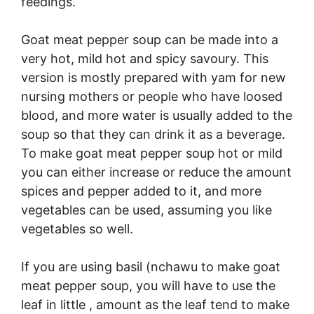
feedings.
Goat meat pepper soup can be made into a
very hot, mild hot and spicy savoury. This
version is mostly prepared with yam for new
nursing mothers or people who have loosed
blood, and more water is usually added to the
soup so that they can drink it as a beverage.
To make goat meat pepper soup hot or mild
you can either increase or reduce the amount
spices and pepper added to it, and more
vegetables can be used, assuming you like
vegetables so well.
If you are using basil (nchawu to make goat
meat pepper soup, you will have to use the
leaf in little , amount as the leaf tend to make