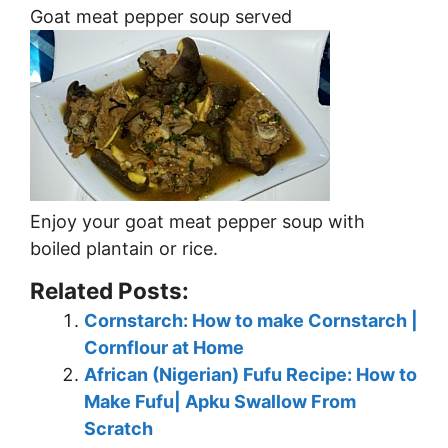
Goat meat pepper soup served
Enjoy your goat meat pepper soup with
boiled plantain or rice.
Related Posts:
Cornstarch: How to make Cornstarch |
Cornflour at Home
African (Nigerian) Fufu Recipe: How to
Make Fufu| Apku Swallow From
Scratch