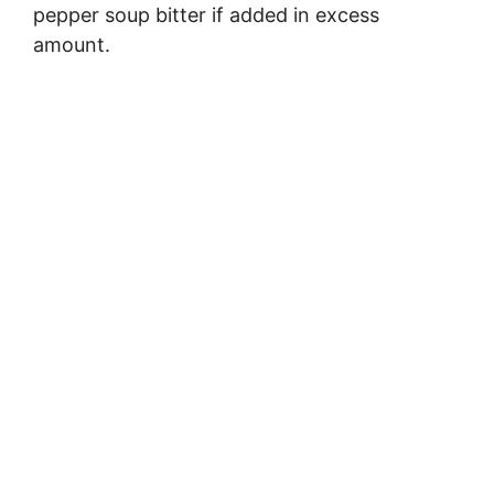
pepper soup bitter if added in excess
amount.