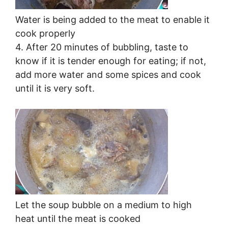
Water is being added to the meat to enable it
cook properly
4. After 20 minutes of bubbling, taste to
know if it is tender enough for eating; if not,
add more water and some spices and cook
until it is very soft.
Let the soup bubble on a medium to high
heat until the meat is cooked