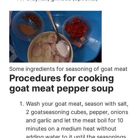
Some ingredients for seasoning of goat meat
Procedures for cooking
goat meat pepper soup
Wash your goat meat, season with salt,
2 goatseasoning cubes, pepper, onions
and garlic and let the meat boil for 10
minutes on a medium heat without
adding water to it until the seasonings