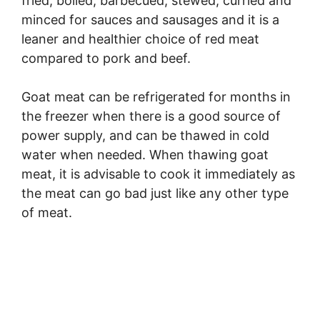
fried, boiled, barbecued, stewed, curried and
minced for sauces and sausages and it is a
leaner and healthier choice of red meat
compared to pork and beef.
Goat meat can be refrigerated for months in
the freezer when there is a good source of
power supply, and can be thawed in cold
water when needed. When thawing goat
meat, it is advisable to cook it immediately as
the meat can go bad just like any other type
of meat.