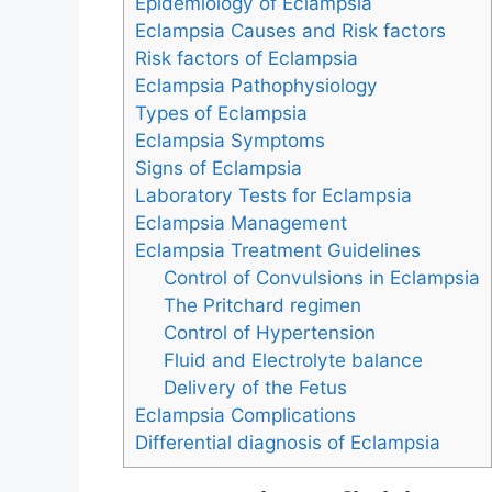
Epidemiology of Eclampsia
Eclampsia Causes and Risk factors
Risk factors of Eclampsia
Eclampsia Pathophysiology
Types of Eclampsia
Eclampsia Symptoms
Signs of Eclampsia
Laboratory Tests for Eclampsia
Eclampsia Management
Eclampsia Treatment Guidelines
Control of Convulsions in Eclampsia
The Pritchard regimen
Control of Hypertension
Fluid and Electrolyte balance
Delivery of the Fetus
Eclampsia Complications
Differential diagnosis of Eclampsia