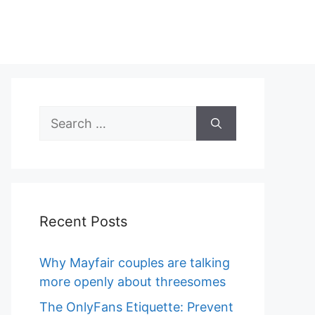
Search
for:
Recent Posts
Why Mayfair couples are talking
more openly about threesomes
The OnlyFans Etiquette: Prevent