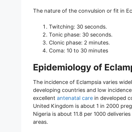
The nature of the convulsion or fit in E
Twitching: 30 seconds.
Tonic phase: 30 seconds.
Clonic phase: 2 minutes.
Coma: 10 to 30 minutes
Epidemiology of Eclam
The incidence of Eclampsia varies widel
developing countries and low incidence
excellent
antenatal care
in developed co
United Kingdom is about 1 in 2000 pregna
Nigeria is about 11.8 per 1000 deliveries 
areas.