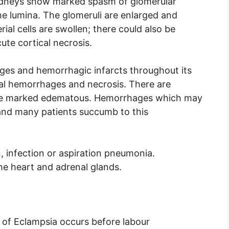
kidneys show marked spasm of glomerular
the lumina. The glomeruli are enlarged and
rial cells are swollen; there could also be
te cortical necrosis.
ges and hemorrhagic infarcts throughout its
al hemorrhages and necrosis. There are
ause marked edematous. Hemorrhages which may
 and many patients succumb to this
 infection or aspiration pneumonia.
he heart and adrenal glands.
e of Eclampsia occurs before labour