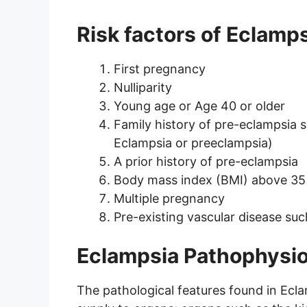
Risk factors of Eclamp
First pregnancy
Nulliparity
Young age or Age 40 or older
Family history of pre-eclampsia 
Eclampsia or preeclampsia)
A prior history of pre-eclampsia
Body mass index (BMI) above 35
Multiple pregnancy
Pre-existing vascular disease su
Eclampsia Pathophysi
The pathological features found in Ecla