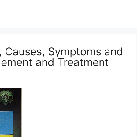
n, Causes, Symptoms and
gement and Treatment