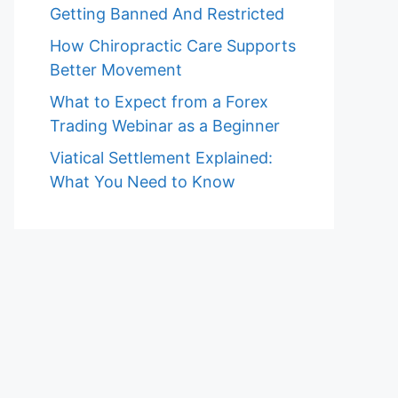
Getting Banned And Restricted
How Chiropractic Care Supports
Better Movement
What to Expect from a Forex
Trading Webinar as a Beginner
Viatical Settlement Explained:
What You Need to Know