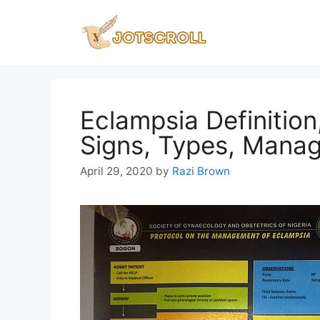
Skip
to
content
Eclampsia Definitio
Signs, Types, Mana
April 29, 2020
by
Razi Brown