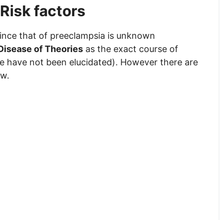
Risk factors
ince that of preeclampsia is unknown
Disease of Theories
as the exact course of
me have not been elucidated). However there are
ow.