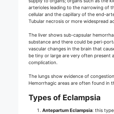
supply to organs; organs such as the 
arterioles leading to the narrowing of 
cellular and the capillary of the end-arte
Tubular necrosis or more widespread acu
The liver shows sub-capsular hemorrha
substance and there could be peri-port
vascular changes in the brain that c
be tiny or large are very often present
complication.
The lungs show evidence of congestion,
Hemorrhagic areas are often found in t
Types of Eclampsia
Antepartum Eclampsia
: this typ