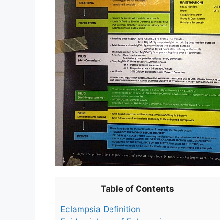
Table of Contents
Eclampsia Definition