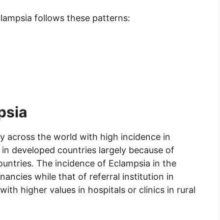
clampsia follows these patterns:
psia
y across the world with high incidence in
 in developed countries largely because of
untries. The incidence of Eclampsia in the
ncies while that of referral institution in
with higher values in hospitals or clinics in rural