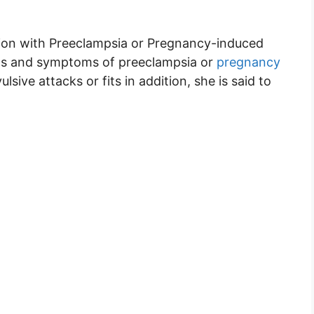
sion with Preeclampsia or Pregnancy-induced
ns and symptoms of preeclampsia or
pregnancy
sive attacks or fits in addition, she is said to