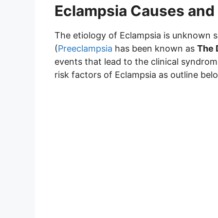
Eclampsia Causes and 
The etiology of Eclampsia is unknown s
(
Preeclampsia
has been known as
The 
events that lead to the clinical syndro
risk factors of Eclampsia as outline bel