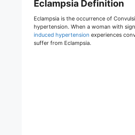
Eclampsia Definition
Eclampsia is the occurrence of Convul
hypertension. When a woman with sig
induced hypertension
experiences convul
suffer from Eclampsia.