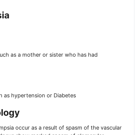
sia
such as a mother or sister who has had
ch as hypertension or Diabetes
ology
mpsia occur as a result of spasm of the vascular