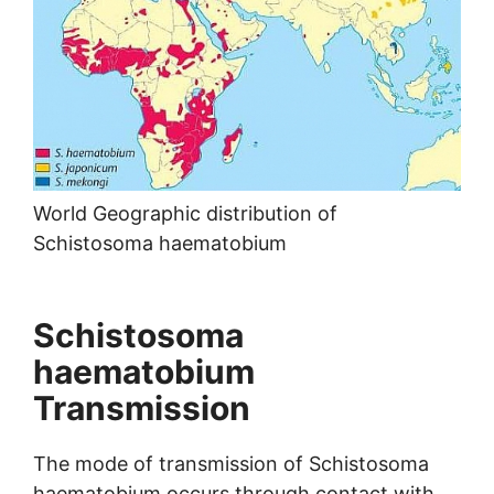
World Geographic distribution of
Schistosoma haematobium
Schistosoma
haematobium
Transmission
The mode of transmission of Schistosoma
haematobium occurs through contact with