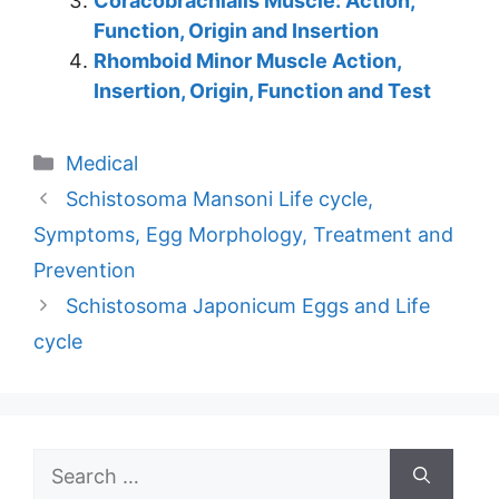
Coracobrachialis Muscle: Action,
Function, Origin and Insertion
Rhomboid Minor Muscle Action,
Insertion, Origin, Function and Test
Categories
Medical
Schistosoma Mansoni Life cycle,
Symptoms, Egg Morphology, Treatment and
Prevention
Schistosoma Japonicum Eggs and Life
cycle
Search
for: