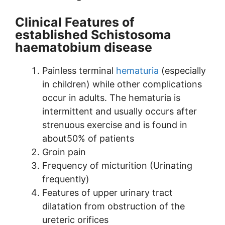
Clinical Features of
established Schistosoma
haematobium disease
Painless terminal
hematuria
(especially
in children) while other complications
occur in adults. The hematuria is
intermittent and usually occurs after
strenuous exercise and is found in
about50% of patients
Groin pain
Frequency of micturition (Urinating
frequently)
Features of upper urinary tract
dilatation from obstruction of the
ureteric orifices