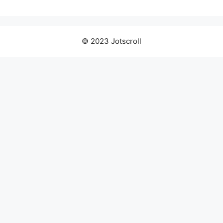
© 2023 Jotscroll