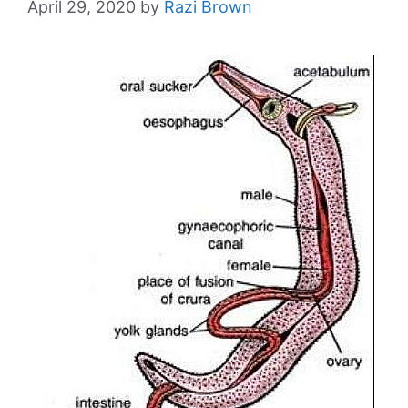
April 29, 2020
by
Razi Brown