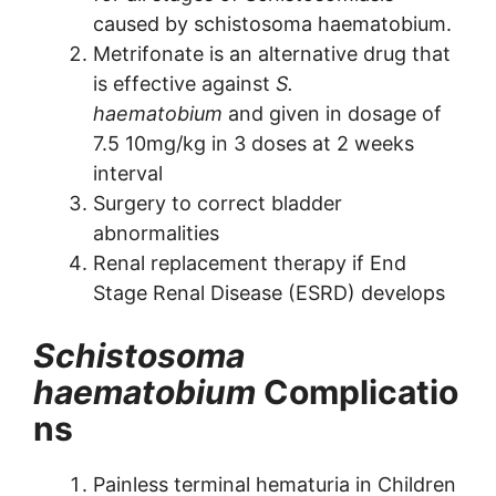
caused by schistosoma haematobium.
Metrifonate is an alternative drug that
is effective against
S.
haematobium
and given in dosage of
7.5 10mg/kg in 3 doses at 2 weeks
interval
Surgery to correct bladder
abnormalities
Renal replacement therapy if End
Stage Renal Disease (ESRD) develops
Schistosoma
haematobium
Complicatio
ns
Painless terminal hematuria in Children