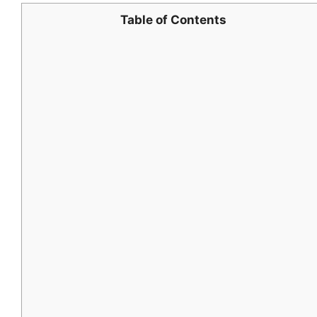
Table of Contents