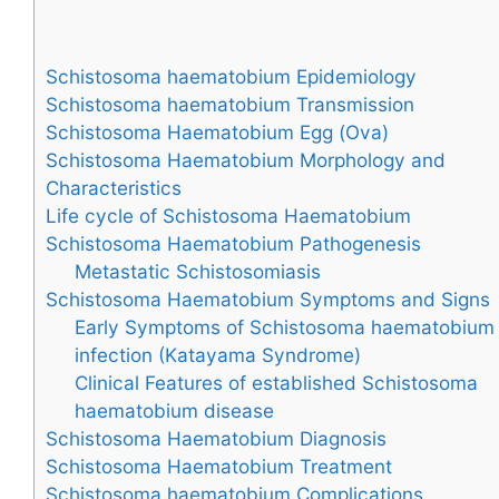
Schistosoma haematobium Epidemiology
Schistosoma haematobium Transmission
Schistosoma Haematobium Egg (Ova)
Schistosoma Haematobium Morphology and
Characteristics
Life cycle of Schistosoma Haematobium
Schistosoma Haematobium Pathogenesis
Metastatic Schistosomiasis
Schistosoma Haematobium Symptoms and Signs
Early Symptoms of Schistosoma haematobium
infection (Katayama Syndrome)
Clinical Features of established Schistosoma
haematobium disease
Schistosoma Haematobium Diagnosis
Schistosoma Haematobium Treatment
Schistosoma haematobium Complications