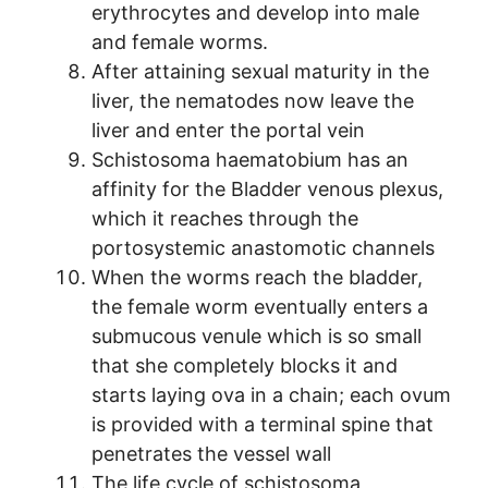
erythrocytes and develop into male
and female worms.
After attaining sexual maturity in the
liver, the nematodes now leave the
liver and enter the portal vein
Schistosoma haematobium has an
affinity for the Bladder venous plexus,
which it reaches through the
portosystemic anastomotic channels
When the worms reach the bladder,
the female worm eventually enters a
submucous venule which is so small
that she completely blocks it and
starts laying ova in a chain; each ovum
is provided with a terminal spine that
penetrates the vessel wall
The life cycle of schistosoma