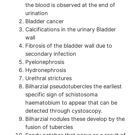
the blood is observed at the end of
urination
Bladder cancer
Calcifications in the urinary Bladder
wall
Fibrosis of the bladder wall due to
secondary infection
Pyelonephrosis
Hydronephrosis
Urethral strictures
Bilharzial pseudotubercles the earliest
specific sign of schistosoma
haematobium to appear that can be
detected through cystoscopy.
Bilharzial nodules these develop by the
fusion of tubercles