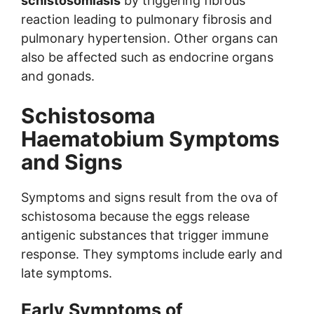
schistosomiasis
by triggering fibrous
reaction leading to pulmonary fibrosis and
pulmonary hypertension. Other organs can
also be affected such as endocrine organs
and gonads.
Schistosoma
Haematobium Symptoms
and Signs
Symptoms and signs result from the ova of
schistosoma because the eggs release
antigenic substances that trigger immune
response. They symptoms include early and
late symptoms.
Early Symptoms of