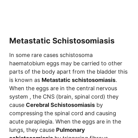
Metastatic Schistosomiasis
In some rare cases schistosoma
haematobium eggs may be carried to other
parts of the body apart from the bladder this
is known as
Metastatic schistosomiasis
.
When the eggs are in the central nervous
system , the CNS (brain, spinal cord) they
cause
Cerebral Schistosomiasis
by
compressing the spinal cord and causing
acute paraplegia. When the eggs are in the
lungs, they cause
Pulmonary