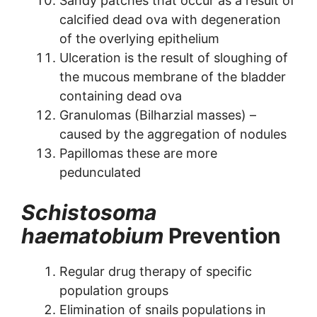
Sandy patches that occur as a result of
calcified dead ova with degeneration
of the overlying epithelium
Ulceration is the result of sloughing of
the mucous membrane of the bladder
containing dead ova
Granulomas (Bilharzial masses) –
caused by the aggregation of nodules
Papillomas these are more
pedunculated
Schistosoma
haematobium
Prevention
Regular drug therapy of specific
population groups
Elimination of snails populations in