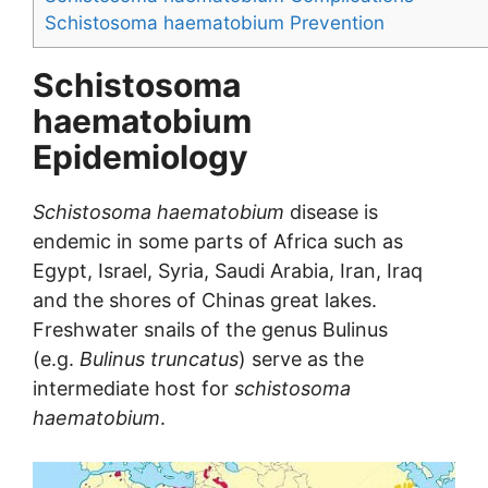
Schistosoma haematobium Prevention
Schistosoma
haematobium
Epidemiology
Schistosoma haematobium
disease is
endemic in some parts of Africa such as
Egypt, Israel, Syria, Saudi Arabia, Iran, Iraq
and the shores of Chinas great lakes.
Freshwater snails of the genus Bulinus
(e.g.
Bulinus truncatus
) serve as the
intermediate host for
schistosoma
haematobium
.