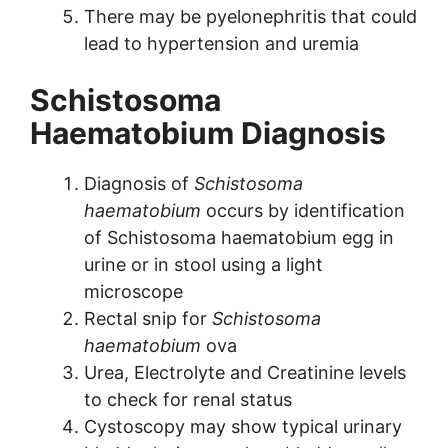
There may be pyelonephritis that could
lead to hypertension and uremia
Schistosoma
Haematobium Diagnosis
Diagnosis of
Schistosoma
haematobium
occurs by identification
of Schistosoma haematobium egg in
urine or in stool using a light
microscope
Rectal snip for
Schistosoma
haematobium
ova
Urea, Electrolyte and Creatinine levels
to check for renal status
Cystoscopy may show typical urinary