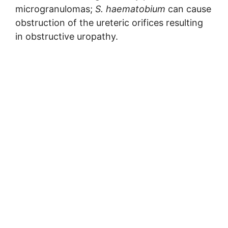
microgranulomas;
S. haematobium
can cause
obstruction of the ureteric orifices resulting
in obstructive uropathy.