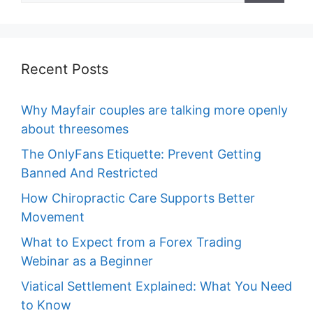
Recent Posts
Why Mayfair couples are talking more openly
about threesomes
The OnlyFans Etiquette: Prevent Getting
Banned And Restricted
How Chiropractic Care Supports Better
Movement
What to Expect from a Forex Trading
Webinar as a Beginner
Viatical Settlement Explained: What You Need
to Know