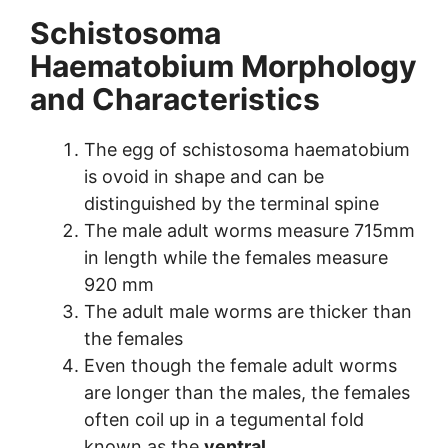
Schistosoma
Haematobium Morphology
and Characteristics
The egg of schistosoma haematobium
is ovoid in shape and can be
distinguished by the terminal spine
The male adult worms measure 715mm
in length while the females measure
920 mm
The adult male worms are thicker than
the females
Even though the female adult worms
are longer than the males, the females
often coil up in a tegumental fold
known as the
ventral