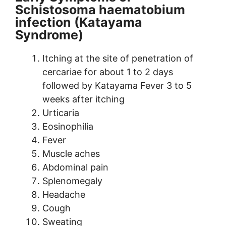
Schistosoma haematobium
infection (Katayama
Syndrome)
Itching at the site of penetration of
cercariae for about 1 to 2 days
followed by Katayama Fever 3 to 5
weeks after itching
Urticaria
Eosinophilia
Fever
Muscle aches
Abdominal pain
Splenomegaly
Headache
Cough
Sweating