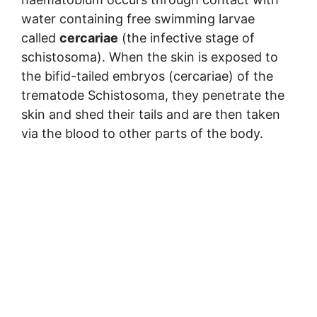
water containing free swimming larvae
called
cercariae
(the infective stage of
schistosoma). When the skin is exposed to
the bifid-tailed embryos (cercariae) of the
trematode Schistosoma, they penetrate the
skin and shed their tails and are then taken
via the blood to other parts of the body.