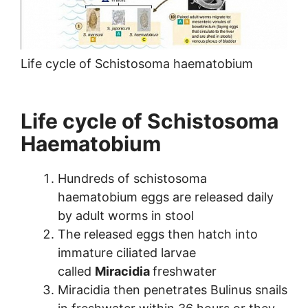
Life cycle of Schistosoma haematobium
Life cycle of Schistosoma
Haematobium
Hundreds of schistosoma
haematobium eggs are released daily
by adult worms in stool
The released eggs then hatch into
immature ciliated larvae
called
Miracidia
freshwater
Miracidia then penetrates Bulinus snails