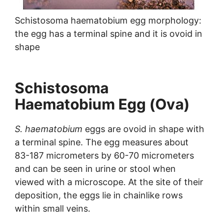
Schistosoma haematobium egg morphology:
the egg has a terminal spine and it is ovoid in
shape
Schistosoma
Haematobium Egg (Ova)
S. haematobium
eggs are ovoid in shape with
a terminal spine. The egg measures about
83-187 micrometers by 60-70 micrometers
and can be seen in urine or stool when
viewed with a microscope. At the site of their
deposition, the eggs lie in chainlike rows
within small veins.