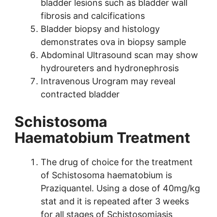
bladder lesions such as bladder wall
fibrosis and calcifications
Bladder biopsy and histology
demonstrates ova in biopsy sample
Abdominal Ultrasound scan may show
hydroureters and hydronephrosis
Intravenous Urogram may reveal
contracted bladder
Schistosoma
Haematobium Treatment
The drug of choice for the treatment
of Schistosoma haematobium is
Praziquantel. Using a dose of 40mg/kg
stat and it is repeated after 3 weeks
for all stages of Schistosomiasis