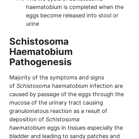
haematobium is completed when the
eggs become released into stool or
urine
Schistosoma
Haematobium
Pathogenesis
Majority of the symptoms and signs
of
Schistosoma haematobium
infection are
caused by passage of the eggs through the
mucosa of the urinary tract causing
granulomatous reaction as a result of
deposition of
Schistosoma
haematobium
eggs in tissues especially the
bladder and leading to sandy patches and