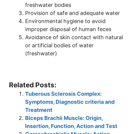
freshwater bodies
Provision of safe and adequate water
Environmental hygiene to avoid
improper disposal of human feces
Avoidance of skin contact with natural
or artificial bodies of water
(freshwater)
Related Posts:
Tuberous Sclerosis Complex:
Symptoms, Diagnostic criteria and
Treatment
Biceps Brachii Muscle: Origin,
Insertion, Function, Action and Test