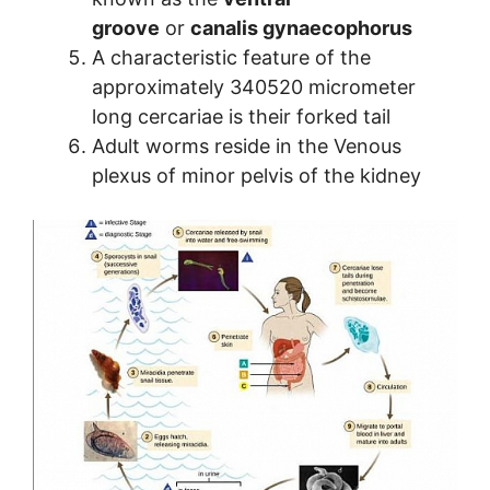
groove
or
canalis gynaecophorus
A characteristic feature of the
approximately 340520 micrometer
long cercariae is their forked tail
Adult worms reside in the Venous
plexus of minor pelvis of the kidney