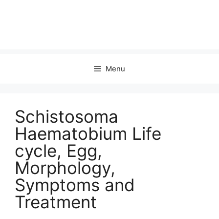
Menu
Schistosoma
Haematobium Life
cycle, Egg,
Morphology,
Symptoms and
Treatment