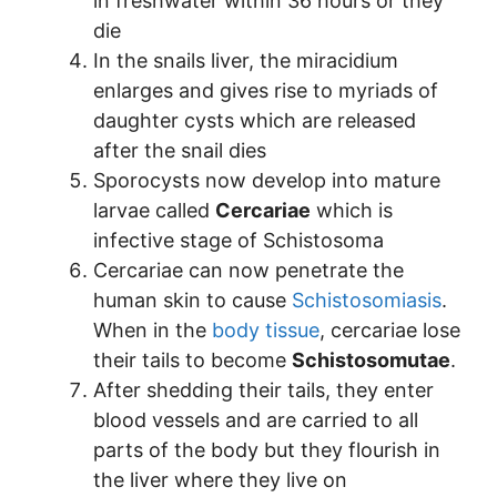
in freshwater within 36 hours or they
die
In the snails liver, the miracidium
enlarges and gives rise to myriads of
daughter cysts which are released
after the snail dies
Sporocysts now develop into mature
larvae called
Cercariae
which is
infective stage of Schistosoma
Cercariae can now penetrate the
human skin to cause
Schistosomiasis
.
When in the
body tissue
, cercariae lose
their tails to become
Schistosomutae
.
After shedding their tails, they enter
blood vessels and are carried to all
parts of the body but they flourish in
the liver where they live on