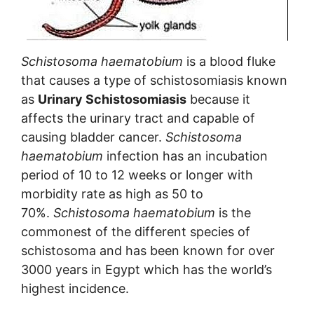
Schistosoma haematobium
is a blood fluke
that causes a type of schistosomiasis known
as
Urinary Schistosomiasis
because it
affects the urinary tract and capable of
causing bladder cancer.
Schistosoma
haematobium
infection has an incubation
period of 10 to 12 weeks or longer with
morbidity rate as high as 50 to
70%.
Schistosoma haematobium
is the
commonest of the different species of
schistosoma and has been known for over
3000 years in Egypt which has the world’s
highest incidence.