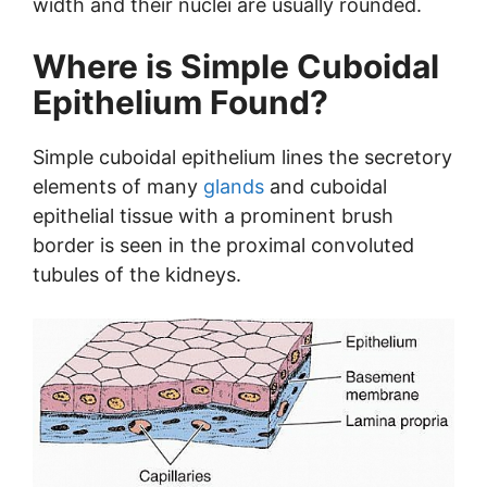
width and their nuclei are usually rounded.
Where is Simple Cuboidal
Epithelium Found?
Simple cuboidal epithelium lines the secretory
elements of many
glands
and cuboidal
epithelial tissue with a prominent brush
border is seen in the proximal convoluted
tubules of the kidneys.