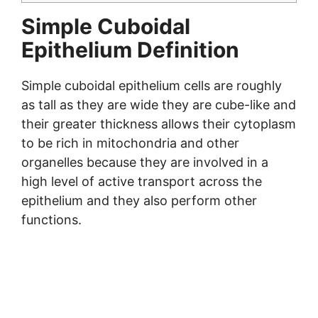
Simple Cuboidal
Epithelium Definition
Simple cuboidal epithelium cells are roughly
as tall as they are wide they are cube-like and
their greater thickness allows their cytoplasm
to be rich in mitochondria and other
organelles because they are involved in a
high level of active transport across the
epithelium and they also perform other
functions.