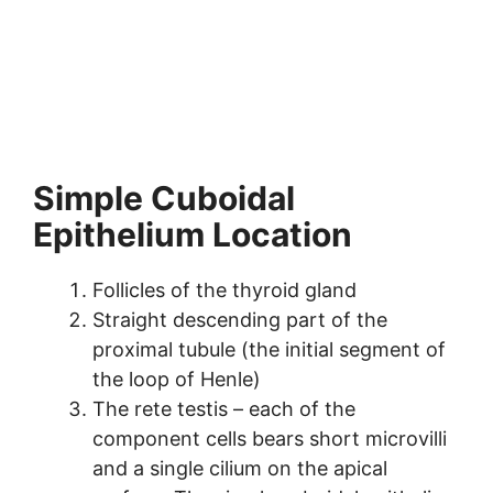
Simple Cuboidal
Epithelium Location
Follicles of the thyroid gland
Straight descending part of the
proximal tubule (the initial segment of
the loop of Henle)
The rete testis – each of the
component cells bears short microvilli
and a single cilium on the apical