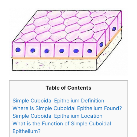
Table of Contents
Simple Cuboidal Epithelium Definition
Where is Simple Cuboidal Epithelium Found?
Simple Cuboidal Epithelium Location
What is the Function of Simple Cuboidal
Epithelium?