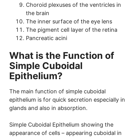
Choroid plexuses of the ventricles in
the brain
The inner surface of the eye lens
The pigment cell layer of the retina
Pancreatic acini
What is the Function of
Simple Cuboidal
Epithelium?
The main function of simple cuboidal
epithelium is for quick secretion especially in
glands and also in absorption.
Simple Cuboidal Epithelium showing the
appearance of cells – appearing cuboidal in