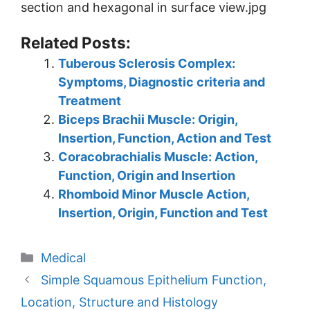
section and hexagonal in surface view.jpg
Related Posts:
Tuberous Sclerosis Complex:
Symptoms, Diagnostic criteria and
Treatment
Biceps Brachii Muscle: Origin,
Insertion, Function, Action and Test
Coracobrachialis Muscle: Action,
Function, Origin and Insertion
Rhomboid Minor Muscle Action,
Insertion, Origin, Function and Test
Categories
Medical
Simple Squamous Epithelium Function,
Location, Structure and Histology