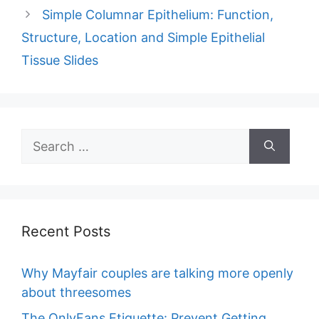
Simple Columnar Epithelium: Function,
Structure, Location and Simple Epithelial
Tissue Slides
Search
for:
Recent Posts
Why Mayfair couples are talking more openly
about threesomes
The OnlyFans Etiquette: Prevent Getting