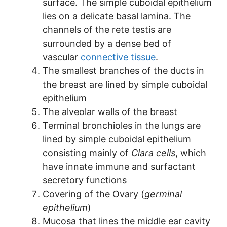
surface. The simple cuboidal epithelium
lies on a delicate basal lamina. The
channels of the rete testis are
surrounded by a dense bed of
vascular
connective tissue
.
The smallest branches of the ducts in
the breast are lined by simple cuboidal
epithelium
The alveolar walls of the breast
Terminal bronchioles in the lungs are
lined by simple cuboidal epithelium
consisting mainly of
Clara cells
, which
have innate immune and surfactant
secretory functions
Covering of the Ovary (
germinal
epithelium
)
Mucosa that lines the middle ear cavity