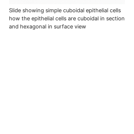
Slide showing simple cuboidal epithelial cells
how the epithelial cells are cuboidal in section
and hexagonal in surface view