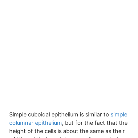
Simple cuboidal epithelium is similar to
simple
columnar epithelium
, but for the fact that the
height of the cells is about the same as their