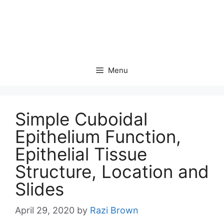
Menu
Simple Cuboidal
Epithelium Function,
Epithelial Tissue
Structure, Location and
Slides
April 29, 2020
by
Razi Brown