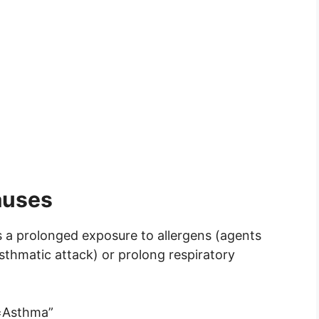
auses
s a prolonged exposure to allergens (agents
asthmatic attack) or prolong respiratory
Asthma”