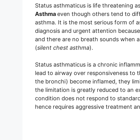
Status asthmaticus is life threatening a
Asthma
even though others tend to dif
asthma. It is the most serious form of 
diagnosis and urgent attention because 
and there are no breath sounds when a 
(
silent chest asthma
).
Status asthmaticus is a chronic inflamm
lead to airway over responsiveness to 
the bronchi) become inflamed, they limi
the limitation is greatly reduced to an 
condition does not respond to standard
hence requires aggressive treatment an