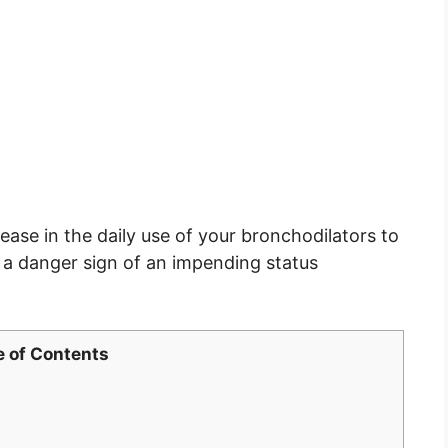
ease in the daily use of your bronchodilators to
 a danger sign of an impending status
e of Contents