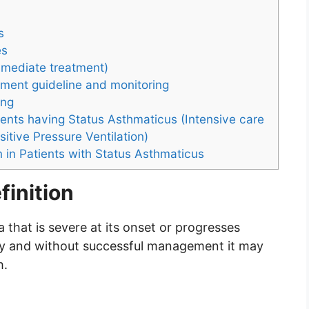
s
es
mediate treatment)
ment guideline and monitoring
ing
ients having Status Asthmaticus (Intensive care
itive Pressure Ventilation)
n in Patients with Status Asthmaticus
finition
 that is severe at its onset or progresses
py and without successful management it may
h.