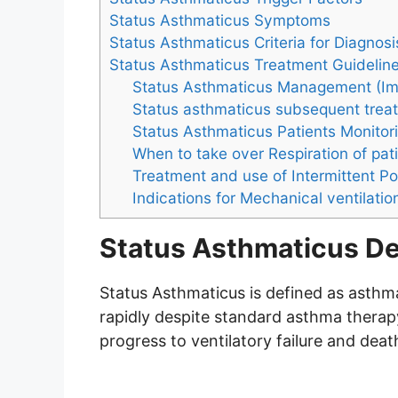
Status Asthmaticus Symptoms
Status Asthmaticus Criteria for Diagnosi
Status Asthmaticus Treatment Guidelin
Status Asthmaticus Management (Im
Status asthmaticus subsequent treat
Status Asthmaticus Patients Monitor
When to take over Respiration of pat
Treatment and use of Intermittent Pos
Indications for Mechanical ventilatio
Status Asthmaticus De
Status Asthmaticus is defined as asthma
rapidly despite standard asthma thera
progress to ventilatory failure and deat