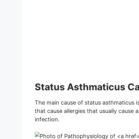
Status Asthmaticus C
The main cause of status asthmaticus i
that cause allergies that usually cause 
infection.