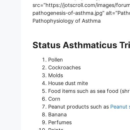
src=”https://jotscroll.com/images/fo
pathogenesis-of-asthma.jpg” alt=”Path
Pathophysiology of Asthma
Status Asthmaticus Tr
Pollen
Cockroaches
Molds
House dust mite
Food items such as sea food (sh
Corn
Peanut products such as
Peanut 
Banana
Perfumes