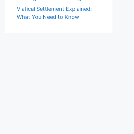
Viatical Settlement Explained:
What You Need to Know