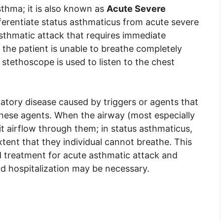
sthma; it is also known as
Acute Severe
ferentiate status asthmaticus from acute severe
asthmatic attack that requires immediate
the patient is unable to breathe completely
stethoscope is used to listen to the chest
atory disease caused by triggers or agents that
these agents. When the airway (most especially
t airflow through them; in status asthmaticus,
extent that they individual cannot breathe. This
 treatment for acute asthmatic attack and
d hospitalization may be necessary.