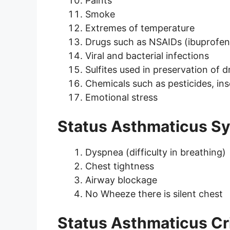
Paints
Smoke
Extremes of temperature
Drugs such as NSAIDs (ibuprofen, 
Viral and bacterial infections
Sulfites used in preservation of 
Chemicals such as pesticides, ins
Emotional stress
Status Asthmaticus 
Dyspnea (difficulty in breathing)
Chest tightness
Airway blockage
No Wheeze there is silent chest
Status Asthmaticus Cri