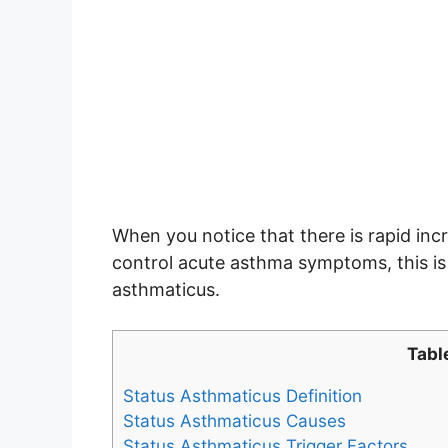
When you notice that there is rapid incr
control acute asthma symptoms, this is
asthmaticus.
Tabl
Status Asthmaticus Definition
Status Asthmaticus Causes
Status Asthmaticus Trigger Factors