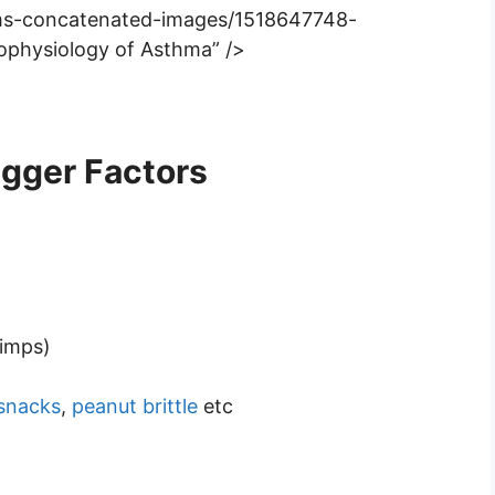
rums-concatenated-images/1518647748-
ophysiology of Asthma” />
igger Factors
rimps)
snacks
,
peanut brittle
etc