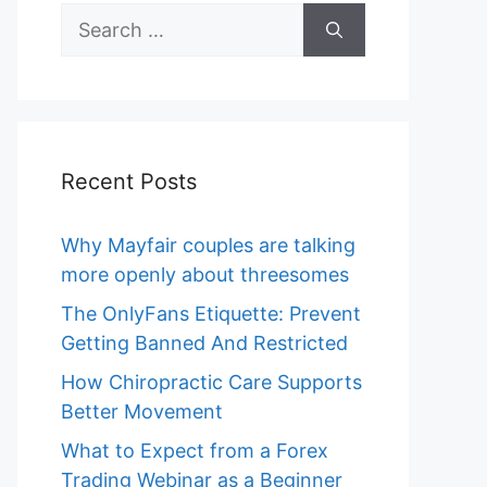
Search
for:
Recent Posts
Why Mayfair couples are talking
more openly about threesomes
The OnlyFans Etiquette: Prevent
Getting Banned And Restricted
How Chiropractic Care Supports
Better Movement
What to Expect from a Forex
Trading Webinar as a Beginner