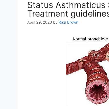
Status Asthmaticus
Treatment guideline
April 29, 2020
by
Razi Brown