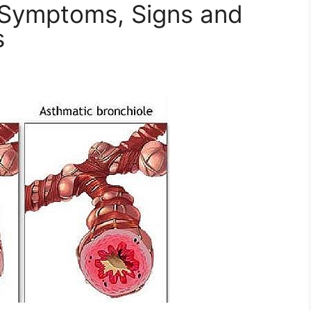
 Symptoms, Signs and
s