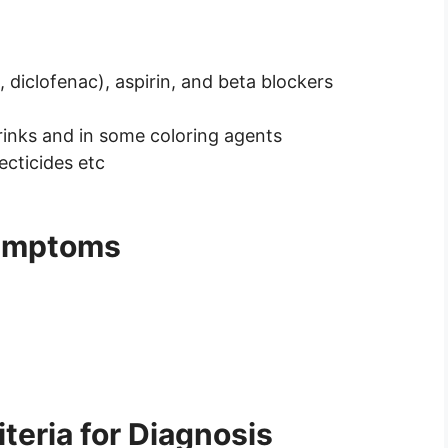
diclofenac), aspirin, and beta blockers
drinks and in some coloring agents
ecticides etc
Symptoms
teria for Diagnosis