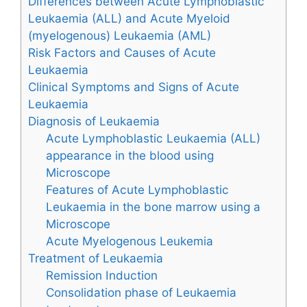
Differences between Acute Lymphoblastic
Leukaemia (ALL) and Acute Myeloid
(myelogenous) Leukaemia (AML)
Risk Factors and Causes of Acute
Leukaemia
Clinical Symptoms and Signs of Acute
Leukaemia
Diagnosis of Leukaemia
Acute Lymphoblastic Leukaemia (ALL)
appearance in the blood using
Microscope
Features of Acute Lymphoblastic
Leukaemia in the bone marrow using a
Microscope
Acute Myelogenous Leukemia
Treatment of Leukaemia
Remission Induction
Consolidation phase of Leukaemia