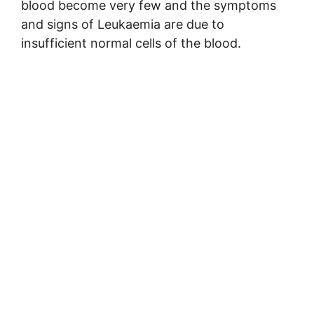
blood become very few and the symptoms
and signs of Leukaemia are due to
insufficient normal cells of the blood.