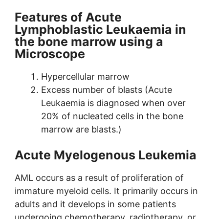
Features of Acute
Lymphoblastic Leukaemia in
the bone marrow using a
Microscope
Hypercellular marrow
Excess number of blasts (Acute
Leukaemia is diagnosed when over
20% of nucleated cells in the bone
marrow are blasts.)
Acute Myelogenous Leukemia
AML occurs as a result of proliferation of
immature myeloid cells. It primarily occurs in
adults and it develops in some patients
undergoing chemotherapy, radiotherapy, or