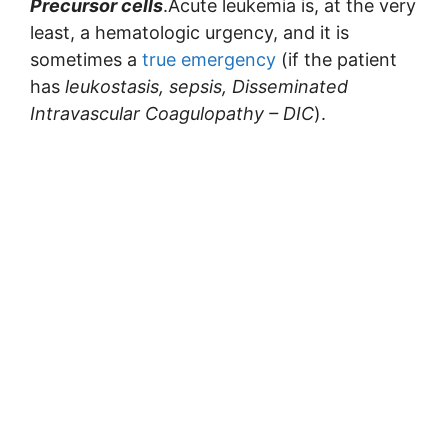
Precursor cells
.Acute leukemia is, at the very
least, a hematologic urgency, and it is
sometimes a
true emergency
(if the patient
has
leukostasis, sepsis, Disseminated
Intravascular Coagulopathy – DIC
).