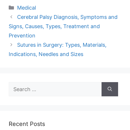
Categories
Medical
Cerebral Palsy Diagnosis, Symptoms and
Signs, Causes, Types, Treatment and
Prevention
Sutures in Surgery: Types, Materials,
Indications, Needles and Sizes
Search
for:
Recent Posts