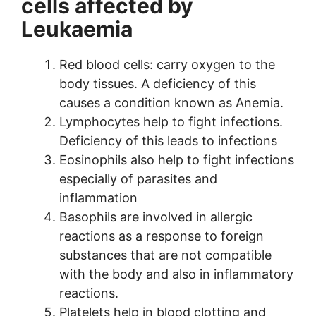
cells affected by
Leukaemia
Red blood cells: carry oxygen to the
body tissues. A deficiency of this
causes a condition known as Anemia.
Lymphocytes help to fight infections.
Deficiency of this leads to infections
Eosinophils also help to fight infections
especially of parasites and
inflammation
Basophils are involved in allergic
reactions as a response to foreign
substances that are not compatible
with the body and also in inflammatory
reactions.
Platelets help in blood clotting and