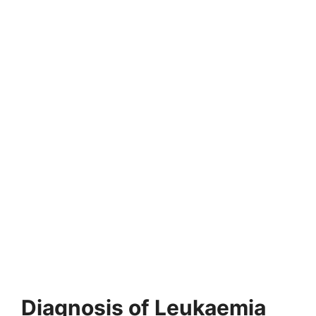
Diagnosis of Leukaemia