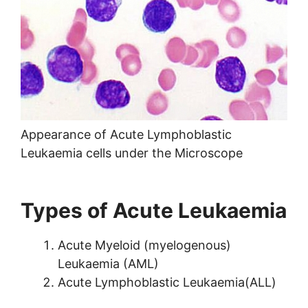
Appearance of Acute Lymphoblastic
Leukaemia cells under the Microscope
Types of Acute Leukaemia
Acute Myeloid (myelogenous)
Leukaemia (AML)
Acute Lymphoblastic Leukaemia(ALL)