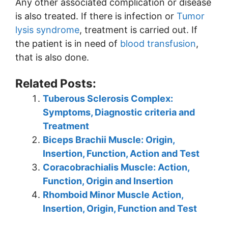
Any other associated complication or disease
is also treated. If there is infection or
Tumor
lysis syndrome
, treatment is carried out. If
the patient is in need of
blood transfusion
,
that is also done.
Related Posts:
Tuberous Sclerosis Complex:
Symptoms, Diagnostic criteria and
Treatment
Biceps Brachii Muscle: Origin,
Insertion, Function, Action and Test
Coracobrachialis Muscle: Action,
Function, Origin and Insertion
Rhomboid Minor Muscle Action,
Insertion, Origin, Function and Test