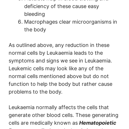
deficiency of these cause easy
bleeding
Macrophages clear microorganisms in
the body
As outlined above, any reduction in these
normal cells by Leukaemia leads to the
symptoms and signs we see in Leukaemia.
Leukemic cells may look like any of the
normal cells mentioned above but do not
function to help the body but rather cause
problems to the body.
Leukaemia normally affects the cells that
generate other blood cells. These generating
cells are medically known as
Hematopoietic