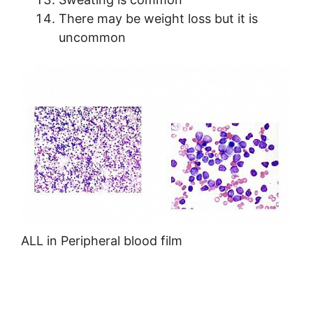
There may be weight loss but it is
uncommon
ALL in Peripheral blood film