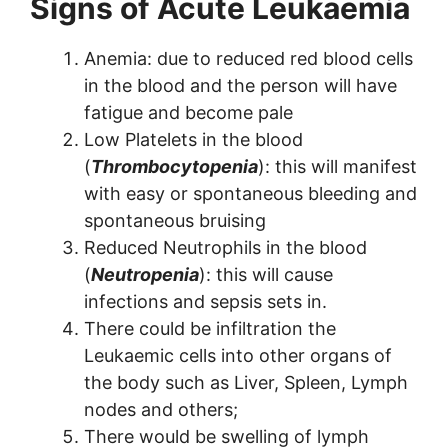
Signs of Acute Leukaemia
Anemia: due to reduced red blood cells
in the blood and the person will have
fatigue and become pale
Low Platelets in the blood
(
Thrombocytopenia
): this will manifest
with easy or spontaneous bleeding and
spontaneous bruising
Reduced Neutrophils in the blood
(
Neutropenia
): this will cause
infections and sepsis sets in.
There could be infiltration the
Leukaemic cells into other organs of
the body such as Liver, Spleen, Lymph
nodes and others;
There would be swelling of lymph