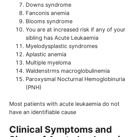
Downs syndrome
Fanconis anemia
Blooms syndrome
You are at increased risk if any of your
sibling has Acute Leukaemia
Myelodysplastic syndromes
Aplastic anemia
Multiple myeloma
Waldenstrms macroglobulinemia
Paroxysmal Nocturnal Hemoglobinuria
(PNH)
Most patients with acute leukaemia do not
have an identifiable cause
Clinical Symptoms and