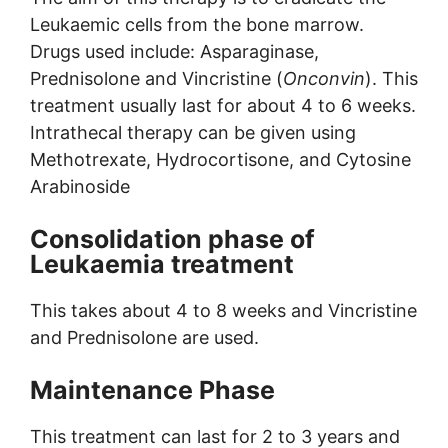
Leukaemic cells from the bone marrow.
Drugs used include: Asparaginase,
Prednisolone and Vincristine (
Onconvin
). This
treatment usually last for about 4 to 6 weeks.
Intrathecal therapy can be given using
Methotrexate, Hydrocortisone, and Cytosine
Arabinoside
Consolidation phase of
Leukaemia treatment
This takes about 4 to 8 weeks and Vincristine
and Prednisolone are used.
Maintenance Phase
This treatment can last for 2 to 3 years and