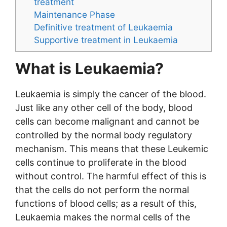
treatment
Maintenance Phase
Definitive treatment of Leukaemia
Supportive treatment in Leukaemia
What is Leukaemia?
Leukaemia is simply the cancer of the blood.
Just like any other cell of the body, blood
cells can become malignant and cannot be
controlled by the normal body regulatory
mechanism. This means that these Leukemic
cells continue to proliferate in the blood
without control. The harmful effect of this is
that the cells do not perform the normal
functions of blood cells; as a result of this,
Leukaemia makes the normal cells of the