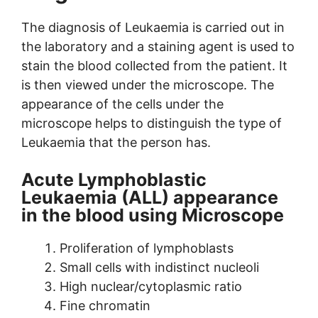
The diagnosis of Leukaemia is carried out in
the laboratory and a staining agent is used to
stain the blood collected from the patient. It
is then viewed under the microscope. The
appearance of the cells under the
microscope helps to distinguish the type of
Leukaemia that the person has.
Acute Lymphoblastic
Leukaemia (ALL) appearance
in the blood using Microscope
Proliferation of lymphoblasts
Small cells with indistinct nucleoli
High nuclear/cytoplasmic ratio
Fine chromatin