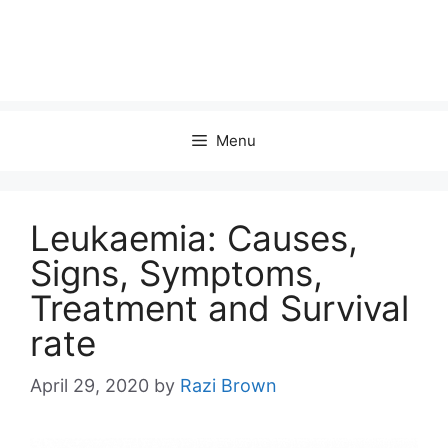
Menu
Leukaemia: Causes,
Signs, Symptoms,
Treatment and Survival
rate
April 29, 2020
by
Razi Brown