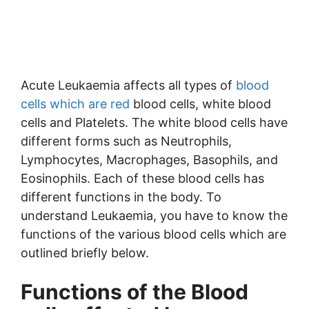
Acute Leukaemia affects all types of
blood
cells which are red
blood cells, white blood
cells and Platelets. The white blood cells have
different forms such as Neutrophils,
Lymphocytes, Macrophages, Basophils, and
Eosinophils. Each of these blood cells has
different functions in the body. To
understand Leukaemia, you have to know the
functions of the various blood cells which are
outlined briefly below.
Functions of the Blood