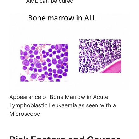
AML can be cured
Appearance of Bone Marrow in Acute
Lymphoblastic Leukaemia as seen with a
Microscope