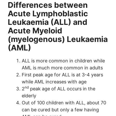
Differences between
Acute Lymphoblastic
Leukaemia (ALL) and
Acute Myeloid
(myelogenous) Leukaemia
(AML)
ALL is more common in children while
AML is much more common in adults
First peak age for ALL is at 3-4 years
while AML increases with age
nd
2
peak age of ALL occurs in the
elderly
Out of 100 children with ALL, about 70
can be cured but only a few having