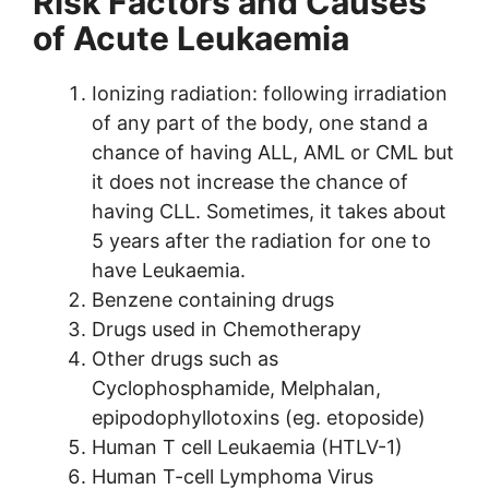
Risk Factors and Causes
of Acute Leukaemia
Ionizing radiation: following irradiation
of any part of the body, one stand a
chance of having ALL, AML or CML but
it does not increase the chance of
having CLL. Sometimes, it takes about
5 years after the radiation for one to
have Leukaemia.
Benzene containing drugs
Drugs used in Chemotherapy
Other drugs such as
Cyclophosphamide, Melphalan,
epipodophyllotoxins (eg. etoposide)
Human T cell Leukaemia (HTLV-1)
Human T-cell Lymphoma Virus