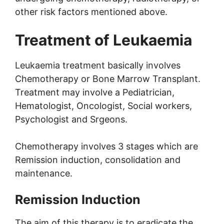
other risk factors mentioned above.
Treatment of Leukaemia
Leukaemia treatment basically involves
Chemotherapy or Bone Marrow Transplant.
Treatment may involve a Pediatrician,
Hematologist, Oncologist, Social workers,
Psychologist and Srgeons.
Chemotherapy involves 3 stages which are
Remission induction, consolidation and
maintenance.
Remission Induction
The aim of this therapy is to eradicate the