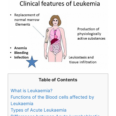
Table of Contents
What is Leukaemia?
Functions of the Blood cells affected by
Leukaemia
Types of Acute Leukaemia