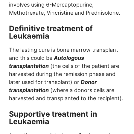
involves using 6-Mercaptopurine,
Methotrexate, Vincristine and Prednisolone.
Definitive treatment of
Leukaemia
The lasting cure is bone marrow transplant
and this could be
Autologous
transplantation
(the cells of the patient are
harvested during the remission phase and
later used for transplant) or
Donor
transplantation
(where a donors cells are
harvested and transplanted to the recipient).
Supportive treatment in
Leukaemia