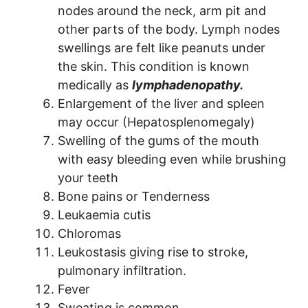
nodes around the neck, arm pit and
other parts of the body. Lymph nodes
swellings are felt like peanuts under
the skin. This condition is known
medically as
lymphadenopathy.
Enlargement of the liver and spleen
may occur (Hepatosplenomegaly)
Swelling of the gums of the mouth
with easy bleeding even while brushing
your teeth
Bone pains or Tenderness
Leukaemia cutis
Chloromas
Leukostasis giving rise to stroke,
pulmonary infiltration.
Fever
Sweating is common