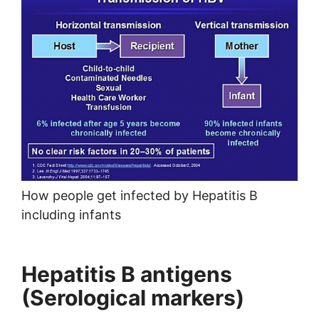
How people get infected by Hepatitis B
including infants
Hepatitis B antigens
(Serological markers)