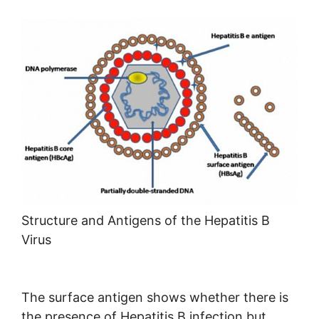
Structure and Antigens of the Hepatitis B
Virus
The surface antigen shows whether there is
the presence of Hepatitis B infection but