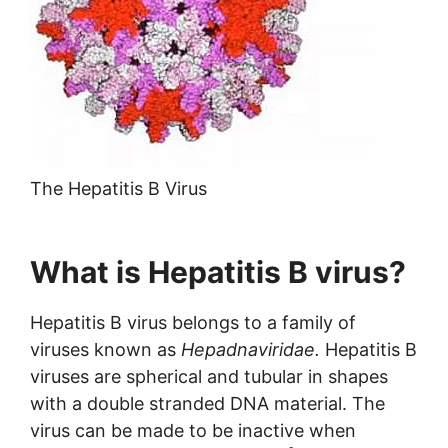
The Hepatitis B Virus
What is Hepatitis B virus?
Hepatitis B virus belongs to a family of
viruses known as
Hepadnaviridae.
Hepatitis B
viruses are spherical and tubular in shapes
with a double stranded DNA material. The
virus can be made to be inactive when