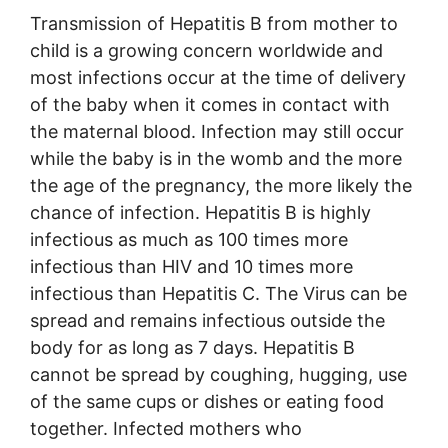
Transmission of Hepatitis B from mother to
child is a growing concern worldwide and
most infections occur at the time of delivery
of the baby when it comes in contact with
the maternal blood. Infection may still occur
while the baby is in the womb and the more
the age of the pregnancy, the more likely the
chance of infection. Hepatitis B is highly
infectious as much as 100 times more
infectious than HIV and 10 times more
infectious than Hepatitis C. The Virus can be
spread and remains infectious outside the
body for as long as 7 days. Hepatitis B
cannot be spread by coughing, hugging, use
of the same cups or dishes or eating food
together. Infected mothers who