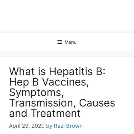
Menu
What is Hepatitis B:
Hep B Vaccines,
Symptoms,
Transmission, Causes
and Treatment
April 29, 2020
by
Razi Brown