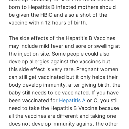
born to Hepatitis B infected mothers should
be given the HBiG and also a shot of the
vaccine within 12 hours of birth.
The side effects of the Hepatitis B Vaccines
may include mild fever and sore or swelling at
the injection site. Some people could also
develop allergies against the vaccines but
this side effect is very rare. Pregnant women
can still get vaccinated but it only helps their
body develop immunity, after giving birth, the
baby still needs to be vaccinated. If you have
been vaccinated for
Hepatitis A
or C, you still
need to take the Hepatitis B Vaccine because
all the vaccines are different and taking one
does not develop immunity against the other