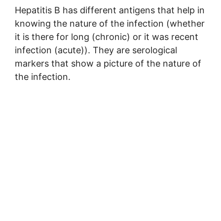
Hepatitis B has different antigens that help in
knowing the nature of the infection (whether
it is there for long (chronic) or it was recent
infection (acute)). They are serological
markers that show a picture of the nature of
the infection.