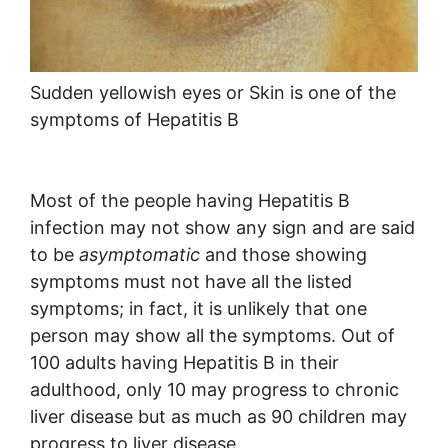
Sudden yellowish eyes or Skin is one of the
symptoms of Hepatitis B
Most of the people having Hepatitis B
infection may not show any sign and are said
to be
asymptomatic
and those showing
symptoms must not have all the listed
symptoms; in fact, it is unlikely that one
person may show all the symptoms. Out of
100 adults having Hepatitis B in their
adulthood, only 10 may progress to chronic
liver disease but as much as 90 children may
progress to liver disease.