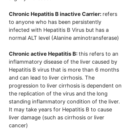
Chronic Hepatitis B inactive Carrier:
refers
to anyone who has been persistently
infected with Hepatitis B Virus but has a
normal ALT level (Alanine aminotransferase)
Chronic active Hepatitis B:
this refers to an
inflammatory disease of the liver caused by
Hepatitis B virus that is more than 6 months
and can lead to liver cirrhosis. The
progression to liver cirrhosis is dependent on
the replication of the virus and the long
standing inflammatory condition of the liver.
It may take years for Hepatitis B to cause
liver damage (such as cirrhosis or liver
cancer)