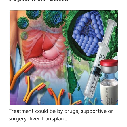
Treatment could be by drugs, supportive or
surgery (liver transplant)