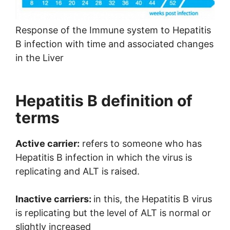
Response of the Immune system to Hepatitis
B infection with time and associated changes
in the Liver
Hepatitis B definition of
terms
Active carrier:
refers to someone who has
Hepatitis B infection in which the virus is
replicating and ALT is raised.
Inactive carriers:
in this, the Hepatitis B virus
is replicating but the level of ALT is normal or
slightly increased