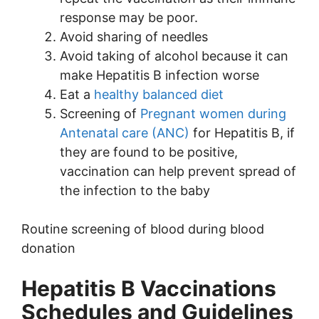
response may be poor.
Avoid sharing of needles
Avoid taking of alcohol because it can
make Hepatitis B infection worse
Eat a
healthy balanced diet
Screening of
Pregnant women during
Antenatal care (ANC)
for Hepatitis B, if
they are found to be positive,
vaccination can help prevent spread of
the infection to the baby
Routine screening of blood during blood
donation
Hepatitis B Vaccinations
Schedules and Guidelines