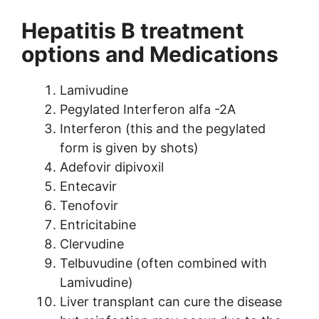
Hepatitis B treatment
options and Medications
Lamivudine
Pegylated Interferon alfa -2A
Interferon (this and the pegylated
form is given by shots)
Adefovir dipivoxil
Entecavir
Tenofovir
Entricitabine
Clervudine
Telbuvudine (often combined with
Lamivudine)
Liver transplant can cure the disease