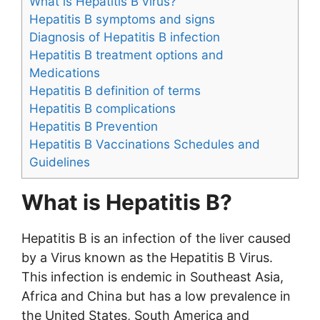
What is Hepatitis B virus?
Hepatitis B symptoms and signs
Diagnosis of Hepatitis B infection
Hepatitis B treatment options and
Medications
Hepatitis B definition of terms
Hepatitis B complications
Hepatitis B Prevention
Hepatitis B Vaccinations Schedules and
Guidelines
What is Hepatitis B?
Hepatitis B is an infection of the liver caused
by a Virus known as the Hepatitis B Virus.
This infection is endemic in Southeast Asia,
Africa and China but has a low prevalence in
the United States, South America and