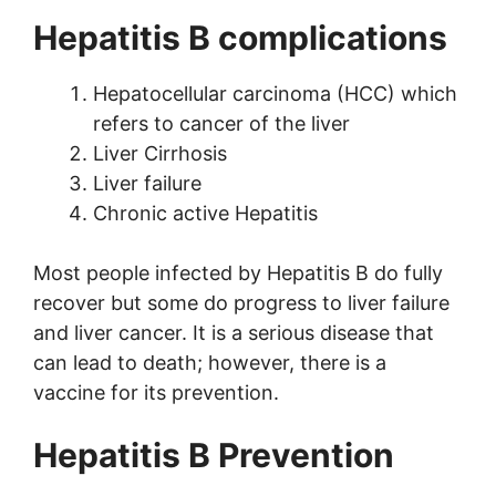
Hepatitis B complications
Hepatocellular carcinoma (HCC) which
refers to cancer of the liver
Liver Cirrhosis
Liver failure
Chronic active Hepatitis
Most people infected by Hepatitis B do fully
recover but some do progress to liver failure
and liver cancer. It is a serious disease that
can lead to death; however, there is a
vaccine for its prevention.
Hepatitis B Prevention