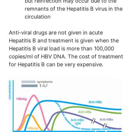
but reinfection may occur due to the
remnants of the Hepatitis B virus in the
circulation
Anti-viral drugs are not given in acute
Hepatitis B and treatment is given when the
Hepatitis B viral load is more than 100,000
copies/ml of HBV DNA. The cost of treatment
for Hepatitis B can be very expensive.