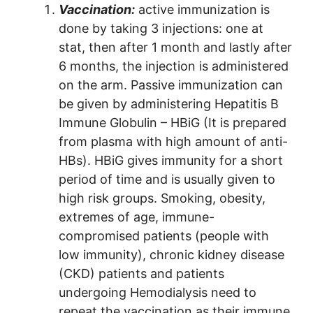
Vaccination:
active immunization is
done by taking 3 injections: one at
stat, then after 1 month and lastly after
6 months, the injection is administered
on the arm. Passive immunization can
be given by administering Hepatitis B
Immune Globulin – HBiG (It is prepared
from plasma with high amount of anti-
HBs). HBiG gives immunity for a short
period of time and is usually given to
high risk groups. Smoking, obesity,
extremes of age, immune-
compromised patients (people with
low immunity), chronic kidney disease
(CKD) patients and patients
undergoing Hemodialysis need to
repeat the vaccination as their immune