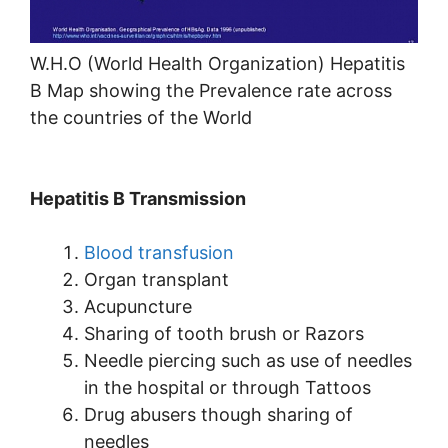
W.H.O (World Health Organization) Hepatitis
B Map showing the Prevalence rate across
the countries of the World
Hepatitis B Transmission
Blood transfusion
Organ transplant
Acupuncture
Sharing of tooth brush or Razors
Needle piercing such as use of needles
in the hospital or through Tattoos
Drug abusers though sharing of
needles