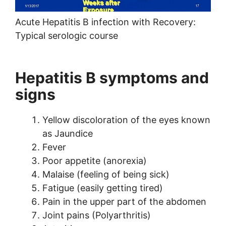
Acute Hepatitis B infection with Recovery:
Typical serologic course
Hepatitis B symptoms and
signs
Yellow discoloration of the eyes known
as Jaundice
Fever
Poor appetite (anorexia)
Malaise (feeling of being sick)
Fatigue (easily getting tired)
Pain in the upper part of the abdomen
Joint pains (Polyarthritis)