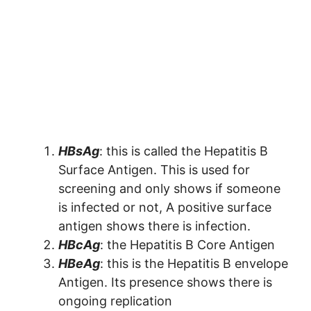
HBsAg
: this is called the Hepatitis B
Surface Antigen. This is used for
screening and only shows if someone
is infected or not, A positive surface
antigen shows there is infection.
HBcAg
: the Hepatitis B Core Antigen
HBeAg
: this is the Hepatitis B envelope
Antigen. Its presence shows there is
ongoing replication