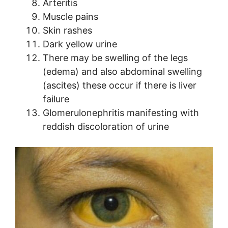
Arteritis
Muscle pains
Skin rashes
Dark yellow urine
There may be swelling of the legs
(edema) and also abdominal swelling
(ascites) these occur if there is liver
failure
Glomerulonephritis manifesting with
reddish discoloration of urine