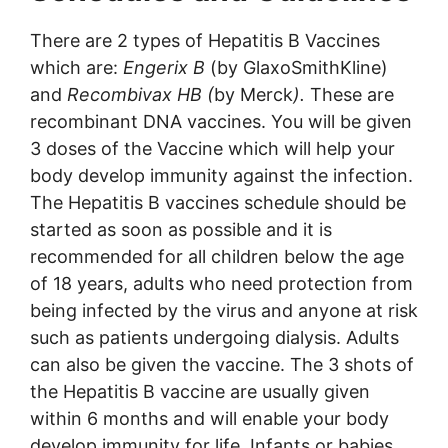
There are 2 types of Hepatitis B Vaccines
which are:
Engerix B
(by GlaxoSmithKline)
and
Recombivax HB (
by Merck
).
These are
recombinant DNA vaccines. You will be given
3 doses of the Vaccine which will help your
body develop immunity against the infection.
The Hepatitis B vaccines schedule should be
started as soon as possible and it is
recommended for all children below the age
of 18 years, adults who need protection from
being infected by the virus and anyone at risk
such as patients undergoing dialysis. Adults
can also be given the vaccine. The 3 shots of
the Hepatitis B vaccine are usually given
within 6 months and will enable your body
develop immunity for life. Infants or babies