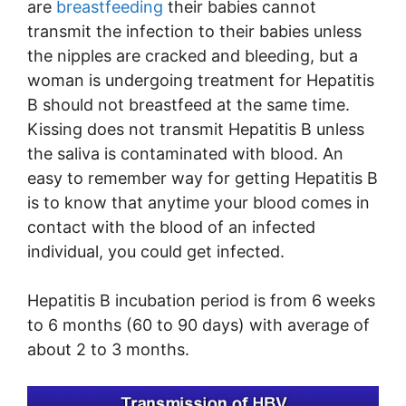
are
breastfeeding
their babies cannot
transmit the infection to their babies unless
the nipples are cracked and bleeding, but a
woman is undergoing treatment for Hepatitis
B should not breastfeed at the same time.
Kissing does not transmit Hepatitis B unless
the saliva is contaminated with blood. An
easy to remember way for getting Hepatitis B
is to know that anytime your blood comes in
contact with the blood of an infected
individual, you could get infected.
Hepatitis B incubation period is from 6 weeks
to 6 months (60 to 90 days) with average of
about 2 to 3 months.