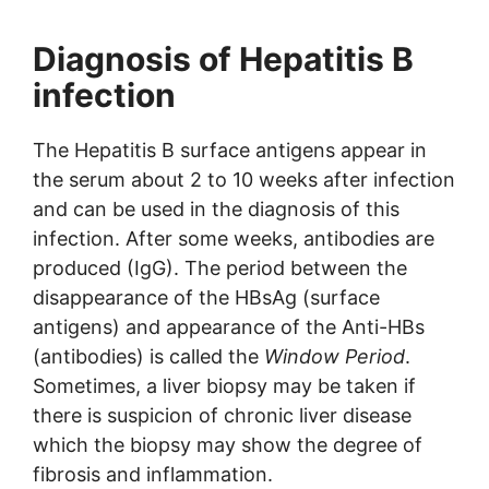
Diagnosis of Hepatitis B
infection
The Hepatitis B surface antigens appear in
the serum about 2 to 10 weeks after infection
and can be used in the diagnosis of this
infection. After some weeks, antibodies are
produced (IgG). The period between the
disappearance of the HBsAg (surface
antigens) and appearance of the Anti-HBs
(antibodies) is called the
Window Period
.
Sometimes, a liver biopsy may be taken if
there is suspicion of chronic liver disease
which the biopsy may show the degree of
fibrosis and inflammation.