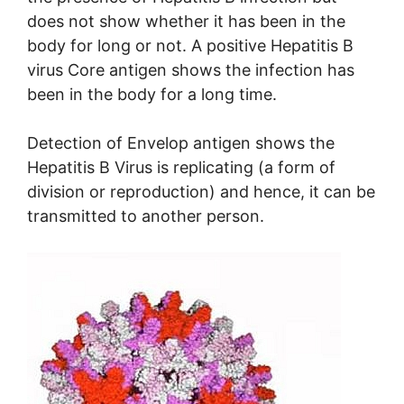
does not show whether it has been in the
body for long or not. A positive Hepatitis B
virus Core antigen shows the infection has
been in the body for a long time.
Detection of Envelop antigen shows the
Hepatitis B Virus is replicating (a form of
division or reproduction) and hence, it can be
transmitted to another person.