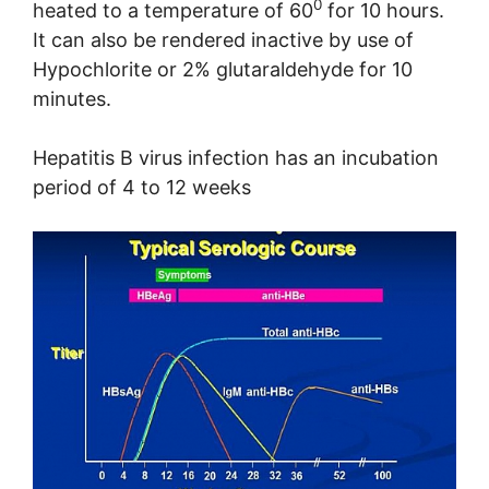
0
heated to a temperature of 60
for 10 hours.
It can also be rendered inactive by use of
Hypochlorite or 2% glutaraldehyde for 10
minutes.
Hepatitis B virus infection has an incubation
period of 4 to 12 weeks