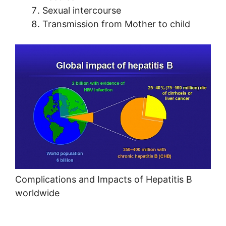
Sexual intercourse
Transmission from Mother to child
Complications and Impacts of Hepatitis B
worldwide