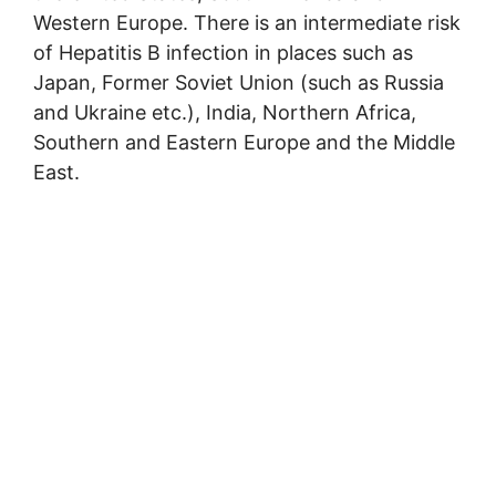
Western Europe. There is an intermediate risk
of Hepatitis B infection in places such as
Japan, Former Soviet Union (such as Russia
and Ukraine etc.), India, Northern Africa,
Southern and Eastern Europe and the Middle
East.