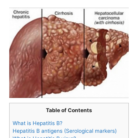
Table of Contents
What is Hepatitis B?
Hepatitis B antigens (Serological markers)