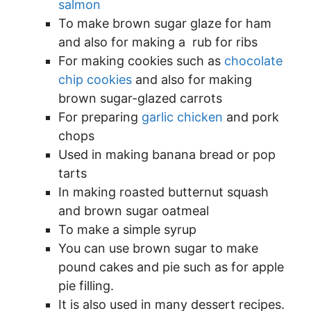
salmon
To make brown sugar glaze for ham
and also for making a rub for ribs
For making cookies such as
chocolate
chip cookies
and also for making
brown sugar-glazed carrots
For preparing
garlic chicken
and pork
chops
Used in making banana bread or pop
tarts
In making roasted butternut squash
and brown sugar oatmeal
To make a simple syrup
You can use brown sugar to make
pound cakes and pie such as for apple
pie filling.
It is also used in many dessert recipes.