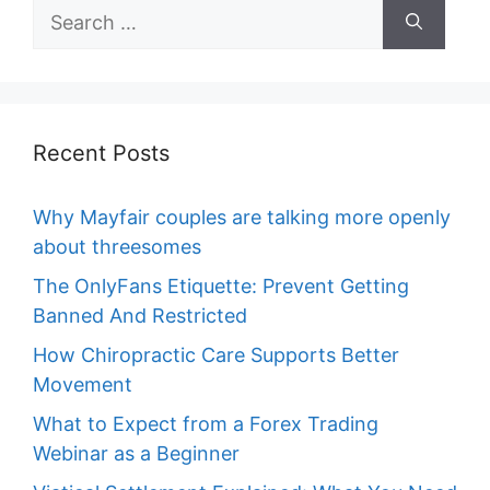
Search
for:
Recent Posts
Why Mayfair couples are talking more openly
about threesomes
The OnlyFans Etiquette: Prevent Getting
Banned And Restricted
How Chiropractic Care Supports Better
Movement
What to Expect from a Forex Trading
Webinar as a Beginner