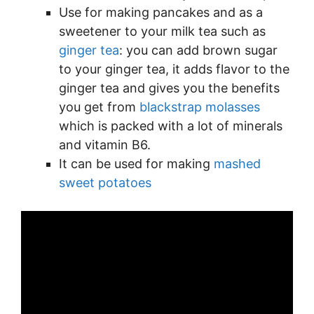
Use for making pancakes and as a
sweetener to your milk tea such as
ginger tea
: you can add brown sugar
to your ginger tea, it adds flavor to the
ginger tea and gives you the benefits
you get from
blackstrap molasses
which is packed with a lot of minerals
and vitamin B6.
It can be used for making
mashed
sweet potatoes