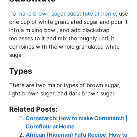
To
make brown sugar substitute at home
, use
one cup of white granulated sugar and pour it
into a mixing bowl, and add blackstrap
molasses to it and mix thoroughly until it
combines with the whole granulated white
sugar.
Types
There are two major types of brown sugar,
light brown sugar, and dark brown sugar.
Related Posts:
Cornstarch: How to make Cornstarch |
Cornflour at Home
African (Nigerian) Fufu Recipe: How to