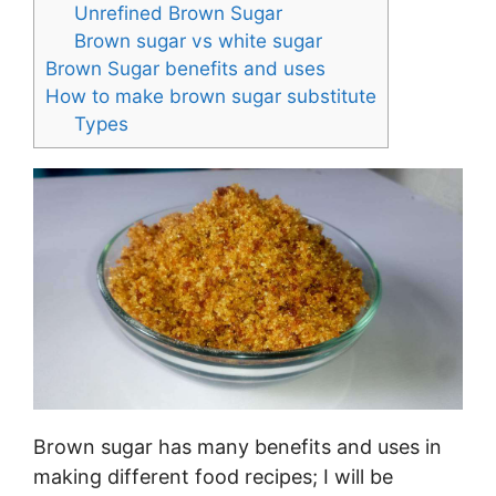
Unrefined Brown Sugar
Brown sugar vs white sugar
Brown Sugar benefits and uses
How to make brown sugar substitute
Types
Brown sugar has many benefits and uses in
making different food recipes; I will be