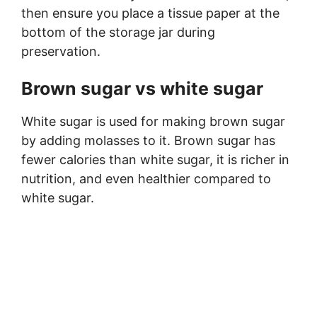
then ensure you place a tissue paper at the
bottom of the storage jar during
preservation.
Brown sugar vs white sugar
White sugar is used for making brown sugar
by adding molasses to it. Brown sugar has
fewer calories than white sugar, it is richer in
nutrition, and even healthier compared to
white sugar.