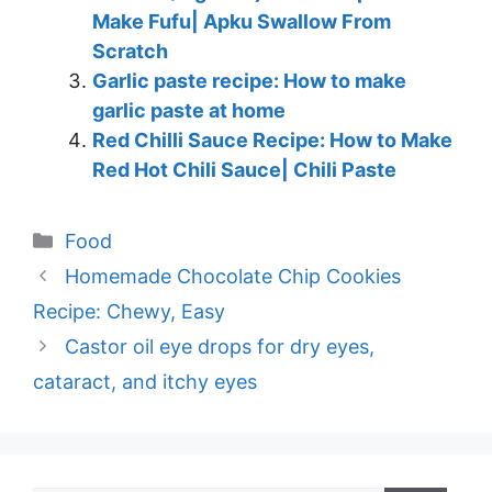
Make Fufu| Apku Swallow From
Scratch
Garlic paste recipe: How to make
garlic paste at home
Red Chilli Sauce Recipe: How to Make
Red Hot Chili Sauce| Chili Paste
Categories
Food
Homemade Chocolate Chip Cookies
Recipe: Chewy, Easy
Castor oil eye drops for dry eyes,
cataract, and itchy eyes