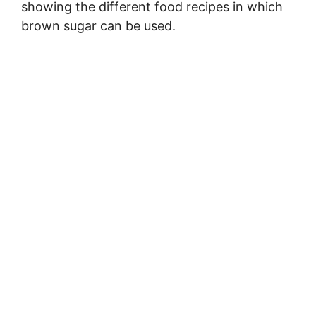
showing the different food recipes in which
brown sugar can be used.