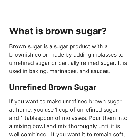
What is brown sugar?
Brown sugar is a sugar product with a
brownish color made by adding molasses to
unrefined sugar or partially refined sugar. It is
used in baking, marinades, and sauces.
Unrefined Brown Sugar
If you want to make unrefined brown sugar
at home, you use 1 cup of unrefined sugar
and 1 tablespoon of molasses. Pour them into
a mixing bowl and mix thoroughly until it is
well combined. If you want it to remain soft,