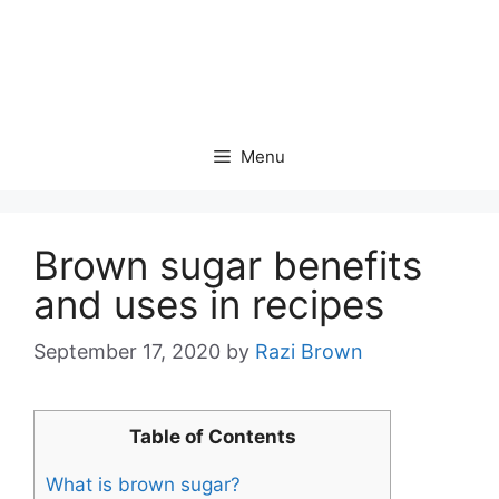
Menu
Brown sugar benefits
and uses in recipes
September 17, 2020
by
Razi Brown
Table of Contents
What is brown sugar?