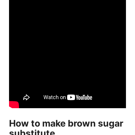
How to make brown sugar
substitute