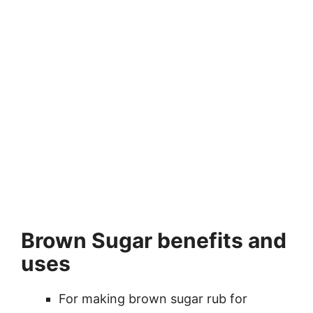
Brown Sugar benefits and
uses
For making brown sugar rub for