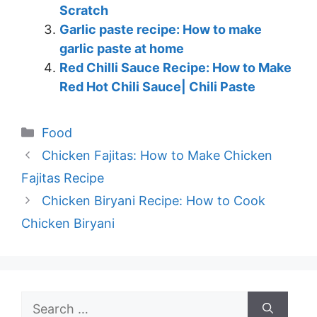
Scratch
Garlic paste recipe: How to make
garlic paste at home
Red Chilli Sauce Recipe: How to Make
Red Hot Chili Sauce| Chili Paste
Categories
Food
Chicken Fajitas: How to Make Chicken
Fajitas Recipe
Chicken Biryani Recipe: How to Cook
Chicken Biryani
Search