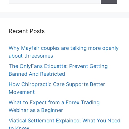
for:
Recent Posts
Why Mayfair couples are talking more openly
about threesomes
The OnlyFans Etiquette: Prevent Getting
Banned And Restricted
How Chiropractic Care Supports Better
Movement
What to Expect from a Forex Trading
Webinar as a Beginner
Viatical Settlement Explained: What You Need
to Know