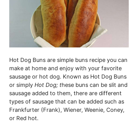
Hot Dog Buns are simple buns recipe you can
make at home and enjoy with your favorite
sausage or hot dog. Known as Hot Dog Buns
or simply
Hot Dog; t
hese buns can be slit and
sausage added to them, there are different
types of sausage that can be added such as
Frankfurter (Frank), Wiener, Weenie, Coney,
or Red hot.