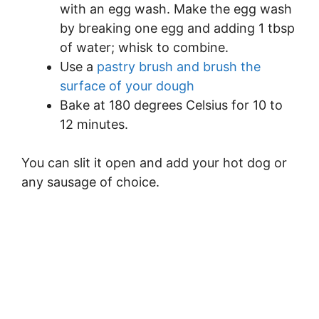
with an egg wash. Make the egg wash
by breaking one egg and adding 1 tbsp
of water; whisk to combine.
Use a
pastry brush and brush the
surface of your dough
Bake at 180 degrees Celsius for 10 to
12 minutes.
You can slit it open and add your hot dog or
any sausage of choice.