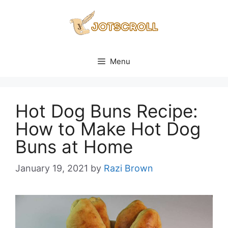
Skip
to
content
Menu
Hot Dog Buns Recipe:
How to Make Hot Dog
Buns at Home
January 19, 2021
by
Razi Brown