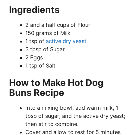
Ingredients
2 and a half cups of Flour
150 grams of Milk
1 tsp of
active dry yeast
3 tbsp of Sugar
2 Eggs
1 tsp of Salt
How to Make Hot Dog
Buns Recipe
Into a mixing bowl, add warm milk, 1
tbsp of sugar, and the active dry yeast;
then stir to combine.
Cover and allow to rest for 5 minutes