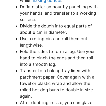
while
making donuts
.
Deflate after an hour by punching with
your hands, and transfer to a working
surface.
Divide the dough into equal parts of
about 6 cm in diameter.
Use a rolling pin and roll them out
lengthwise.
Fold the sides to form a log. Use your
hand to pinch the ends and then roll
into a smooth log.
Transfer to a baking tray lined with
parchment paper. Cover again with a
towel or plastic wrap and allow the
rolled hot dog buns to double in size
again.
After doubling in size, you can glaze