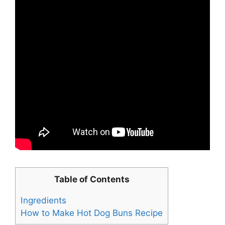
Table of Contents
Ingredients
How to Make Hot Dog Buns Recipe