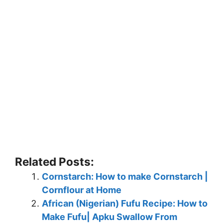
Related Posts:
Cornstarch: How to make Cornstarch |
Cornflour at Home
African (Nigerian) Fufu Recipe: How to
Make Fufu| Apku Swallow From