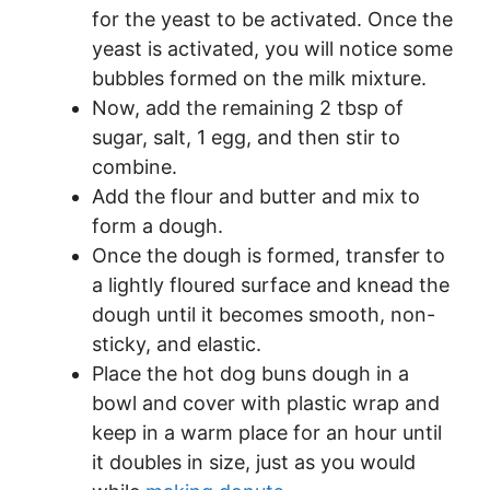
for the yeast to be activated. Once the
yeast is activated, you will notice some
bubbles formed on the milk mixture.
Now, add the remaining 2 tbsp of
sugar, salt, 1 egg, and then stir to
combine.
Add the flour and butter and mix to
form a dough.
Once the dough is formed, transfer to
a lightly floured surface and knead the
dough until it becomes smooth, non-
sticky, and elastic.
Place the hot dog buns dough in a
bowl and cover with plastic wrap and
keep in a warm place for an hour until
it doubles in size, just as you would