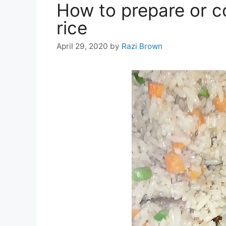
How to prepare or c
rice
April 29, 2020
by
Razi Brown