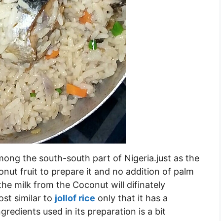
ong the south-south part of Nigeria.just as the
ut fruit to prepare it and no addition of palm
the milk from the Coconut will difinately
ost similar to
jollof rice
only that it has a
gredients used in its preparation is a bit