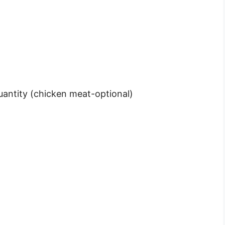
uantity (chicken meat-optional)