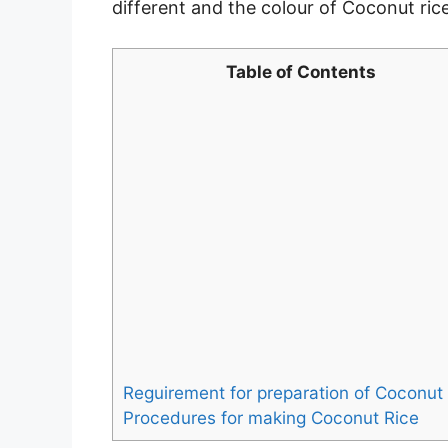
different and the colour of Coconut rice i
Table of Contents
Reguirement for preparation of Coconut 
Procedures for making Coconut Rice