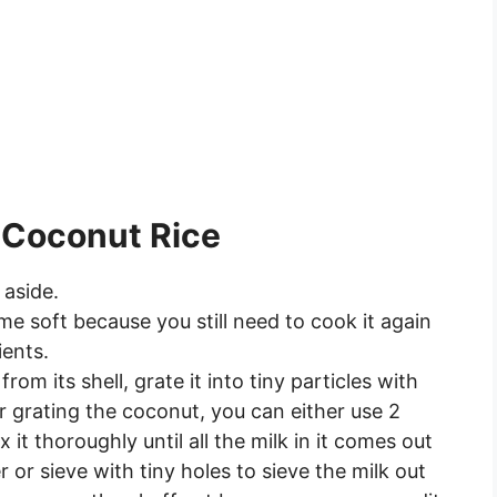
 Coconut Rice
 aside.
me soft because you still need to cook it again
ients.
om its shell, grate it into tiny particles with
r grating the coconut, you can either use 2
it thoroughly until all the milk in it comes out
 or sieve with tiny holes to sieve the milk out