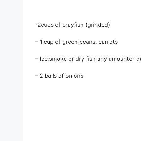
-2cups of crayfish (grinded)
– 1 cup of green beans, carrots
– Ice,smoke or dry fish any amountor q
– 2 balls of onions