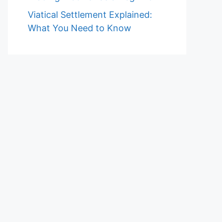
Viatical Settlement Explained:
What You Need to Know