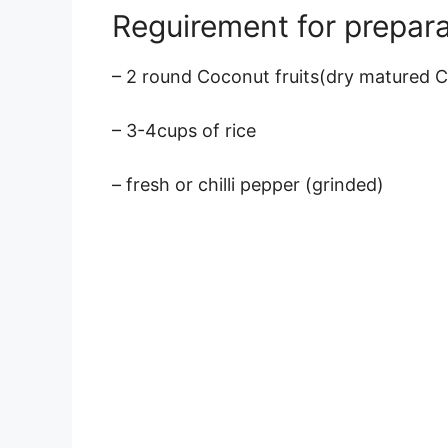
Reguirement for prepara
– 2 round Coconut fruits(dry matured 
– 3-4cups of rice
– fresh or chilli pepper (grinded)