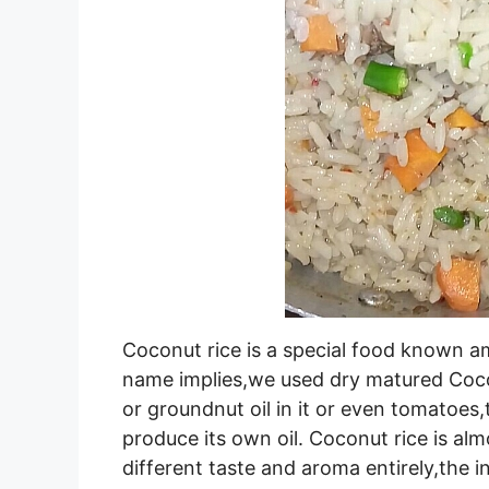
Coconut rice is a special food known am
name implies,we used dry matured Cocon
or groundnut oil in it or even tomatoes,
produce its own oil. Coconut rice is alm
different taste and aroma entirely,the in