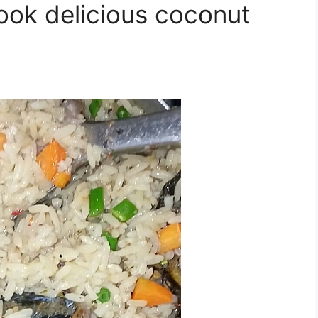
ook delicious coconut