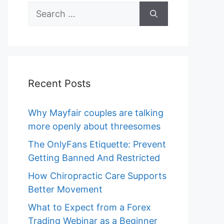
Search
for:
Recent Posts
Why Mayfair couples are talking
more openly about threesomes
The OnlyFans Etiquette: Prevent
Getting Banned And Restricted
How Chiropractic Care Supports
Better Movement
What to Expect from a Forex
Trading Webinar as a Beginner