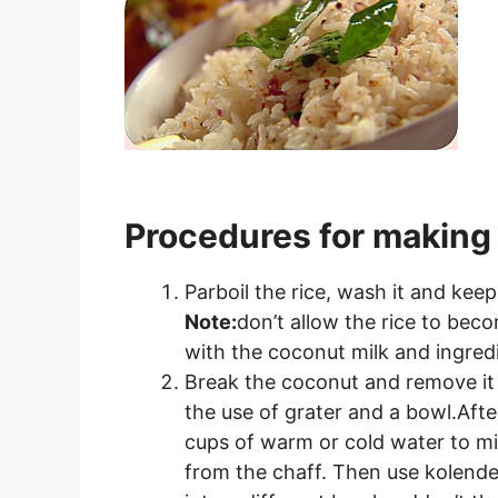
Procedures for making
Parboil the rice, wash it and keep
Note:
don’t allow the rice to beco
with the coconut milk and ingred
Break the coconut and remove it fr
the use of grater and a bowl.Afte
cups of warm or cold water to mix 
from the chaff. Then use kolender