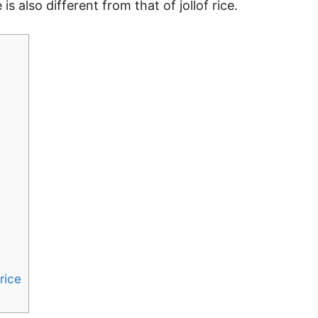
s also different from that of jollof rice.
rice