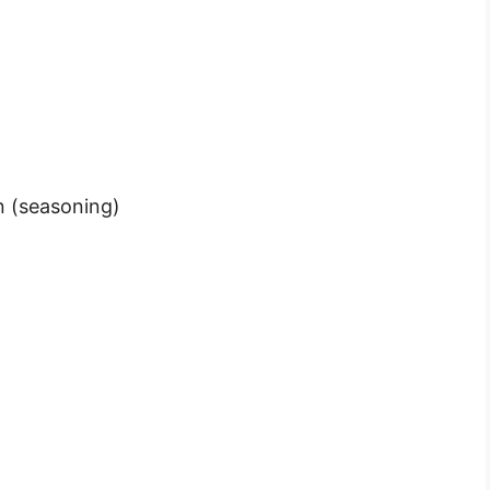
n (seasoning)