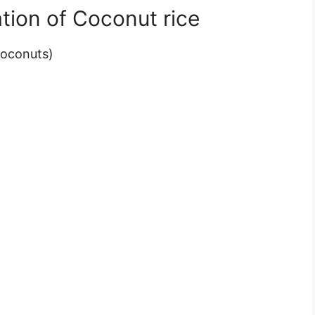
tion of Coconut rice
Coconuts)