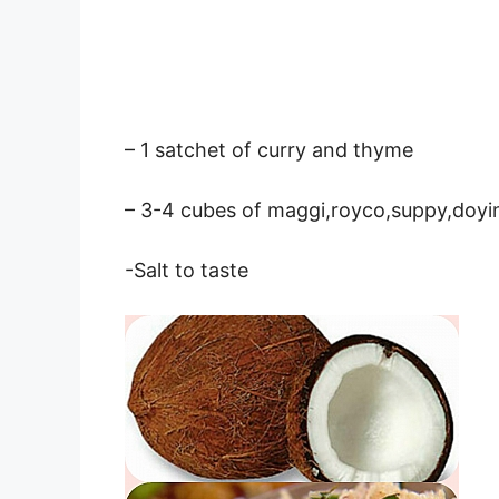
– 1 satchet of curry and thyme
– 3-4 cubes of maggi,royco,suppy,doyi
-Salt to taste