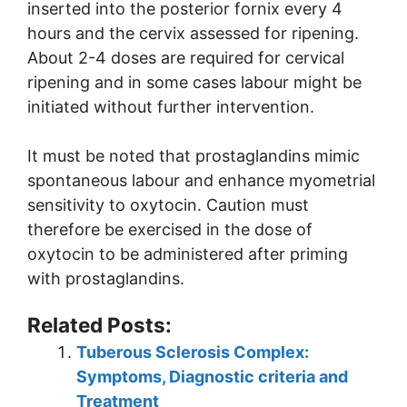
inserted into the posterior fornix every 4
hours and the cervix assessed for ripening.
About 2-4 doses are required for cervical
ripening and in some cases labour might be
initiated without further intervention.
It must be noted that prostaglandins mimic
spontaneous labour and enhance myometrial
sensitivity to oxytocin. Caution must
therefore be exercised in the dose of
oxytocin to be administered after priming
with prostaglandins.
Related Posts:
Tuberous Sclerosis Complex:
Symptoms, Diagnostic criteria and
Treatment