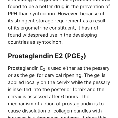
found to be a better drug in the prevention of
PPH than syntocinon. However, because of
its stringent storage requirement as a result
of its ergometrine constituent, it has not
found widespread use in the developing
countries as syntocinon.
Prostaglandin E2 (PGE
)
2
Prostaglandin E
is used either as the pessary
2
or as the gel for cervical ripening. The gel is
applied locally on the cervix while the pessary
is inserted into the posterior fornix and the
cervix is assessed after 6 hours. The
mechanism of action of prostaglandin is to
cause dissolution of collagen bundles with
increase in submucosal oedema. It does this