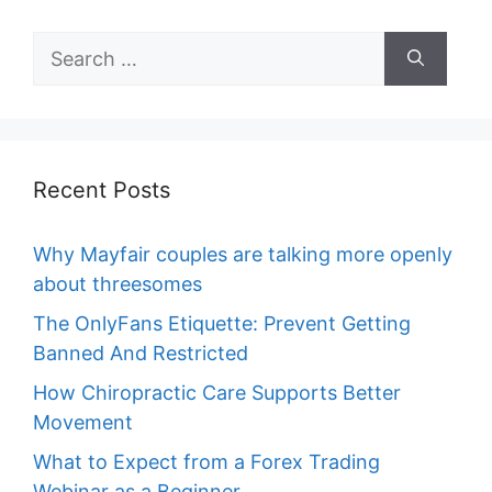
Search
for:
Recent Posts
Why Mayfair couples are talking more openly
about threesomes
The OnlyFans Etiquette: Prevent Getting
Banned And Restricted
How Chiropractic Care Supports Better
Movement
What to Expect from a Forex Trading
Webinar as a Beginner