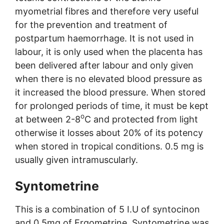
myometrial fibres and therefore very useful
for the prevention and treatment of
postpartum haemorrhage. It is not used in
labour, it is only used when the placenta has
been delivered after labour and only given
when there is no elevated blood pressure as
it increased the blood pressure. When stored
for prolonged periods of time, it must be kept
o
at between 2-8
C and protected from light
otherwise it losses about 20% of its potency
when stored in tropical conditions. 0.5 mg is
usually given intramuscularly.
Syntometrine
This is a combination of 5 I.U of syntocinon
and 0.5mg of Ergometrine. Syntometrine was