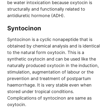
be water intoxication because oxytocin is
structurally and functionally related to
antidiuretic hormone (ADH).
Syntocinon
Syntocinon is a cyclic nonapeptide that is
obtained by chemical analysis and is identical
to the natural form oxytocin. This is a
synthetic oxytocin and can be used like the
naturally produced oxytocin in the induction,
stimulation, augmentation of labour or the
prevention and treatment of postpartum
haemorrhage. It is very stable even when
stored under tropical conditions.
Complications of syntocinon are same as
oxytocin.