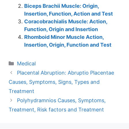
Biceps Brachii Muscle: Origin,
Insertion, Function, Action and Test
Coracobrachialis Muscle: Action,
Function, Origin and Insertion
Rhomboid Minor Muscle Action,
Insertion, Origin, Function and Test
Categories
Medical
Placental Abruption: Abruptio Placentae
Causes, Symptoms, Signs, Types and
Treatment
Polyhydramnios Causes, Symptoms,
Treatment, Risk factors and Treatment