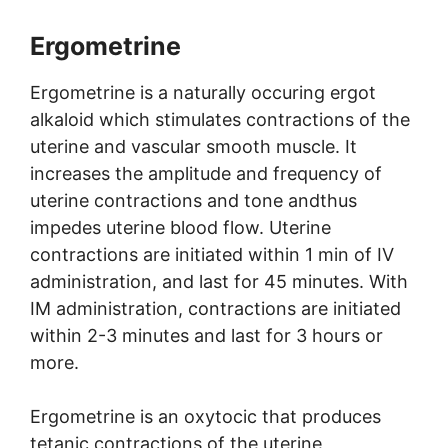
Ergometrine
Ergometrine is a naturally occuring ergot
alkaloid which stimulates contractions of the
uterine and vascular smooth muscle. It
increases the amplitude and frequency of
uterine contractions and tone andthus
impedes uterine blood flow. Uterine
contractions are initiated within 1 min of IV
administration, and last for 45 minutes. With
IM administration, contractions are initiated
within 2-3 minutes and last for 3 hours or
more.
Ergometrine is an oxytocic that produces
tetanic contractions of the uterine