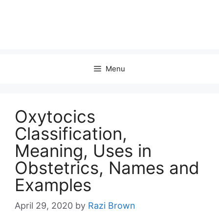
Menu
Oxytocics
Classification,
Meaning, Uses in
Obstetrics, Names and
Examples
April 29, 2020
by
Razi Brown