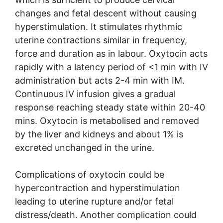
changes and fetal descent without causing
hyperstimulation. It stimulates rhythmic
uterine contractions similar in frequency,
force and duration as in labour. Oxytocin acts
rapidly with a latency period of <1 min with IV
administration but acts 2-4 min with IM.
Continuous IV infusion gives a gradual
response reaching steady state within 20-40
mins. Oxytocin is metabolised and removed
by the liver and kidneys and about 1% is
excreted unchanged in the urine.
Complications of oxytocin could be
hypercontraction and hyperstimulation
leading to uterine rupture and/or fetal
distress/death. Another complication could