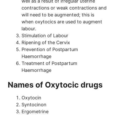
well as a result of irregular uterine
contractions or weak contractions and
will need to be augmented; this is
when oxytocics are used to augment
labour.
Stimulation of Labour
Ripening of the Cervix
Prevention of Postpartum
Haemorrhage
Treatment of Postpartum
Haemorrhage
Names of Oxytocic drugs
Oxytocin
Syntocinon
Ergometrine