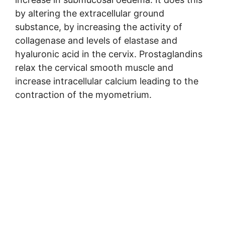
by altering the extracellular ground
substance, by increasing the activity of
collagenase and levels of elastase and
hyaluronic acid in the cervix. Prostaglandins
relax the cervical smooth muscle and
increase intracellular calcium leading to the
contraction of the myometrium.