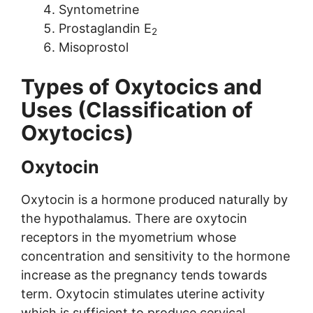
Syntometrine
Prostaglandin E
2
Misoprostol
Types of Oxytocics and
Uses (Classification of
Oxytocics)
Oxytocin
Oxytocin is a hormone produced naturally by
the hypothalamus. There are oxytocin
receptors in the myometrium whose
concentration and sensitivity to the hormone
increase as the pregnancy tends towards
term. Oxytocin stimulates uterine activity
which is sufficient to produce cervical