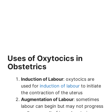
Uses of Oxytocics in
Obstetrics
Induction of Labour
: oxytocics are
used for
induction of labour
to initiate
the contraction of the uterus
Augmentation of Labour
: sometimes
labour can begin but may not progress