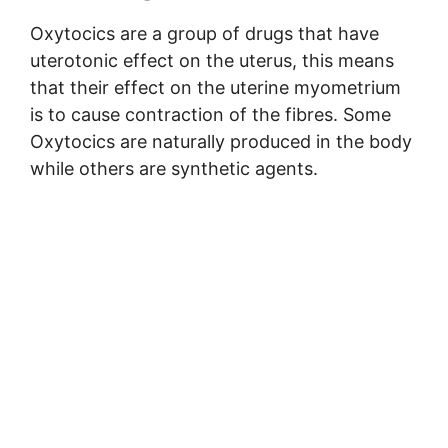
Oxytocics are a group of drugs that have
uterotonic effect on the uterus, this means
that their effect on the uterine myometrium
is to cause contraction of the fibres. Some
Oxytocics are naturally produced in the body
while others are synthetic agents.