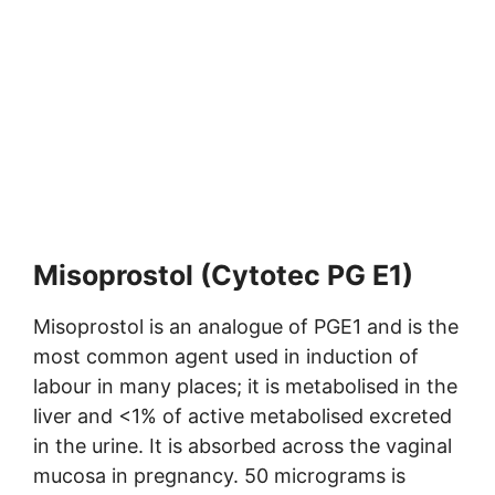
Misoprostol (Cytotec PG E1)
Misoprostol is an analogue of PGE1 and is the
most common agent used in induction of
labour in many places; it is metabolised in the
liver and <1% of active metabolised excreted
in the urine. It is absorbed across the vaginal
mucosa in pregnancy. 50 micrograms is