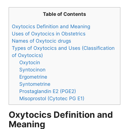
Table of Contents
Oxytocics Definition and Meaning
Uses of Oxytocics in Obstetrics
Names of Oxytocic drugs
Types of Oxytocics and Uses (Classification
of Oxytocics)
Oxytocin
Syntocinon
Ergometrine
Syntometrine
Prostaglandin E2 (PGE2)
Misoprostol (Cytotec PG E1)
Oxytocics Definition and
Meaning