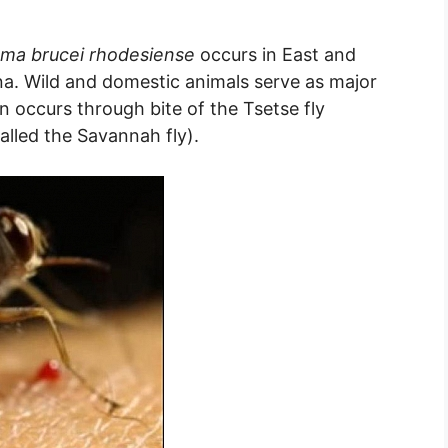
ma brucei rhodesiense
occurs in East and
na. Wild and domestic animals serve as major
n occurs through bite of the Tsetse fly
lled the Savannah fly).