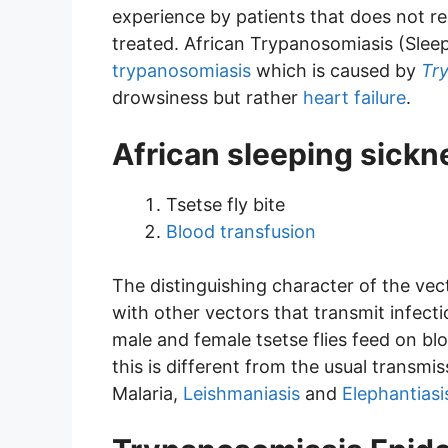
experience by patients that does not r
treated. African Trypanosomiasis (Sleep
trypanosomiasis
which is caused by
Tr
drowsiness but rather
heart failure
.
African sleeping sick
Tsetse fly bite
Blood transfusion
The distinguishing character of the vect
with other vectors that transmit infect
male and female tsetse flies feed on bl
this is different from the usual transmi
Malaria,
Leishmaniasis
and
Elephantiasis