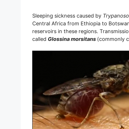
Sleeping sickness caused by
Trypanoso
Central Africa from Ethiopia to Botswa
reservoirs in these regions. Transmissio
called
Glossina morsitans
(commonly ca