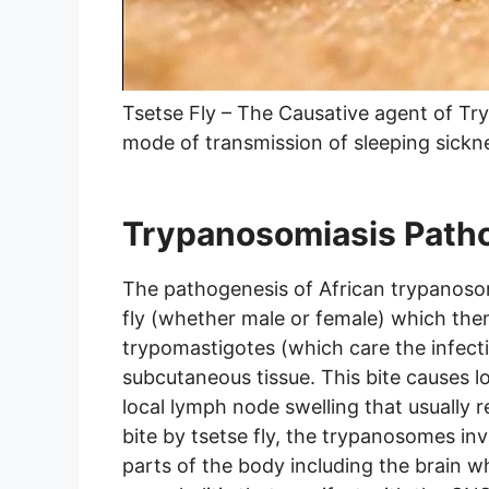
Tsetse Fly – The Causative agent of Try
mode of transmission of sleeping sickn
Trypanosomiasis Path
The pathogenesis of African trypanosomi
fly (whether male or female) which then
trypomastigotes (which care the infect
subcutaneous tissue. This bite causes l
local lymph node swelling that usually 
bite by tsetse fly, the trypanosomes i
parts of the body including the brain w