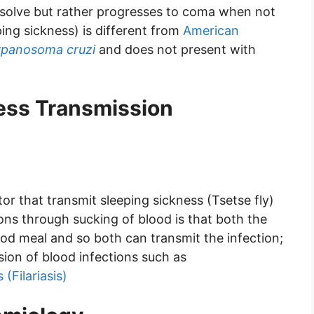
esolve but rather progresses to coma when not
ing sickness) is different from
American
ypanosoma cruzi
and does not present with
ness Transmission
or that transmit sleeping sickness (Tsetse fly)
ions through sucking of blood is that both the
ood meal and so both can transmit the infection;
ssion of blood infections such as
 (Filariasis)