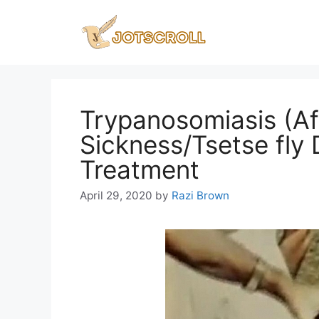
Skip
to
content
Trypanosomiasis (Af
Sickness/Tsetse fly
Treatment
April 29, 2020
by
Razi Brown