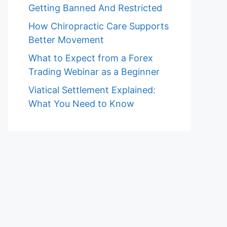
Getting Banned And Restricted
How Chiropractic Care Supports
Better Movement
What to Expect from a Forex
Trading Webinar as a Beginner
Viatical Settlement Explained:
What You Need to Know