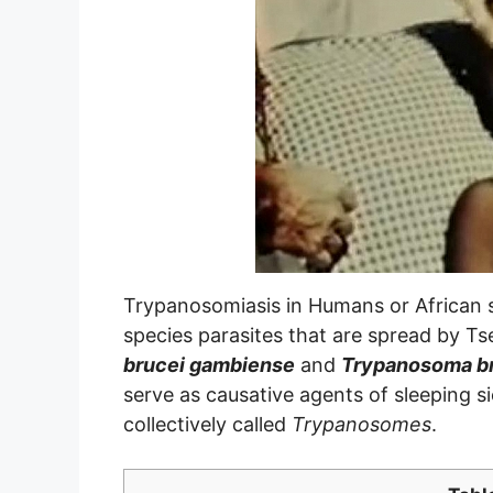
Trypanosomiasis in Humans or African 
species parasites that are spread by Ts
brucei gambiense
and
Trypanosoma br
serve as causative agents of sleeping 
collectively called
Trypanosomes
.