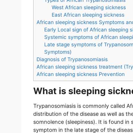
West African sleeping sickness
East African sleeping sickness
African sleeping sickness Symptoms an
Early Local sign of African sleeping 
Systemic symptoms of African sleep
Late stage symptoms of Trypanosomi
Symptoms)
Diagnosis of Trypanosomiasis
African sleeping sickness treatment (Tr
African sleeping sickness Prevention
What is sleeping sick
Trypanosomiasis is commonly called Afr
distribution of the disease as well a
somnolence (sleepiness). It is found i
symptom in the late stage of the disea