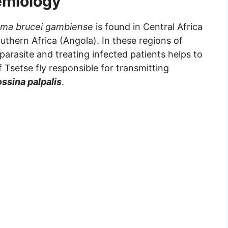
emiology
ma brucei gambiense
is found in Central Africa
thern Africa (Angola). In these regions of
 parasite and treating infected patients helps to
f Tsetse fly responsible for transmitting
ssina palpalis
.