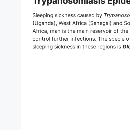
Trypanosomiasis Epid
Sleeping sickness caused by
Trypanoso
(Uganda), West Africa (Senegal) and Sou
Africa, man is the main reservoir of the
control further infections. The specie o
sleeping sickness in these regions is
Glo