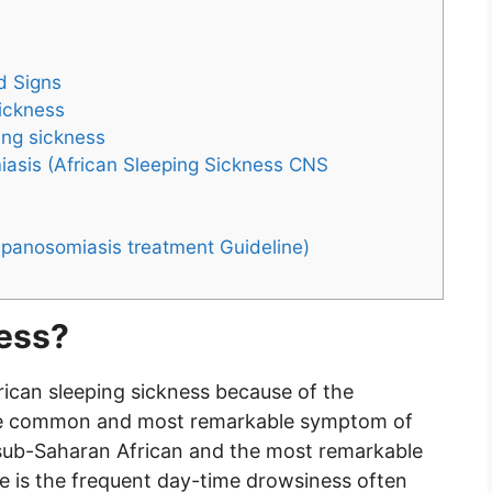
d Signs
sickness
ing sickness
asis (African Sleeping Sickness CNS
ypanosomiasis treatment Guideline)
ness?
ican sleeping sickness because of the
s the common and most remarkable symptom of
n sub-Saharan African and the most remarkable
se is the frequent day-time drowsiness often