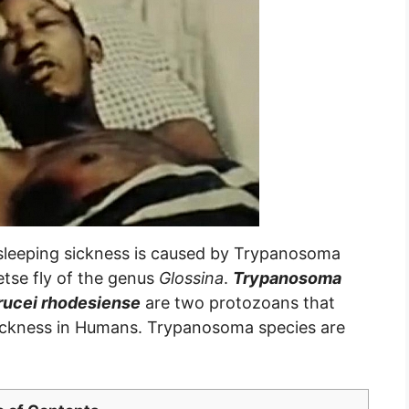
sleeping sickness is caused by Trypanosoma
etse fly of the genus
Glossina
.
Trypanosoma
ucei rhodesiense
are two protozoans that
sickness in Humans. Trypanosoma species are