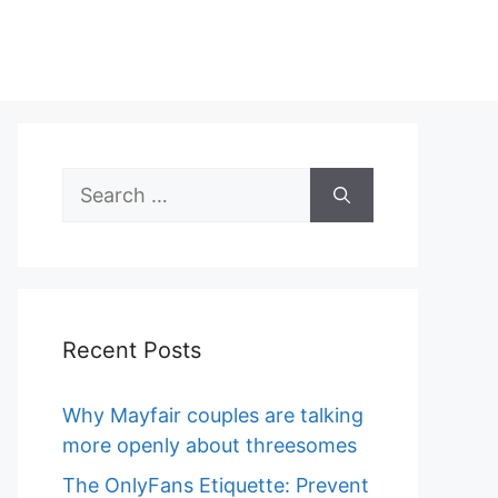
Search
for:
Recent Posts
Why Mayfair couples are talking
more openly about threesomes
The OnlyFans Etiquette: Prevent