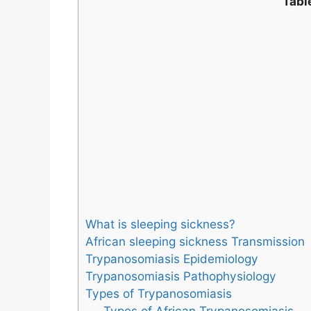
Tabl
What is sleeping sickness?
African sleeping sickness Transmission
Trypanosomiasis Epidemiology
Trypanosomiasis Pathophysiology
Types of Trypanosomiasis
Types of African Trypanosomiasis