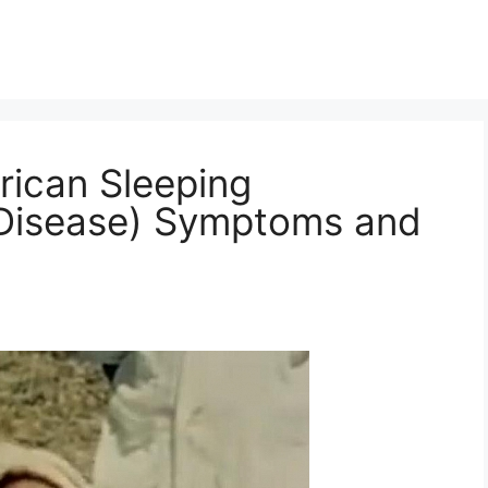
rican Sleeping
 Disease) Symptoms and