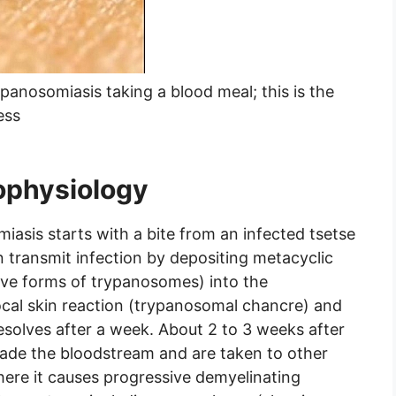
panosomiasis taking a blood meal; this is the
ess
ophysiology
asis starts with a bite from an infected tsetse
 transmit infection by depositing metacyclic
ive forms of trypanosomes) into the
ocal skin reaction (trypanosomal chancre) and
resolves after a week. About 2 to 3 weeks after
nvade the bloodstream and are taken to other
here it causes progressive demyelinating