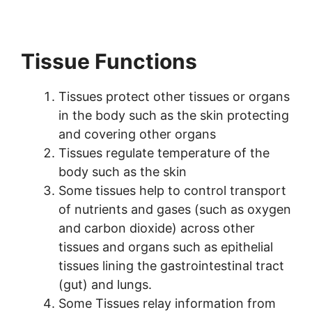
Tissue Functions
Tissues protect other tissues or organs
in the body such as the skin protecting
and covering other organs
Tissues regulate temperature of the
body such as the skin
Some tissues help to control transport
of nutrients and gases (such as oxygen
and carbon dioxide) across other
tissues and organs such as epithelial
tissues lining the gastrointestinal tract
(gut) and lungs.
Some Tissues relay information from