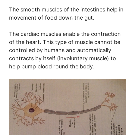
The smooth muscles of the intestines help in
movement of food down the gut.
The cardiac muscles enable the contraction
of the heart. This type of muscle cannot be
controlled by humans and automatically
contracts by itself (involuntary muscle) to
help pump blood round the body.