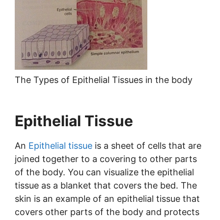
The Types of Epithelial Tissues in the body
Epithelial Tissue
An
Epithelial tissue
is a sheet of cells that are
joined together to a covering to other parts
of the body. You can visualize the epithelial
tissue as a blanket that covers the bed. The
skin is an example of an epithelial tissue that
covers other parts of the body and protects