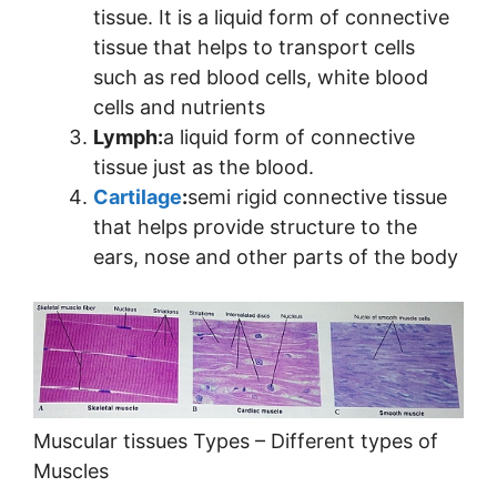
tissue. It is a liquid form of connective
tissue that helps to transport cells
such as red blood cells, white blood
cells and nutrients
Lymph:
a liquid form of connective
tissue just as the blood.
Cartilage
:
semi rigid connective tissue
that helps provide structure to the
ears, nose and other parts of the body
Muscular tissues Types – Different types of
Muscles