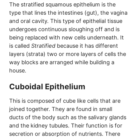
The stratified squamous epithelium is the
type that lines the intestines (gut), the vagina
and oral cavity. This type of epithelial tissue
undergoes continuous sloughing off and is
being replaced with new cells underneath. It
is called
Stratified
because it has different
layers (strata) two or more layers of cells the
way blocks are arranged while building a
house.
Cuboidal Epithelium
This is composed of cube like cells that are
joined together. They are found in small
ducts of the body such as the salivary glands
and the kidney tubules. Their function is for
secretion or absorption of nutrients. There