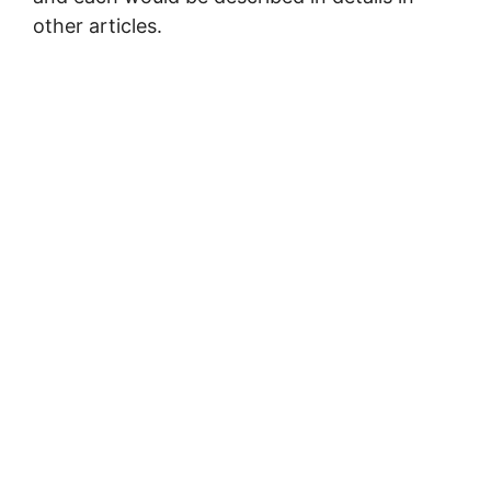
other articles.