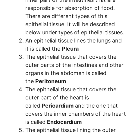
responsible for absorption of food.
There are different types of this
epithelial tissue. It will be described
below under types of epithelial tissues.
An epithelial tissue lines the lungs and
it is called the
Pleura
The epithelial tissue that covers the
outer parts of the intestines and other
organs in the abdomen is called
the
Peritoneum
The epithelial tissue that covers the
outer part of the heart is
called
Pericardium
and the one that
covers the inner chambers of the heart
is called
Endocardium
The epithelial tissue lining the outer