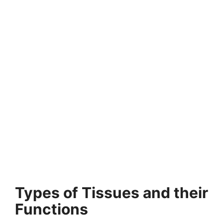
Types of Tissues and their
Functions