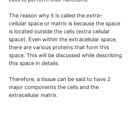
The reason why it is called the
extra
–
cellular
space or matrix is because the space
is located outside the cells (extra cellular
space). Even within the extracellular space,
there are various proteins that form this
space. This will be discussed while describing
this space in details.
Therefore, a tissue can be said to have 2
major components the cells and the
extracellular matrix.