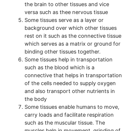
the brain to other tissues and vice
versa such as thee nervous tissue
Some tissues serve as a layer or
background over which other tissues
rest on it such as the connective tissue
which serves as a matrix or ground for
binding other tissues together.
Some tissues help in transportation
such as the blood which is a
connective that helps in transportation
of the cells needed to supply oxygen
and also transport other nutrients in
the body
Some tissues enable humans to move,
carry loads and facilitate respiration
such as the muscular tissue. The
muscles help in movement, grinding of