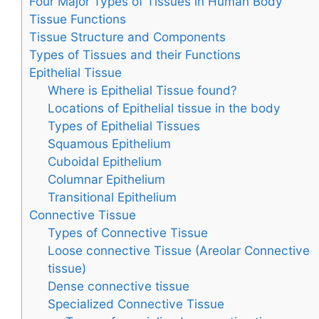
Four Major Types of Tissues in Human Body
Tissue Functions
Tissue Structure and Components
Types of Tissues and their Functions
Epithelial Tissue
Where is Epithelial Tissue found?
Locations of Epithelial tissue in the body
Types of Epithelial Tissues
Squamous Epithelium
Cuboidal Epithelium
Columnar Epithelium
Transitional Epithelium
Connective Tissue
Types of Connective Tissue
Loose connective Tissue (Areolar Connective
tissue)
Dense connective tissue
Specialized Connective Tissue