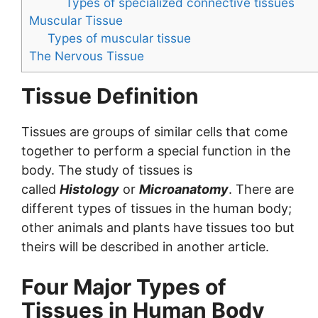
Types of specialized connective tissues
Muscular Tissue
Types of muscular tissue
The Nervous Tissue
Tissue Definition
Tissues are groups of similar cells that come
together to perform a special function in the
body. The study of tissues is
called
Histology
or
Microanatomy
. There are
different types of tissues in the human body;
other animals and plants have tissues too but
theirs will be described in another article.
Four Major Types of
Tissues in Human Body