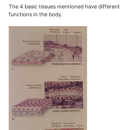
The 4 basic tissues mentioned have different
functions in the body.