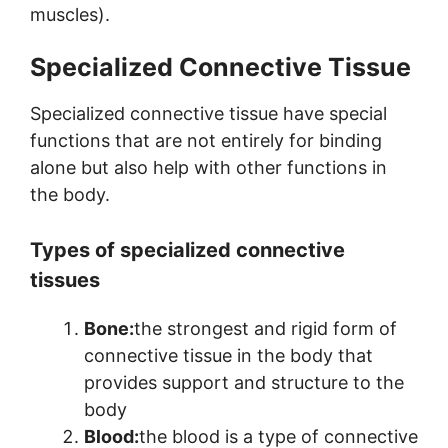
muscles).
Specialized Connective Tissue
Specialized connective tissue have special
functions that are not entirely for binding
alone but also help with other functions in
the body.
Types of specialized connective
tissues
Bone:
the strongest and rigid form of
connective tissue in the body that
provides support and structure to the
body
Blood:
the blood is a type of connective