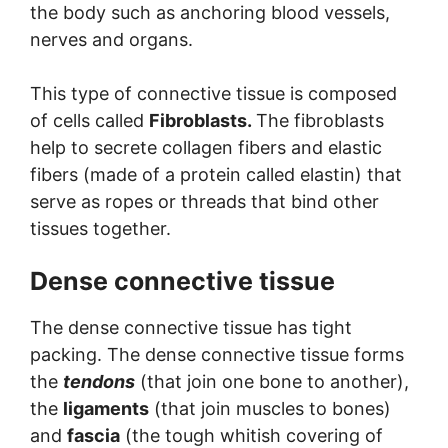
the body such as anchoring blood vessels,
nerves and organs.
This type of connective tissue is composed
of cells called
Fibroblasts.
The fibroblasts
help to secrete collagen fibers and elastic
fibers (made of a protein called elastin) that
serve as ropes or threads that bind other
tissues together.
Dense connective tissue
The dense connective tissue has tight
packing. The dense connective tissue forms
the
tendons
(that join one bone to another),
the
ligaments
(that join muscles to bones)
and
fascia
(the tough whitish covering of