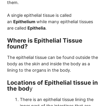
them.
A single epithelial tissue is called
an
Epithelium
while many epithelial tissues
are called
Epithelia
.
Where is Epithelial Tissue
found?
The epithelial tissue can be found outside the
body as the
skin
and inside the body as a
lining to the organs in the body.
Locations of Epithelial tissue in
the bod
y
There is an epithelial tissue lining the
inner part of the intestines that are