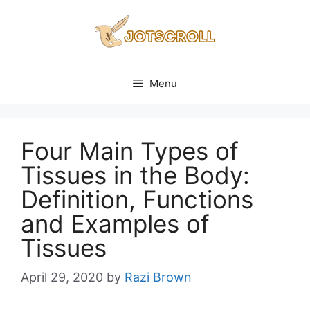
Skip
to
content
Menu
Four Main Types of
Tissues in the Body:
Definition, Functions
and Examples of
Tissues
April 29, 2020
by
Razi Brown