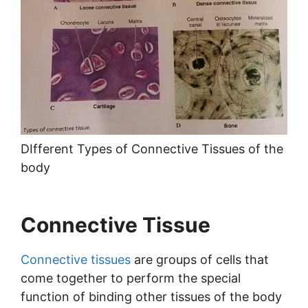
DIfferent Types of Connective Tissues of the
body
Connective Tissue
Connective tissues
are groups of cells that
come together to perform the special
function of binding other tissues of the body