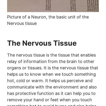
Picture of a Neuron, the basic unit of the
Nervous tissue
The Nervous Tissue
The nervous tissue is the tissue that enables
relay of information from the brain to other
organs or tissues. It is the nervous tissue that
helps us to know when we touch something
hot, cold or warm. It helps us perceive and
communicate with the environment and also
has protective function as it can help you to
remove your hand or feet when you touch