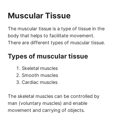
Muscular Tissue
The muscular tissue is a type of tissue in the
body that helps to facilitate movement.
There are different types of muscular tissue.
Types of muscular tissue
Skeletal muscles
Smooth muscles
Cardiac muscles
The skeletal muscles can be controlled by
man (voluntary muscles) and enable
movement and carrying of objects.