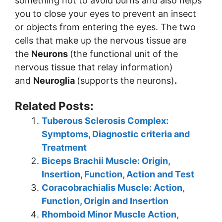
something hot to avoid burns and also helps
you to close your eyes to prevent an insect
or objects from entering the eyes. The two
cells that make up the nervous tissue are
the
Neurons
(the functional unit of the
nervous tissue that relay information)
and
Neuroglia
(supports the neurons)
.
Related Posts:
Tuberous Sclerosis Complex:
Symptoms, Diagnostic criteria and
Treatment
Biceps Brachii Muscle: Origin,
Insertion, Function, Action and Test
Coracobrachialis Muscle: Action,
Function, Origin and Insertion
Rhomboid Minor Muscle Action,