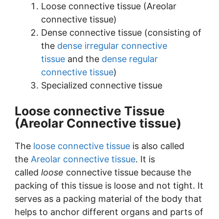
Loose connective tissue (Areolar
connective tissue)
Dense connective tissue (consisting of
the
dense irregular connective
tissue
and the
dense regular
connective tissue
)
Specialized connective tissue
Loose connective Tissue
(Areolar Connective tissue)
The
loose connective tissue
is also called
the
Areolar connective tissue
. It is
called
loose
connective tissue because the
packing of this tissue is loose and not tight. It
serves as a packing material of the body that
helps to anchor different organs and parts of