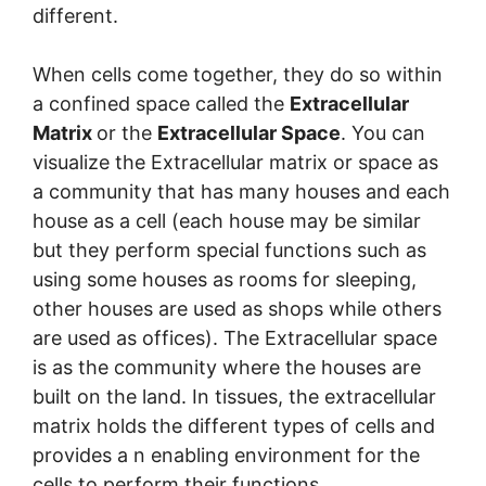
different.
When cells come together, they do so within
a confined space called the
Extracellular
Matrix
or the
Extracellular Space
. You can
visualize the Extracellular matrix or space as
a community that has many houses and each
house as a cell (each house may be similar
but they perform special functions such as
using some houses as rooms for sleeping,
other houses are used as shops while others
are used as offices). The Extracellular space
is as the community where the houses are
built on the land. In tissues, the extracellular
matrix holds the different types of cells and
provides a n enabling environment for the
cells to perform their functions.