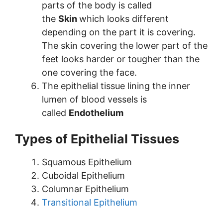
parts of the body is called
the
Skin
which looks different
depending on the part it is covering.
The skin covering the lower part of the
feet looks harder or tougher than the
one covering the face.
The epithelial tissue lining the inner
lumen of blood vessels is
called
Endothelium
Types of Epithelial Tissues
Squamous Epithelium
Cuboidal Epithelium
Columnar Epithelium
Transitional Epithelium