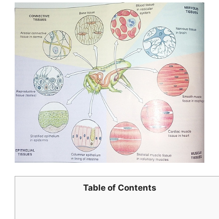
Table of Contents