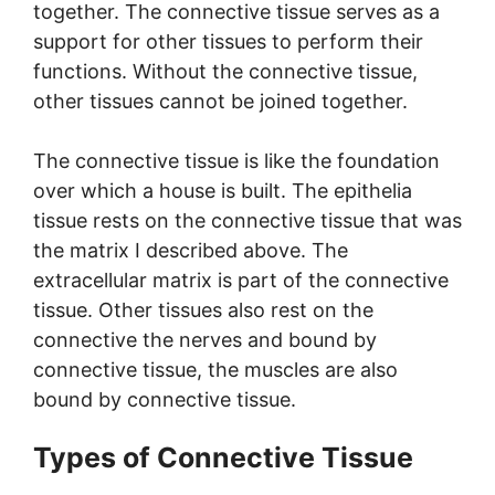
together. The connective tissue serves as a
support for other tissues to perform their
functions. Without the connective tissue,
other tissues cannot be joined together.
The connective tissue is like the foundation
over which a house is built. The epithelia
tissue rests on the connective tissue that was
the matrix I described above. The
extracellular matrix is part of the connective
tissue. Other tissues also rest on the
connective the nerves and bound by
connective tissue, the muscles are also
bound by connective tissue.
Types of Connective Tissue