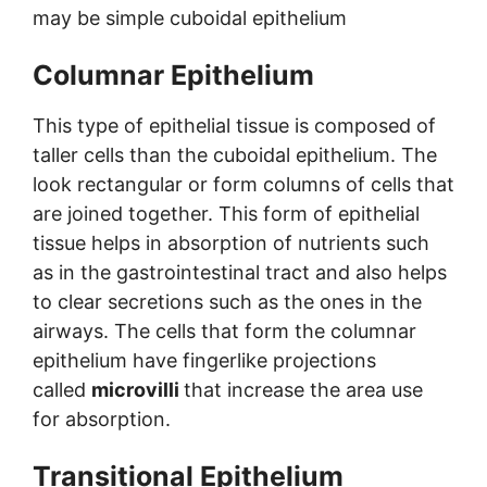
may be simple cuboidal epithelium
Columnar Epithelium
This type of epithelial tissue is composed of
taller cells than the cuboidal epithelium. The
look rectangular or form columns of cells that
are joined together. This form of epithelial
tissue helps in absorption of nutrients such
as in the gastrointestinal tract and also helps
to clear secretions such as the ones in the
airways. The cells that form the columnar
epithelium have fingerlike projections
called
microvilli
that increase the area use
for absorption.
Transitional Epithelium