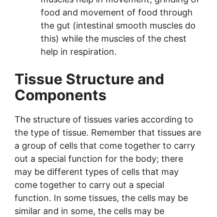
food and movement of food through
the gut (intestinal smooth muscles do
this) while the muscles of the chest
help in respiration.
Tissue Structure and
Components
The structure of tissues varies according to
the type of tissue. Remember that tissues are
a group of cells that come together to carry
out a special function for the body; there
may be different types of cells that may
come together to carry out a special
function. In some tissues, the cells may be
similar and in some, the cells may be