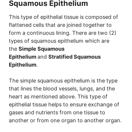
Squamous Epithelium
This type of epithelial tissue is composed of
flattened cells that are joined together to
form a continuous lining. There are two (2)
types of squamous epithelium which are
the
Simple Squamous
Epithelium
and
Stratified Squamous
Epithelium
.
The simple squamous epithelium is the type
that lines the blood vessels, lungs, and the
heart as mentioned above. This type of
epithelial tissue helps to ensure exchange of
gases and nutrients from one tissue to
another or from one organ to another organ.