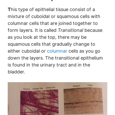
T
his type of epithelial tissue consist of a
mixture of cuboidal or squamous cells with
columnar cells that are joined together to
form layers. It is called
Transitional
because
as you look at the top, there may be
squamous cells that gradually change to
either cuboidal or
columnar
cells as you go
down the layers. The transitional epithelium
is found in the urinary tract and in the
bladder.