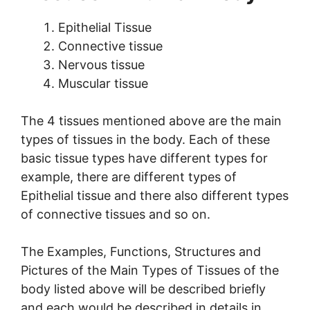
Epithelial Tissue
Connective tissue
Nervous tissue
Muscular tissue
The 4 tissues mentioned above are the main
types of tissues in the body. Each of these
basic tissue types have different types for
example, there are different types of
Epithelial tissue and there also different types
of connective tissues and so on.
The Examples, Functions, Structures and
Pictures of the Main Types of Tissues of the
body listed above will be described briefly
and each would be described in details in