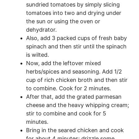
sundried tomatoes by simply slicing
tomatoes into two and drying under
the sun or using the oven or
dehydrator.
Also, add 3 packed cups of fresh baby
spinach and then stir until the spinach
is wilted.
Now, add the leftover mixed
herbs/spices and seasoning. Add 1/2
cup of rich chicken broth and then stir
to combine. Cook for 2 minutes.
After that, add the grated parmesan
cheese and the heavy whipping cream;
stir to combine and cook for 5
minutes.
Bring in the seared chicken and cook
for about 4 minutes; drizzle some