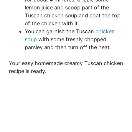
lemon juice and scoop part of the
Tuscan chicken soup and coat the top
of the chicken with it.
You can garnish the Tuscan
chicken
soup
with some freshly chopped
parsley and then turn off the heat.
Your easy homemade creamy Tuscan chicken
recipe is ready.