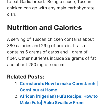
to eat Garlic bread. Being a sauce, Tuscan
chicken can go with any main carbohydrate
dish.
Nutrition and Calories
A serving of Tuscan chicken contains about
380 calories and 29 g of protein. It also
contains 5 grams of carbs and 1 gram of
fiber. Other nutrients include 28 grams of fat
and about 250 mg of sodium.
Related Posts:
Cornstarch: How to make Cornstarch |
Cornflour at Home
African (Nigerian) Fufu Recipe: How to
Make Fufu| Apku Swallow From