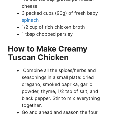
cheese
3 packed cups (90g) of fresh baby
spinach
1/2 cup of rich chicken broth
1 tbsp chopped parsley
How to Make Creamy
Tuscan Chicken
Combine all the spices/herbs and
seasonings in a small plate: dried
oregano, smoked paprika, garlic
powder, thyme, 1/2 tsp of salt, and
black pepper. Stir to mix everything
together.
Go and ahead and season the four