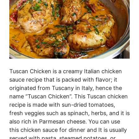
Tuscan Chicken is a creamy Italian chicken
sauce recipe that is packed with flavor; it
originated from Tuscany in Italy, hence the
name “Tuscan Chicken”. This Tuscan chicken
recipe is made with sun-dried tomatoes,
fresh veggies such as spinach, herbs, and it is
also rich in Parmesan cheese. You can use
this chicken sauce for dinner and It is usually
served with pasta, steamed potatoes, or