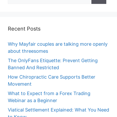
for:
Recent Posts
Why Mayfair couples are talking more openly
about threesomes
The OnlyFans Etiquette: Prevent Getting
Banned And Restricted
How Chiropractic Care Supports Better
Movement
What to Expect from a Forex Trading
Webinar as a Beginner
Viatical Settlement Explained: What You Need
to Know