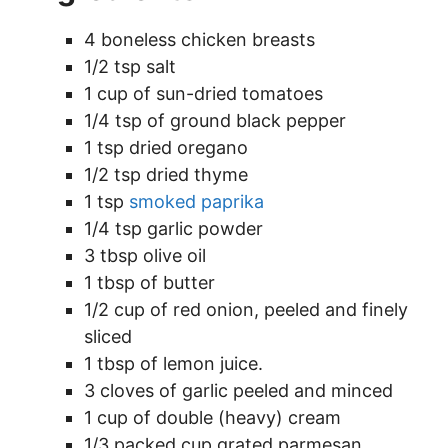
4 boneless chicken breasts
1/2 tsp salt
1 cup of sun-dried tomatoes
1/4 tsp of ground black pepper
1 tsp dried oregano
1/2 tsp dried thyme
1 tsp
smoked paprika
1/4 tsp garlic powder
3 tbsp olive oil
1 tbsp of butter
1/2 cup of red onion, peeled and finely
sliced
1 tbsp of lemon juice.
3 cloves of garlic peeled and minced
1 cup of double (heavy) cream
1/3 packed cup grated parmesan