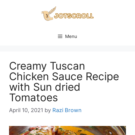
Skip
to
content
Menu
Creamy Tuscan
Chicken Sauce Recipe
with Sun dried
Tomatoes
April 10, 2021
by
Razi Brown