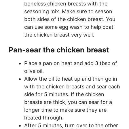
boneless chicken breasts with the
seasoning mix. Make sure to season
both sides of the chicken breast. You
can use some egg wash to help coat
the chicken breast very well.
Pan-sear the chicken breast
Place a pan on heat and add 3 tbsp of
olive oil.
Allow the oil to heat up and then go in
with the chicken breasts and sear each
side for 5 minutes. If the chicken
breasts are thick, you can sear for a
longer time to make sure they are
heated through.
After 5 minutes, turn over to the other