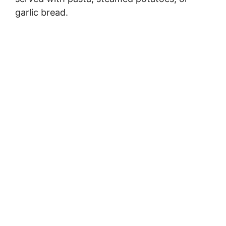
garlic bread.