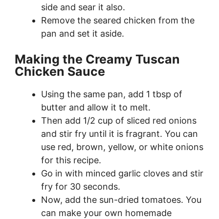
side and sear it also.
Remove the seared chicken from the
pan and set it aside.
Making the Creamy Tuscan
Chicken Sauce
Using the same pan, add 1 tbsp of
butter and allow it to melt.
Then add 1/2 cup of sliced red onions
and stir fry until it is fragrant. You can
use red, brown, yellow, or white onions
for this recipe.
Go in with minced garlic cloves and stir
fry for 30 seconds.
Now, add the sun-dried tomatoes. You
can make your own homemade