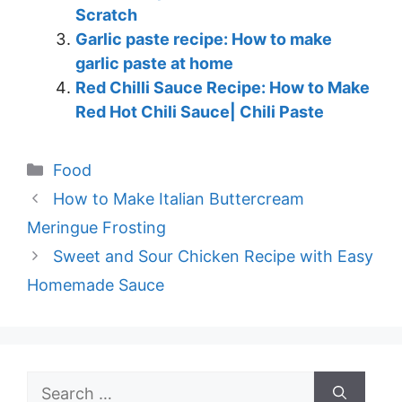
Scratch
Garlic paste recipe: How to make
garlic paste at home
Red Chilli Sauce Recipe: How to Make
Red Hot Chili Sauce| Chili Paste
Categories
Food
How to Make Italian Buttercream
Meringue Frosting
Sweet and Sour Chicken Recipe with Easy
Homemade Sauce
Search