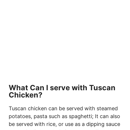
What Can I serve with Tuscan
Chicken?
Tuscan chicken can be served with steamed
potatoes, pasta such as spaghetti; It can also
be served with rice, or use as a dipping sauce