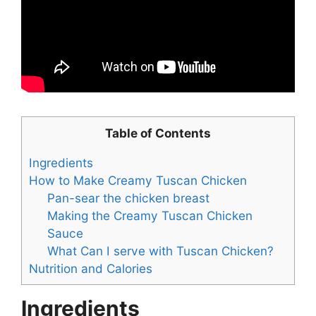
Table of Contents
Ingredients
How to Make Creamy Tuscan Chicken
Pan-sear the chicken breast
Making the Creamy Tuscan Chicken
Sauce
What Can I serve with Tuscan Chicken?
Nutrition and Calories
Ingredients