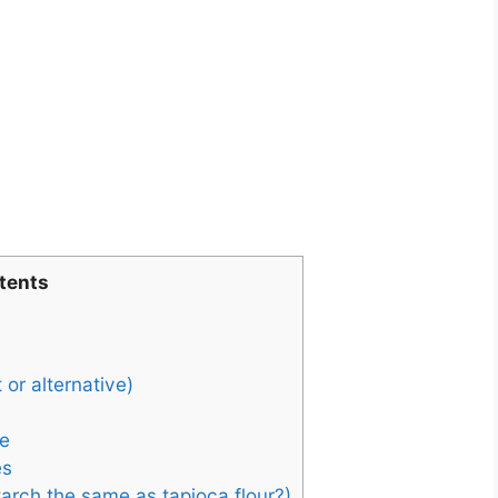
tents
 or alternative)
e
es
tarch the same as tapioca flour?)