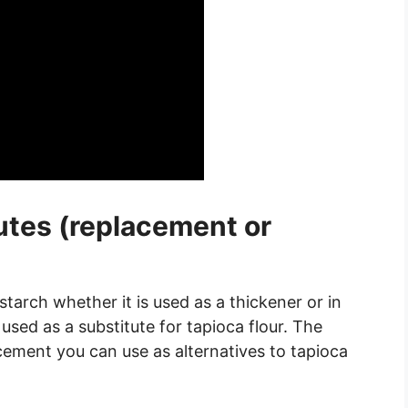
utes (replacement or
tarch whether it is used as a thickener or in
used as a substitute for tapioca flour. The
cement you can use as alternatives to tapioca