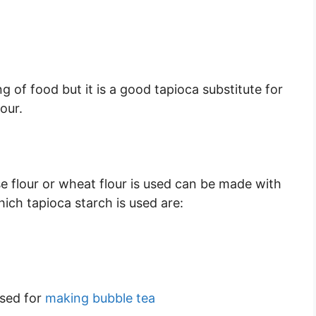
ng of food but it is a good tapioca substitute for
our.
e flour or wheat flour is used can be made with
hich tapioca starch is used are:
used for
making bubble tea