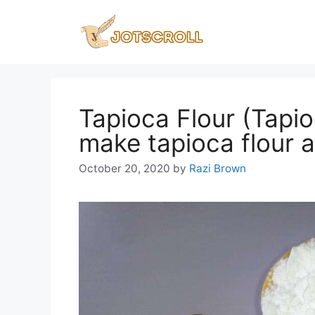
Skip
to
content
Tapioca Flour (Tapi
make tapioca flour 
October 20, 2020
by
Razi Brown