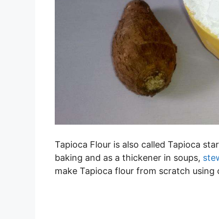
Tapioca Flour is also called Tapioca starc
baking and as a thickener in soups,
ste
make Tapioca flour from scratch using 