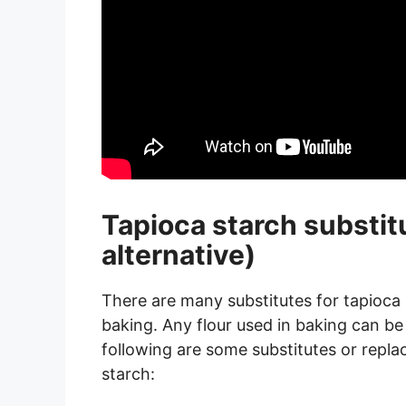
Tapioca starch substit
alternative)
There are many substitutes for tapioca s
baking. Any flour used in baking can be 
following are some substitutes or repla
starch: