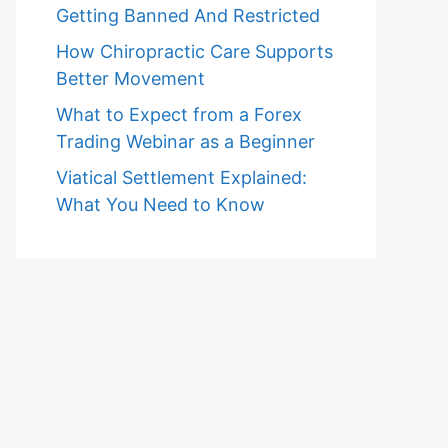
Getting Banned And Restricted
How Chiropractic Care Supports
Better Movement
What to Expect from a Forex
Trading Webinar as a Beginner
Viatical Settlement Explained:
What You Need to Know