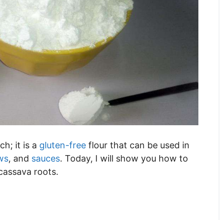
h; it is a
gluten-free
flour that can be used in
ws
, and
sauces
. Today, I will show you how to
cassava roots.