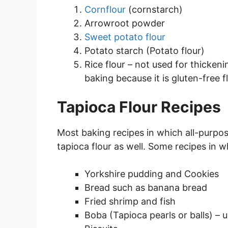
Cornflour
(cornstarch)
Arrowroot powder
Sweet potato flour
Potato starch (Potato flour)
Rice flour – not used for thickeni
baking because it is gluten-free fl
Tapioca Flour Recipes
Most baking recipes in which all-purpos
tapioca flour as well. Some recipes in w
Yorkshire pudding and Cookies
Bread such as banana bread
Fried shrimp and fish
Boba (Tapioca pearls or balls) – 