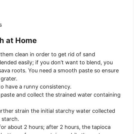
s
ch at Home
them clean in order to get rid of sand
lended easily; if you don’t want to blend, you
ssava roots. You need a smooth paste so ensure
grater.
to have a runny consistency.
he paste and collect the strained water containing
ther strain the initial starchy water collected
 starch.
for about 2 hours; after 2 hours, the tapioca