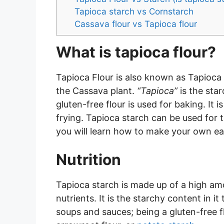
Tapioca starch vs Cornstarch
Cassava flour vs Tapioca flour
What is tapioca flour?
Tapioca Flour is also known as Tapioca 
the Cassava plant.
“Tapioca”
is the sta
gluten-free flour is used for baking. It 
frying. Tapioca starch can be used for 
you will learn how to make your own e
Nutrition
Tapioca starch is made up of a high am
nutrients. It is the starchy content in it
soups and sauces; being a gluten-free flo