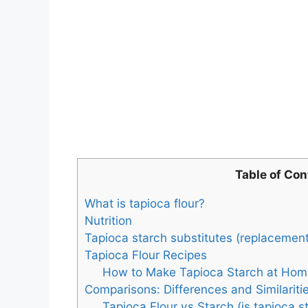
Table of Con
What is tapioca flour?
Nutrition
Tapioca starch substitutes (replacement
Tapioca Flour Recipes
How to Make Tapioca Starch at Hom
Comparisons: Differences and Similariti
Tapioca Flour vs Starch (is tapioca s