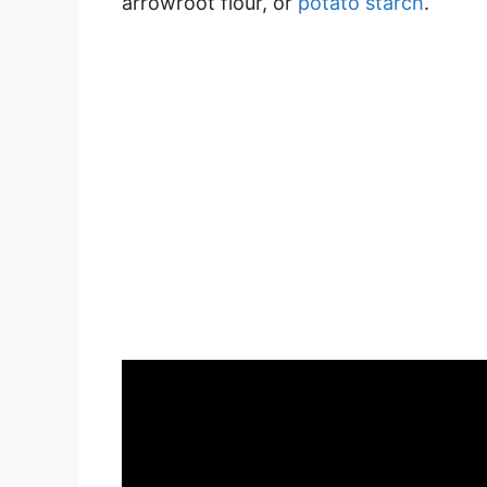
arrowroot flour, or
potato starch
.