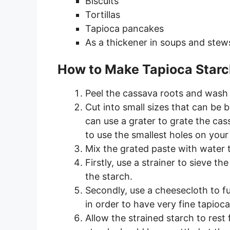
Biscuits
Tortillas
Tapioca pancakes
As a thickener in soups and stew
How to Make Tapioca Star
Peel the cassava roots and wash 
Cut into small sizes that can be b
can use a grater to grate the ca
to use the smallest holes on your 
Mix the grated paste with water 
Firstly, use a strainer to sieve t
the starch.
Secondly, use a cheesecloth to fur
in order to have very fine tapioca
Allow the strained starch to rest 