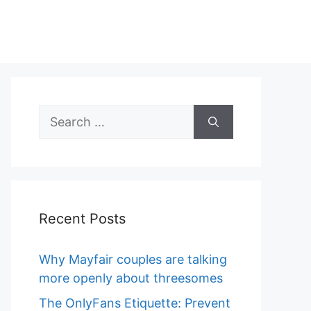
Search
for:
Recent Posts
Why Mayfair couples are talking
more openly about threesomes
The OnlyFans Etiquette: Prevent