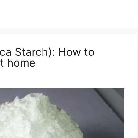
oca Starch): How to
at home