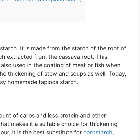
starch. It is made from the starch of the root of
rch extracted from the cassava root. This
is also used in the coating of meat or fish when
the thickening of stew and soups as well. Today,
asy homemade tapioca starch.
ount of carbs and less protein and other
 that makes it a suitable choice for thickening
ur, it is the best substitute for
cornstarch
,