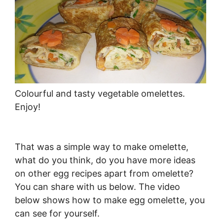
Colourful and tasty vegetable omelettes.
Enjoy!
That was a simple way to make omelette,
what do you think, do you have more ideas
on other egg recipes apart from omelette?
You can share with us below. The video
below shows how to make egg omelette, you
can see for yourself.