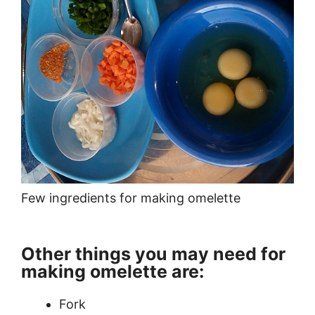
Few ingredients for making omelette
Other things you may need for
making omelette are:
Fork