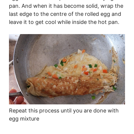
pan. And when it has become solid, wrap the
last edge to the centre of the rolled egg and
leave it to get cool while inside the hot pan.
Repeat this process until you are done with
egg mixture