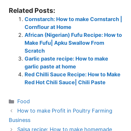
Related Posts:
Cornstarch: How to make Cornstarch |
Cornflour at Home
African (Nigerian) Fufu Recipe: How to
Make Fufu| Apku Swallow From
Scratch
Garlic paste recipe: How to make
garlic paste at home
Red Chilli Sauce Recipe: How to Make
Red Hot Chili Sauce| Chili Paste
Categories
Food
How to make Profit in Poultry Farming
Business
Salsa recipe: How to make homemade