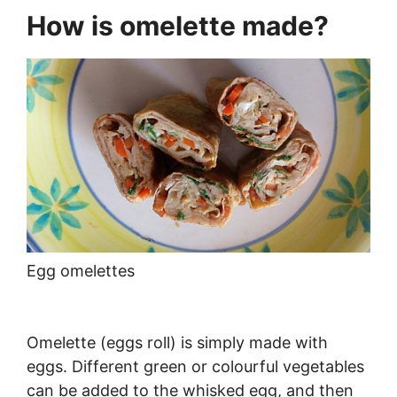
How is omelette made?
Egg omelettes
Omelette (eggs roll) is simply made with
eggs. Different green or colourful vegetables
can be added to the whisked egg, and then