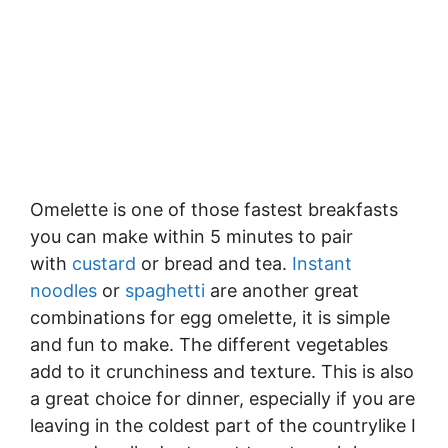
Omelette is one of those fastest breakfasts
you can make within 5 minutes to pair
with
custard
or bread and tea.
Instant
noodles
or
spaghetti
are another great
combinations for egg omelette, it is simple
and fun to make. The different vegetables
add to it crunchiness and texture. This is also
a great choice for dinner, especially if you are
leaving in the coldest part of the countrylike I