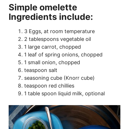
Simple omelette
Ingredients include:
3 Eggs, at room temperature
2 tablespoons vegetable oil
1 large carrot, chopped
1 leaf of spring onions, chopped
1 small onion, chopped
teaspoon salt
seasoning cube (Knorr cube)
teaspoon red chillies
1 table spoon liquid milk, optional