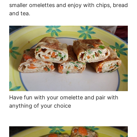
smaller omelettes and enjoy with chips, bread
and tea.
Have fun with your omelette and pair with
anything of your choice