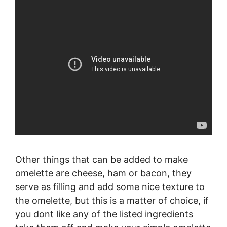
Other things that can be added to make
omelette are cheese, ham or bacon, they
serve as filling and add some nice texture to
the omelette, but this is a matter of choice, if
you dont like any of the listed ingredients