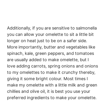
Additionally, if you are sensitive to salmonella
you can allow your omelette to sit a little bit
longer on heat just to be on a safer side.
More importantly, butter and vegetables like
spinach, kale, green peppers, and tomatoes
are usually added to make omelette, but I
love adding carrots, spring onions and onions
to my omelettes to make it crunchy thereby,
giving it some bright colour. Most times I
make my omelette with a little milk and green
chillies and olive oil, it is best you use your
preferred ingredients to make your omelette.