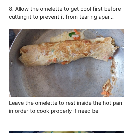
8. Allow the omelette to get cool first before
cutting it to prevent it from tearing apart.
Leave the omelette to rest inside the hot pan
in order to cook properly if need be