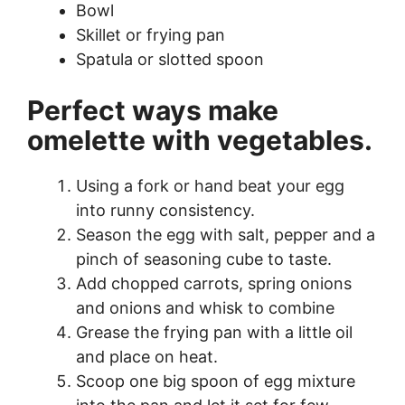
Bowl
Skillet or frying pan
Spatula or slotted spoon
Perfect ways make
omelette with vegetables.
Using a fork or hand beat your egg
into runny consistency.
Season the egg with salt, pepper and a
pinch of seasoning cube to taste.
Add chopped carrots, spring onions
and onions and whisk to combine
Grease the frying pan with a little oil
and place on heat.
Scoop one big spoon of egg mixture