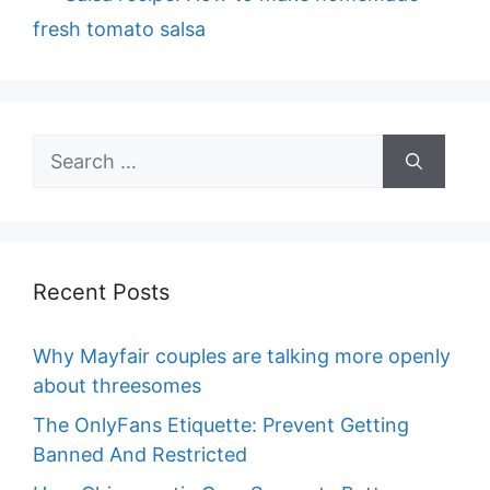
fresh tomato salsa
Search
for:
Recent Posts
Why Mayfair couples are talking more openly
about threesomes
The OnlyFans Etiquette: Prevent Getting
Banned And Restricted