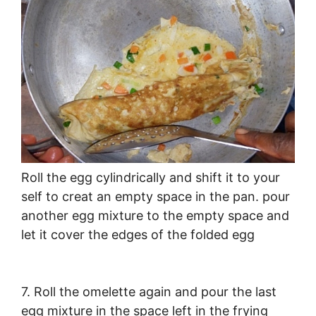
Roll the egg cylindrically and shift it to your
self to creat an empty space in the pan. pour
another egg mixture to the empty space and
let it cover the edges of the folded egg
7. Roll the omelette again and pour the last
egg mixture in the space left in the frying