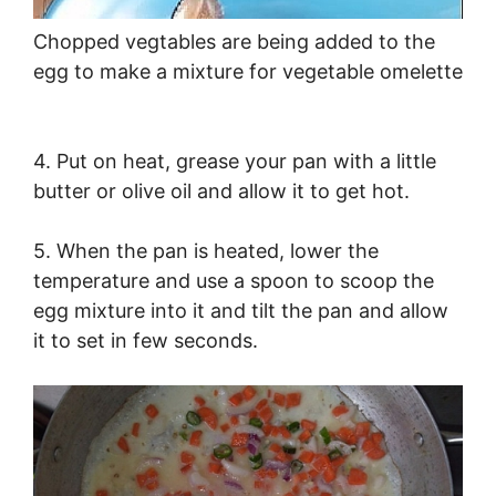
Chopped vegtables are being added to the
egg to make a mixture for vegetable omelette
4. Put on heat, grease your pan with a little
butter or olive oil and allow it to get hot.
5. When the pan is heated, lower the
temperature and use a spoon to scoop the
egg mixture into it and tilt the pan and allow
it to set in few seconds.