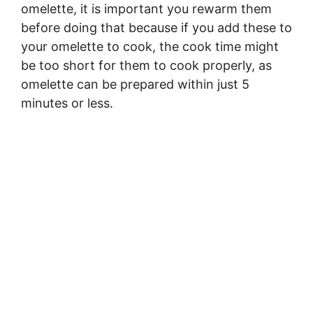
omelette, it is important you rewarm them
before doing that because if you add these to
your omelette to cook, the cook time might
be too short for them to cook properly, as
omelette can be prepared within just 5
minutes or less.