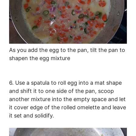
As you add the egg to the pan, tilt the pan to
shapen the egg mixture
6. Use a spatula to roll egg into a mat shape
and shift it to one side of the pan, scoop
another mixture into the empty space and let
it cover edge of the rolled omelette and leave
it set and solidify.