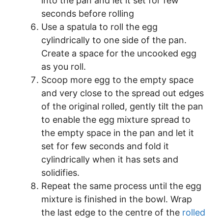
into the pan and let it set for few
seconds before rolling
Use a spatula to roll the egg
cylindrically to one side of the pan.
Create a space for the uncooked egg
as you roll.
Scoop more egg to the empty space
and very close to the spread out edges
of the original rolled, gently tilt the pan
to enable the egg mixture spread to
the empty space in the pan and let it
set for few seconds and fold it
cylindrically when it has sets and
solidifies.
Repeat the same process until the egg
mixture is finished in the bowl. Wrap
the last edge to the centre of the
rolled