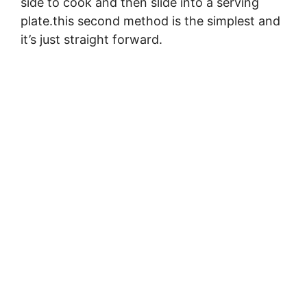
side to cook and then slide into a serving
plate.this second method is the simplest and
it’s just straight forward.