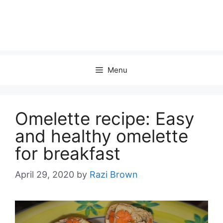
Menu
Omelette recipe: Easy
and healthy omelette
for breakfast
April 29, 2020
by
Razi Brown