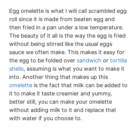
Egg omelette is what I will call scrambled egg
roll since it is made from beaten egg and
then fried in a pan under a low temperature.
The beauty of it all is the way the egg is fried
without being stirred like the usual eggs
sauce we often make. This makes it easy for
the egg to be folded over
sandwich
or
tortilla
shells
, assuming is what you want to make it
into. Another thing that makes up this
omelette
is the fact that milk can be added to
it to make it taste creamier and yummy,
better still, you can make your omelette
without adding milk to it and replace that
with water if you choose to.