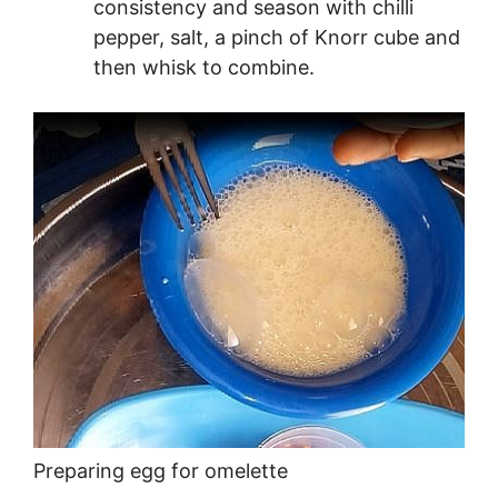
consistency and season with chilli
pepper, salt, a pinch of Knorr cube and
then whisk to combine.
Preparing egg for omelette