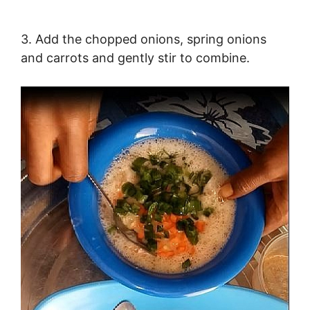
3. Add the chopped onions, spring onions
and carrots and gently stir to combine.