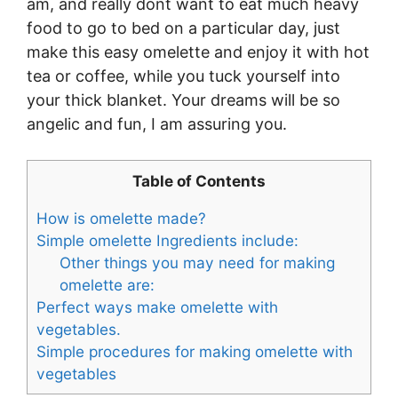
am, and really dont want to eat much heavy
food to go to bed on a particular day, just
make this easy omelette and enjoy it with hot
tea or coffee, while you tuck yourself into
your thick blanket. Your dreams will be so
angelic and fun, I am assuring you.
Table of Contents
How is omelette made?
Simple omelette Ingredients include:
Other things you may need for making
omelette are:
Perfect ways make omelette with
vegetables.
Simple procedures for making omelette with
vegetables