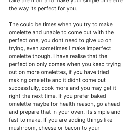
take them off and make your simple omelette
the way its perfect for you.
The could be times when you try to make
omelette and unable to come out with the
perfect one, you dont need to give up on
trying, even sometimes I make imperfect
omelette though, I have realise that the
perfection only comes when you keep trying
out on more omelettes, if you have tried
making omelette and it didnt come out
successfully, cook more and you may get it
right the next time. If you prefer baked
omelette maybe for health reason, go ahead
and prepare that in your oven, its simple and
fast to make. If you are adding things like
mushroom, cheese or bacon to your