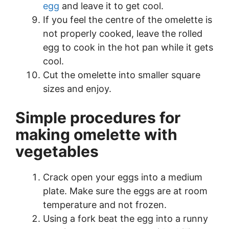
egg
and leave it to get cool.
If you feel the centre of the omelette is
not properly cooked, leave the rolled
egg to cook in the hot pan while it gets
cool.
Cut the omelette into smaller square
sizes and enjoy.
Simple procedures for
making omelette with
vegetables
Crack open your eggs into a medium
plate. Make sure the eggs are at room
temperature and not frozen.
Using a fork beat the egg into a runny