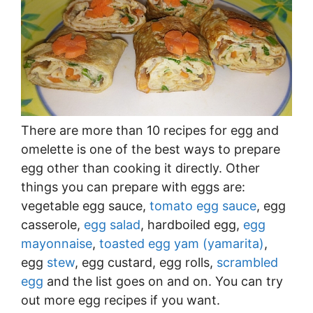
There are more than 10 recipes for egg and
omelette is one of the best ways to prepare
egg other than cooking it directly. Other
things you can prepare with eggs are:
vegetable egg sauce,
tomato egg sauce
, egg
casserole,
egg salad
, hardboiled egg,
egg
mayonnaise
,
toasted egg yam (yamarita)
,
egg
stew
, egg custard, egg rolls,
scrambled
egg
and the list goes on and on. You can try
out more egg recipes if you want.