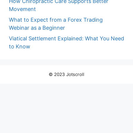
How Chiropractic Care Supports Better
Movement
What to Expect from a Forex Trading
Webinar as a Beginner
Viatical Settlement Explained: What You Need
to Know
© 2023 Jotscroll