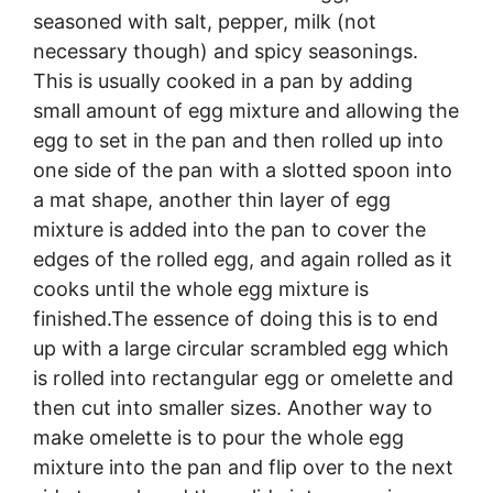
seasoned with salt, pepper, milk (not
necessary though) and spicy seasonings.
This is usually cooked in a pan by adding
small amount of egg mixture and allowing the
egg to set in the pan and then rolled up into
one side of the pan with a slotted spoon into
a mat shape, another thin layer of egg
mixture is added into the pan to cover the
edges of the rolled egg, and again rolled as it
cooks until the whole egg mixture is
finished.The essence of doing this is to end
up with a large circular scrambled egg which
is rolled into rectangular egg or omelette and
then cut into smaller sizes. Another way to
make omelette is to pour the whole egg
mixture into the pan and flip over to the next