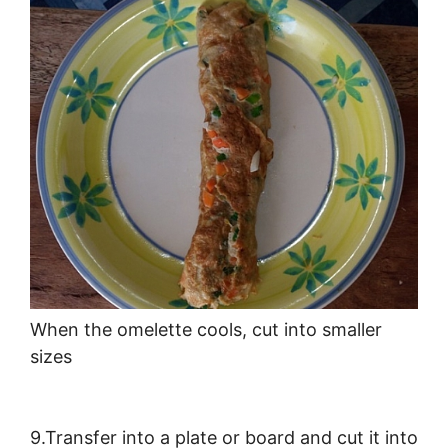
When the omelette cools, cut into smaller
sizes
9.Transfer into a plate or board and cut it into