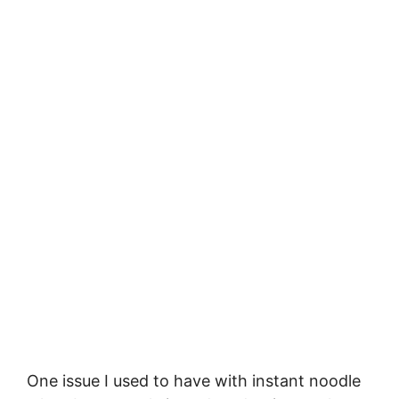
One issue I used to have with instant noodle