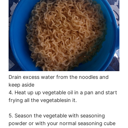
Drain excess water from the noodles and
keep aside
4. Heat up up vegetable oil in a pan and start
frying all the vegetablesin it.
5. Season the vegetable with seasoning
powder or with your normal seasoning cube