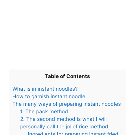
Table of Contents
What is in instant noodles?
How to garnish instant noodle
The many ways of preparing instant noodles
1 .The pack method
2. The second method is what I will
personally call the jollof rice method
Ingredients for preparing instant fried