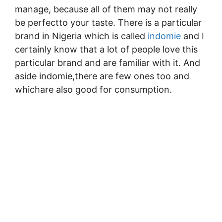
manage, because all of them may not really
be perfectto your taste. There is a particular
brand in Nigeria which is called
indomie
and I
certainly know that a lot of people love this
particular brand and are familiar with it. And
aside indomie,there are few ones too and
whichare also good for consumption.