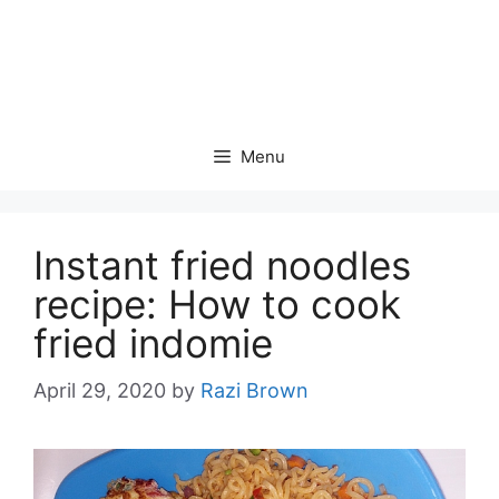
Menu
Instant fried noodles
recipe: How to cook
fried indomie
April 29, 2020
by
Razi Brown