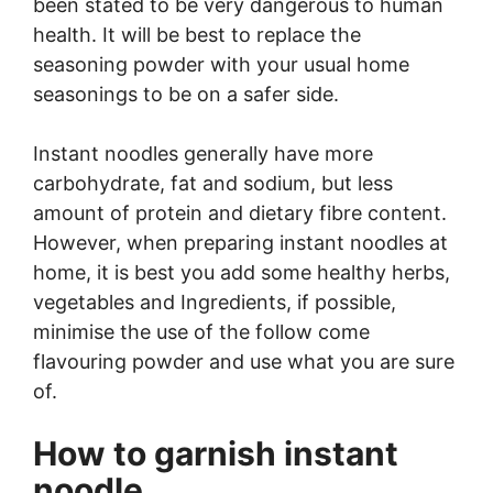
been stated to be very dangerous to human
health. It will be best to replace the
seasoning powder with your usual home
seasonings to be on a safer side.
Instant noodles generally have more
carbohydrate, fat and sodium, but less
amount of protein and dietary fibre content.
However, when preparing instant noodles at
home, it is best you add some healthy herbs,
vegetables and Ingredients, if possible,
minimise the use of the follow come
flavouring powder and use what you are sure
of.
How to garnish instant
noodle