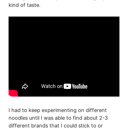
kind of taste.
I had to keep experimenting on different
noodles until I was able to find about 2-3
different brands that I could stick to or