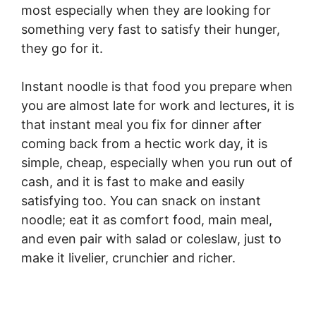
most especially when they are looking for
something very fast to satisfy their hunger,
they go for it.
Instant noodle is that food you prepare when
you are almost late for work and lectures, it is
that instant meal you fix for dinner after
coming back from a hectic work day, it is
simple, cheap, especially when you run out of
cash, and it is fast to make and easily
satisfying too. You can snack on instant
noodle; eat it as comfort food, main meal,
and even pair with salad or coleslaw, just to
make it livelier, crunchier and richer.