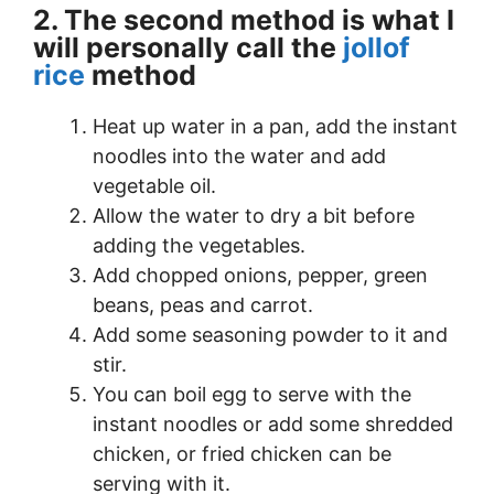
2. The second method is what I
will personally call the
jollof
rice
method
Heat up water in a pan, add the instant
noodles into the water and add
vegetable oil.
Allow the water to dry a bit before
adding the vegetables.
Add chopped onions, pepper, green
beans, peas and carrot.
Add some seasoning powder to it and
stir.
You can boil egg to serve with the
instant noodles or add some shredded
chicken, or fried chicken can be
serving with it.