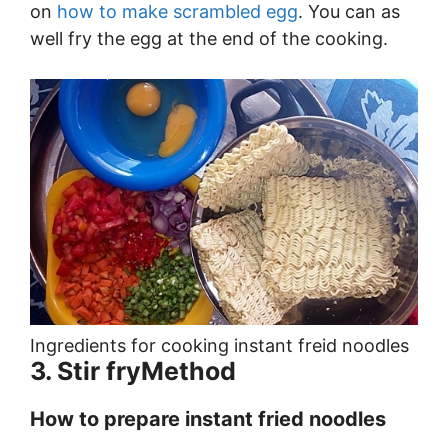
on
how to make scrambled egg
. You can as
well fry the egg at the end of the cooking.
Ingredients for cooking instant freid noodles
3. Stir fryMethod
How to prepare instant fried noodles