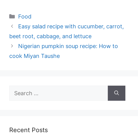
Categories
Food
Easy salad recipe with cucumber, carrot,
beet root, cabbage, and lettuce
Nigerian pumpkin soup recipe: How to
cook Miyan Taushe
Search
for:
Recent Posts