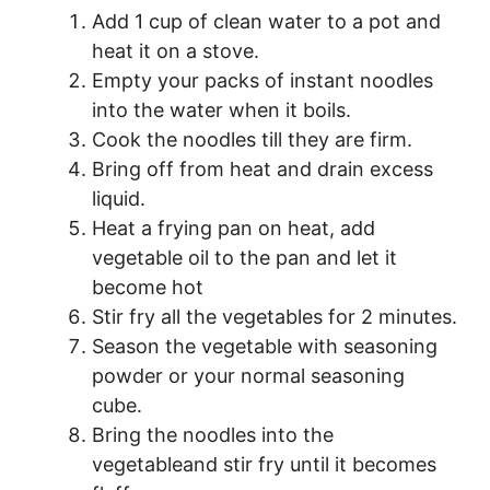
Add 1 cup of clean water to a pot and
heat it on a stove.
Empty your packs of instant noodles
into the water when it boils.
Cook the noodles till they are firm.
Bring off from heat and drain excess
liquid.
Heat a frying pan on heat, add
vegetable oil to the pan and let it
become hot
Stir fry all the vegetables for 2 minutes.
Season the vegetable with seasoning
powder or your normal seasoning
cube.
Bring the noodles into the
vegetableand stir fry until it becomes