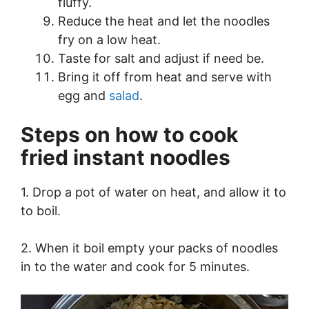
fluffy.
Reduce the heat and let the noodles
fry on a low heat.
Taste for salt and adjust if need be.
Bring it off from heat and serve with
egg and
salad
.
Steps on how to cook
fried instant noodles
1. Drop a pot of water on heat, and allow it to
to boil.
2. When it boil empty your packs of noodles
in to the water and cook for 5 minutes.