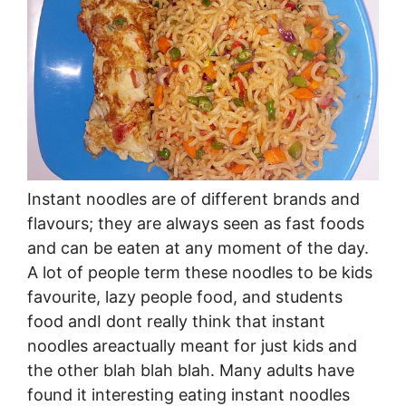
Instant noodles are of different brands and
flavours; they are always seen as fast foods
and can be eaten at any moment of the day.
A lot of people term these noodles to be kids
favourite, lazy people food, and students
food andI dont really think that instant
noodles areactually meant for just kids and
the other blah blah blah. Many adults have
found it interesting eating instant noodles