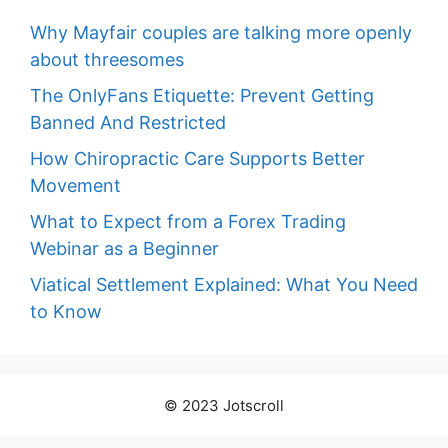
Why Mayfair couples are talking more openly
about threesomes
The OnlyFans Etiquette: Prevent Getting
Banned And Restricted
How Chiropractic Care Supports Better
Movement
What to Expect from a Forex Trading
Webinar as a Beginner
Viatical Settlement Explained: What You Need
to Know
© 2023 Jotscroll