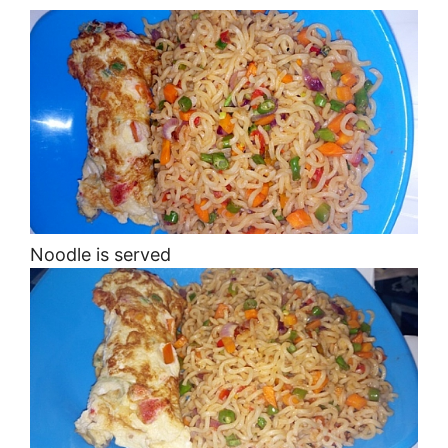
Noodle is served