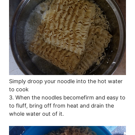
Simply droop your noodle into the hot water
to cook
3. When the noodles becomefirm and easy to
to fluff, bring off from heat and drain the
whole water out of it.