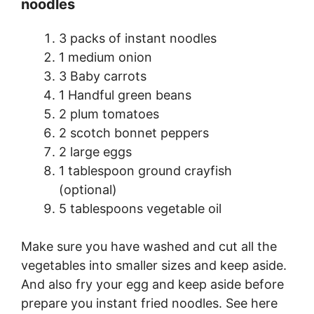
noodles
3 packs of instant noodles
1 medium onion
3 Baby carrots
1 Handful green beans
2 plum tomatoes
2 scotch bonnet peppers
2 large eggs
1 tablespoon ground crayfish
(optional)
5 tablespoons vegetable oil
Make sure you have washed and cut all the
vegetables into smaller sizes and keep aside.
And also fry your egg and keep aside before
prepare you instant fried noodles. See here