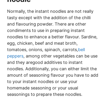
Normally, the instant noodles are not really
tasty except with the addition of the chilli
and flavouring powder. There are other
condiments to use in preparing instant
noodles to enhance a better flavour. Sardine,
egg, chicken, beef and meat broth,
tomatoes, onions, spinach, carrots,
bell
peppers
, among other vegetables can be use
and they aregood additives to instant
noodles. Additionally, you can either limit the
amount of seasoning flavour you have to add
to your instant noodles or use your
homemade seasoning or your usual
seasonings to prepare these noodles.