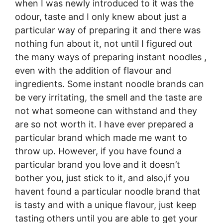
when I was newly introduced to it was the
odour, taste and I only knew about just a
particular way of preparing it and there was
nothing fun about it, not until I figured out
the many ways of preparing instant noodles ,
even with the addition of flavour and
ingredients. Some instant noodle brands can
be very irritating, the smell and the taste are
not what someone can withstand and they
are so not worth it. I have ever prepared a
particular brand which made me want to
throw up. However, if you have found a
particular brand you love and it doesn’t
bother you, just stick to it, and also,if you
havent found a particular noodle brand that
is tasty and with a unique flavour, just keep
tasting others until you are able to get your