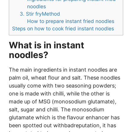
noodles
3. Stir fryMethod
How to prepare instant fried noodles
Steps on how to cook fried instant noodles
What is in instant
noodles?
The main ingredients in instant noodles are
palm oil, wheat flour and salt. These noodles
usually come with two seasoning powders;
one is made with chilli, while the other is
made up of MSG (monosodium glutamate),
salt, sugar and chilli. The monosodium
glutamate which is the flavour enhancer has
been spotted out withbadreputation, it has