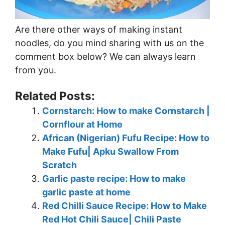
Are there other ways of making instant
noodles, do you mind sharing with us on the
comment box below? We can always learn
from you.
Related Posts:
Cornstarch: How to make Cornstarch |
Cornflour at Home
African (Nigerian) Fufu Recipe: How to
Make Fufu| Apku Swallow From
Scratch
Garlic paste recipe: How to make
garlic paste at home
Red Chilli Sauce Recipe: How to Make
Red Hot Chili Sauce| Chili Paste