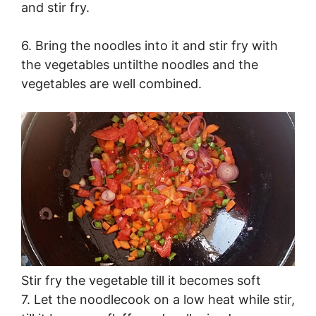
and stir fry.
6. Bring the noodles into it and stir fry with
the vegetables untilthe noodles and the
vegetables are well combined.
Stir fry the vegetable till it becomes soft
7. Let the noodlecook on a low heat while stir,