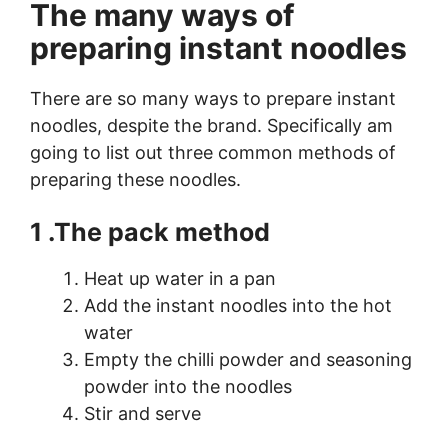
The many ways of
preparing instant noodles
There are so many ways to prepare instant
noodles, despite the brand. Specifically am
going to list out three common methods of
preparing these noodles.
1 .The pack method
Heat up water in a pan
Add the instant noodles into the hot
water
Empty the chilli powder and seasoning
powder into the noodles
Stir and serve