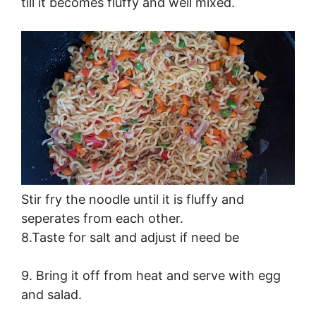
till it becomes fluffy and well mixed.
Stir fry the noodle until it is fluffy and
seperates from each other.
8.Taste for salt and adjust if need be
9. Bring it off from heat and serve with egg
and salad.