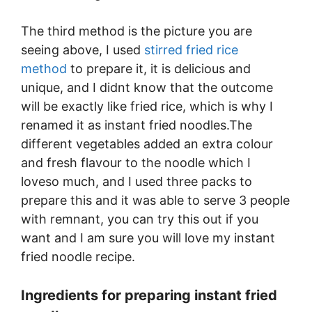
The third method is the picture you are
seeing above, I used
stirred fried rice
method
to prepare it, it is delicious and
unique, and I didnt know that the outcome
will be exactly like fried rice, which is why I
renamed it as instant fried noodles.The
different vegetables added an extra colour
and fresh flavour to the noodle which I
loveso much, and I used three packs to
prepare this and it was able to serve 3 people
with remnant, you can try this out if you
want and I am sure you will love my instant
fried noodle recipe.
Ingredients for preparing instant fried