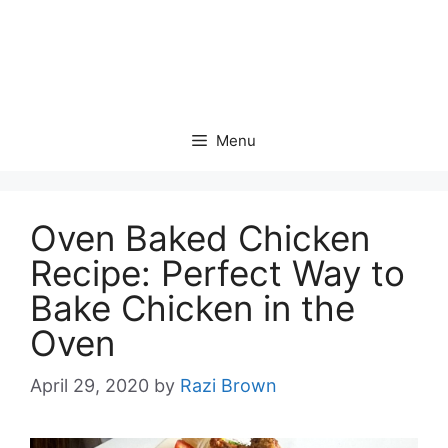
Menu
Oven Baked Chicken
Recipe: Perfect Way to
Bake Chicken in the
Oven
April 29, 2020
by
Razi Brown