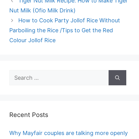
Tiger Nut Milk Recipe: How to Make Tiger
Nut Milk (Ofio Milk Drink)
How to Cook Party Jollof Rice Without
Parboiling the Rice /Tips to Get the Red
Colour Jollof Rice
Search
for:
Recent Posts
Why Mayfair couples are talking more openly