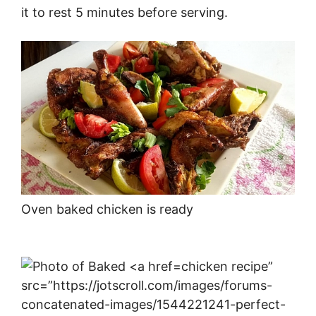
it to rest 5 minutes before serving.
Oven baked chicken is ready
chicken recipe”
src=”https://jotscroll.com/images/forums-
concatenated-images/1544221241-perfect-