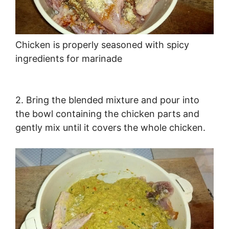
Chicken is properly seasoned with spicy
ingredients for marinade
2. Bring the blended mixture and pour into
the bowl containing the chicken parts and
gently mix until it covers the whole chicken.