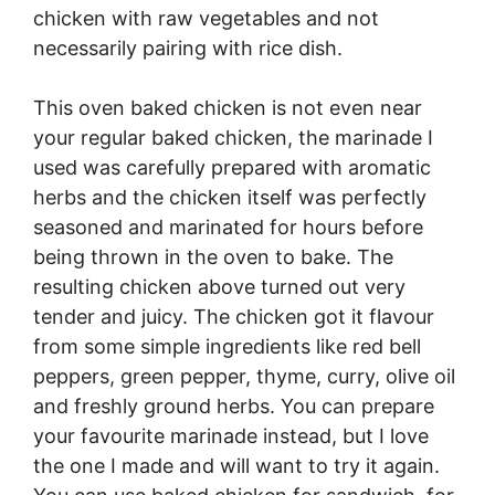
chicken with raw vegetables and not
necessarily pairing with rice dish.
This oven baked chicken is not even near
your regular baked chicken, the marinade I
used was carefully prepared with aromatic
herbs and the chicken itself was perfectly
seasoned and marinated for hours before
being thrown in the oven to bake. The
resulting chicken above turned out very
tender and juicy. The chicken got it flavour
from some simple ingredients like red bell
peppers, green pepper, thyme, curry, olive oil
and freshly ground herbs. You can prepare
your favourite marinade instead, but I love
the one I made and will want to try it again.