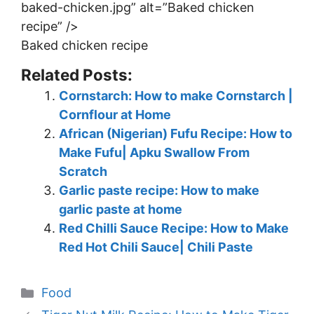
baked-chicken.jpg” alt=”Baked chicken
recipe” />
Baked chicken recipe
Related Posts:
Cornstarch: How to make Cornstarch |
Cornflour at Home
African (Nigerian) Fufu Recipe: How to
Make Fufu| Apku Swallow From
Scratch
Garlic paste recipe: How to make
garlic paste at home
Red Chilli Sauce Recipe: How to Make
Red Hot Chili Sauce| Chili Paste
Categories
Food