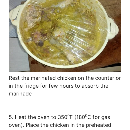
Rest the marinated chicken on the counter or
in the fridge for few hours to absorb the
marinade
0
0
5. Heat the oven to 350
F (180
C for gas
oven). Place the chicken in the preheated