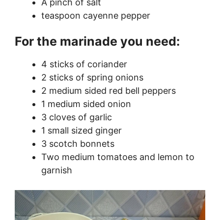
A pinch of salt
teaspoon cayenne pepper
For the marinade you need:
4 sticks of coriander
2 sticks of spring onions
2 medium sided red bell peppers
1 medium sided onion
3 cloves of garlic
1 small sized ginger
3 scotch bonnets
Two medium tomatoes and lemon to
garnish