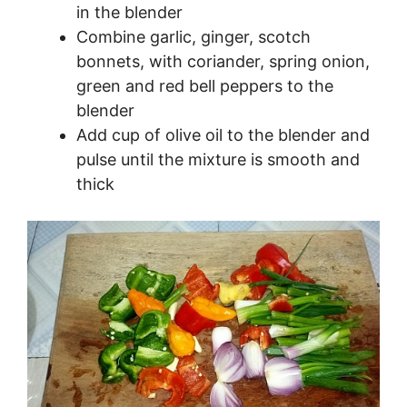
in the blender
Combine garlic, ginger, scotch
bonnets, with coriander, spring onion,
green and red bell peppers to the
blender
Add cup of olive oil to the blender and
pulse until the mixture is smooth and
thick