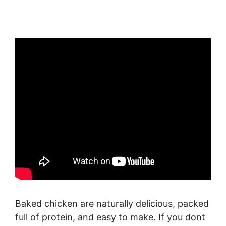
Baked chicken are naturally delicious, packed
full of protein, and easy to make. If you dont