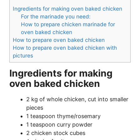
Ingredients for making oven baked chicken
For the marinade you need:
How to prepare chicken marinade for
oven baked chicken
How to prepare oven baked chicken
How to prepare oven baked chicken with
pictures
Ingredients for making
oven baked chicken
2 kg of whole chicken, cut into smaller
pieces
1 teaspoon thyme/rosemary
1 teaspoon curry powder
2 chicken stock cubes