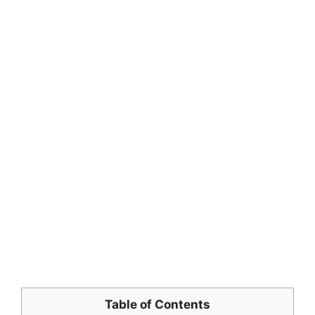
Table of Contents