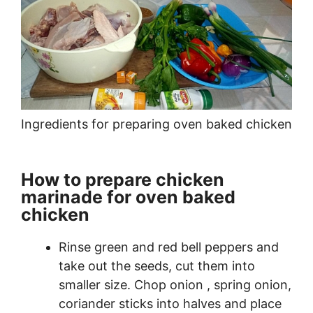
Ingredients for preparing oven baked chicken
How to prepare chicken
marinade for oven baked
chicken
Rinse green and red bell peppers and
take out the seeds, cut them into
smaller size. Chop onion , spring onion,
coriander sticks into halves and place