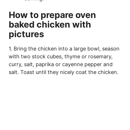
How to prepare oven
baked chicken with
pictures
1. Bring the chicken into a large bowl, season
with two stock cubes, thyme or rosemary,
curry, salt, paprika or cayenne pepper and
salt. Toast until they nicely coat the chicken.