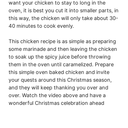
want your chicken to stay to long in the
oven, it is best you cut it into smaller parts, in
this way, the chicken will only take about 30-
40 minutes to cook evenly.
This chicken recipe is as simple as preparing
some marinade and then leaving the chicken
to soak up the spicy juice before throwing
them in the oven until caramelized. Prepare
this simple oven baked chicken and invite
your quests around this Christmas season,
and they will keep thanking you over and
over. Watch the video above and have a
wonderful Christmas celebration ahead