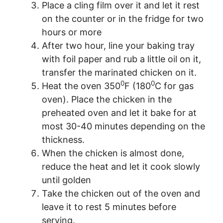
Place a cling film over it and let it rest
on the counter or in the fridge for two
hours or more
After two hour, line your baking tray
with foil paper and rub a little oil on it,
transfer the marinated chicken on it.
0
0
Heat the oven 350
F (180
C for gas
oven). Place the chicken in the
preheated oven and let it bake for at
most 30-40 minutes depending on the
thickness.
When the chicken is almost done,
reduce the heat and let it cook slowly
until golden
Take the chicken out of the oven and
leave it to rest 5 minutes before
serving.