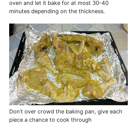
oven and let it bake for at most 30-40
minutes depending on the thickness.
Don’t over crowd the baking pan, give each
piece a chance to cook through