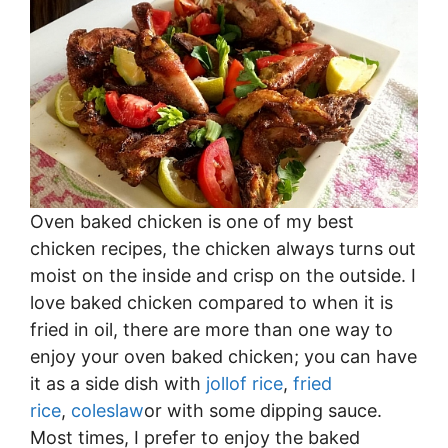
Oven baked chicken is one of my best
chicken recipes, the chicken always turns out
moist on the inside and crisp on the outside. I
love baked chicken compared to when it is
fried in oil, there are more than one way to
enjoy your oven baked chicken; you can have
it as a side dish with
jollof rice
,
fried
rice
,
coleslaw
or with some dipping sauce.
Most times, I prefer to enjoy the baked