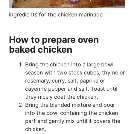
ingredients for the chicken marinade
How to prepare oven
baked chicken
Bring the chicken into a large bowl,
season with two stock cubes, thyme or
rosemary, curry, salt, paprika or
cayenne pepper and salt. Toast until
they nicely coat the chicken.
Bring the blended mixture and pour
into the bowl containing the chicken
part and gently mix until it covers the
chicken.