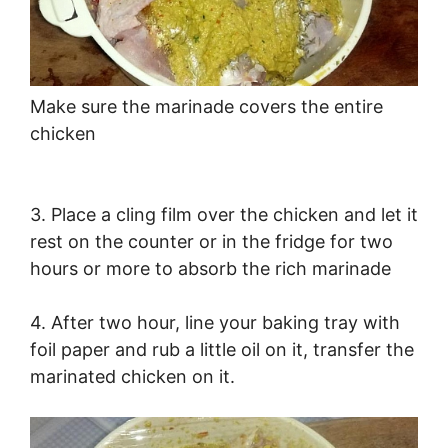
Make sure the marinade covers the entire
chicken
3. Place a cling film over the chicken and let it
rest on the counter or in the fridge for two
hours or more to absorb the rich marinade
4. After two hour, line your baking tray with
foil paper and rub a little oil on it, transfer the
marinated chicken on it.