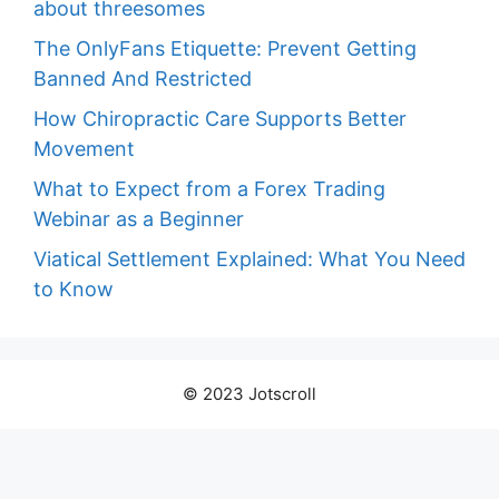
about threesomes
The OnlyFans Etiquette: Prevent Getting
Banned And Restricted
How Chiropractic Care Supports Better
Movement
What to Expect from a Forex Trading
Webinar as a Beginner
Viatical Settlement Explained: What You Need
to Know
© 2023 Jotscroll