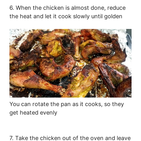
6. When the chicken is almost done, reduce
the heat and let it cook slowly until golden
You can rotate the pan as it cooks, so they
get heated evenly
7. Take the chicken out of the oven and leave