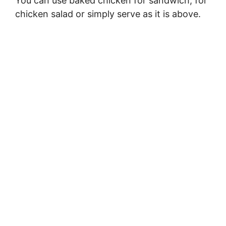
You can use baked chicken for sandwich, for
chicken salad or simply serve as it is above.