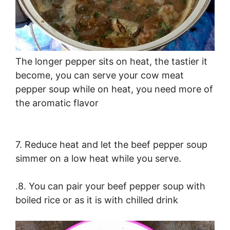
The longer pepper sits on heat, the tastier it
become, you can serve your cow meat
pepper soup while on heat, you need more of
the aromatic flavor
7. Reduce heat and let the beef pepper soup
simmer on a low heat while you serve.
.8. You can pair your beef pepper soup with
boiled rice or as it is with chilled drink