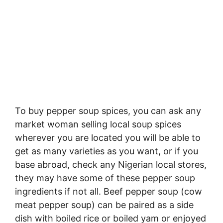
To buy pepper soup spices, you can ask any
market woman selling local soup spices
wherever you are located you will be able to
get as many varieties as you want, or if you
base abroad, check any Nigerian local stores,
they may have some of these pepper soup
ingredients if not all. Beef pepper soup (cow
meat pepper soup) can be paired as a side
dish with boiled rice or boiled yam or enjoyed