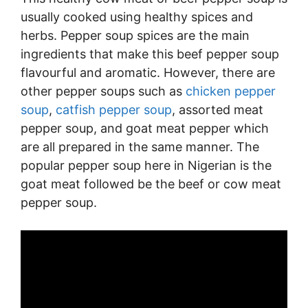
usually cooked using healthy spices and
herbs. Pepper soup spices are the main
ingredients that make this beef pepper soup
flavourful and aromatic. However, there are
other pepper soups such as
chicken pepper
soup
,
catfish pepper soup
, assorted meat
pepper soup, and goat meat pepper which
are all prepared in the same manner. The
popular pepper soup here in Nigerian is the
goat meat followed be the beef or cow meat
pepper soup.