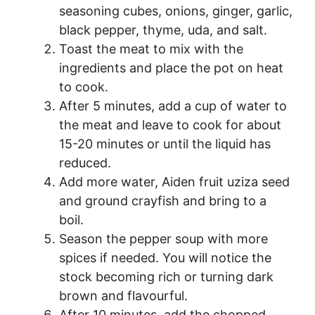
seasoning cubes, onions, ginger, garlic,
black pepper, thyme, uda, and salt.
Toast the meat to mix with the
ingredients and place the pot on heat
to cook.
After 5 minutes, add a cup of water to
the meat and leave to cook for about
15-20 minutes or until the liquid has
reduced.
Add more water, Aiden fruit uziza seed
and ground crayfish and bring to a
boil.
Season the pepper soup with more
spices if needed. You will notice the
stock becoming rich or turning dark
brown and flavourful.
After 10 minutes, add the chopped