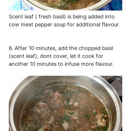
Scent leaf ( fresh basil) is being added into
cow meat pepper soup for additional flavour
6. After 10 minutes, add the chopped basil
(scent leaf), dont cover, let it cook for
another 10 minutes to infuse more flavour.