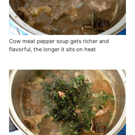
Cow meat pepper soup gets richer and
flavorful, the longer it sits on heat