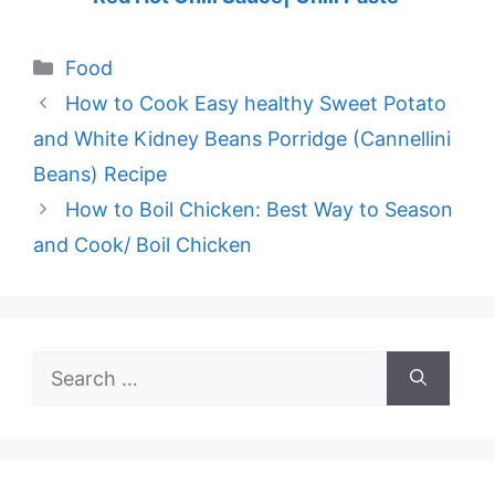
Categories
Food
How to Cook Easy healthy Sweet Potato
and White Kidney Beans Porridge (Cannellini
Beans) Recipe
How to Boil Chicken: Best Way to Season
and Cook/ Boil Chicken
Search
for: