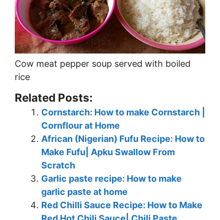
Cow meat pepper soup served with boiled
rice
Related Posts:
Cornstarch: How to make Cornstarch |
Cornflour at Home
African (Nigerian) Fufu Recipe: How to
Make Fufu| Apku Swallow From
Scratch
Garlic paste recipe: How to make
garlic paste at home
Red Chilli Sauce Recipe: How to Make
Red Hot Chili Sauce| Chili Paste