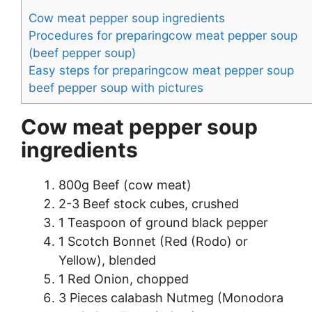
Cow meat pepper soup ingredients
Procedures for preparingcow meat pepper soup
(beef pepper soup)
Easy steps for preparingcow meat pepper soup
beef pepper soup with pictures
Cow meat pepper soup
ingredients
800g Beef (cow meat)
2-3 Beef stock cubes, crushed
1 Teaspoon of ground black pepper
1 Scotch Bonnet (Red (Rodo) or
Yellow), blended
1 Red Onion, chopped
3 Pieces calabash Nutmeg (Monodora