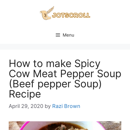
Skip
to
content
Menu
How to make Spicy
Cow Meat Pepper Soup
(Beef pepper Soup)
Recipe
April 29, 2020
by
Razi Brown