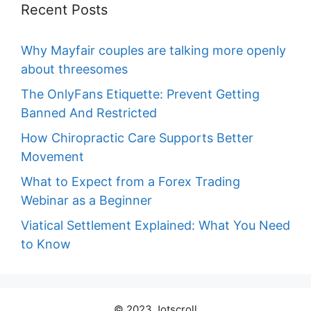
Recent Posts
Why Mayfair couples are talking more openly
about threesomes
The OnlyFans Etiquette: Prevent Getting
Banned And Restricted
How Chiropractic Care Supports Better
Movement
What to Expect from a Forex Trading
Webinar as a Beginner
Viatical Settlement Explained: What You Need
to Know
© 2023 Jotscroll