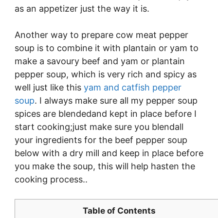
as an appetizer just the way it is.
Another way to prepare cow meat pepper
soup is to combine it with plantain or yam to
make a savoury beef and yam or plantain
pepper soup, which is very rich and spicy as
well just like this
yam and catfish pepper
soup
. I always make sure all my pepper soup
spices are blendedand kept in place before I
start cooking;just make sure you blendall
your ingredients for the beef pepper soup
below with a dry mill and keep in place before
you make the soup, this will help hasten the
cooking process..
Table of Contents