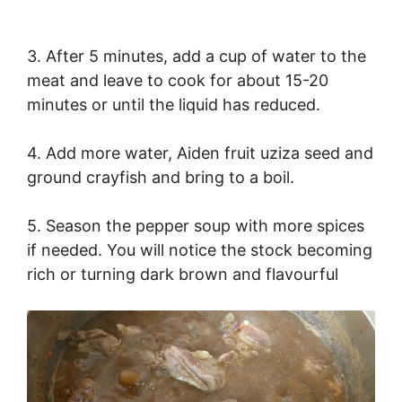
3. After 5 minutes, add a cup of water to the
meat and leave to cook for about 15-20
minutes or until the liquid has reduced.
4. Add more water, Aiden fruit uziza seed and
ground crayfish and bring to a boil.
5. Season the pepper soup with more spices
if needed. You will notice the stock becoming
rich or turning dark brown and flavourful