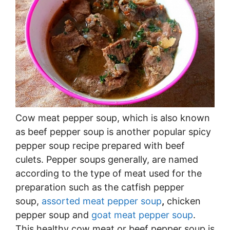
Cow meat pepper soup, which is also known
as beef pepper soup is another popular spicy
pepper soup recipe prepared with beef
culets. Pepper soups generally, are named
according to the type of meat used for the
preparation such as the catfish pepper
soup,
assorted meat pepper soup
,
chicken
pepper soup and
goat meat pepper soup
.
This healthy cow meat or beef pepper soup is