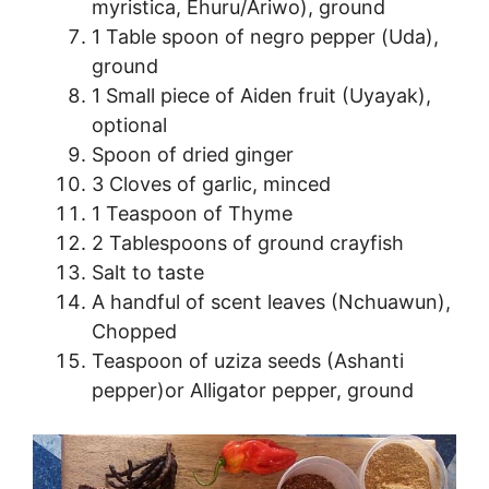
myristica, Ehuru/Ariwo), ground
1 Table spoon of negro pepper (Uda),
ground
1 Small piece of Aiden fruit (Uyayak),
optional
Spoon of dried ginger
3 Cloves of garlic, minced
1 Teaspoon of Thyme
2 Tablespoons of ground crayfish
Salt to taste
A handful of scent leaves (Nchuawun),
Chopped
Teaspoon of uziza seeds (Ashanti
pepper)or Alligator pepper, ground