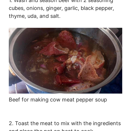
1. Wash and season beef with 2 seasoning
cubes, onions, ginger, garlic, black pepper,
thyme, uda, and salt.
Beef for making cow meat pepper soup
2. Toast the meat to mix with the ingredients