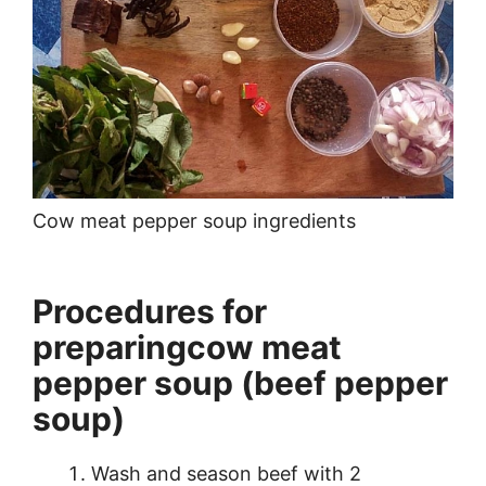
Cow meat pepper soup ingredients
Procedures for
preparingcow meat
pepper soup (beef pepper
soup)
Wash and season beef with 2