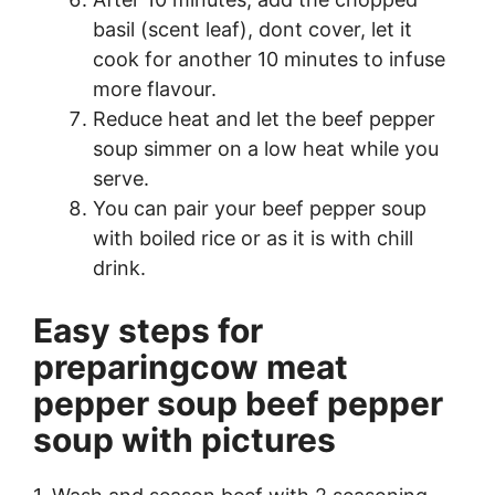
basil (scent leaf), dont cover, let it
cook for another 10 minutes to infuse
more flavour.
Reduce heat and let the beef pepper
soup simmer on a low heat while you
serve.
You can pair your beef pepper soup
with boiled rice or as it is with chill
drink.
Easy steps for
preparingcow meat
pepper soup beef pepper
soup with pictures