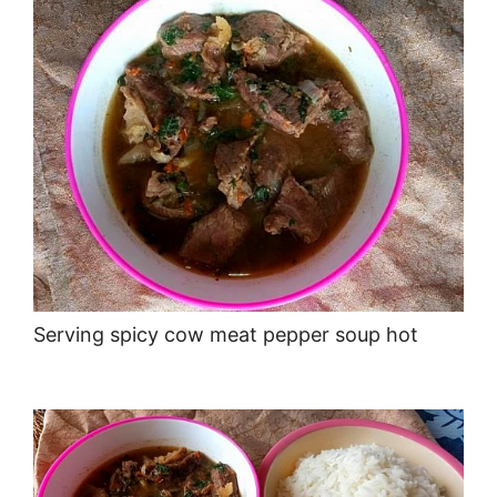
Serving spicy cow meat pepper soup hot