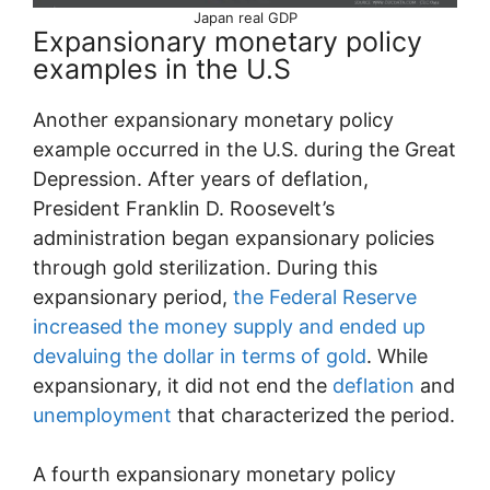
Japan real GDP
Expansionary monetary policy
examples in the U.S
Another expansionary monetary policy
example occurred in the U.S. during the Great
Depression. After years of deflation,
President Franklin D. Roosevelt’s
administration began expansionary policies
through gold sterilization. During this
expansionary period,
the Federal Reserve
increased the money supply and ended up
devaluing the dollar in terms of gold
. While
expansionary, it did not end the
deflation
and
unemployment
that characterized the period.
A fourth expansionary monetary policy