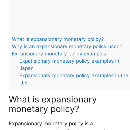
What is expansionary monetary policy?
Why is an expansionary monetary policy used?
Expansionary monetary policy examples
Expansionary monetary policy examples in
Japan
Expansionary monetary policy examples in the
U.S
What is expansionary
monetary policy?
Expansionary monetary policy is a