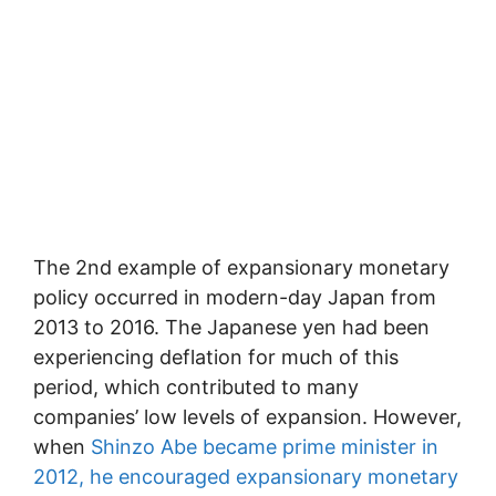
The 2nd example of expansionary monetary
policy occurred in modern-day Japan from
2013 to 2016. The Japanese yen had been
experiencing deflation for much of this
period, which contributed to many
companies’ low levels of expansion. However,
when
Shinzo Abe became prime minister in
2012, he encouraged expansionary monetary