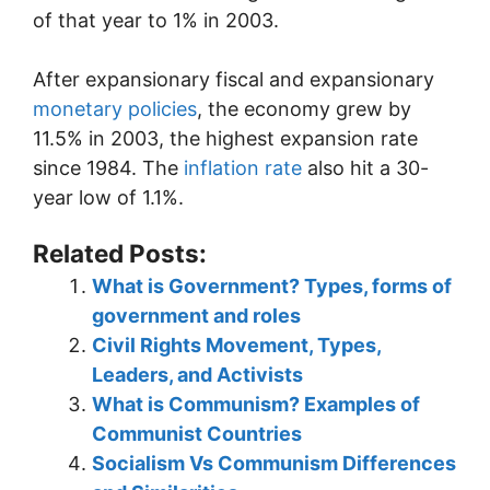
of that year to 1% in 2003.
After expansionary fiscal and expansionary
monetary policies
, the economy grew by
11.5% in 2003, the highest expansion rate
since 1984. The
inflation rate
also hit a 30-
year low of 1.1%.
Related Posts:
What is Government? Types, forms of
government and roles
Civil Rights Movement, Types,
Leaders, and Activists
What is Communism? Examples of
Communist Countries
Socialism Vs Communism Differences