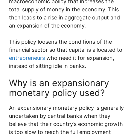
macroeconomic policy that increases the
total supply of money in the economy. This
then leads to a rise in aggregate output and
an expansion of the economy.
This policy loosens the conditions of the
financial sector so that capital is allocated to
entrepreneurs
who need it for expansion,
instead of sitting idle in banks.
Why is an expansionary
monetary policy used?
An expansionary monetary policy is generally
undertaken by central banks when they
believe that their country’s economic growth
is too slow to reach the full employment