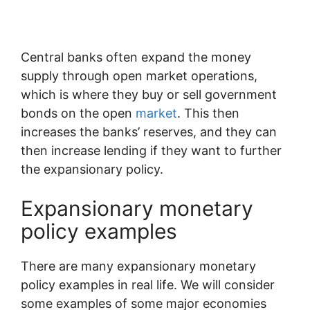
Central banks often expand the money
supply through open market operations,
which is where they buy or sell government
bonds on the open
market
. This then
increases the banks’ reserves, and they can
then increase lending if they want to further
the expansionary policy.
Expansionary monetary
policy examples
There are many expansionary monetary
policy examples in real life. We will consider
some examples of some major economies