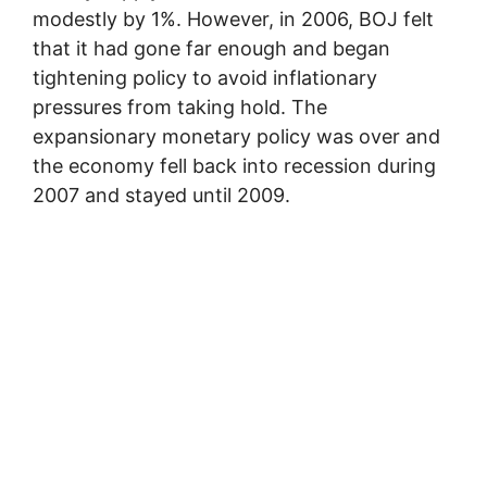
modestly by 1%. However, in 2006, BOJ felt
that it had gone far enough and began
tightening policy to avoid inflationary
pressures from taking hold. The
expansionary monetary policy was over and
the economy fell back into recession during
2007 and stayed until 2009.