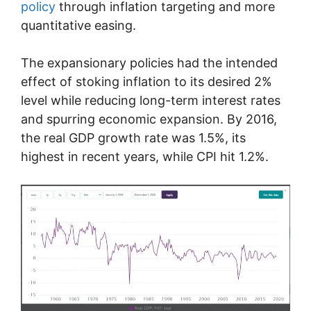
policy
through inflation targeting and more
quantitative easing.
The expansionary policies had the intended
effect of stoking inflation to its desired 2%
level while reducing long-term interest rates
and spurring economic expansion. By 2016,
the real GDP growth rate was 1.5%, its
highest in recent years, while CPI hit 1.2%.