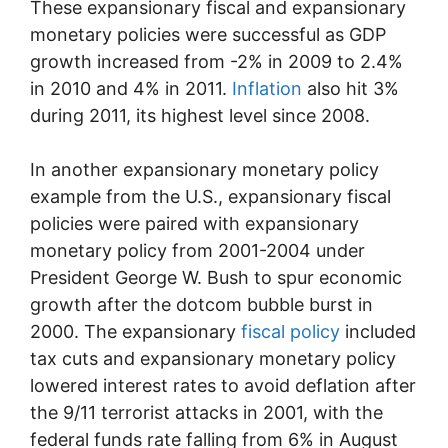
These expansionary fiscal and expansionary
monetary policies were successful as GDP
growth increased from -2% in 2009 to 2.4%
in 2010 and 4% in 2011.
Inflation
also hit 3%
during 2011, its highest level since 2008.
In another expansionary monetary policy
example from the U.S., expansionary fiscal
policies were paired with expansionary
monetary policy from 2001-2004 under
President George W. Bush to spur economic
growth after the dotcom bubble burst in
2000. The expansionary
fiscal policy
included
tax cuts and expansionary monetary policy
lowered interest rates to avoid deflation after
the 9/11 terrorist attacks in 2001, with the
federal funds rate falling from 6% in August