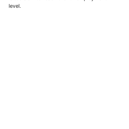
level.