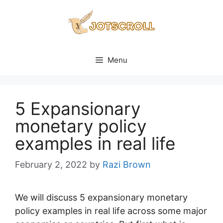
Skip
to
content
Menu
5 Expansionary
monetary policy
examples in real life
February 2, 2022
by
Razi Brown
We will discuss 5 expansionary monetary
policy examples in real life across some major