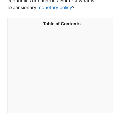
economies or countries. But first what is
expansionary
monetary policy
?
Table of Contents