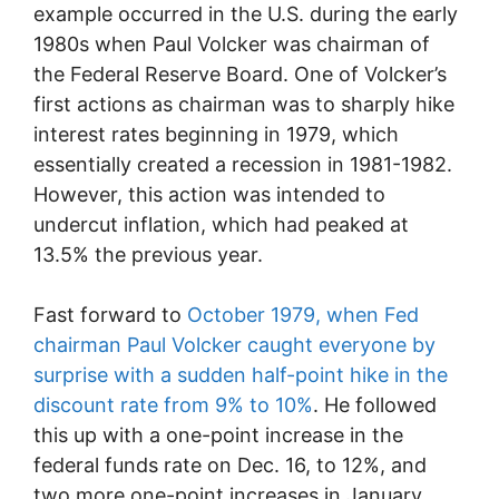
example occurred in the U.S. during the early
1980s when Paul Volcker was chairman of
the Federal Reserve Board. One of Volcker’s
first actions as chairman was to sharply hike
interest rates beginning in 1979, which
essentially created a recession in 1981-1982.
However, this action was intended to
undercut inflation, which had peaked at
13.5% the previous year.
Fast forward to
October 1979, when Fed
chairman Paul Volcker caught everyone by
surprise with a sudden half-point hike in the
discount rate from 9% to 10%
. He followed
this up with a one-point increase in the
federal funds rate on Dec. 16, to 12%, and
two more one-point increases in January