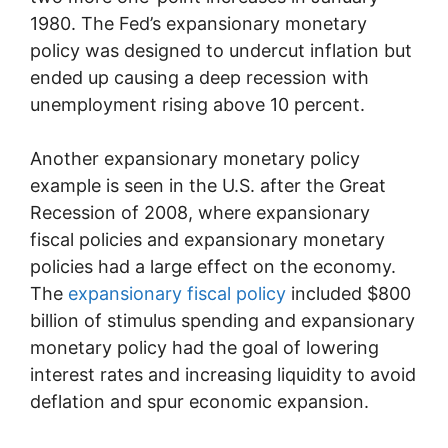
1980. The Fed’s expansionary monetary
policy was designed to undercut inflation but
ended up causing a deep recession with
unemployment rising above 10 percent.
Another expansionary monetary policy
example is seen in the U.S. after the Great
Recession of 2008, where expansionary
fiscal policies and expansionary monetary
policies had a large effect on the economy.
The
expansionary fiscal policy
included $800
billion of stimulus spending and expansionary
monetary policy had the goal of lowering
interest rates and increasing liquidity to avoid
deflation and spur economic expansion.