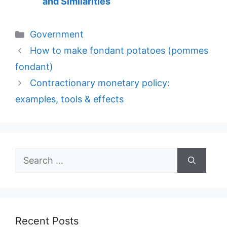
and Similarities
Categories
Government
How to make fondant potatoes (pommes
fondant)
Contractionary monetary policy:
examples, tools & effects
Search
for:
Recent Posts