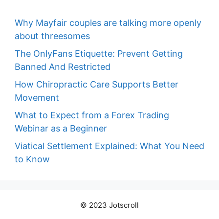
Why Mayfair couples are talking more openly
about threesomes
The OnlyFans Etiquette: Prevent Getting
Banned And Restricted
How Chiropractic Care Supports Better
Movement
What to Expect from a Forex Trading
Webinar as a Beginner
Viatical Settlement Explained: What You Need
to Know
© 2023 Jotscroll