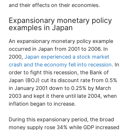
and their effects on their economies.
Expansionary monetary policy
examples in Japan
An expansionary monetary policy example
occurred in Japan from 2001 to 2006. In
2000,
Japan experienced a stock market
crash and the economy fell into recession
. In
order to fight this recession, the Bank of
Japan (BOJ) cut its discount rate from 0.5%
in January 2001 down to 0.25% by March
2003 and kept it there until late 2004, when
inflation began to increase.
During this expansionary period, the broad
money supply rose 34% while GDP increased