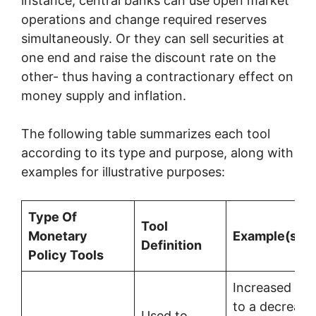
instance, central banks can use open market
operations and change required reserves
simultaneously. Or they can sell securities at
one end and raise the discount rate on the
other- thus having a contractionary effect on
money supply and inflation.
The following table summarizes each tool
according to its type and purpose, along with
examples for illustrative purposes:
Type Of
Tool
Monetary
Example(s)
Definition
Policy Tools
Increased rat
to a decrease
Used to