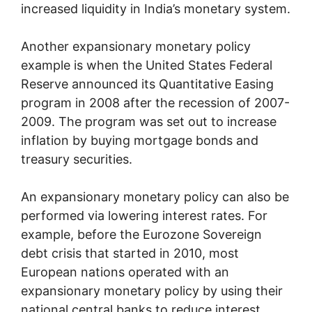
increased liquidity in India’s monetary system.
Another expansionary monetary policy
example is when the United States Federal
Reserve announced its Quantitative Easing
program in 2008 after the recession of 2007-
2009. The program was set out to increase
inflation by buying mortgage bonds and
treasury securities.
An expansionary monetary policy can also be
performed via lowering interest rates. For
example, before the Eurozone Sovereign
debt crisis that started in 2010, most
European nations operated with an
expansionary monetary policy by using their
national central banks to reduce interest