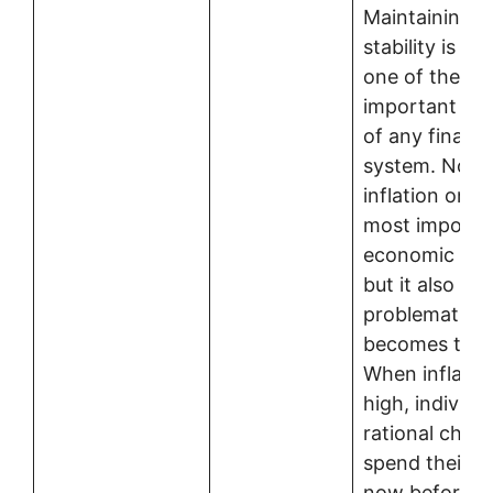
Maintaining p
stability is c
one of the mo
important fun
of any financi
system. Not o
inflation one 
most importa
economic indi
but it also b
problematic w
becomes too 
When inflation
high, individ
rational choic
spend their 
now before pr