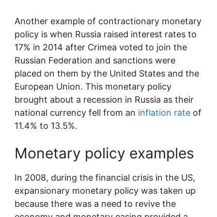
Another example of contractionary monetary
policy is when Russia raised interest rates to
17% in 2014 after Crimea voted to join the
Russian Federation and sanctions were
placed on them by the United States and the
European Union. This monetary policy
brought about a recession in Russia as their
national currency fell from an
inflation rate
of
11.4% to 13.5%.
Monetary policy examples
In 2008, during the financial crisis in the US,
expansionary monetary policy was taken up
because there was a need to revive the
economy and monetary easing provided a