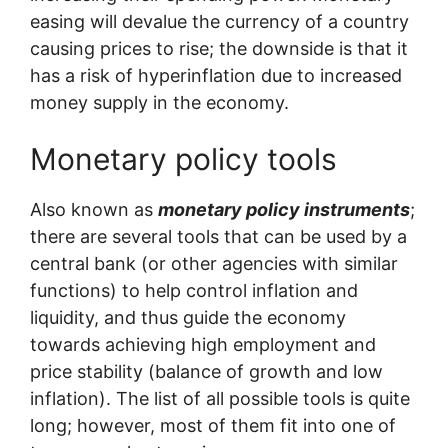
easing will devalue the currency of a country
causing prices to rise; the downside is that it
has a risk of hyperinflation due to increased
money supply in the economy.
Monetary policy tools
Also known as
monetary policy instruments
;
there are several tools that can be used by a
central bank (or other agencies with similar
functions) to help control inflation and
liquidity, and thus guide the economy
towards achieving high employment and
price stability (balance of growth and low
inflation). The list of all possible tools is quite
long; however, most of them fit into one of