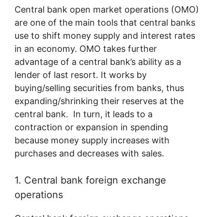
Central bank open market operations (OMO)
are one of the main tools that central banks
use to shift money supply and interest rates
in an economy. OMO takes further
advantage of a central bank’s ability as a
lender of last resort. It works by
buying/selling securities from banks, thus
expanding/shrinking their reserves at the
central bank. In turn, it leads to a
contraction or expansion in spending
because money supply increases with
purchases and decreases with sales.
1. Central bank foreign exchange
operations