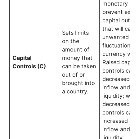
monetary auth
prevent exces
capital outflo
that will caus
Sets limits
unwanted
on the
fluctuations i
amount of
currency valu
Capital
money that
Raised capital
Controls (C)
can be taken
controls caus
out of or
decreased cap
brought into
inflow and de
a country.
liquidity; whe
decreased cap
controls caus
increased capi
inflow and in
liquidity.