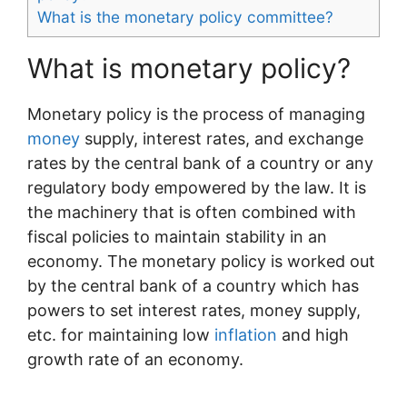
What is the monetary policy committee?
What is monetary policy?
Monetary policy is the process of managing
money
supply, interest rates, and exchange
rates by the central bank of a country or any
regulatory body empowered by the law. It is
the machinery that is often combined with
fiscal policies to maintain stability in an
economy. The monetary policy is worked out
by the central bank of a country which has
powers to set interest rates, money supply,
etc. for maintaining low
inflation
and high
growth rate of an economy.