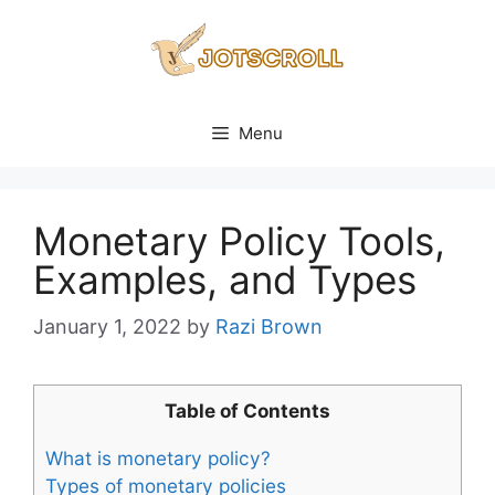
Skip
to
content
Menu
Monetary Policy Tools,
Examples, and Types
January 1, 2022
by
Razi Brown
Table of Contents
What is monetary policy?
Types of monetary policies