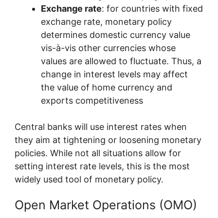
Exchange rate
: for countries with fixed
exchange rate, monetary policy
determines domestic currency value
vis-à-vis other currencies whose
values are allowed to fluctuate. Thus, a
change in interest levels may affect
the value of home currency and
exports competitiveness
Central banks will use interest rates when
they aim at tightening or loosening monetary
policies. While not all situations allow for
setting interest rate levels, this is the most
widely used tool of monetary policy.
Open Market Operations (OMO)