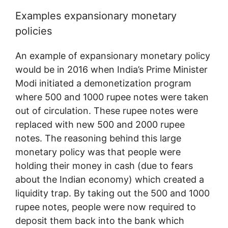
Examples expansionary monetary
policies
An example of expansionary monetary policy
would be in 2016 when India’s Prime Minister
Modi initiated a demonetization program
where 500 and 1000 rupee notes were taken
out of circulation. These rupee notes were
replaced with new 500 and 2000 rupee
notes. The reasoning behind this large
monetary policy was that people were
holding their money in cash (due to fears
about the Indian economy) which created a
liquidity trap. By taking out the 500 and 1000
rupee notes, people were now required to
deposit them back into the bank which