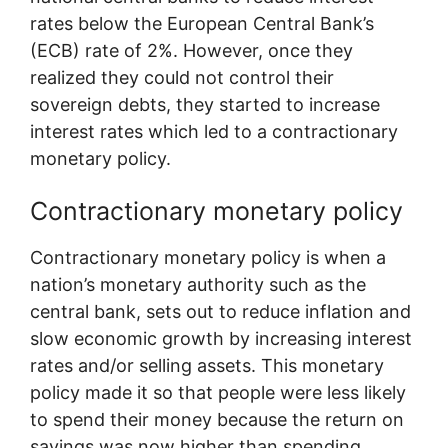
rates below the European Central Bank’s
(ECB) rate of 2%. However, once they
realized they could not control their
sovereign debts, they started to increase
interest rates which led to a contractionary
monetary policy.
Contractionary monetary policy
Contractionary monetary policy is when a
nation’s monetary authority such as the
central bank, sets out to reduce inflation and
slow economic growth by increasing interest
rates and/or selling assets. This monetary
policy made it so that people were less likely
to spend their money because the return on
savings was now higher than spending