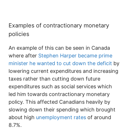
Examples of contractionary monetary
policies
An example of this can be seen in Canada
where after
Stephen Harper became prime
minister he wanted to cut down the deficit
by
lowering current expenditures and increasing
taxes rather than cutting down future
expenditures such as social services which
led him towards contractionary monetary
policy. This affected Canadians heavily by
slowing down their spending which brought
about high
unemployment rates
of around
8.7%.