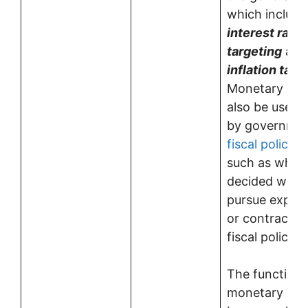
which include
interest rate
targeting
and
inflation targ
Monetary pol
also be used a
by governmen
fiscal policy
p
such as when i
decided whet
pursue expan
or contractio
fiscal policies.
The functions
monetary pol