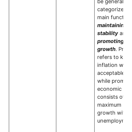
be generally
categorized i
main function
maintaining p
stability
and
promoting e
growth
. Price
refers to kee
inflation with
acceptable r
while promot
economic gr
consists of e
maximum sust
growth with 
unemployment