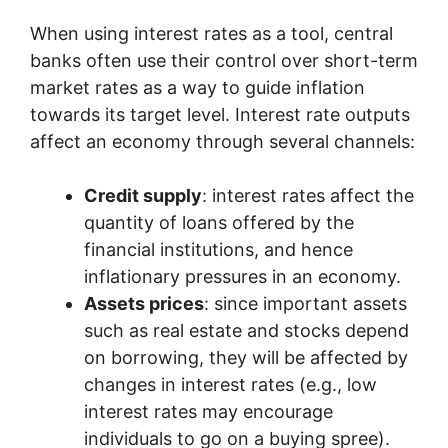
When using interest rates as a tool, central
banks often use their control over short-term
market rates as a way to guide inflation
towards its target level. Interest rate outputs
affect an economy through several channels:
Credit supply
: interest rates affect the
quantity of loans offered by the
financial institutions, and hence
inflationary pressures in an economy.
Assets prices
: since important assets
such as real estate and stocks depend
on borrowing, they will be affected by
changes in interest rates (e.g., low
interest rates may encourage
individuals to go on a buying spree).