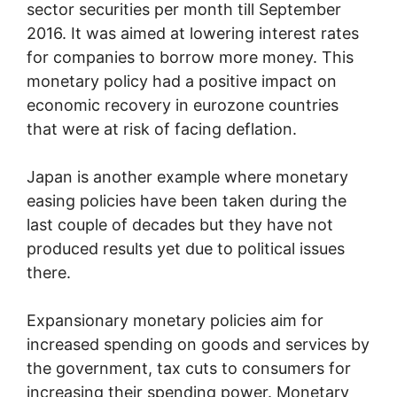
sector securities per month till September
2016. It was aimed at lowering interest rates
for companies to borrow more money. This
monetary policy had a positive impact on
economic recovery in eurozone countries
that were at risk of facing deflation.
Japan is another example where monetary
easing policies have been taken during the
last couple of decades but they have not
produced results yet due to political issues
there.
Expansionary monetary policies aim for
increased spending on goods and services by
the government, tax cuts to consumers for
increasing their spending power. Monetary