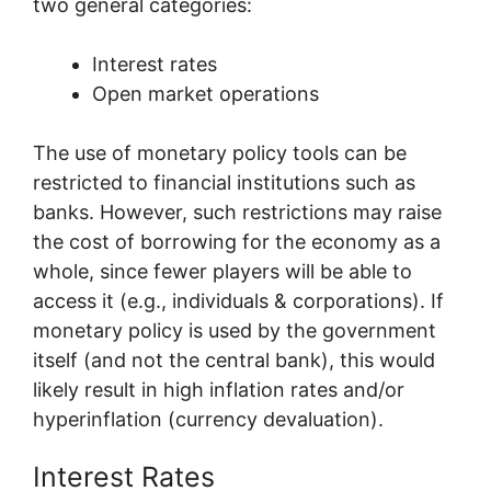
two general categories:
Interest rates
Open market operations
The use of monetary policy tools can be
restricted to financial institutions such as
banks. However, such restrictions may raise
the cost of borrowing for the economy as a
whole, since fewer players will be able to
access it (e.g., individuals & corporations). If
monetary policy is used by the government
itself (and not the central bank), this would
likely result in high inflation rates and/or
hyperinflation (currency devaluation).
Interest Rates