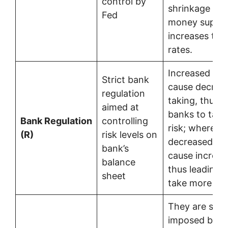
control by
shrinkage of 
Fed
money supply
increases the 
rates.
Increased reg
Strict bank
cause decrea
regulation
taking, thus l
aimed at
banks to take
Bank Regulation
controlling
risk; whereas
(R)
risk levels on
decreased reg
bank’s
cause increas
balance
thus leading 
sheet
take more ris
They are som
imposed by t