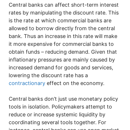
Central banks can affect short-term interest
rates by manipulating the discount rate. This
is the rate at which commercial banks are
allowed to borrow directly from the central
bank. Thus an increase in this rate will make
it more expensive for commercial banks to
obtain funds – reducing demand. Given that
inflationary pressures are mainly caused by
increased demand for goods and services,
lowering the discount rate has a
contractionary
effect on the economy.
Central banks don’t just use monetary policy
tools in isolation. Policymakers attempt to
reduce or increase systemic liquidity by
coordinating several tools together. For