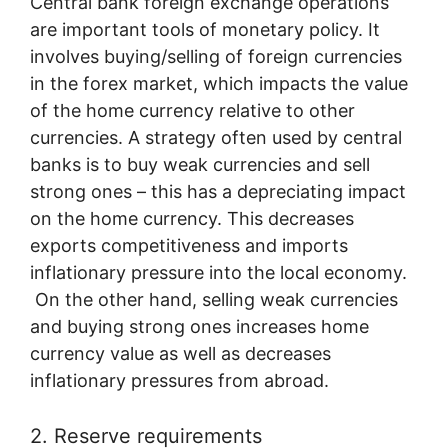
Central bank foreign exchange operations
are important tools of monetary policy. It
involves buying/selling of foreign currencies
in the forex market, which impacts the value
of the home currency relative to other
currencies. A strategy often used by central
banks is to buy weak currencies and sell
strong ones – this has a depreciating impact
on the home currency. This decreases
exports competitiveness and imports
inflationary pressure into the local economy.
On the other hand, selling weak currencies
and buying strong ones increases home
currency value as well as decreases
inflationary pressures from abroad.
2. Reserve requirements