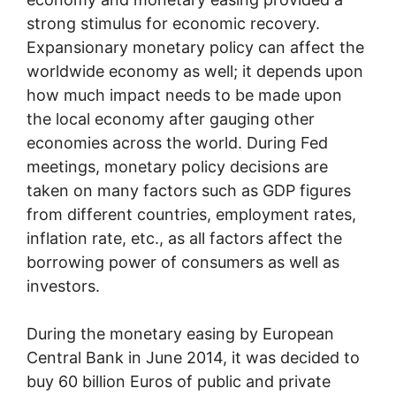
strong stimulus for economic recovery.
Expansionary monetary policy can affect the
worldwide economy as well; it depends upon
how much impact needs to be made upon
the local economy after gauging other
economies across the world. During Fed
meetings, monetary policy decisions are
taken on many factors such as GDP figures
from different countries, employment rates,
inflation rate, etc., as all factors affect the
borrowing power of consumers as well as
investors.
During the monetary easing by European
Central Bank in June 2014, it was decided to
buy 60 billion Euros of public and private