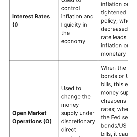
inflation or c
control
tightened mo
Interest Rates
inflation and
policy; where
(I)
liquidity in
decreased int
the
rate leads to 
economy
inflation or l
monetary poli
When the Fed
bonds or US t
bills, this ex
Used to
money supply
change the
cheapens inte
money
rates; where
Open Market
supply under
the Fed sells
Operations (O)
discretionary
bonds/US tre
direct
bills, it causes