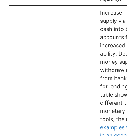
Increase mon
supply via inj
cash into ban
accounts for
increased len
ability; Decre
money supply
withdrawing 
from banks’ 
for lending ab
table showing
different type
monetary pol
tools, their u
examples whe
in an econom