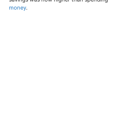
money
.