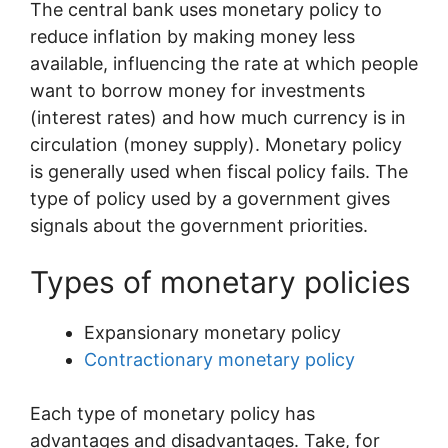
The central bank uses monetary policy to
reduce inflation by making money less
available, influencing the rate at which people
want to borrow money for investments
(interest rates) and how much currency is in
circulation (money supply). Monetary policy
is generally used when fiscal policy fails. The
type of policy used by a government gives
signals about the government priorities.
Types of monetary policies
Expansionary monetary policy
Contractionary monetary policy
Each type of monetary policy has
advantages and disadvantages. Take, for