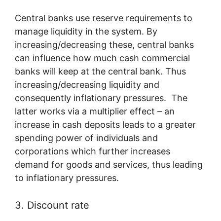
Central banks use reserve requirements to
manage liquidity in the system. By
increasing/decreasing these, central banks
can influence how much cash commercial
banks will keep at the central bank. Thus
increasing/decreasing liquidity and
consequently inflationary pressures. The
latter works via a multiplier effect – an
increase in cash deposits leads to a greater
spending power of individuals and
corporations which further increases
demand for goods and services, thus leading
to inflationary pressures.
3. Discount rate