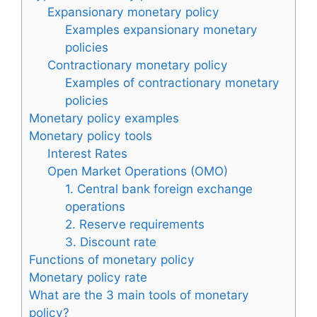
Expansionary monetary policy
Examples expansionary monetary
policies
Contractionary monetary policy
Examples of contractionary monetary
policies
Monetary policy examples
Monetary policy tools
Interest Rates
Open Market Operations (OMO)
1. Central bank foreign exchange
operations
2. Reserve requirements
3. Discount rate
Functions of monetary policy
Monetary policy rate
What are the 3 main tools of monetary
policy?