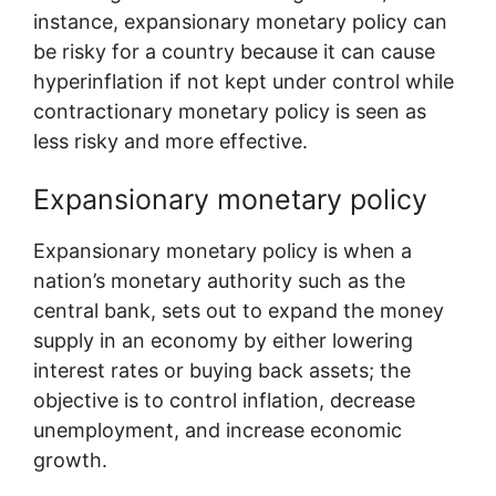
instance, expansionary monetary policy can
be risky for a country because it can cause
hyperinflation if not kept under control while
contractionary monetary policy is seen as
less risky and more effective.
Expansionary monetary policy
Expansionary monetary policy is when a
nation’s monetary authority such as the
central bank, sets out to expand the money
supply in an economy by either lowering
interest rates or buying back assets; the
objective is to control inflation, decrease
unemployment, and increase economic
growth.