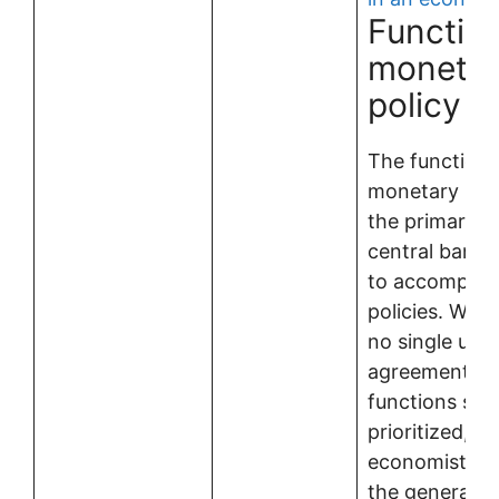
Function
moneta
policy
The functions
monetary poli
the primary g
central banks
to accomplish 
policies. While
no single un
agreement on
functions sho
prioritized, m
economists a
the general f