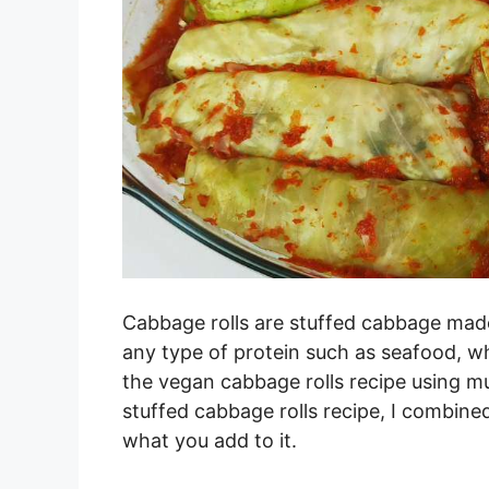
Cabbage rolls are stuffed cabbage made
any type of protein such as seafood, w
the vegan cabbage rolls recipe using mu
stuffed cabbage rolls recipe, I combi
what you add to it.