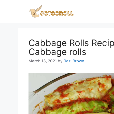
Skip
to
content
Cabbage Rolls Reci
Cabbage rolls
March 13, 2021
by
Razi Brown