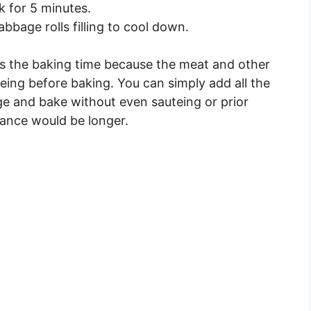
k for 5 minutes.
bbage rolls filling to cool down.
ces the baking time because the meat and other
eing before baking. You can simply add all the
e and bake without even sauteing or prior
stance would be longer.