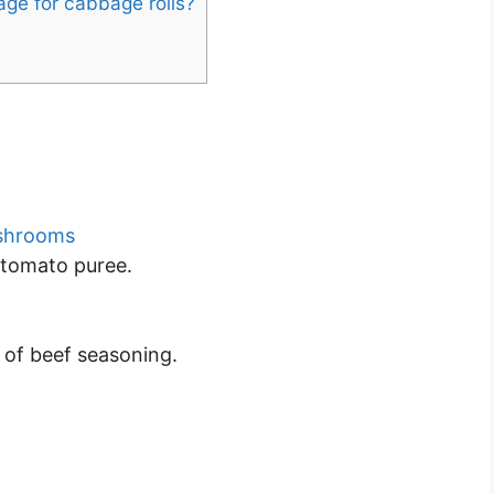
age for cabbage rolls?
shrooms
 tomato puree.
p of beef seasoning.