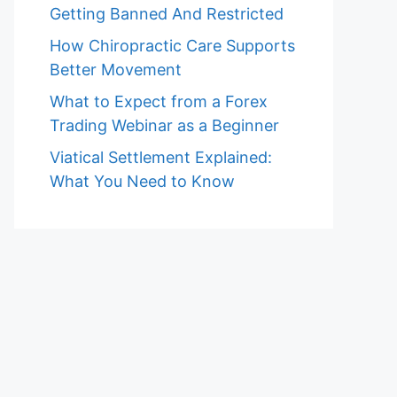
Getting Banned And Restricted
How Chiropractic Care Supports
Better Movement
What to Expect from a Forex
Trading Webinar as a Beginner
Viatical Settlement Explained:
What You Need to Know