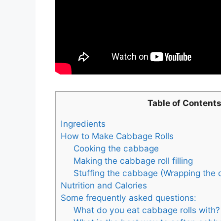
Table of Content
Ingredients
How to Make Cabbage Rolls
Cooking the cabbage
Making the cabbage roll filling
Stuffing the cabbage (Wrapping the 
Nutrition and Calories
Some frequently asked questions:
What do you eat cabbage rolls with?