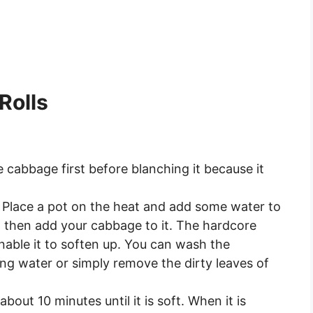
Rolls
cabbage first before blanching it because it
 Place a pot on the heat and add some water to
d then add your cabbage to it. The hardcore
nable it to soften up. You can wash the
ing water or simply remove the dirty leaves of
out 10 minutes until it is soft. When it is