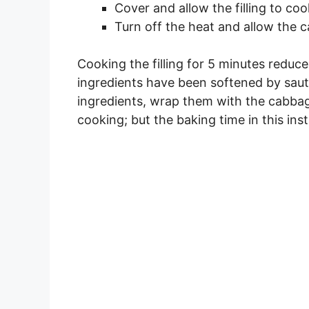
Cover and allow the filling to coo
Turn off the heat and allow the ca
Cooking the filling for 5 minutes redu
ingredients have been softened by saut
ingredients, wrap them with the cabbag
cooking; but the baking time in this in