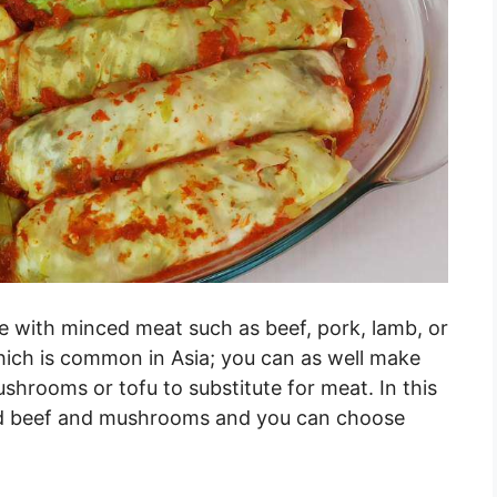
 with minced meat such as beef, pork, lamb, or
hich is common in Asia; you can as well make
shrooms or tofu to substitute for meat. In this
ned beef and mushrooms and you can choose