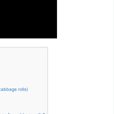
s
cabbage rolls)