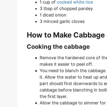
1 cup of
cooked white rice
3 tbsp of chopped parsley
1 diced onion
3 minced garlic cloves
How to Make Cabbage 
Cooking the cabbage
Remove the hardened core of the 
makes it easier to peel off.
You need to blanch the cabbage.
it. Allow the water to heat up an
part should first downwards to e
cabbage before blanching in boil
the first layer.
Allow the cabbage to simmer for ab