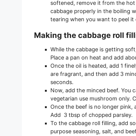
softened, remove it from the hot
cabbage properly in the boiling 
tearing when you want to peel it of
Making the cabbage roll fil
While the cabbage is getting soft,
Place a pan on heat and add about
Once the oil is heated, add 1 fine
are fragrant, and then add 3 min
seconds.
Now, add the minced beef. You ca
vegetarian use mushroom only. Coo
Once the beef is no longer pink,
Add 3 tbsp of chopped parsley.
To the cabbage roll filling, add s
purpose seasoning, salt, and beef