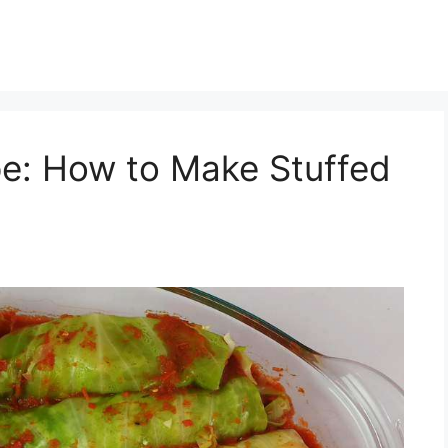
pe: How to Make Stuffed