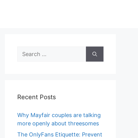
Search
for:
Recent Posts
Why Mayfair couples are talking
more openly about threesomes
The OnlyFans Etiquette: Prevent