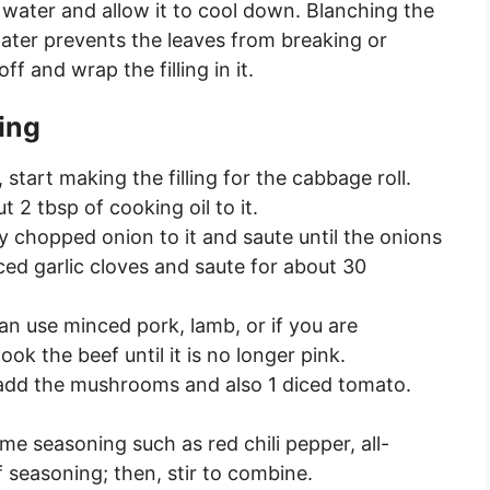
 water and allow it to cool down. Blanching the
water prevents the leaves from breaking or
f and wrap the filling in it.
ling
 start making the filling for the cabbage roll.
 2 tbsp of cooking oil to it.
ly chopped onion to it and saute until the onions
ced garlic cloves and saute for about 30
n use minced pork, lamb, or if you are
k the beef until it is no longer pink.
 add the mushrooms and also 1 diced tomato.
ome seasoning such as red chili pepper, all-
 seasoning; then, stir to combine.