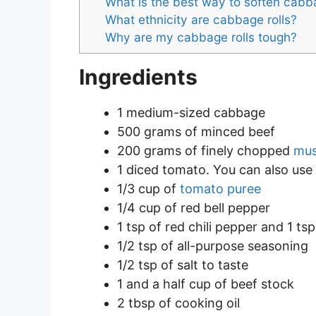
What is the best way to soften cabb
What ethnicity are cabbage rolls?
Why are my cabbage rolls tough?
Ingredients
1 medium-sized cabbage
500 grams of minced beef
200 grams of finely chopped
mu
1 diced tomato. You can also use
1/3 cup of
tomato puree
1/4 cup of red bell pepper
1 tsp of red chili pepper and 1 ts
1/2 tsp of all-purpose seasoning
1/2 tsp of salt to taste
1 and a half cup of beef stock
2 tbsp of cooking oil