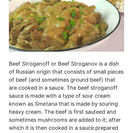
Beef Stroganoff or Beef Stroganov is a dish
of Russian origin that consists of small pieces
of beef (and sometimes ground beef) that
are cooked in a sauce. The beef stroganoff
sauce is made with a type of sour cream
known as
S
metana
that is made by souring
heavy cream. The beef is first sauteed and
sometimes mushrooms are added to it; after
which it is then cooked in a sauce prepared