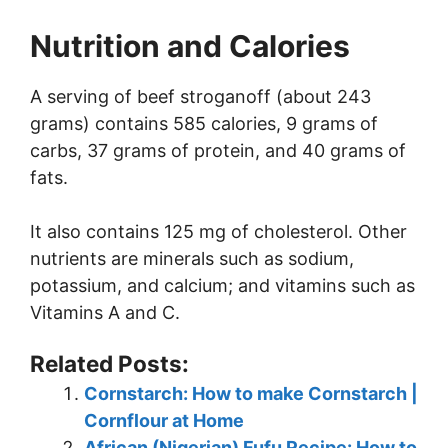
Nutrition and Calories
A serving of beef stroganoff (about 243
grams) contains 585 calories, 9 grams of
carbs, 37 grams of protein, and 40 grams of
fats.
It also contains 125 mg of cholesterol. Other
nutrients are minerals such as sodium,
potassium, and calcium; and vitamins such as
Vitamins A and C.
Related Posts:
Cornstarch: How to make Cornstarch |
Cornflour at Home
African (Nigerian) Fufu Recipe: How to