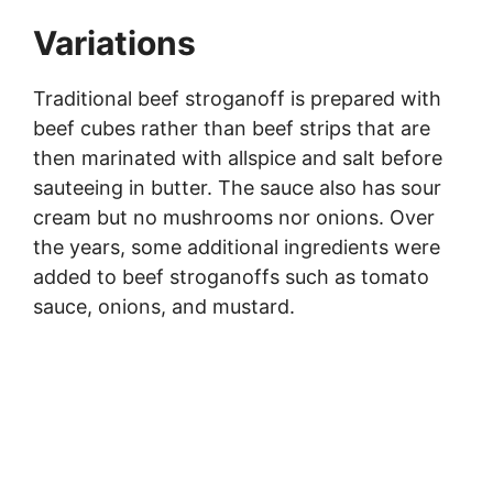
Variations
Traditional beef stroganoff is prepared with
beef cubes rather than beef strips that are
then marinated with allspice and salt before
sauteeing in butter. The sauce also has sour
cream but no mushrooms nor onions. Over
the years, some additional ingredients were
added to beef stroganoffs such as tomato
sauce, onions, and mustard.