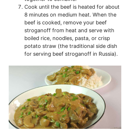
Cook until the beef is heated for about
8 minutes on medium heat. When the
beef is cooked, remove your beef
stroganoff from heat and serve with
boiled rice, noodles, pasta, or crisp
potato straw (the traditional side dish
for serving beef stroganoff in Russia).