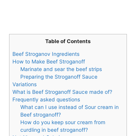
Table of Contents
Beef Stroganov Ingredients
How to Make Beef Stroganoff
Marinate and sear the beef strips
Preparing the Stroganoff Sauce
Variations
What is Beef Stroganoff Sauce made of?
Frequently asked questions
What can I use instead of Sour cream in
Beef stroganoff?
How do you keep sour cream from
curdling in beef stroganoff?