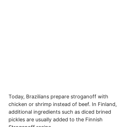
Today, Brazilians prepare stroganoff with
chicken or shrimp instead of beef. In Finland,
additional ingredients such as diced brined
pickles are usually added to the Finnish