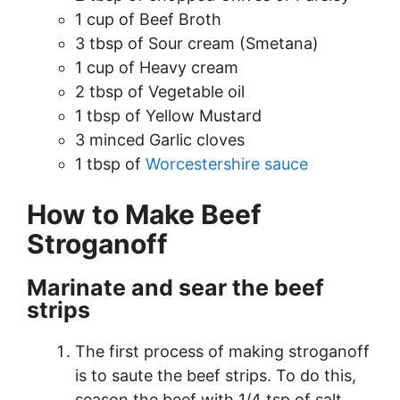
1 cup of Beef Broth
3 tbsp of Sour cream (Smetana)
1 cup of Heavy cream
2 tbsp of Vegetable oil
1 tbsp of Yellow Mustard
3 minced Garlic cloves
1 tbsp of
Worcestershire sauce
How to Make Beef
Stroganoff
Marinate and sear the beef
strips
The first process of making stroganoff
is to saute the beef strips. To do this,
season the beef with 1/4 tsp of salt