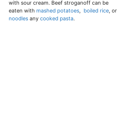
with sour cream. Beef stroganoff can be
eaten with
mashed potatoes
,
boiled rice
, or
noodles
any
cooked pasta
.