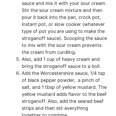
sauce and mix it with your sour cream.
Stir the sour cream mixture and then
pour it back into the pan, crock pot,
instant pot, or slow cooker (whatever
type of pot you are using to make the
stroganoff sauce). Scooping the sauce
to mix with the sour cream prevents
the cream from curdling.
Also, add 1 cup of heavy cream and
bring the stroganoff sauce to a boil.
Add the Worcestershire sauce, 1/4 tsp
of black pepper powder, a pinch of
salt, and 1 tbsp of yellow mustard. The
yellow mustard adds flavor to the beef
stroganoff. Also, add the seared beef
strips and then stir everything
together to combine.