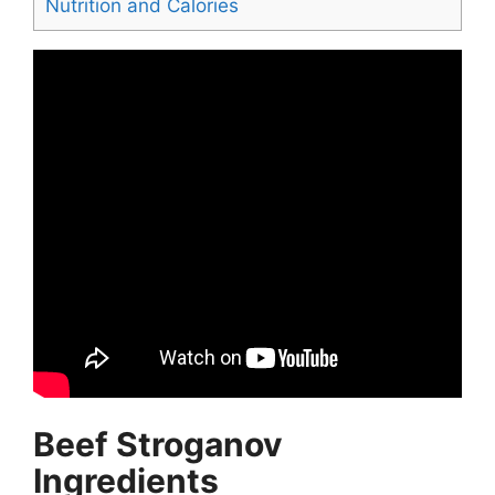
Nutrition and Calories
Beef Stroganov
Ingredients