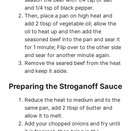
and 1/4 tsp of black pepper.
Then, place a pan on high heat and
add 2 tbsp of vegetable oil; allow the
oil to heat up and then add the
seasoned beef into the pan and sear it
for 1 minute; Flip over to the other side
and sear for another minute again.
Remove the seared beef from the heat
and keep it aside.
Preparing the Stroganoff Sauce
Reduce the heat to medium and to the
same pan, add 2 tbsp of butter and
allow it to melt.
Add your chopped onions and fry until