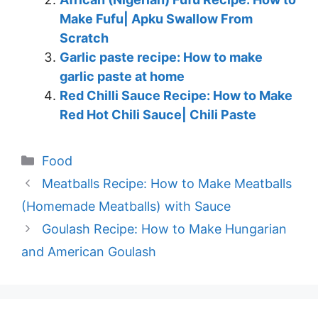
Make Fufu| Apku Swallow From
Scratch
Garlic paste recipe: How to make
garlic paste at home
Red Chilli Sauce Recipe: How to Make
Red Hot Chili Sauce| Chili Paste
Categories
Food
Meatballs Recipe: How to Make Meatballs
(Homemade Meatballs) with Sauce
Goulash Recipe: How to Make Hungarian
and American Goulash