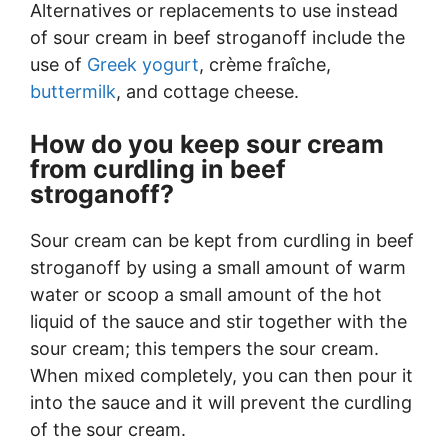
Alternatives or replacements to use instead
of sour cream in beef stroganoff include the
use of
Greek yogurt
, crème fraîche,
buttermilk
, and cottage cheese.
How do you keep sour cream
from curdling in beef
stroganoff?
Sour cream can be kept from curdling in beef
stroganoff by using a small amount of warm
water or scoop a small amount of the hot
liquid of the sauce and stir together with the
sour cream; this tempers the sour cream.
When mixed completely, you can then pour it
into the sauce and it will prevent the curdling
of the sour cream.