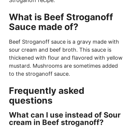
Stroganoff recipe.
What is Beef Stroganoff
Sauce made of?
Beef Stroganoff sauce is a gravy made with
sour cream and beef broth. This sauce is
thickened with flour and flavored with yellow
mustard. Mushrooms are sometimes added
to the stroganoff sauce.
Frequently asked
questions
What can I use instead of Sour
cream in Beef stroganoff?