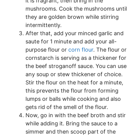
it is fragrant, then bring in the
mushrooms. Cook the mushrooms until
they are golden brown while stirring
intermittently.
After that, add your minced garlic and
saute for 1 minute and add your all-
purpose flour or
corn flour
. The flour or
cornstarch is serving as a thickener for
the beef stroganoff sauce. You can use
any soup or stew thickener of choice.
Stir the flour on the heat for a minute,
this prevents the flour from forming
lumps or balls while cooking and also
gets rid of the smell of the flour.
Now, go in with the beef broth and stir
while adding it. Bring the sauce to a
simmer and then scoop part of the