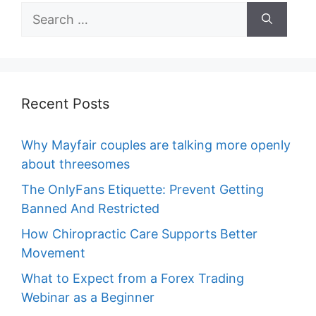
Search
for:
Recent Posts
Why Mayfair couples are talking more openly
about threesomes
The OnlyFans Etiquette: Prevent Getting
Banned And Restricted
How Chiropractic Care Supports Better
Movement
What to Expect from a Forex Trading
Webinar as a Beginner