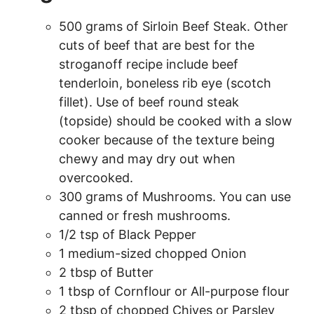
500 grams of Sirloin Beef Steak. Other
cuts of beef that are best for the
stroganoff recipe include beef
tenderloin, boneless rib eye (scotch
fillet). Use of beef round steak
(topside) should be cooked with a slow
cooker because of the texture being
chewy and may dry out when
overcooked.
300 grams of Mushrooms. You can use
canned or fresh mushrooms.
1/2 tsp of Black Pepper
1 medium-sized chopped Onion
2 tbsp of Butter
1 tbsp of Cornflour or All-purpose flour
2 tbsp of chopped Chives or Parsley