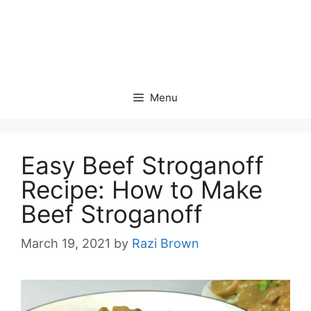
Menu
Easy Beef Stroganoff
Recipe: How to Make
Beef Stroganoff
March 19, 2021
by
Razi Brown