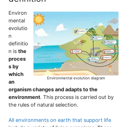
Environ
mental
evolutio
n
definitio
n is
the
proces
s by
which
Environmental evolution diagram
an
organism changes and adapts to the
environment
. This process is carried out by
the rules of natural selection.
All environments on earth that support life