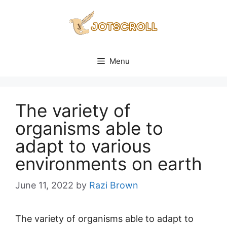
Skip
to
content
Menu
The variety of
organisms able to
adapt to various
environments on earth
June 11, 2022
by
Razi Brown
The variety of organisms able to adapt to