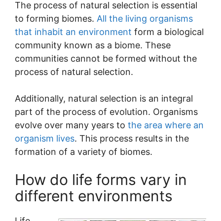
The process of natural selection is essential
to forming biomes.
All the living organisms
that inhabit an environment
form a biological
community known as a biome. These
communities cannot be formed without the
process of natural selection.
Additionally, natural selection is an integral
part of the process of evolution. Organisms
evolve over many years to
the area where an
organism lives
. This process results in the
formation of a variety of biomes.
How do life forms vary in
different environments
Life