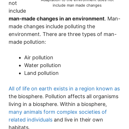
not
include man made changes
include
man-made changes in an environment
. Man-
made changes include polluting the
environment. There are three types of man-
made pollution:
Air pollution
Water pollution
Land pollution
All of life on earth exists in a region known as
the biosphere. Pollution affects all organisms
living in a biosphere. Within a biosphere,
many animals form complex societies of
related individuals
and live in their own
habitats.