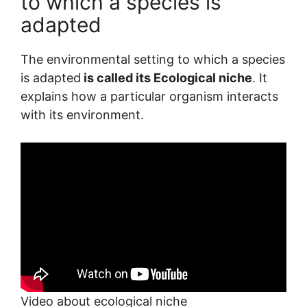
to which a species is
adapted
The environmental setting to which a species
is adapted
is called its Ecological niche
. It
explains how a particular organism interacts
with its environment.
Video about ecological niche