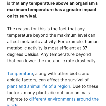
is that
any temperature above an organism’s
maximum temperature has a greater impact
on its survival.
The reason for this is the fact that any
temperature beyond the maximum level can
affect metabolic activity. For example, human
metabolic activity is most efficient at 37
degrees Celsius. Any temperature beyond
that can lower the metabolic rate drastically.
Temperature
, along with other biotic and
abiotic factors, can affect the survival of
plant and animal life of a region
. Due to these
factors, many plants die out, and animals
migrate to
different environments around the
world.