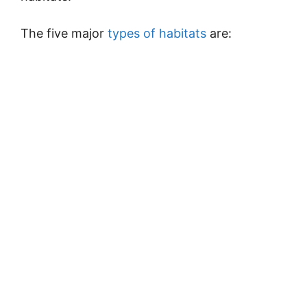
The five major
types of habitats
are: