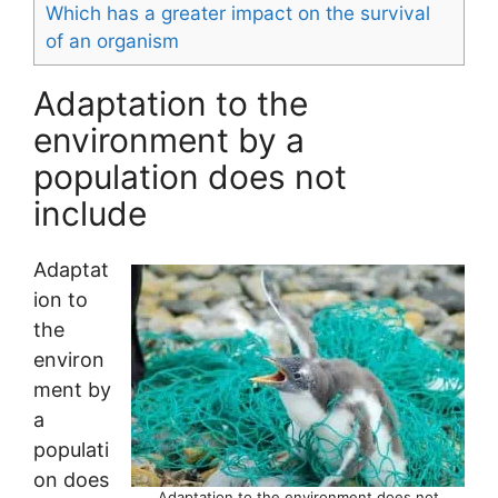
Which has a greater impact on the survival
of an organism
Adaptation to the
environment by a
population does not
include
Adaptat
ion to
the
environ
ment by
a
populati
on does
Adaptation to the environment does not