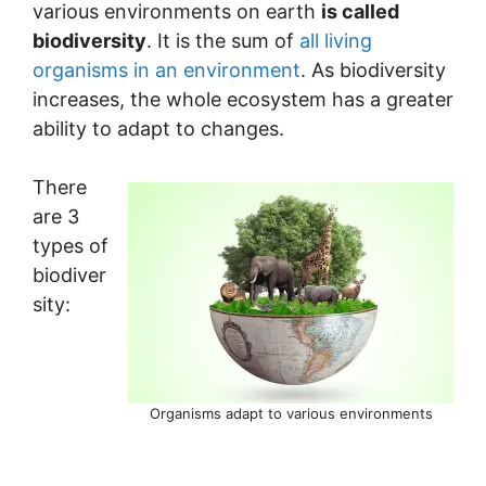
various environments on earth
is called
biodiversity
. It is the sum of
all living
organisms in an environment
. As biodiversity
increases, the whole ecosystem has a greater
ability to adapt to changes.
There
are 3
types of
biodiver
sity:
Organisms adapt to various environments