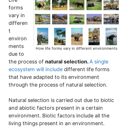
forms
vary in
differen
t
environ
ments
How life forms vary in different environments
due to
the process of
natural selection.
A single
ecosystem will include
different life forms
that have adapted to its environment
through the process of natural selection.
Natural selection is carried out due to biotic
and abiotic factors present in a certain
environment. Biotic factors include all the
living things present in an environment.