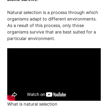
Natural selection is a process through which
organisms adapt to different environments.
As a result of this process, only those
organisms survive that are best suited for a
particular environment.
What is natural selection