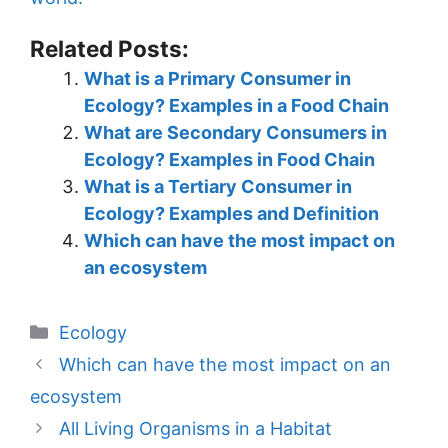
Related Posts:
What is a Primary Consumer in
Ecology? Examples in a Food Chain
What are Secondary Consumers in
Ecology? Examples in Food Chain
What is a Tertiary Consumer in
Ecology? Examples and Definition
Which can have the most impact on
an ecosystem
Categories
Ecology
Which can have the most impact on an
ecosystem
All Living Organisms in a Habitat