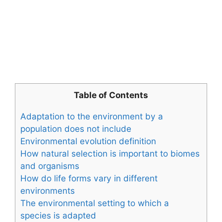
Table of Contents
Adaptation to the environment by a
population does not include
Environmental evolution definition
How natural selection is important to biomes
and organisms
How do life forms vary in different
environments
The environmental setting to which a
species is adapted