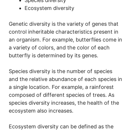
Species diversity
Ecosystem diversity
Genetic diversity is the variety of genes that
control inheritable characteristics present in
an organism. For example, butterflies come in
a variety of colors, and the color of each
butterfly is determined by its genes.
Species diversity is the number of species
and the relative abundance of each species in
a single location. For example, a rainforest
composed of different species of trees. As
species diversity increases, the health of the
ecosystem also increases.
Ecosystem diversity can be defined as the