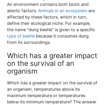
An environment contains both biotic and
abiotic factors.
Animals in an ecosystem
are
affected by these factors, which in turn,
define their ecological niche. For example,
the name “dung beetle” is given to a specific
type of beetle
because it consumes dung
from its surroundings.
Which has a greater impact
on the survival of an
organism
Which has a greater impact on the survival of
an organism, temperatures above its
maximum temperature or temperatures
below its minimum temperature? The answer