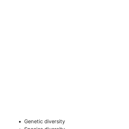
Genetic diversity