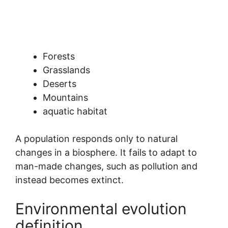
Forests
Grasslands
Deserts
Mountains
aquatic habitat
A population responds only to natural
changes in a biosphere. It fails to adapt to
man-made changes, such as pollution and
instead becomes extinct.
Environmental evolution
definition