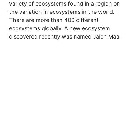
variety of ecosystems found in a region or
the variation in ecosystems in the world.
There are more than 400 different
ecosystems globally. A new ecosystem
discovered recently was named Jaich Maa.