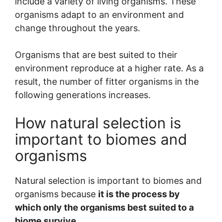
include a variety of living organisms. These
organisms adapt to an environment and
change throughout the years.
Organisms that are best suited to their
environment reproduce at a higher rate. As a
result, the number of fitter organisms in the
following generations increases.
How natural selection is
important to biomes and
organisms
Natural selection is important to biomes and
organisms because
it is the process by
which only the organisms best suited to a
biome survive
.