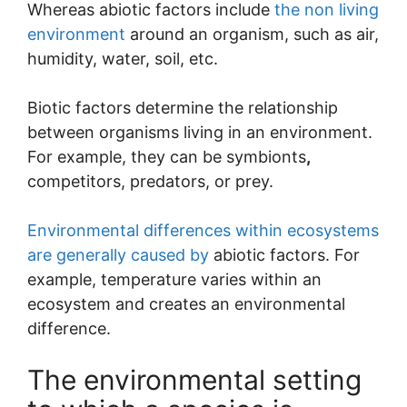
Whereas abiotic factors include
the non living
environment
around an organism, such as air,
humidity, water, soil, etc.
Biotic factors determine the relationship
between organisms living in an environment.
For example, they can be symbionts
,
competitors, predators, or prey.
Environmental differences within ecosystems
are generally caused by
abiotic factors. For
example, temperature varies within an
ecosystem and creates an environmental
difference.
The environmental setting