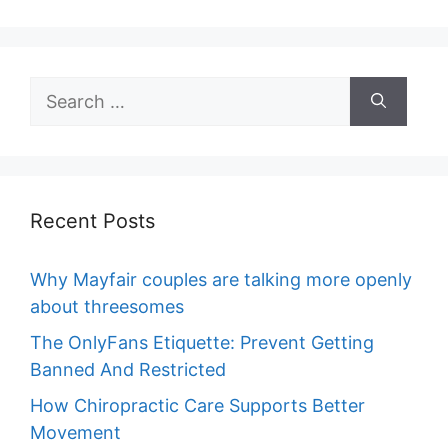
Search
for:
Recent Posts
Why Mayfair couples are talking more openly
about threesomes
The OnlyFans Etiquette: Prevent Getting
Banned And Restricted
How Chiropractic Care Supports Better
Movement