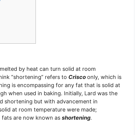
melted by heat can turn solid at room
hink “shortening” refers to
Crisco
only, which is
ing is encompassing for any fat that is solid at
 when used in baking. Initially, Lard was the
led shortening but with advancement in
e solid at room temperature were made;
of fats are now known as
shortening
.