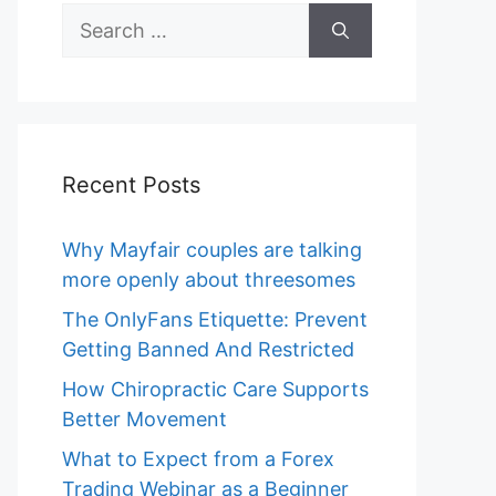
Search
for:
Recent Posts
Why Mayfair couples are talking
more openly about threesomes
The OnlyFans Etiquette: Prevent
Getting Banned And Restricted
How Chiropractic Care Supports
Better Movement
What to Expect from a Forex
Trading Webinar as a Beginner