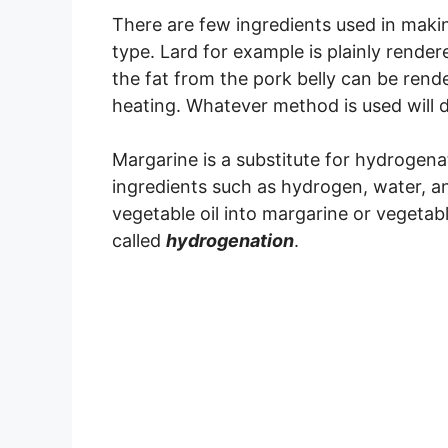
There are few ingredients used in makin
type. Lard for example is plainly rende
the fat from the pork belly can be rende
heating. Whatever method is used will de
Margarine is a substitute for hydrogenat
ingredients such as hydrogen, water, a
vegetable oil into margarine or vegetab
called
hydrogenation
.