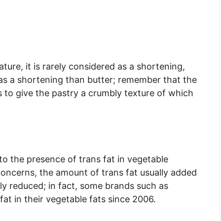
ture, it is rarely considered as a shortening,
 as a shortening than butter; remember that the
s to give the pastry a crumbly texture of which
o the presence of trans fat in vegetable
 concerns, the amount of trans fat usually added
ly reduced; in fact, some brands such as
at in their vegetable fats since 2006.