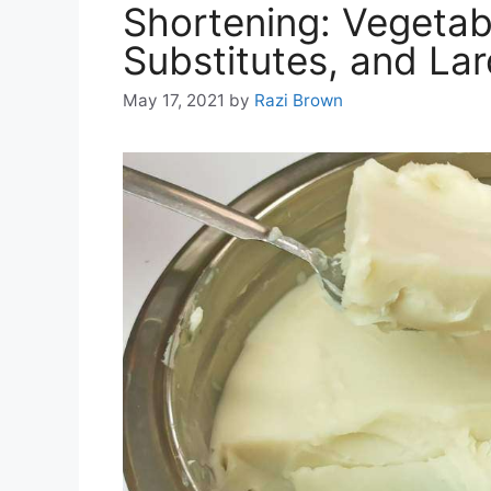
Shortening: Vegetab
Substitutes, and La
May 17, 2021
by
Razi Brown