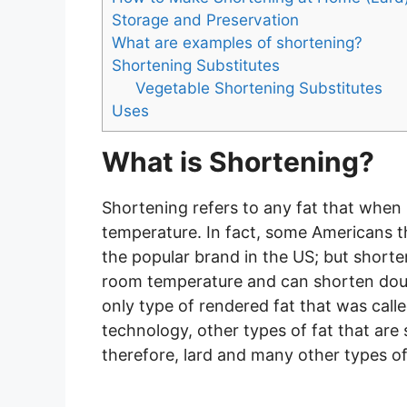
Storage and Preservation
What are examples of shortening?
Shortening Substitutes
Vegetable Shortening Substitutes
Uses
What is Shortening?
Shortening refers to any fat that when 
temperature. In fact, some Americans t
the popular brand in the US; but shorten
room temperature and can shorten dough
only type of rendered fat that was cal
technology, other types of fat that ar
therefore, lard and many other types 