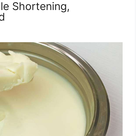
le Shortening,
rd