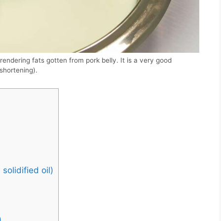
endering fats gotten from pork belly. It is a very good
 shortening).
olidified oil)
)