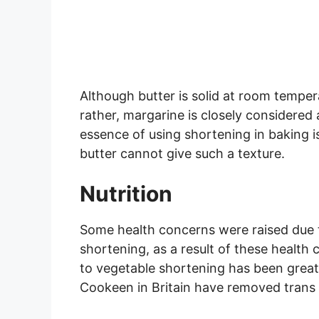
Although butter is solid at room tempera
rather, margarine is closely considered
essence of using shortening in baking i
butter cannot give such a texture.
Nutrition
Some health concerns were raised due t
shortening, as a result of these health
to vegetable shortening has been great
Cookeen in Britain have removed trans f