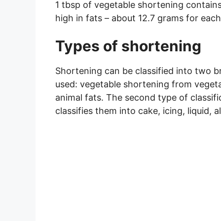
1 tbsp of vegetable shortening contains a
high in fats – about 12.7 grams for each
Types of shortening
Shortening can be classified into two 
used: vegetable shortening from vegeta
animal fats. The second type of classif
classifies them into cake, icing, liquid, 