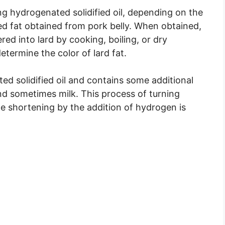
g hydrogenated solidified oil, depending on the
red fat obtained from pork belly. When obtained,
red into lard by cooking, boiling, or dry
termine the color of lard fat.
ed solidified oil and contains some additional
nd sometimes milk. This process of turning
le shortening by the addition of hydrogen is