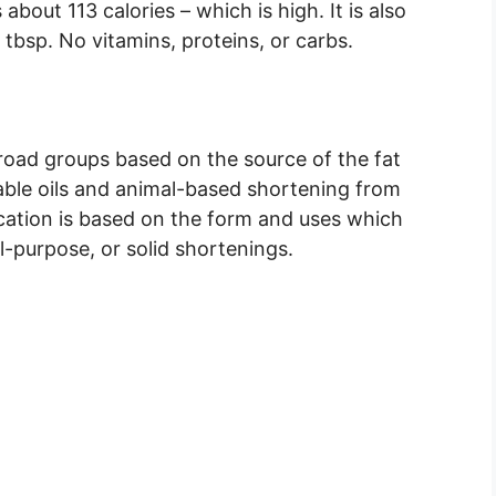
bout 113 calories – which is high. It is also
 tbsp. No vitamins, proteins, or carbs.
broad groups based on the source of the fat
ble oils and animal-based shortening from
ication is based on the form and uses which
all-purpose, or solid shortenings.