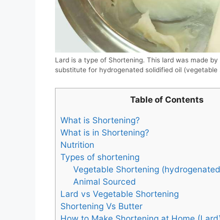
Lard is a type of Shortening. This lard was made by r
substitute for hydrogenated solidified oil (vegetable
Table of Contents
What is Shortening?
What is in Shortening?
Nutrition
Types of shortening
Vegetable Shortening (hydrogenated s
Animal Sourced
Lard vs Vegetable Shortening
Shortening Vs Butter
How to Make Shortening at Home (Lard