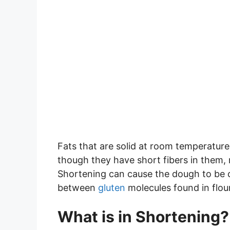
Fats that are solid at room temperature
though they have short fibers in them,
Shortening can cause the dough to be c
between
gluten
molecules found in flour
What is in Shortening?