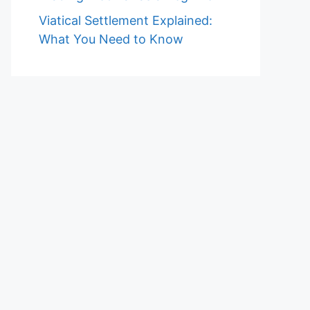
Viatical Settlement Explained:
What You Need to Know