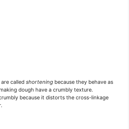
 are called
shortening
because they behave as
 making dough have a crumbly texture.
rumbly because it distorts the cross-linkage
.