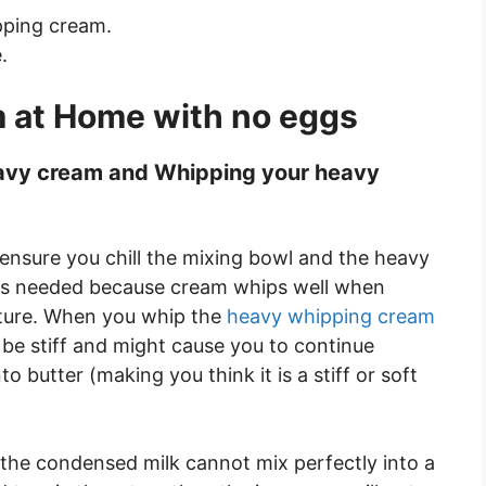
pping cream.
.
 at Home with no eggs
heavy cream and Whipping your heavy
 ensure you chill the mixing bowl and the heavy
s is needed because cream whips well when
ature. When you whip the
heavy whipping cream
ot be stiff and might cause you to continue
 butter (making you think it is a stiff or soft
 the condensed milk cannot mix perfectly into a