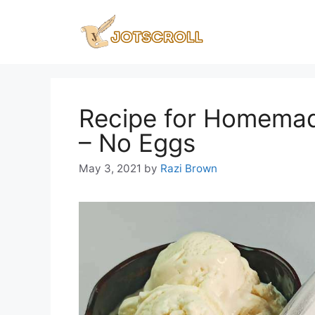
Skip
to
content
Recipe for Homemade
– No Eggs
May 3, 2021
by
Razi Brown