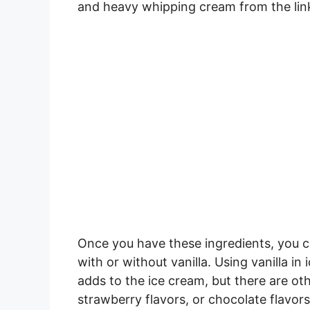
and heavy whipping cream from the lin
Once you have these ingredients, you
with or without vanilla. Using vanilla in
adds to the ice cream, but there are ot
strawberry flavors, or chocolate flavors