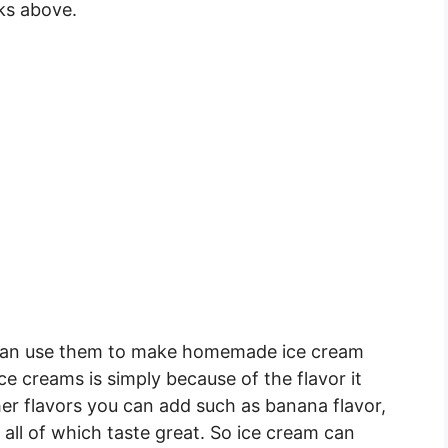
ks above.
 can use them to make homemade ice cream
 ice creams is simply because of the flavor it
her flavors you can add such as banana flavor,
 all of which taste great. So ice cream can