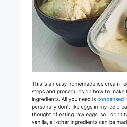
This is an easy homemade ice cream rec
steps and procedures on how to make th
ingredients. All you need is
condensed m
personally don’t like eggs in my ice cr
thought of eating raw eggs; so I don’t 
vanilla, all other ingredients can be 