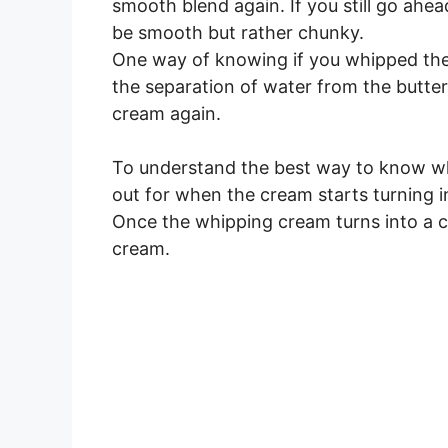
smooth blend again. If you still go ahea
be smooth but rather chunky.
One way of knowing if you whipped the 
the separation of water from the butter
cream again.
To understand the best way to know wh
out for when the cream starts turning i
Once the whipping cream turns into a c
cream.