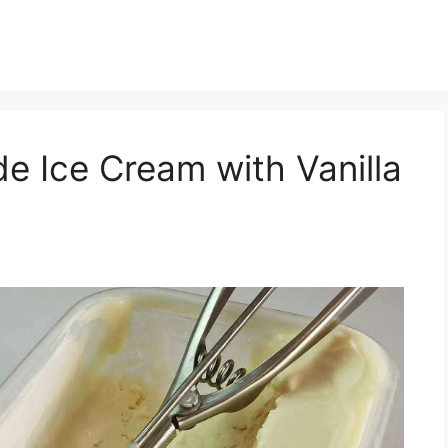
 Ice Cream with Vanilla