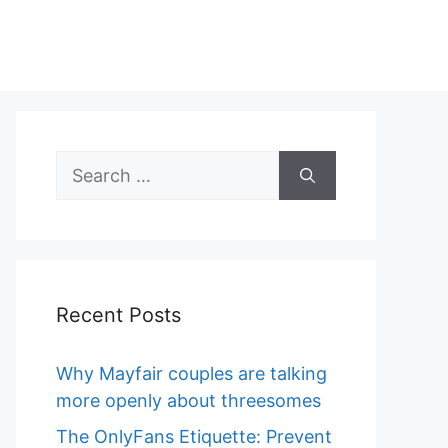
Search
for:
Recent Posts
Why Mayfair couples are talking
more openly about threesomes
The OnlyFans Etiquette: Prevent