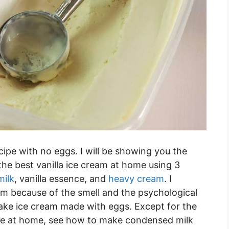
ipe with no eggs. I will be showing you the
e best vanilla ice cream at home using 3
ilk
, vanilla essence, and
heavy cream
. I
eam because of the smell and the psychological
take ice cream made with eggs. Except for the
made at home, see how to make condensed milk