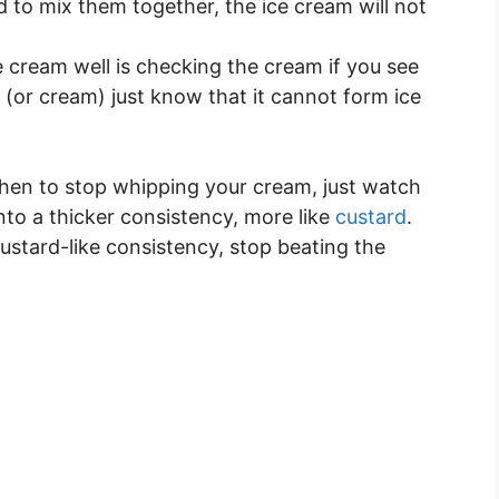
d to mix them together, the ice cream will not
cream well is checking the cream if you see
 (or cream) just know that it cannot form ice
en to stop whipping your cream, just watch
nto a thicker consistency, more like
custard
.
ustard-like consistency, stop beating the