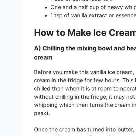
One and a half cup of heavy whi
1 tsp of vanilla extract or essence
How to Make Ice Cream
A) Chilling the mixing bowl and 
cream
Before you make this vanilla ice cream,
cream in the fridge for few hours. Thi
chilled than when it is at room temper
without chilling in the fridge, it may n
whipping which then turns the cream into
peak).
Once the cream has turned into butter,