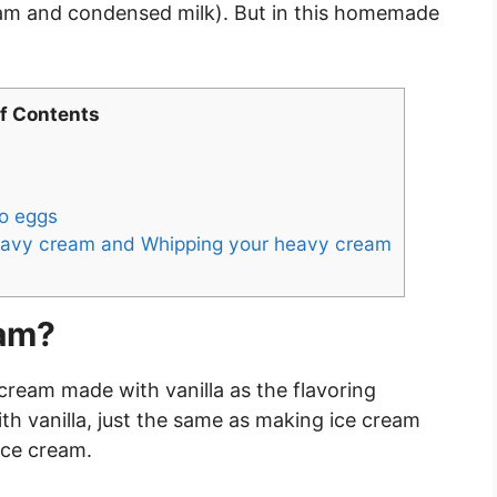
eam and condensed milk). But in this homemade
of Contents
o eggs
 heavy cream and Whipping your heavy cream
eam?
e cream made with vanilla as the flavoring
with vanilla, just the same as making ice cream
ice cream.