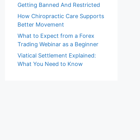
Getting Banned And Restricted
How Chiropractic Care Supports
Better Movement
What to Expect from a Forex
Trading Webinar as a Beginner
Viatical Settlement Explained:
What You Need to Know