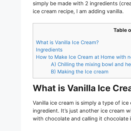
simply be made with 2 ingredients (cr
ice cream recipe, I am adding vanilla.
Table 
What is Vanilla Ice Cream?
Ingredients
How to Make Ice Cream at Home with n
A) Chilling the mixing bowl and
B) Making the Ice cream
What is Vanilla Ice Cr
Vanilla ice cream is simply a type of ic
ingredient. It’s just another ice cream 
with chocolate and calling it chocolate 