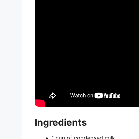
Ingredients
1 cup of condensed milk