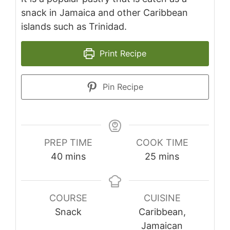
snack in Jamaica and other Caribbean
islands such as Trinidad.
Print Recipe
Pin Recipe
PREP TIME
COOK TIME
minutes
minutes
40
mins
25
mins
COURSE
CUISINE
Snack
Caribbean,
Jamaican