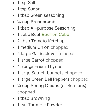
1
tsp
Salt
1
tsp
Sugar
1
tbsp
Green seasoning
¼
cup
Breadcrumbs
1
tbsp
All-purpose Seasoning
1
cube
Beef
Bouillon Cube
2
tbsp
Tomato Ketchup
1
medium
Onion
chopped
2
large
Garlic cloves
minced
1
large
Carrot
chopped
4
sprigs
Fresh Thyme
1
large
Scotch bonnets
chopped
1
large
Green Bell Peppers
chopped
¼
cup
Spring Onions (or Scallions)
chopped
1
tbsp
Browning
1
tsp
Turmeric Powder