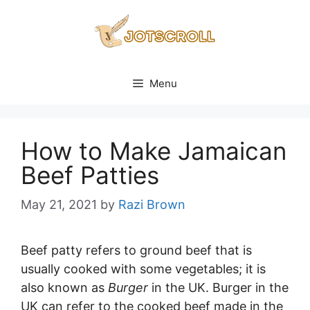
Skip
to
content
Menu
How to Make Jamaican
Beef Patties
May 21, 2021
by
Razi Brown
Beef patty refers to ground beef that is
usually cooked with some vegetables; it is
also known as
Burger
in the UK. Burger in the
UK can refer to the cooked beef made in the