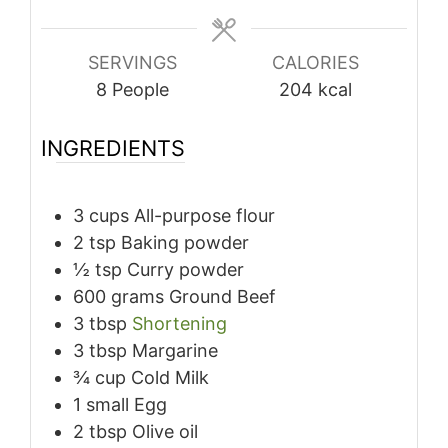
SERVINGS
CALORIES
8
People
204
kcal
INGREDIENTS
3
cups
All-purpose flour
2
tsp
Baking powder
½
tsp
Curry powder
600
grams
Ground Beef
3
tbsp
Shortening
3
tbsp
Margarine
¾
cup
Cold Milk
1
small
Egg
2
tbsp
Olive oil