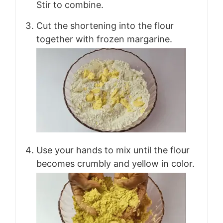
Stir to combine.
Cut the shortening into the flour
together with frozen margarine.
Use your hands to mix until the flour
becomes crumbly and yellow in color.