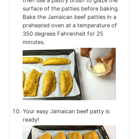
then use a pastry brush to glaze the
surface of the patties before baking.
Bake the Jamaican beef patties in a
preheated oven at a temperature of
350 degrees Fahrenheit for 25
minutes.
Your easy Jamaican beef patty is
ready!