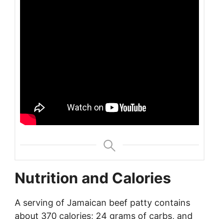
Nutrition and Calories
A serving of Jamaican beef patty contains
about 370 calories; 24 grams of carbs, and