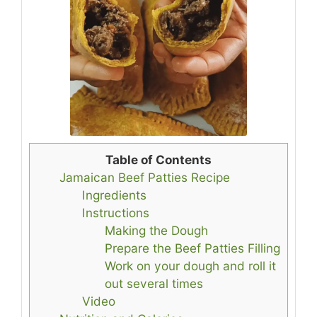
Table of Contents
Jamaican Beef Patties Recipe
Ingredients
Instructions
Making the Dough
Prepare the Beef Patties Filling
Work on your dough and roll it
out several times
Video