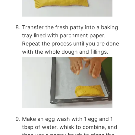
Transfer the fresh patty into a baking
tray lined with parchment paper.
Repeat the process until you are done
with the whole dough and fillings.
Make an egg wash with 1 egg and 1
tbsp of water, whisk to combine, and