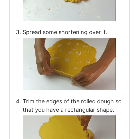
Spread some shortening over it.
Trim the edges of the rolled dough so
that you have a rectangular shape.