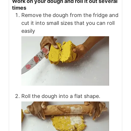
Work on your dough and roll it out several
times
Remove the dough from the fridge and
cut it into small sizes that you can roll
easily
Roll the dough into a flat shape.