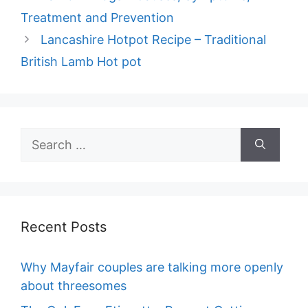
Treatment and Prevention
Lancashire Hotpot Recipe – Traditional
British Lamb Hot pot
Search
for:
Recent Posts
Why Mayfair couples are talking more openly
about threesomes