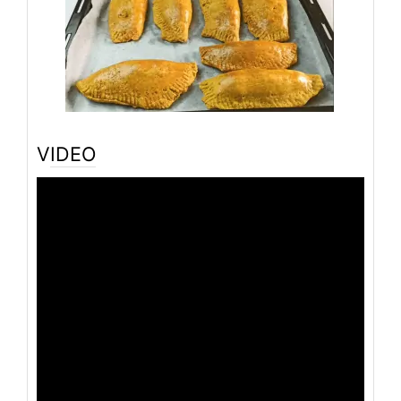
VIDEO