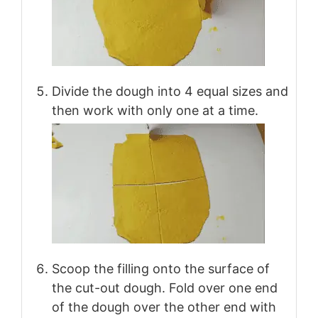
Divide the dough into 4 equal sizes and
then work with only one at a time.
Scoop the filling onto the surface of
the cut-out dough. Fold over one end
of the dough over the other end with