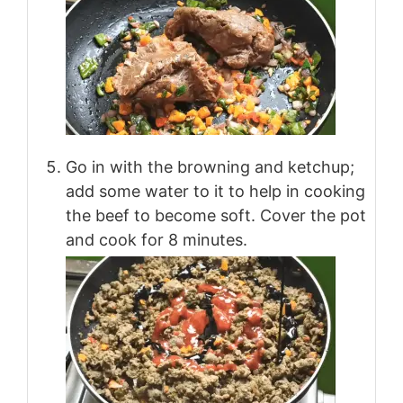
Go in with the browning and ketchup;
add some water to it to help in cooking
the beef to become soft. Cover the pot
and cook for 8 minutes.