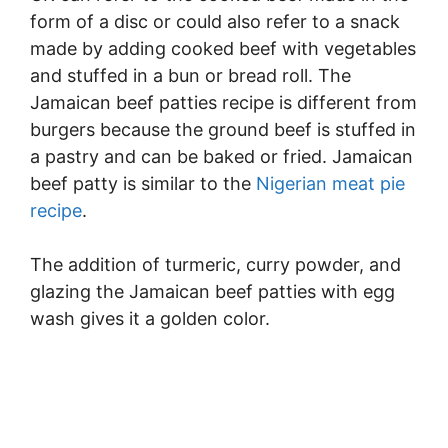
form of a disc or could also refer to a snack
made by adding cooked beef with vegetables
and stuffed in a bun or bread roll. The
Jamaican beef patties recipe is different from
burgers because the ground beef is stuffed in
a pastry and can be baked or fried. Jamaican
beef patty is similar to the
Nigerian meat pie
recipe
.
The addition of turmeric, curry powder, and
glazing the Jamaican beef patties with egg
wash gives it a golden color.