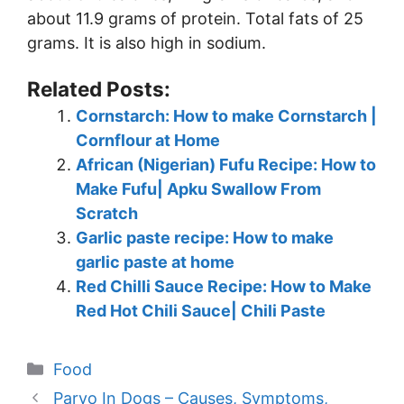
about 11.9 grams of protein. Total fats of 25
grams. It is also high in sodium.
Related Posts:
Cornstarch: How to make Cornstarch |
Cornflour at Home
African (Nigerian) Fufu Recipe: How to
Make Fufu| Apku Swallow From
Scratch
Garlic paste recipe: How to make
garlic paste at home
Red Chilli Sauce Recipe: How to Make
Red Hot Chili Sauce| Chili Paste
Categories
Food
Parvo In Dogs – Causes, Symptoms,