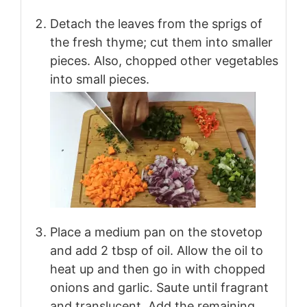
Detach the leaves from the sprigs of
the fresh thyme; cut them into smaller
pieces. Also, chopped other vegetables
into small pieces.
Place a medium pan on the stovetop
and add 2 tbsp of oil. Allow the oil to
heat up and then go in with chopped
onions and garlic. Saute until fragrant
and translucent. Add the remaining