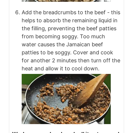
Add the breadcrumbs to the beef - this
helps to absorb the remaining liquid in
the filling, preventing the beef patties
from becoming soggy. Too much
water causes the Jamaican beef
patties to be soggy. Cover and cook
for another 2 minutes then turn off the
heat and allow it to cool down.