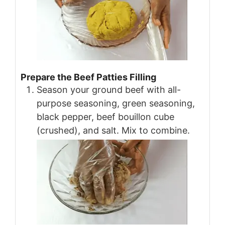
Prepare the Beef Patties Filling
Season your ground beef with all-
purpose seasoning, green seasoning,
black pepper, beef bouillon cube
(crushed), and salt. Mix to combine.