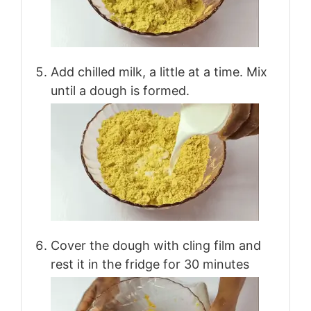
Add chilled milk, a little at a time. Mix
until a dough is formed.
Cover the dough with cling film and
rest it in the fridge for 30 minutes