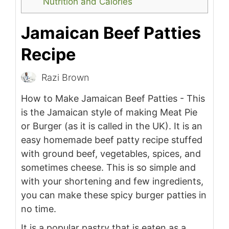
Nutrition and Calories
Jamaican Beef Patties
Recipe
Razi Brown
How to Make Jamaican Beef Patties - This
is the Jamaican style of making Meat Pie
or Burger (as it is called in the UK). It is an
easy homemade beef patty recipe stuffed
with ground beef, vegetables, spices, and
sometimes cheese. This is so simple and
with your shortening and few ingredients,
you can make these spicy burger patties in
no time.
It is a popular pastry that is eaten as a