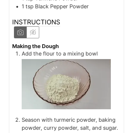
1
tsp
Black Pepper Powder
INSTRUCTIONS
Making the Dough
Add the flour to a mixing bowl
Season with turmeric powder, baking
powder, curry powder, salt, and sugar.