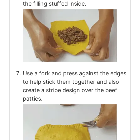
the filling stuffed inside.
Use a fork and press against the edges
to help stick them together and also
create a stripe design over the beef
patties.