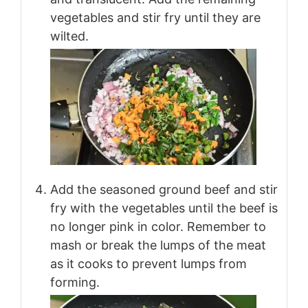
vegetables and stir fry until they are
wilted.
Add the seasoned ground beef and stir
fry with the vegetables until the beef is
no longer pink in color. Remember to
mash or break the lumps of the meat
as it cooks to prevent lumps from
forming.