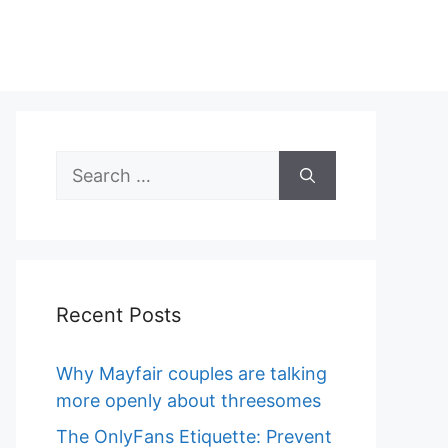
Search
for:
Recent Posts
Why Mayfair couples are talking
more openly about threesomes
The OnlyFans Etiquette: Prevent