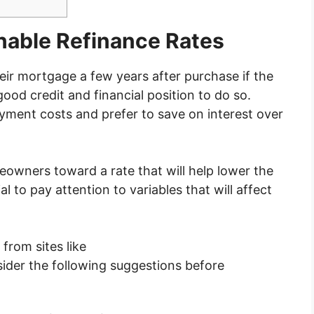
nable Refinance Rates
ir mortgage a few years after purchase if the
 good credit and financial position to do so.
yment costs and prefer to save on interest over
eowners toward a rate that will help lower the
l to pay attention to variables that will affect
from sites like
sider the following suggestions before