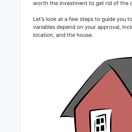
worth the investment to get rid of the d
Let’s look at a few steps to guide you
variables depend on your approval, incl
location, and the house.