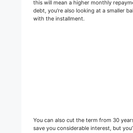
this will mean a higher monthly repaym
debt, you’re also looking at a smaller b
with the installment.
You can also cut the term from 30 years 
save you considerable interest, but you’