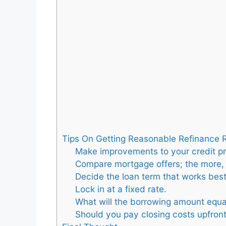
Tips On Getting Reasonable Refinance 
Make improvements to your credit pro
Compare mortgage offers; the more, 
Decide the loan term that works best
Lock in at a fixed rate.
What will the borrowing amount equa
Should you pay closing costs upfron