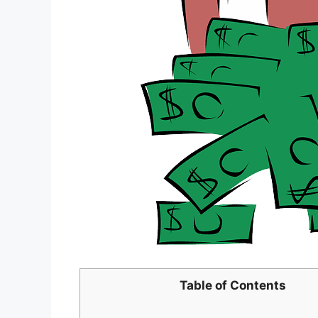
Table of Contents