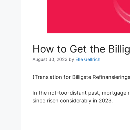
How to Get the Billi
August 30, 2023
by
Elle Gellrich
(Translation for Billigste Refinansierin
In the not-too-distant past, mortgage 
since risen considerably in 2023.