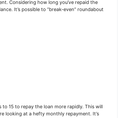
ent. Considering how long you’ve repaid the
alance. It’s possible to “break-even” roundabout
to 15 to repay the loan more rapidly. This will
re looking at a hefty monthly repayment. It’s