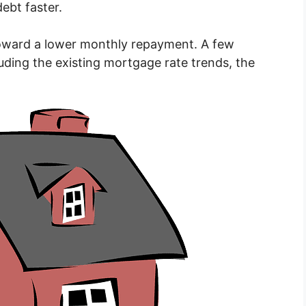
ebt faster.
 toward a lower monthly repayment. A few
uding the existing mortgage rate trends, the