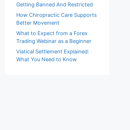
Getting Banned And Restricted
How Chiropractic Care Supports
Better Movement
What to Expect from a Forex
Trading Webinar as a Beginner
Viatical Settlement Explained:
What You Need to Know