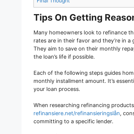
Final Thought
Tips On Getting Reaso
Many homeowners look to refinance the
rates are in their favor and they’re in a
They aim to save on their monthly repa
the loan’s life if possible.
Each of the following steps guides hom
monthly installment amount. It’s essentia
your loan process.
When researching refinancing products 
refinansiere.net/refinansieringslån
, con
committing to a specific lender.