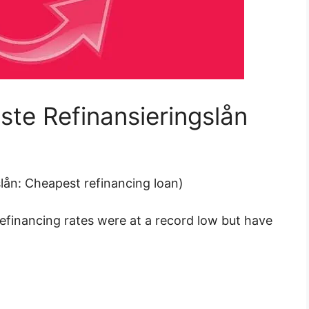
gste Refinansieringslån
gslån: Cheapest refinancing loan)
refinancing rates were at a record low but
have