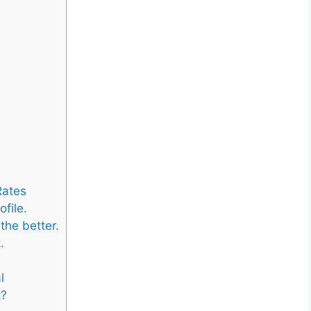
Rates
file.
the better.
.
l
t?