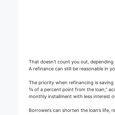
That doesn’t count you out, depending
A refinance can still be reasonable in yo
The priority when refinancing is savin
¾ of a percent point from the loan,” acc
monthly installment with less interest ove
Borrowers can shorten the loan’s life, r