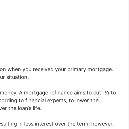
 on when you received your primary mortgage.
ur situation.
g money. A mortgage refinance aims to cut “½ to
ording to financial experts, to lower the
r the loan’s life.
esulting in less interest over the term; however,