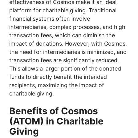
effectiveness of Cosmos make it an ideal
platform for charitable giving. Traditional
financial systems often involve
intermediaries, complex processes, and high
transaction fees, which can diminish the
impact of donations. However, with Cosmos,
the need for intermediaries is minimized, and
transaction fees are significantly reduced.
This allows a larger portion of the donated
funds to directly benefit the intended
recipients, maximizing the impact of
charitable giving.
Benefits of Cosmos
(ATOM) in Charitable
Giving