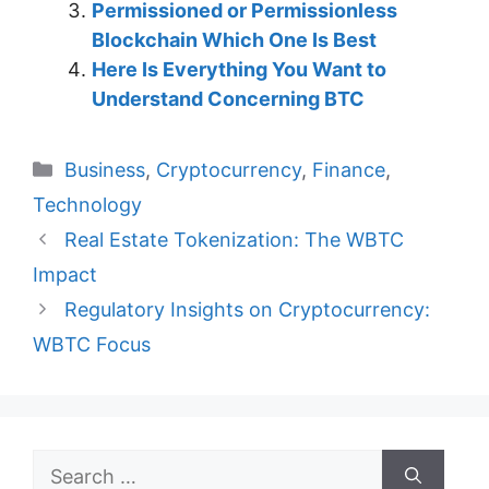
Permissioned or Permissionless
Blockchain Which One Is Best
Here Is Everything You Want to
Understand Concerning BTC
Categories
Business
,
Cryptocurrency
,
Finance
,
Technology
Real Estate Tokenization: The WBTC
Impact
Regulatory Insights on Cryptocurrency:
WBTC Focus
Search