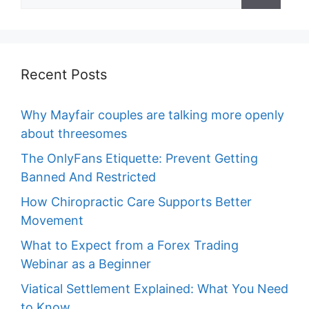
for:
Recent Posts
Why Mayfair couples are talking more openly
about threesomes
The OnlyFans Etiquette: Prevent Getting
Banned And Restricted
How Chiropractic Care Supports Better
Movement
What to Expect from a Forex Trading
Webinar as a Beginner
Viatical Settlement Explained: What You Need
to Know