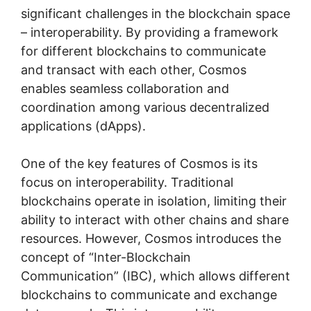
significant challenges in the blockchain space
– interoperability. By providing a framework
for different blockchains to communicate
and transact with each other, Cosmos
enables seamless collaboration and
coordination among various decentralized
applications (dApps).
One of the key features of Cosmos is its
focus on interoperability. Traditional
blockchains operate in isolation, limiting their
ability to interact with other chains and share
resources. However, Cosmos introduces the
concept of “Inter-Blockchain
Communication” (IBC), which allows different
blockchains to communicate and exchange