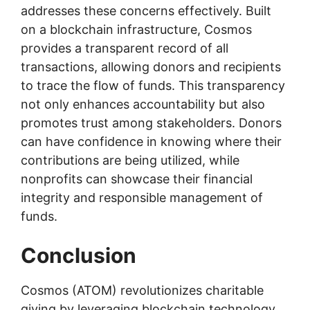
addresses these concerns effectively. Built
on a blockchain infrastructure, Cosmos
provides a transparent record of all
transactions, allowing donors and recipients
to trace the flow of funds. This transparency
not only enhances accountability but also
promotes trust among stakeholders. Donors
can have confidence in knowing where their
contributions are being utilized, while
nonprofits can showcase their financial
integrity and responsible management of
funds.
Conclusion
Cosmos (ATOM) revolutionizes charitable
giving by leveraging blockchain technology.