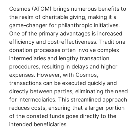
Cosmos (ATOM) brings numerous benefits to
the realm of charitable giving, making it a
game-changer for philanthropic initiatives.
One of the primary advantages is increased
efficiency and cost-effectiveness. Traditional
donation processes often involve complex
intermediaries and lengthy transaction
procedures, resulting in delays and higher
expenses. However, with Cosmos,
transactions can be executed quickly and
directly between parties, eliminating the need
for intermediaries. This streamlined approach
reduces costs, ensuring that a larger portion
of the donated funds goes directly to the
intended beneficiaries.