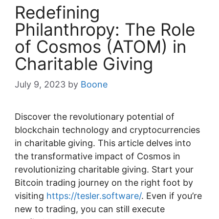
Redefining
Philanthropy: The Role
of Cosmos (ATOM) in
Charitable Giving
July 9, 2023
by
Boone
Discover the revolutionary potential of
blockchain technology and cryptocurrencies
in charitable giving. This article delves into
the transformative impact of Cosmos in
revolutionizing charitable giving. Start your
Bitcoin trading journey on the right foot by
visiting
https://tesler.software/
. Even if you’re
new to trading, you can still execute