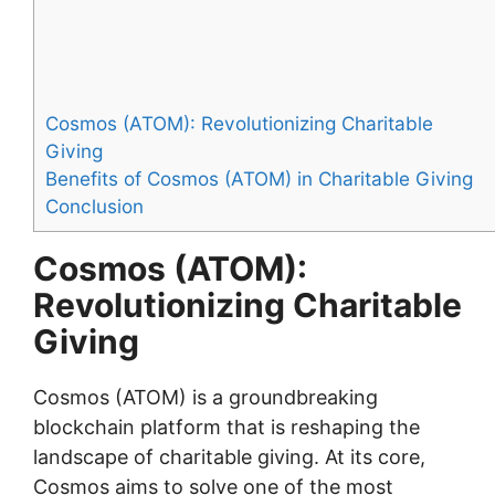
Cosmos (ATOM): Revolutionizing Charitable
Giving
Benefits of Cosmos (ATOM) in Charitable Giving
Conclusion
Cosmos (ATOM):
Revolutionizing Charitable
Giving
Cosmos (ATOM) is a groundbreaking
blockchain platform that is reshaping the
landscape of charitable giving. At its core,
Cosmos aims to solve one of the most