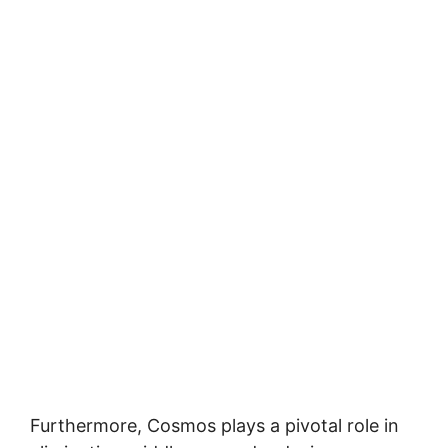
Furthermore, Cosmos plays a pivotal role in