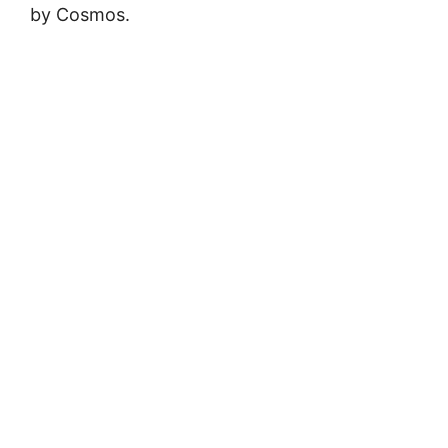
by Cosmos.