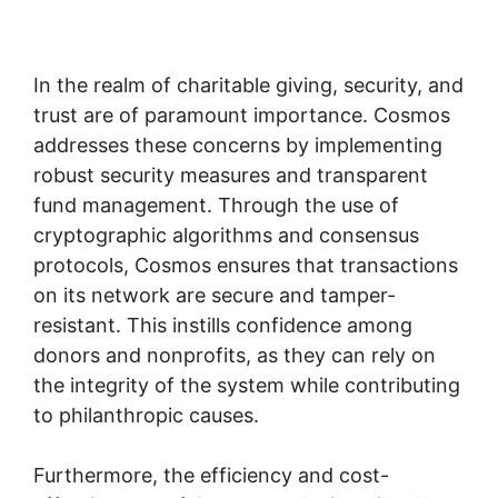
In the realm of charitable giving, security, and
trust are of paramount importance. Cosmos
addresses these concerns by implementing
robust security measures and transparent
fund management. Through the use of
cryptographic algorithms and consensus
protocols, Cosmos ensures that transactions
on its network are secure and tamper-
resistant. This instills confidence among
donors and nonprofits, as they can rely on
the integrity of the system while contributing
to philanthropic causes.
Furthermore, the efficiency and cost-