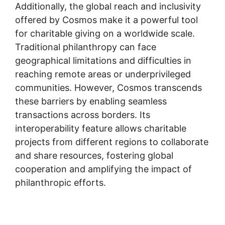
Additionally, the global reach and inclusivity
offered by Cosmos make it a powerful tool
for charitable giving on a worldwide scale.
Traditional philanthropy can face
geographical limitations and difficulties in
reaching remote areas or underprivileged
communities. However, Cosmos transcends
these barriers by enabling seamless
transactions across borders. Its
interoperability feature allows charitable
projects from different regions to collaborate
and share resources, fostering global
cooperation and amplifying the impact of
philanthropic efforts.