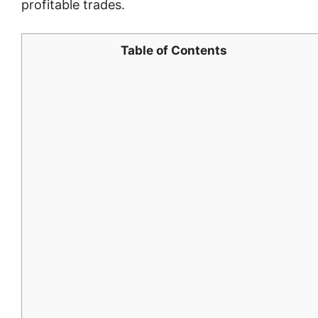
profitable trades.
Table of Contents