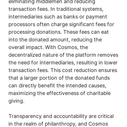
eliminating middlemen and reducing
transaction fees. In traditional systems,
intermediaries such as banks or payment
processors often charge significant fees for
processing donations. These fees can eat
into the donated amount, reducing the
overall impact. With Cosmos, the
decentralized nature of the platform removes
the need for intermediaries, resulting in lower
transaction fees. This cost reduction ensures
that a larger portion of the donated funds
can directly benefit the intended causes,
maximizing the effectiveness of charitable
giving.
Transparency and accountability are critical
in the realm of philanthropy, and Cosmos