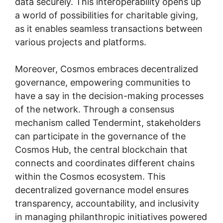
data securely. This interoperability opens up
a world of possibilities for charitable giving,
as it enables seamless transactions between
various projects and platforms.
Moreover, Cosmos embraces decentralized
governance, empowering communities to
have a say in the decision-making processes
of the network. Through a consensus
mechanism called Tendermint, stakeholders
can participate in the governance of the
Cosmos Hub, the central blockchain that
connects and coordinates different chains
within the Cosmos ecosystem. This
decentralized governance model ensures
transparency, accountability, and inclusivity
in managing philanthropic initiatives powered