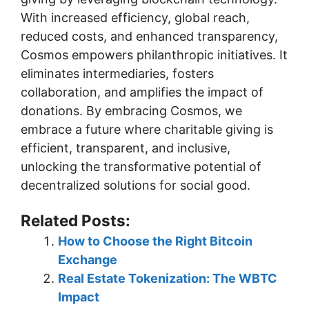
With increased efficiency, global reach,
reduced costs, and enhanced transparency,
Cosmos empowers philanthropic initiatives. It
eliminates intermediaries, fosters
collaboration, and amplifies the impact of
donations. By embracing Cosmos, we
embrace a future where charitable giving is
efficient, transparent, and inclusive,
unlocking the transformative potential of
decentralized solutions for social good.
Related Posts:
How to Choose the Right Bitcoin
Exchange
Real Estate Tokenization: The WBTC
Impact