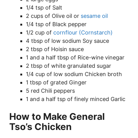
1/4 tsp of Salt
2 cups of Olive oil or
sesame oil
1/4 tsp of Black pepper
1/2 cup of
cornflour (Cornstarch)
4 tbsp of low sodium Soy sauce
2 tbsp of Hoisin sauce
1 and a half tbsp of Rice-wine vinegar
2 tbsp of white granulated sugar
1/4 cup of low sodium Chicken broth
1 tbsp of grated Ginger
5 red Chili peppers
1 and a half tsp of finely minced Garlic
How to Make General
Tso’s Chicken