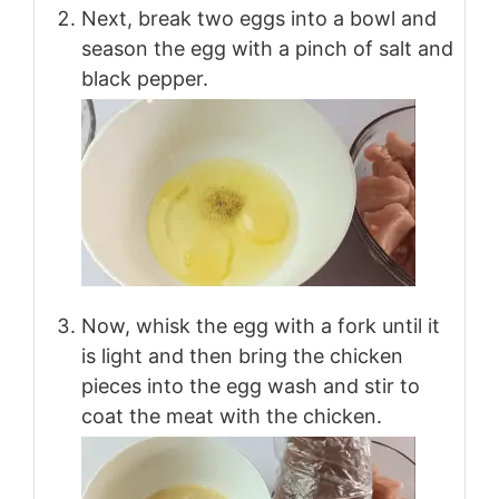
Next, break two eggs into a bowl and
season the egg with a pinch of salt and
black pepper.
Now, whisk the egg with a fork until it
is light and then bring the chicken
pieces into the egg wash and stir to
coat the meat with the chicken.