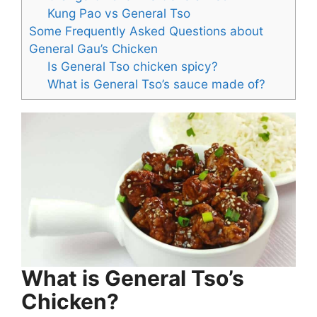
Kung Pao vs General Tso
Some Frequently Asked Questions about
General Gau’s Chicken
Is General Tso chicken spicy?
What is General Tso’s sauce made of?
What is General Tso’s
Chicken?