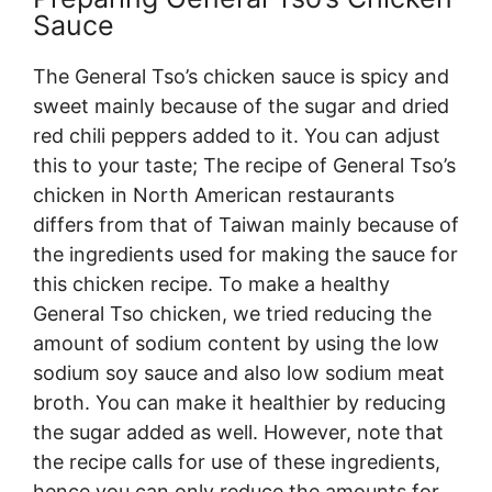
Sauce
The General Tso’s chicken sauce is spicy and
sweet mainly because of the sugar and dried
red chili peppers added to it. You can adjust
this to your taste; The recipe of General Tso’s
chicken in North American restaurants
differs from that of Taiwan mainly because of
the ingredients used for making the sauce for
this chicken recipe. To make a healthy
General Tso chicken, we tried reducing the
amount of sodium content by using the low
sodium soy sauce and also low sodium meat
broth. You can make it healthier by reducing
the sugar added as well. However, note that
the recipe calls for use of these ingredients,
hence you can only reduce the amounts for