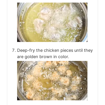
Deep-fry the chicken pieces until they
are golden brown in color.