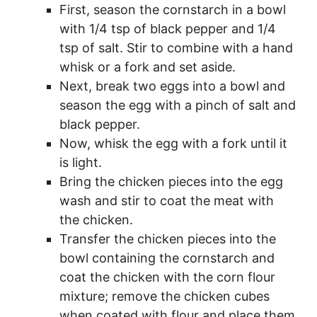
First, season the cornstarch in a bowl
with 1/4 tsp of black pepper and 1/4
tsp of salt. Stir to combine with a hand
whisk or a fork and set aside.
Next, break two eggs into a bowl and
season the egg with a pinch of salt and
black pepper.
Now, whisk the egg with a fork until it
is light.
Bring the chicken pieces into the egg
wash and stir to coat the meat with
the chicken.
Transfer the chicken pieces into the
bowl containing the cornstarch and
coat the chicken with the corn flour
mixture; remove the chicken cubes
when coated with flour and place them