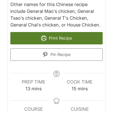
Other names for this Chinese recipe
include General Mao's chicken, General
Tsao's chicken, General T's Chicken,
General Chai's chicken, or House Chicken.
Print Recipe
Pin Recipe
PREP TIME
COOK TIME
minutes
minutes
13
mins
15
mins
COURSE
CUISINE