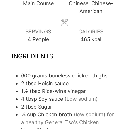
Main Course
Chinese, Chinese-
American
SERVINGS
CALORIES
4
People
465
kcal
INGREDIENTS
600
grams
boneless chicken thighs
2
tbsp
Hoisin sauce
1½
tbsp
Rice-wine vinegar
4
tbsp
Soy sauce
(Low sodium)
2
tbsp
Sugar
¼
cup
Chicken broth
(low sodium) for
a healthy General Tso's Chicken.