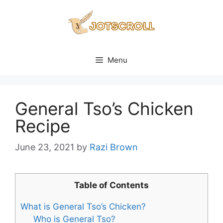
Skip
to
content
Menu
General Tso’s Chicken
Recipe
June 23, 2021
by
Razi Brown
Table of Contents
What is General Tso’s Chicken?
Who is General Tso?