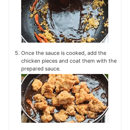
Once the sauce is cooked, add the
chicken pieces and coat them with the
prepared sauce.