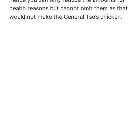
health reasons but cannot omit them as that
would not make the General Tso’s chicken.