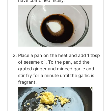
have combined nicely.
Place a pan on the heat and add 1 tbsp
of sesame oil. To the pan, add the
grated ginger and minced garlic and
stir fry for a minute until the garlic is
fragrant.