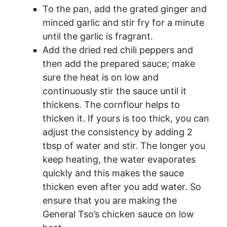
To the pan, add the grated ginger and
minced garlic and stir fry for a minute
until the garlic is fragrant.
Add the dried red chili peppers and
then add the prepared sauce; make
sure the heat is on low and
continuously stir the sauce until it
thickens. The cornflour helps to
thicken it. If yours is too thick, you can
adjust the consistency by adding 2
tbsp of water and stir. The longer you
keep heating, the water evaporates
quickly and this makes the sauce
thicken even after you add water. So
ensure that you are making the
General Tso’s chicken sauce on low