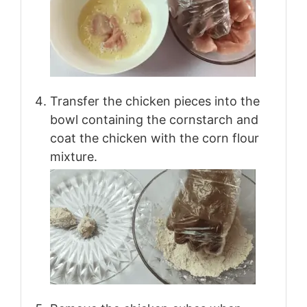
Transfer the chicken pieces into the
bowl containing the cornstarch and
coat the chicken with the corn flour
mixture.