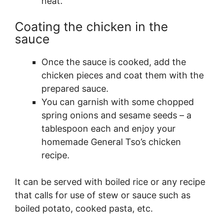
heat.
Coating the chicken in the
sauce
Once the sauce is cooked, add the
chicken pieces and coat them with the
prepared sauce.
You can garnish with some chopped
spring onions and sesame seeds – a
tablespoon each and enjoy your
homemade General Tso’s chicken
recipe.
It can be served with boiled rice or any recipe
that calls for use of stew or sauce such as
boiled potato, cooked pasta, etc.