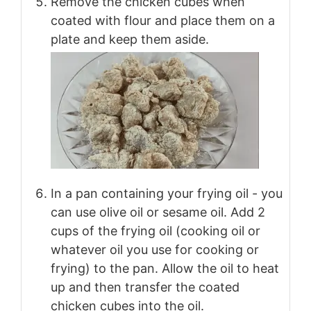
Remove the chicken cubes when
coated with flour and place them on a
plate and keep them aside.
In a pan containing your frying oil - you
can use olive oil or sesame oil. Add 2
cups of the frying oil (cooking oil or
whatever oil you use for cooking or
frying) to the pan. Allow the oil to heat
up and then transfer the coated
chicken cubes into the oil.