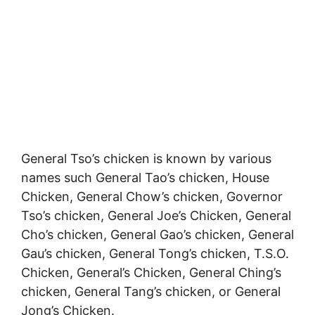
General Tso’s chicken is known by various
names such General Tao’s chicken, House
Chicken, General Chow’s chicken, Governor
Tso’s chicken, General Joe’s Chicken, General
Cho’s chicken, General Gao’s chicken, General
Gau’s chicken, General Tong’s chicken, T.S.O.
Chicken, General’s Chicken, General Ching’s
chicken, General Tang’s chicken, or General
Jong’s Chicken.