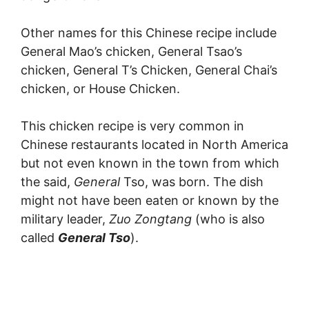
Other names for this Chinese recipe include
General Mao’s chicken, General Tsao’s
chicken, General T’s Chicken, General Chai’s
chicken, or House Chicken.
This chicken recipe is very common in
Chinese restaurants located in North America
but not even known in the town from which
the said,
General
Tso, was born. The dish
might not have been eaten or known by the
military leader,
Zuo Zongtang
(who is also
called
General Tso
).