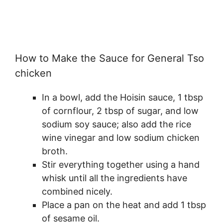
How to Make the Sauce for General Tso
chicken
In a bowl, add the Hoisin sauce, 1 tbsp
of cornflour, 2 tbsp of sugar, and low
sodium soy sauce; also add the rice
wine vinegar and low sodium chicken
broth.
Stir everything together using a hand
whisk until all the ingredients have
combined nicely.
Place a pan on the heat and add 1 tbsp
of sesame oil.