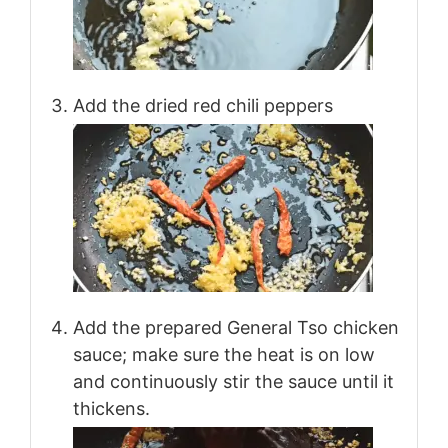
Add the dried red chili peppers
Add the prepared General Tso chicken
sauce; make sure the heat is on low
and continuously stir the sauce until it
thickens.