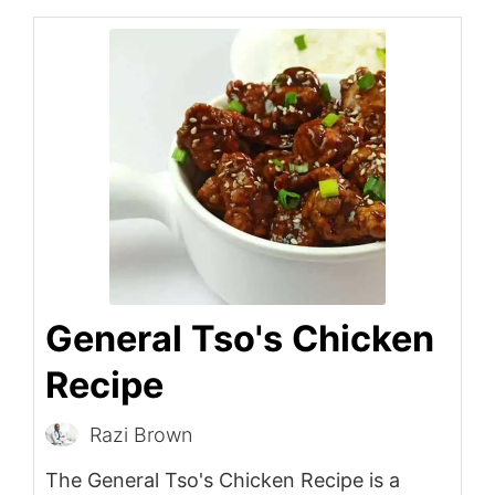
General Tso's Chicken
Recipe
Razi Brown
The General Tso's Chicken Recipe is a