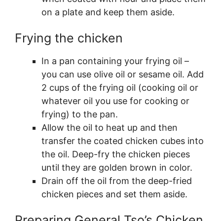
on a plate and keep them aside.
Frying the chicken
In a pan containing your frying oil –
you can use olive oil or sesame oil. Add
2 cups of the frying oil (cooking oil or
whatever oil you use for cooking or
frying) to the pan.
Allow the oil to heat up and then
transfer the coated chicken cubes into
the oil. Deep-fry the chicken pieces
until they are golden brown in color.
Drain off the oil from the deep-fried
chicken pieces and set them aside.
Preparing General Tso’s Chicken