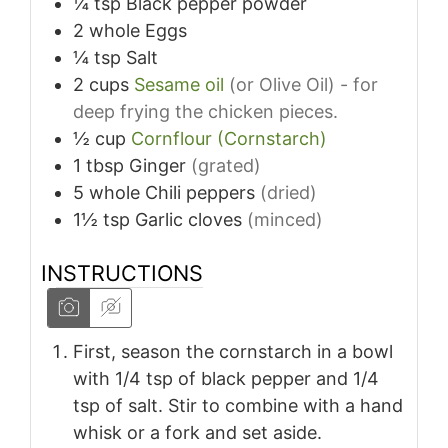
¼
tsp
Black pepper powder
2
whole
Eggs
¼
tsp
Salt
2
cups
Sesame oil
(or Olive Oil) - for
deep frying the chicken pieces.
½
cup
Cornflour (Cornstarch)
1
tbsp
Ginger
(grated)
5
whole
Chili peppers
(dried)
1½
tsp
Garlic cloves
(minced)
INSTRUCTIONS
First, season the cornstarch in a bowl
with 1/4 tsp of black pepper and 1/4
tsp of salt. Stir to combine with a hand
whisk or a fork and set aside.