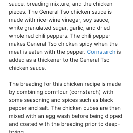
sauce, breading mixture, and the chicken
pieces. The General Tso chicken sauce is
made with rice-wine vinegar, soy sauce,
white granulated sugar, garlic, and dried
whole red chili peppers. The chili pepper
makes General Tso chicken spicy when the
meat is eaten with the pepper.
Cornstarch
is
added as a thickener to the General Tso
chicken sauce.
The breading for this chicken recipe is made
by combining cornflour (cornstarch) with
some seasoning and spices such as black
pepper and salt. The chicken cubes are then
mixed with an egg wash before being dipped
and coated with the breading prior to deep-
frying.