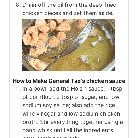
Drain off the oil from the deep-fried
chicken pieces and set them aside.
How to Make General Tso's chicken sauce
In a bowl, add the Hoisin sauce, 1 tbsp
of cornflour, 2 tbsp of sugar, and low
sodium soy sauce; also add the rice
wine vinegar and low sodium chicken
broth. Stir everything together using a
hand whisk until all the ingredients