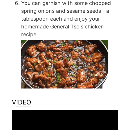
You can garnish with some chopped
spring onions and sesame seeds - a
tablespoon each and enjoy your
homemade General Tso's chicken
recipe.
VIDEO