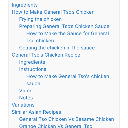
Ingredients
How to Make General Tso’s Chicken
Frying the chicken
Preparing General Tso’s Chicken Sauce
How to Make the Sauce for General
Tso chicken
Coating the chicken in the sauce
General Tso's Chicken Recipe
Ingredients
Instructions
How to Make General Tso's chicken
sauce
Video
Notes
Variations
Similar Asian Recipes
General Tso Chicken Vs Sesame Chicken
Orange Chicken Vs General Tso