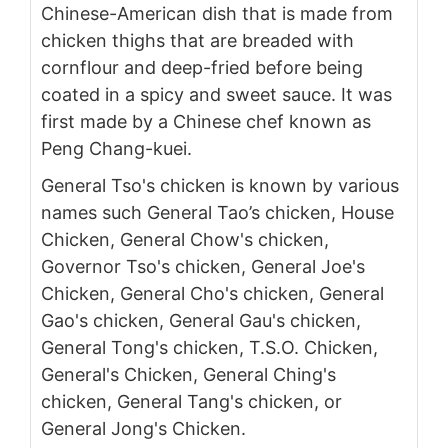
Chinese-American dish that is made from
chicken thighs that are breaded with
cornflour and deep-fried before being
coated in a spicy and sweet sauce. It was
first made by a Chinese chef known as
Peng Chang-kuei.
General Tso's chicken is known by various
names such General Tao’s chicken, House
Chicken, General Chow's chicken,
Governor Tso's chicken, General Joe's
Chicken, General Cho's chicken, General
Gao's chicken, General Gau's chicken,
General Tong's chicken, T.S.O. Chicken,
General's Chicken, General Ching's
chicken, General Tang's chicken, or
General Jong's Chicken.