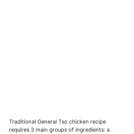
Traditional General Tso chicken recipe
requires 3 main groups of ingredients: a