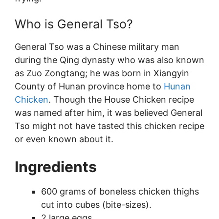
Who is General Tso?
General Tso was a Chinese military man
during the Qing dynasty who was also known
as Zuo Zongtang; he was born in Xiangyin
County of Hunan province home to
Hunan
Chicken
. Though the House Chicken recipe
was named after him, it was believed General
Tso might not have tasted this chicken recipe
or even known about it.
Ingredients
600 grams of boneless chicken thighs
cut into cubes (bite-sizes).
2 large eggs