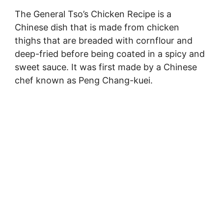
The General Tso’s Chicken Recipe is a
Chinese dish that is made from chicken
thighs that are breaded with cornflour and
deep-fried before being coated in a spicy and
sweet sauce. It was first made by a Chinese
chef known as Peng Chang-kuei.