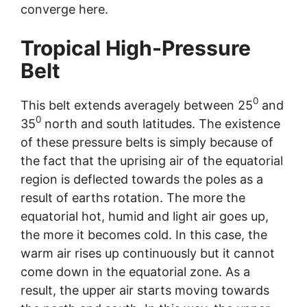
converge here.
Tropical High-Pressure
Belt
0
This belt extends averagely between 25
and
0
35
north and south latitudes. The existence
of these pressure belts is simply because of
the fact that the uprising air of the equatorial
region is deflected towards the poles as a
result of earths rotation. The more the
equatorial hot, humid and light air goes up,
the more it becomes cold. In this case, the
warm air rises up continuously but it cannot
come down in the equatorial zone. As a
result, the upper air starts moving towards