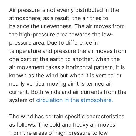
Air pressure is not evenly distributed in the
atmosphere, as a result, the air tries to
balance the unevenness. The air moves from
the high-pressure area towards the low-
pressure area. Due to difference in
temperature and pressure the air moves from
one part of the earth to another, when the
air movement takes a horizontal pattern, it is
known as the wind but when it is vertical or
nearly vertical moving air it is termed air
current. Both winds and air currents from the
system of
circulation in the atmosphere.
The wind has certain specific characteristics
as follows: The cold and heavy air moves
from the areas of high pressure to low