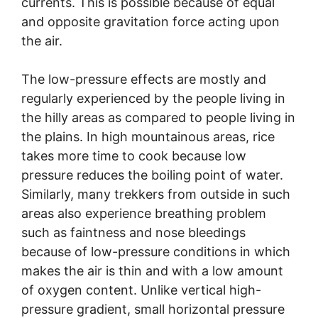
currents. This is possible because of equal
and opposite gravitation force acting upon
the air.
The low-pressure effects are mostly and
regularly experienced by the people living in
the hilly areas as compared to people living in
the plains. In high mountainous areas, rice
takes more time to cook because low
pressure reduces the boiling point of water.
Similarly, many trekkers from outside in such
areas also experience breathing problem
such as faintness and nose bleedings
because of low-pressure conditions in which
makes the air is thin and with a low amount
of oxygen content. Unlike vertical high-
pressure gradient, small horizontal pressure