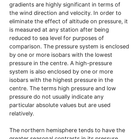
gradients are highly significant in terms of
the wind direction and velocity. In order to
eliminate the effect of altitude on pressure, it
is measured at any station after being
reduced to sea level for purposes of
comparison. The pressure system is enclosed
by one or more isobars with the lowest
pressure in the centre. A high-pressure
system is also enclosed by one or more
isobars with the highest pressure in the
centre. The terms high pressure and low
pressure do not usually indicate any
particular absolute values but are used
relatively.
The northern hemisphere tends to have the
greater seasonal contrasts in its pressure