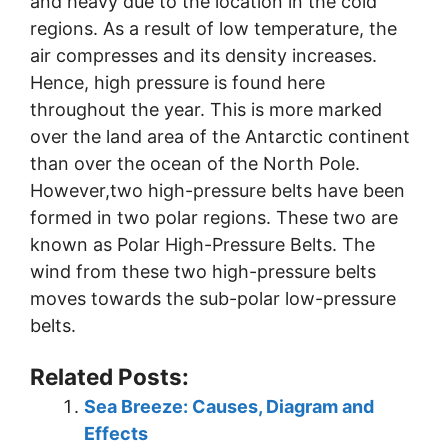
and heavy due to the location in the cold
regions. As a result of low temperature, the
air compresses and its density increases.
Hence, high pressure is found here
throughout the year. This is more marked
over the land area of the Antarctic continent
than over the ocean of the North Pole.
However,two high-pressure belts have been
formed in two polar regions. These two are
known as Polar High-Pressure Belts. The
wind from these two high-pressure belts
moves towards the sub-polar low-pressure
belts.
Related Posts:
Sea Breeze: Causes, Diagram and
Effects