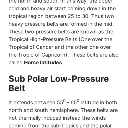
the north and south. In this way, the upper
cold and heavy air start coming down in the
tropical region between 25 to 30. Thus two
heavy pressure belts are formed in the mid.
These two pressure belts are known as the
Tropical High-Pressure Belts (One over the
Tropical of Cancer and the other one over
the Tropic of Capricorn). These belts are also
called
Horse latitudes
.
Sub Polar Low-Pressure
Belt
0
0
It extends between 55
– 65
latitude in both
north and south hemisphere. These belts are
not thermally induced instead the winds
coming from the sub-tropics and the polar