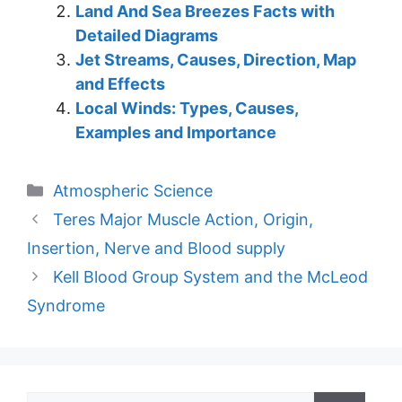
Land And Sea Breezes Facts with
Detailed Diagrams
Jet Streams, Causes, Direction, Map
and Effects
Local Winds: Types, Causes,
Examples and Importance
Categories
Atmospheric Science
Teres Major Muscle Action, Origin,
Insertion, Nerve and Blood supply
Kell Blood Group System and the McLeod
Syndrome