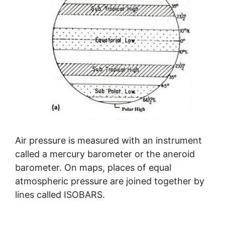
Air pressure is measured with an instrument
called a mercury barometer or the aneroid
barometer. On maps, places of equal
atmospheric pressure are joined together by
lines called ISOBARS.