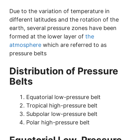
Due to the variation of temperature in
different latitudes and the rotation of the
earth, several pressure zones have been
formed at the lower layer of
the
atmosphere
which are referred to as
pressure belts
Distribution of Pressure
Belts
Equatorial low-pressure belt
Tropical high-pressure belt
Subpolar low-pressure belt
Polar high-pressure belt
Equatorial Low-Pressure