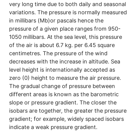
very long time due to both daily and seasonal
variations. The pressure is normally measured
in millibars (Mb)or pascals hence the
pressure of a given place ranges from 950-
1050 millibars. At the sea level, this pressure
of the air is about 6.7 kg. per 6.45 square
centimetres. The pressure of the wind
decreases with the increase in altitude. Sea
level height is internationally accepted as
zero (0) height to measure the air pressure.
The gradual change of pressure between
different areas is known as the barometric
slope or pressure gradient. The closer the
isobars are together, the greater the pressure
gradient; for example, widely spaced isobars
indicate a weak pressure gradient.