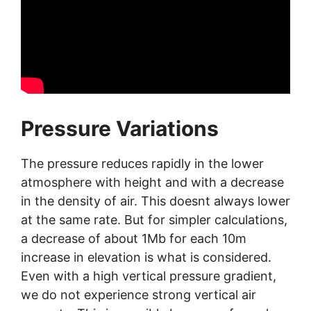
Pressure Variations
The pressure reduces rapidly in the lower
atmosphere with height and with a decrease
in the density of air. This doesnt always lower
at the same rate. But for simpler calculations,
a decrease of about 1Mb for each 10m
increase in elevation is what is considered.
Even with a high vertical pressure gradient,
we do not experience strong vertical air