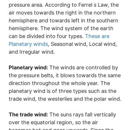
pressure area. According to Ferrel s Law, the
air moves towards the right in the northern
hemisphere and towards left in the southern
hemisphere. The wind system of the earth
can be divided into four types.
These are
Planetary winds
, Seasonal wind, Local wind,
and Irregular wind.
Planetary wind:
The winds are controlled by
the pressure belts, it blows towards the same
direction throughout the whole year. The
planetary wind is of three types such as the
trade wind, the westerlies and the polar wind.
The trade wind:
The suns rays fall vertically
over the equatorial region, so the air