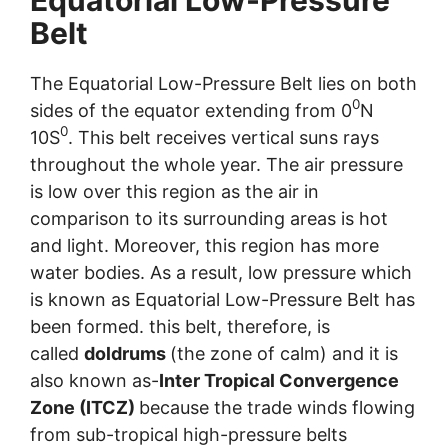
Belt
The Equatorial Low-Pressure Belt lies on both
0
sides of the equator extending from 0
N
0
10S
. This belt receives vertical suns rays
throughout the whole year. The air pressure
is low over this region as the air in
comparison to its surrounding areas is hot
and light. Moreover, this region has more
water bodies. As a result, low pressure which
is known as Equatorial Low-Pressure Belt has
been formed. this belt, therefore, is
called
doldrums
(the zone of calm) and it is
also known as-
Inter Tropical Convergence
Zone (ITCZ)
because the trade winds flowing
from sub-tropical high-pressure belts