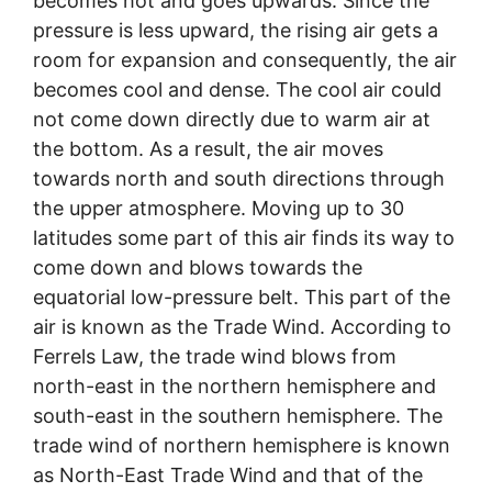
becomes hot and goes upwards. Since the
pressure is less upward, the rising air gets a
room for expansion and consequently, the air
becomes cool and dense. The cool air could
not come down directly due to warm air at
the bottom. As a result, the air moves
towards north and south directions through
the upper atmosphere. Moving up to 30
latitudes some part of this air finds its way to
come down and blows towards the
equatorial low-pressure belt. This part of the
air is known as the Trade Wind. According to
Ferrels Law, the trade wind blows from
north-east in the northern hemisphere and
south-east in the southern hemisphere. The
trade wind of northern hemisphere is known
as North-East Trade Wind and that of the