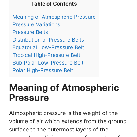
Table of Contents
Meaning of Atmospheric Pressure
Pressure Variations
Pressure Belts
Distribution of Pressure Belts
Equatorial Low-Pressure Belt
Tropical High-Pressure Belt
Sub Polar Low-Pressure Belt
Polar High-Pressure Belt
Meaning of Atmospheric
Pressure
Atmospheric pressure is the weight of the
volume of air which extends from the ground
surface to the outermost layers of the