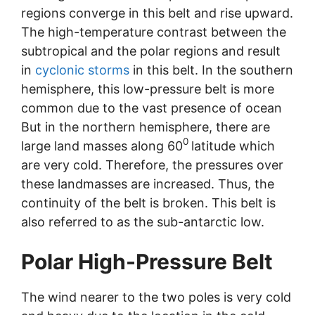
regions converge in this belt and rise upward.
The high-temperature contrast between the
subtropical and the polar regions and result
in
cyclonic storms
in this belt. In the southern
hemisphere, this low-pressure belt is more
common due to the vast presence of ocean
But in the northern hemisphere, there are
0
large land masses along 60
latitude which
are very cold. Therefore, the pressures over
these landmasses are increased. Thus, the
continuity of the belt is broken. This belt is
also referred to as the sub-antarctic low.
Polar High-Pressure Belt
The wind nearer to the two poles is very cold