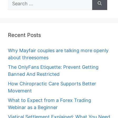
Search
for:
Recent Posts
Why Mayfair couples are talking more openly
about threesomes
The OnlyFans Etiquette: Prevent Getting
Banned And Restricted
How Chiropractic Care Supports Better
Movement
What to Expect from a Forex Trading
Webinar as a Beginner
Viatical Settlement Explained: What You Need