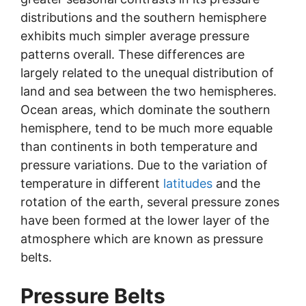
distributions and the southern hemisphere
exhibits much simpler average pressure
patterns overall. These differences are
largely related to the unequal distribution of
land and sea between the two hemispheres.
Ocean areas, which dominate the southern
hemisphere, tend to be much more equable
than continents in both temperature and
pressure variations. Due to the variation of
temperature in different
latitudes
and the
rotation of the earth, several pressure zones
have been formed at the lower layer of the
atmosphere which are known as pressure
belts.
Pressure Belts