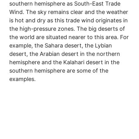
southern hemisphere as South-East Trade
Wind. The sky remains clear and the weather
is hot and dry as this trade wind originates in
the high-pressure zones. The big deserts of
the world are situated nearer to this area. For
example, the Sahara desert, the Lybian
desert, the Arabian desert in the northern
hemisphere and the Kalahari desert in the
southern hemisphere are some of the
examples.