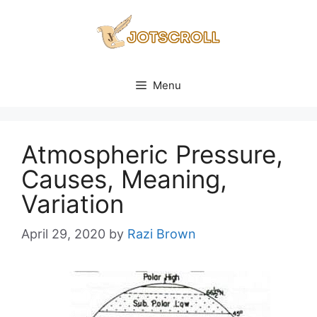
Skip
to
content
Menu
Atmospheric Pressure,
Causes, Meaning,
Variation
April 29, 2020
by
Razi Brown