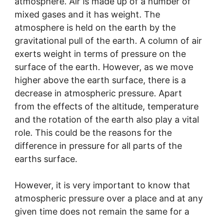
atmosphere. Air is made up of a number of
mixed gases and it has weight. The
atmosphere is held on the earth by the
gravitational pull of the earth. A column of air
exerts weight in terms of pressure on the
surface of the earth. However, as we move
higher above the earth surface, there is a
decrease in atmospheric pressure. Apart
from the effects of the altitude, temperature
and the rotation of the earth also play a vital
role. This could be the reasons for the
difference in pressure for all parts of the
earths surface.
However, it is very important to know that
atmospheric pressure over a place and at any
given time does not remain the same for a