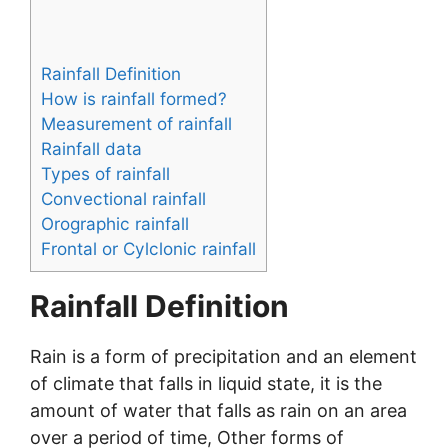
Rainfall Definition
How is rainfall formed?
Measurement of rainfall
Rainfall data
Types of rainfall
Convectional rainfall
Orographic rainfall
Frontal or Cylclonic rainfall
Rainfall Definition
Rain is a form of precipitation and an element
of climate that falls in liquid state, it is the
amount of water that falls as rain on an area
over a period of time, Other forms of