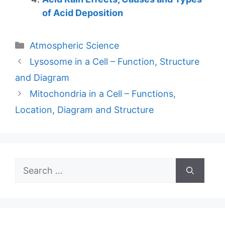
of Acid Deposition
Categories
Atmospheric Science
Lysosome in a Cell – Function, Structure
and Diagram
Mitochondria in a Cell – Functions,
Location, Diagram and Structure
Search
for: