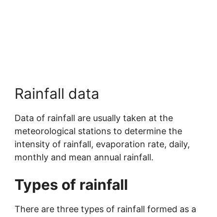
Rainfall data
Data of rainfall are usually taken at the
meteorological stations to determine the
intensity of rainfall, evaporation rate, daily,
monthly and mean annual rainfall.
Types of rainfall
There are three types of rainfall formed as a