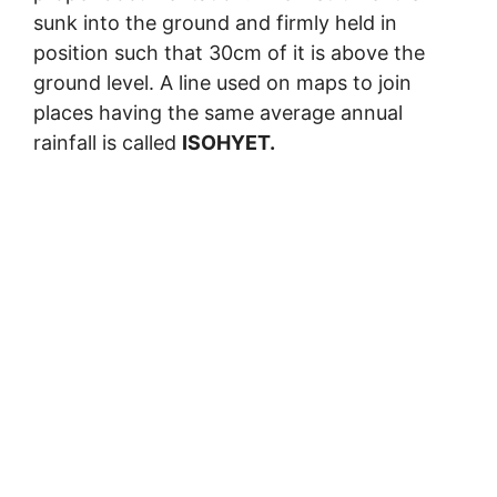
sunk into the ground and firmly held in
position such that 30cm of it is above the
ground level. A line used on maps to join
places having the same average annual
rainfall is called
ISOHYET.