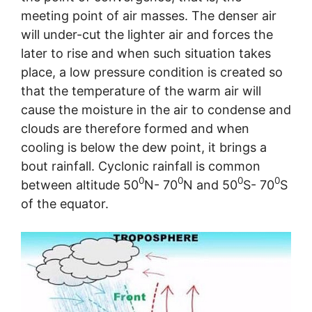
meeting point of air masses. The denser air
will under-cut the lighter air and forces the
later to rise and when such situation takes
place, a low pressure condition is created so
that the temperature of the warm air will
cause the moisture in the air to condense and
clouds are therefore formed and when
cooling is below the dew point, it brings a
bout rainfall. Cyclonic rainfall is common
0
0
0
0
between altitude 50
N- 70
N and 50
S- 70
S
of the equator.