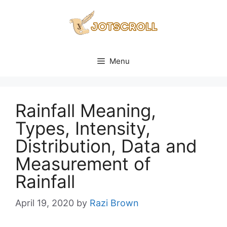
Skip
to
content
Menu
Rainfall Meaning,
Types, Intensity,
Distribution, Data and
Measurement of
Rainfall
April 19, 2020
by
Razi Brown