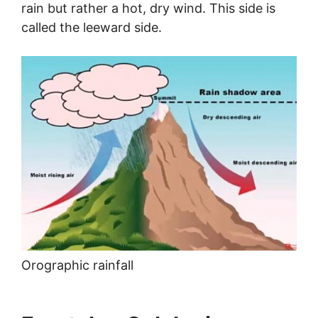
rain but rather a hot, dry wind. This side is
called the leeward side.
Orographic rainfall