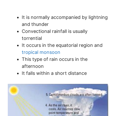
It is normally accompanied by lightning
and thunder
Convectional rainfall is usually
torrential
It occurs in the equatorial region and
tropical monsoon
This type of rain occurs in the
afternoon
It falls within a short distance