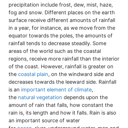
precipitation include frost, dew, mist, haze,
fog and snow. Different places on the earth
surface receive different amounts of rainfall
in a year, for instance, as we move from the
equator towards the poles, the amounts of
rainfall tends to decrease steadily. Some
areas of the world such as the coastal
regions, receive more rainfall than the interior
of the coast. However, rainfall is greater on
the
coastal plain
, on the windward side and
decreases towards the leeward side. Rainfall
is an
important element of climate
,
the
natural vegetation
depends upon the
amount of rain that falls, how constant the
rain is, its length and how it falls. Rain is also
an important source of water