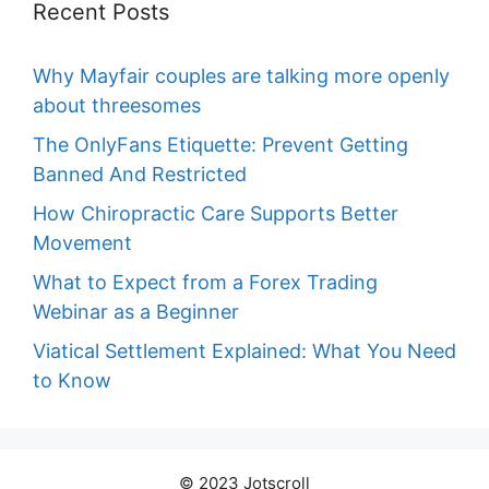
Recent Posts
Why Mayfair couples are talking more openly
about threesomes
The OnlyFans Etiquette: Prevent Getting
Banned And Restricted
How Chiropractic Care Supports Better
Movement
What to Expect from a Forex Trading
Webinar as a Beginner
Viatical Settlement Explained: What You Need
to Know
© 2023 Jotscroll