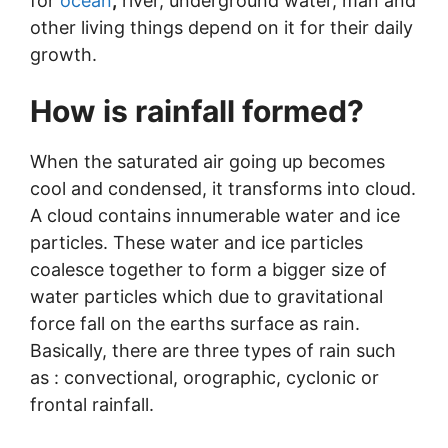
for
ocean
,
river, underground water, man and
other living things depend on it for their daily
growth.
How is rainfall formed?
When the saturated air going up becomes
cool and condensed, it transforms into cloud.
A cloud contains innumerable water and ice
particles. These water and ice particles
coalesce together to form a bigger size of
water particles which due to gravitational
force fall on the earths surface as rain.
Basically, there are three types of rain such
as : convectional, orographic, cyclonic or
frontal rainfall.