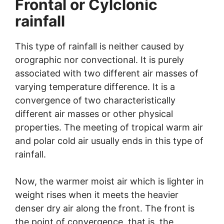
Frontal or Cylclonic
rainfall
This type of rainfall is neither caused by
orographic nor convectional. It is purely
associated with two different air masses of
varying temperature difference. It is a
convergence of two characteristically
different air masses or other physical
properties. The meeting of tropical warm air
and polar cold air usually ends in this type of
rainfall.
Now, the warmer moist air which is lighter in
weight rises when it meets the heavier
denser dry air along the front. The front is
the point of convergence, that is, the