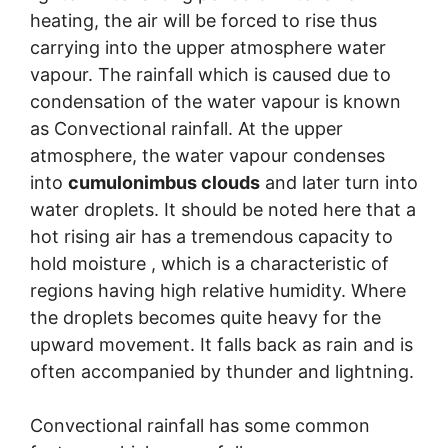
heating, the air will be forced to rise thus
carrying into the upper atmosphere water
vapour. The rainfall which is caused due to
condensation of the water vapour is known
as Convectional rainfall. At the upper
atmosphere, the water vapour condenses
into
cumulonimbus clouds
and later turn into
water droplets. It should be noted here that a
hot rising air has a tremendous capacity to
hold moisture , which is a characteristic of
regions having high relative humidity. Where
the droplets becomes quite heavy for the
upward movement. It falls back as rain and is
often accompanied by thunder and lightning.
Convectional rainfall has some common