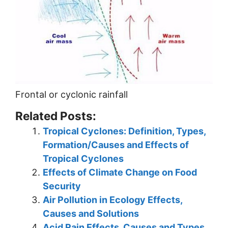
Frontal or cyclonic rainfall
Related Posts:
Tropical Cyclones: Definition, Types,
Formation/Causes and Effects of
Tropical Cyclones
Effects of Climate Change on Food
Security
Air Pollution in Ecology Effects,
Causes and Solutions
Acid Rain Effects, Causes and Types