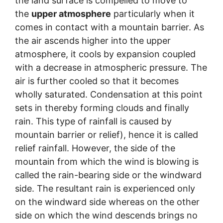
the land surface is compelled to move to
the
upper atmosphere
particularly when it
comes in contact with a mountain barrier. As
the air ascends higher into the upper
atmosphere, it cools by expansion coupled
with a decrease in atmospheric pressure. The
air is further cooled so that it becomes
wholly saturated. Condensation at this point
sets in thereby forming clouds and finally
rain. This type of rainfall is caused by
mountain barrier or relief), hence it is called
relief rainfall. However, the side of the
mountain from which the wind is blowing is
called the rain-bearing side or the windward
side. The resultant rain is experienced only
on the windward side whereas on the other
side on which the wind descends brings no