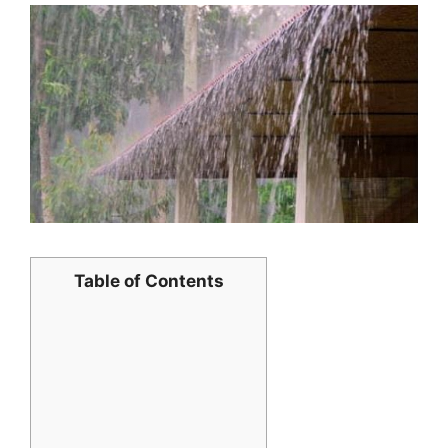
Table of Contents