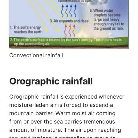
Convectional rainfall
Orographic rainfall
Orographic rainfall is experienced whenever
moisture-laden air is forced to ascend a
mountain barrier. Warm moist air coming
from or over the sea carries tremendous
amount of moisture. The air upon reaching