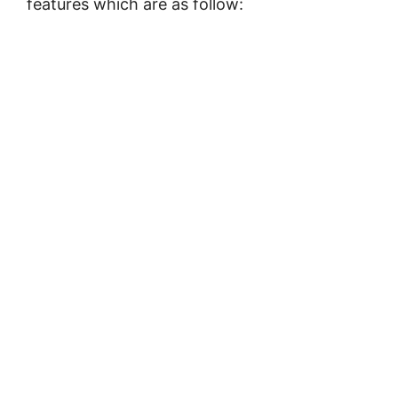
features which are as follow: