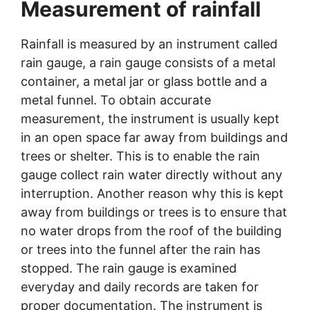
Measurement of rainfall
Rainfall is measured by an instrument called
rain gauge, a rain gauge consists of a metal
container, a metal jar or glass bottle and a
metal funnel. To obtain accurate
measurement, the instrument is usually kept
in an open space far away from buildings and
trees or shelter. This is to enable the rain
gauge collect rain water directly without any
interruption. Another reason why this is kept
away from buildings or trees is to ensure that
no water drops from the roof of the building
or trees into the funnel after the rain has
stopped. The rain gauge is examined
everyday and daily records are taken for
proper documentation. The instrument is