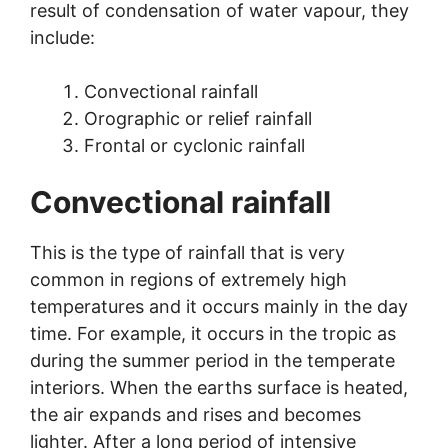
result of condensation of water vapour, they
include:
Convectional rainfall
Orographic or relief rainfall
Frontal or cyclonic rainfall
Convectional rainfall
This is the type of rainfall that is very
common in regions of extremely high
temperatures and it occurs mainly in the day
time. For example, it occurs in the tropic as
during the summer period in the temperate
interiors. When the earths surface is heated,
the air expands and rises and becomes
lighter. After a long period of intensive