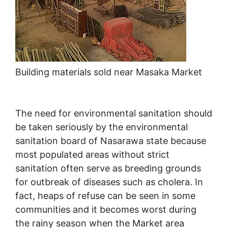
Building materials sold near Masaka Market
The need for environmental sanitation should
be taken seriously by the environmental
sanitation board of Nasarawa state because
most populated areas without strict
sanitation often serve as breeding grounds
for outbreak of diseases such as cholera. In
fact, heaps of refuse can be seen in some
communities and it becomes worst during
the rainy season when the Market area