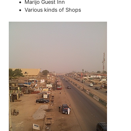
Marijo Guest Inn
Various kinds of Shops