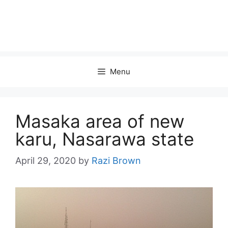
Menu
Masaka area of new
karu, Nasarawa state
April 29, 2020
by
Razi Brown