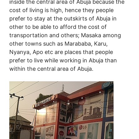
inside the central area of Abuja because the
cost of living is high, hence they people
prefer to stay at the outskirts of Abuja in
other to be able to afford the cost of
transportation and others; Masaka among
other towns such as Marababa, Karu,
Nyanya, Apo etc are places that people
prefer to live while working in Abuja than
within the central area of Abuja.