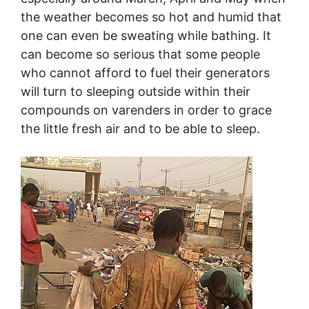
the weather becomes so hot and humid that
one can even be sweating while bathing. It
can become so serious that some people
who cannot afford to fuel their generators
will turn to sleeping outside within their
compounds on varenders in order to grace
the little fresh air and to be able to sleep.