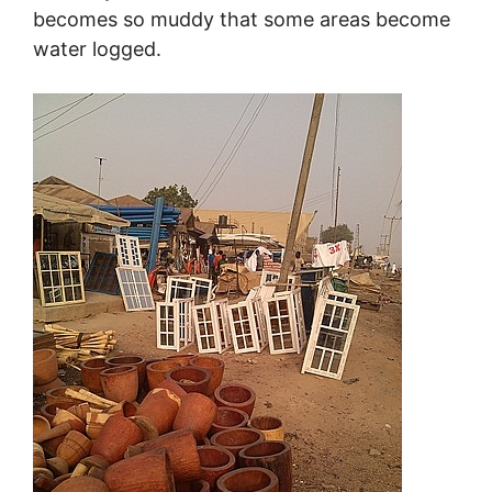
becomes so muddy that some areas become
water logged.