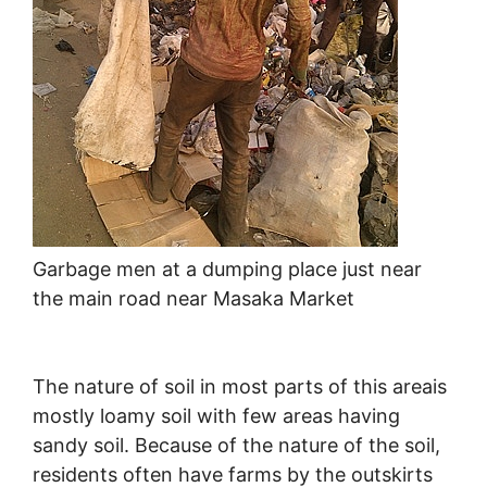
Garbage men at a dumping place just near
the main road near Masaka Market
The nature of soil in most parts of this areais
mostly loamy soil with few areas having
sandy soil. Because of the nature of the soil,
residents often have farms by the outskirts