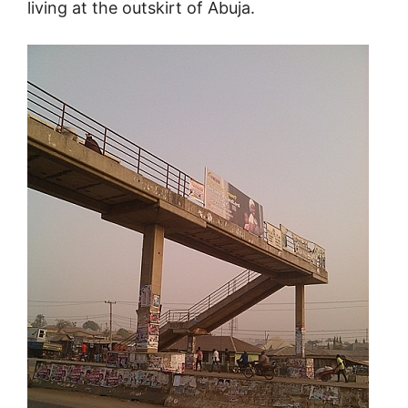
living at the outskirt of Abuja.