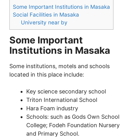
Some Important Institutions in Masaka
Social Facilities in Masaka
University near by
Some Important
Institutions in Masaka
Some institutions, motels and schools
located in this place include:
Key science secondary school
Triton International School
Hara Foam industry
Schools: such as Gods Own School
College; Fodeh Foundation Nursery
and Primary School.