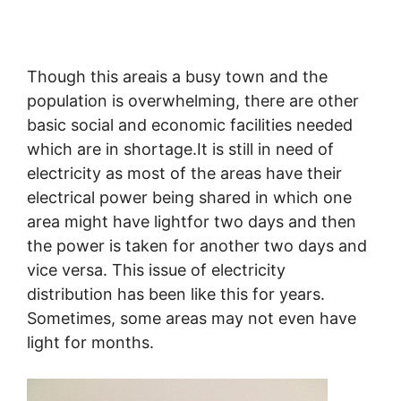
Though this areais a busy town and the
population is overwhelming, there are other
basic social and economic facilities needed
which are in shortage.It is still in need of
electricity as most of the areas have their
electrical power being shared in which one
area might have lightfor two days and then
the power is taken for another two days and
vice versa. This issue of electricity
distribution has been like this for years.
Sometimes, some areas may not even have
light for months.