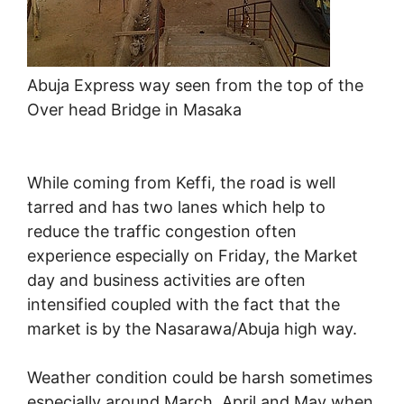
Abuja Express way seen from the top of the
Over head Bridge in Masaka
While coming from Keffi, the road is well
tarred and has two lanes which help to
reduce the traffic congestion often
experience especially on Friday, the Market
day and business activities are often
intensified coupled with the fact that the
market is by the Nasarawa/Abuja high way.
Weather condition could be harsh sometimes
especially around March, April and May when