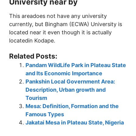
University near by
This areadoes not have any university
currently, but Bingham (ECWA) University is
located near it even though it is actually
locatedin Kodape.
Related Posts:
Pandam WildLife Park in Plateau State
and Its Economic Importance
Pankshin Local Government Area:
Description, Urban growth and
Tourism
Mesa: Definition, Formation and the
Famous Types
Jakatai Mesa in Plateau State, Nigeria