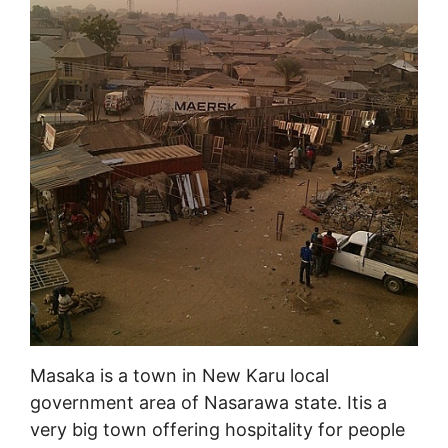
Masaka is a town in New Karu local
government area of Nasarawa state. Itis a
very big town offering hospitality for people