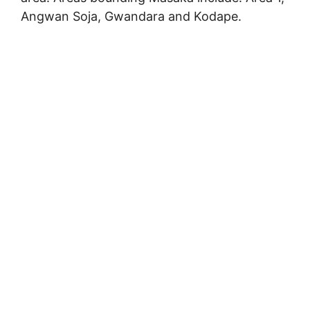
Angwan Soja, Gwandara and Kodape.