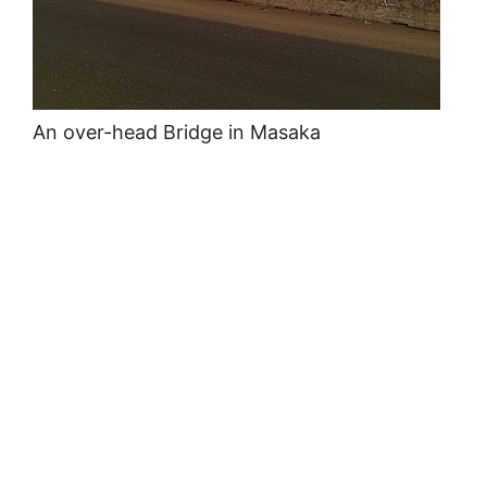
An over-head Bridge in Masaka