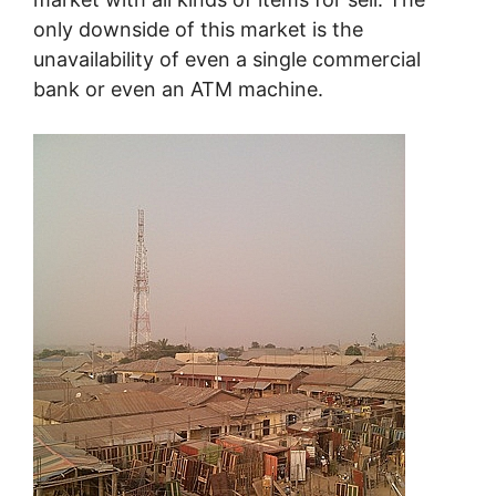
only downside of this market is the
unavailability of even a single commercial
bank or even an ATM machine.