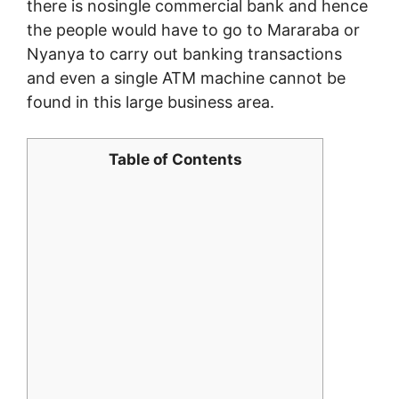
there is nosingle commercial bank and hence
the people would have to go to Mararaba or
Nyanya to carry out banking transactions
and even a single ATM machine cannot be
found in this large business area.
Table of Contents