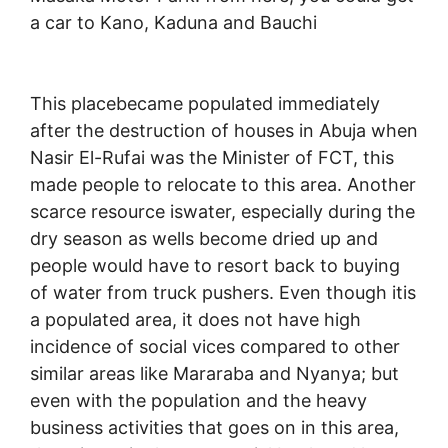
a car to Kano, Kaduna and Bauchi
This placebecame populated immediately
after the destruction of houses in Abuja when
Nasir El-Rufai was the Minister of FCT, this
made people to relocate to this area. Another
scarce resource iswater, especially during the
dry season as wells become dried up and
people would have to resort back to buying
of water from truck pushers. Even though itis
a populated area, it does not have high
incidence of social vices compared to other
similar areas like Mararaba and Nyanya; but
even with the population and the heavy
business activities that goes on in this area,