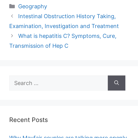
Categories
Geography
Intestinal Obstruction History Taking,
Examination, Investigation and Treatment
What is hepatitis C? Symptoms, Cure,
Transmission of Hep C
Search
for:
Recent Posts
Why Mayfair couples are talking more openly