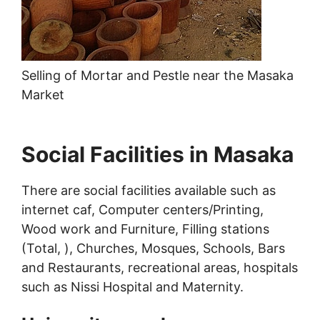
Selling of Mortar and Pestle near the Masaka
Market
Social Facilities in Masaka
There are social facilities available such as
internet caf, Computer centers/Printing,
Wood work and Furniture, Filling stations
(Total, ), Churches, Mosques, Schools, Bars
and Restaurants, recreational areas, hospitals
such as Nissi Hospital and Maternity.