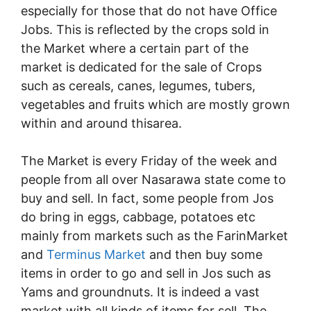
especially for those that do not have Office
Jobs. This is reflected by the crops sold in
the Market where a certain part of the
market is dedicated for the sale of Crops
such as cereals, canes, legumes, tubers,
vegetables and fruits which are mostly grown
within and around thisarea.
The Market is every Friday of the week and
people from all over Nasarawa state come to
buy and sell. In fact, some people from Jos
do bring in eggs, cabbage, potatoes etc
mainly from markets such as the FarinMarket
and
Terminus Market
and then buy some
items in order to go and sell in Jos such as
Yams and groundnuts. It is indeed a vast
market with all kinds of items for sell. The