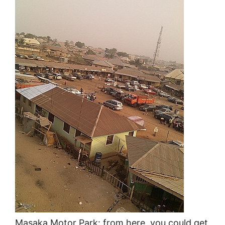
Masaka Motor Park: from here, you could get