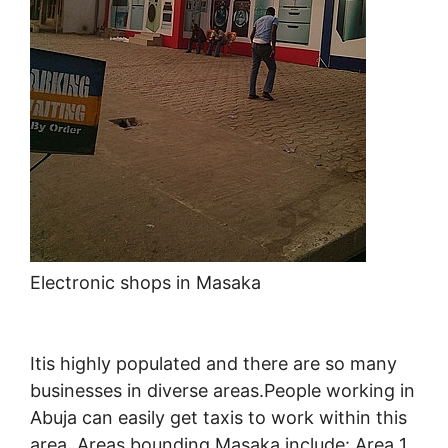
Electronic shops in Masaka
Itis highly populated and there are so many
businesses in diverse areas.People working in
Abuja can easily get taxis to work within this
area. Areas bounding Masaka include: Area 1,