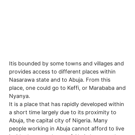
Itis bounded by some towns and villages and
provides access to different places within
Nasarawa state and to Abuja. From this
place, one could go to Keffi, or Marababa and
Nyanya.
It is a place that has rapidly developed within
a short time largely due to its proximity to
Abuja, the capital city of Nigeria. Many
people working in Abuja cannot afford to live