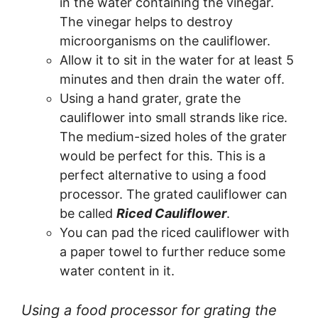
in the water containing the vinegar.
The vinegar helps to destroy
microorganisms on the cauliflower.
Allow it to sit in the water for at least 5
minutes and then drain the water off.
Using a hand grater, grate the
cauliflower into small strands like rice.
The medium-sized holes of the grater
would be perfect for this. This is a
perfect alternative to using a food
processor. The grated cauliflower can
be called
Riced Cauliflower
.
You can pad the riced cauliflower with
a paper towel to further reduce some
water content in it.
Using a food processor for grating the