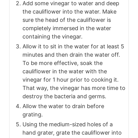
Add some vinegar to water and deep
the cauliflower into the water. Make
sure the head of the cauliflower is
completely immersed in the water
containing the vinegar.
Allow it to sit in the water for at least 5
minutes and then drain the water off.
To be more effective, soak the
cauliflower in the water with the
vinegar for 1 hour prior to cooking it.
That way, the vinegar has more time to
destroy the bacteria and germs.
Allow the water to drain before
grating.
Using the medium-sized holes of a
hand grater, grate the cauliflower into