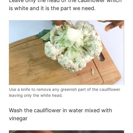
Leave only the head of the cauliflower which
is white and it is the part we need.
Use a knife to remove any greenish part of the cauliflower
leaving only the white head.
Wash the cauliflower in water mixed with
vinegar