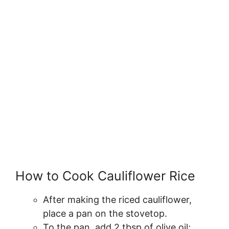
How to Cook Cauliflower Rice
After making the riced cauliflower,
place a pan on the stovetop.
To the pan, add 2 tbsp of olive oil;