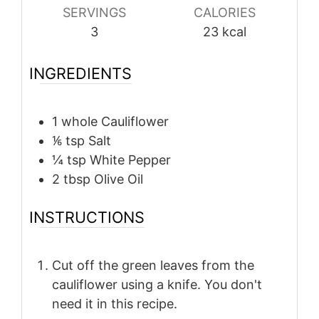
SERVINGS
CALORIES
3
23
kcal
INGREDIENTS
1
whole
Cauliflower
⅙
tsp
Salt
¼
tsp
White Pepper
2
tbsp
Olive Oil
INSTRUCTIONS
Cut off the green leaves from the
cauliflower using a knife. You don't
need it in this recipe.