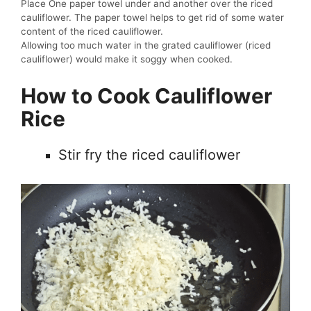
Place One paper towel under and another over the riced
cauliflower. The paper towel helps to get rid of some water
content of the riced cauliflower.
Allowing too much water in the grated cauliflower (riced
cauliflower) would make it soggy when cooked.
How to Cook Cauliflower
Rice
Stir fry the riced cauliflower