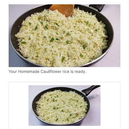
Your Homemade Cauliflower rice is ready.