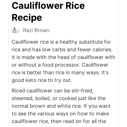
Cauliflower Rice
Recipe
Razi Brown
Cauliflower rice is a healthy substitute for
rice and has low carbs and fewer calories.
It is made with the head of cauliflower with
or without a food processor. Cauliflower
rice is better than rice in many ways. It's
good keto rice to try out.
Riced cauliflower can be stir-fried,
steamed, boiled, or cooked just like the
normal brown and white rice. If you want
to see the various ways on how to make
cauliflower rice, then read on for all the