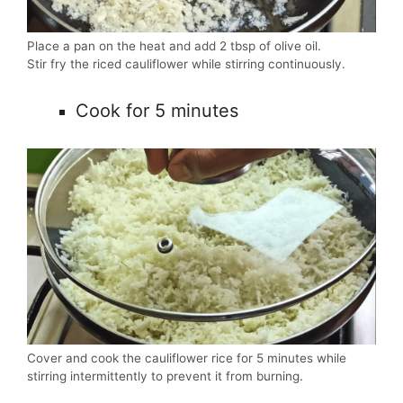
Place a pan on the heat and add 2 tbsp of olive oil.
Stir fry the riced cauliflower while stirring continuously.
Cook for 5 minutes
Cover and cook the cauliflower rice for 5 minutes while
stirring intermittently to prevent it from burning.