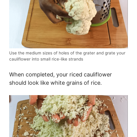
Use the medium sizes of holes of the grater and grate your
cauliflower into small rice-like strands
When completed, your riced cauliflower
should look like white grains of rice.