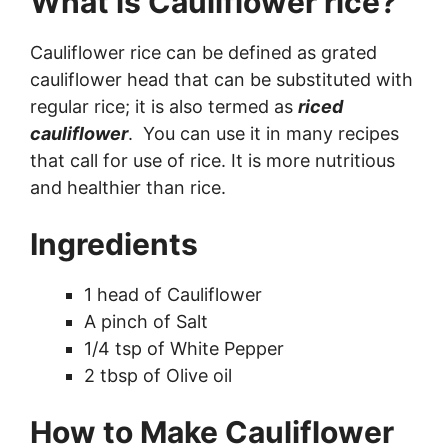
What is Cauliflower rice?
Cauliflower rice can be defined as grated
cauliflower head that can be substituted with
regular rice; it is also termed as
riced
cauliflower
. You can use it in many recipes
that call for use of rice. It is more nutritious
and healthier than rice.
Ingredients
1 head of Cauliflower
A pinch of Salt
1/4 tsp of White Pepper
2 tbsp of Olive oil
How to Make Cauliflower