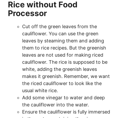
Rice without Food
Processor
Cut off the green leaves from the
cauliflower. You can use the green
leaves by steaming them and adding
them to rice recipes. But the greenish
leaves are not used for making riced
cauliflower. The rice is supposed to be
white, adding the greenish leaves
makes it greenish. Remember, we want
the riced cauliflower to look like the
usual white rice.
Add some vinegar to water and deep
the cauliflower into the water.
Ensure the cauliflower is fully immersed