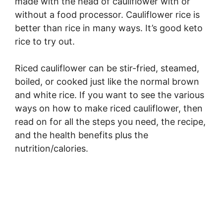
made with the head of cauliflower with or
without a food processor. Cauliflower rice is
better than rice in many ways. It’s good keto
rice to try out.
Riced cauliflower can be stir-fried, steamed,
boiled, or cooked just like the normal brown
and white rice. If you want to see the various
ways on how to make riced cauliflower, then
read on for all the steps you need, the recipe,
and the health benefits plus the
nutrition/calories.