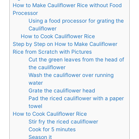
How to Make Cauliflower Rice without Food
Processor
Using a food processor for grating the
Cauliflower
How to Cook Cauliflower Rice
Step by Step on How to Make Cauliflower
Rice from Scratch with Pictures
Cut the green leaves from the head of
the cauliflower
Wash the cauliflower over running
water
Grate the cauliflower head
Pad the riced cauliflower with a paper
towel
How to Cook Cauliflower Rice
Stir fry the riced cauliflower
Cook for 5 minutes
Season it