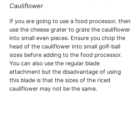
Cauliflower
If you are going to use a food processor, then
use the cheese grater to grate the cauliflower
into small even pieces. Ensure you chop the
head of the cauliflower into small golf-ball
sizes before adding to the food processor.
You can also use the regular blade
attachment but the disadvantage of using
this blade is that the sizes of the riced
cauliflower may not be the same.