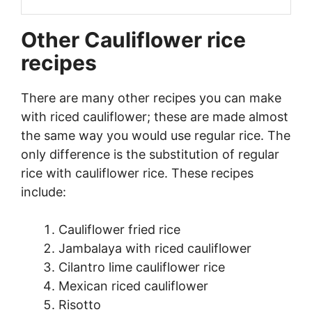
Other Cauliflower rice
recipes
There are many other recipes you can make
with riced cauliflower; these are made almost
the same way you would use regular rice. The
only difference is the substitution of regular
rice with cauliflower rice. These recipes
include:
Cauliflower fried rice
Jambalaya with riced cauliflower
Cilantro lime cauliflower rice
Mexican riced cauliflower
Risotto