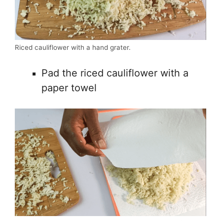
Riced cauliflower with a hand grater.
Pad the riced cauliflower with a
paper towel