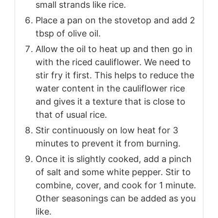
small strands like rice.
Place a pan on the stovetop and add 2
tbsp of olive oil.
Allow the oil to heat up and then go in
with the riced cauliflower. We need to
stir fry it first. This helps to reduce the
water content in the cauliflower rice
and gives it a texture that is close to
that of usual rice.
Stir continuously on low heat for 3
minutes to prevent it from burning.
Once it is slightly cooked, add a pinch
of salt and some white pepper. Stir to
combine, cover, and cook for 1 minute.
Other seasonings can be added as you
like.