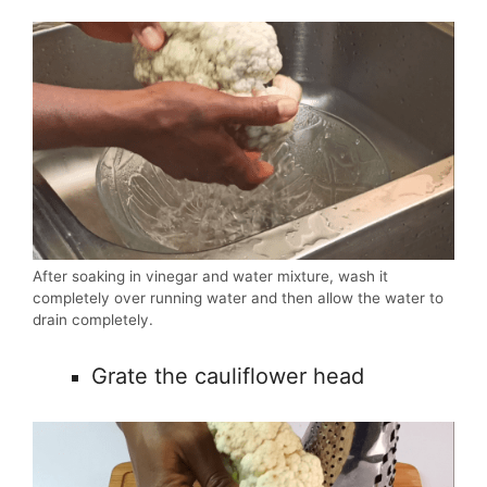
After soaking in vinegar and water mixture, wash it
completely over running water and then allow the water to
drain completely.
Grate the cauliflower head