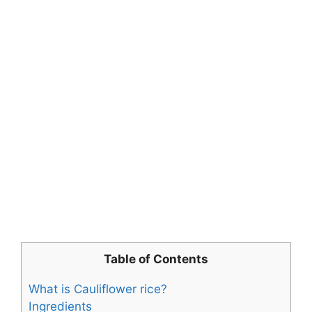
Table of Contents
What is Cauliflower rice?
Ingredients