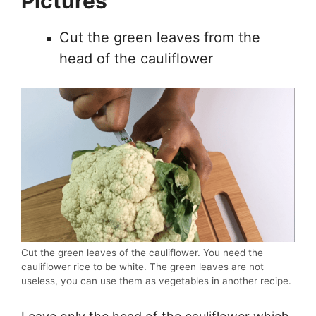
Pictures
Cut the green leaves from the
head of the cauliflower
Cut the green leaves of the cauliflower. You need the
cauliflower rice to be white. The green leaves are not
useless, you can use them as vegetables in another recipe.