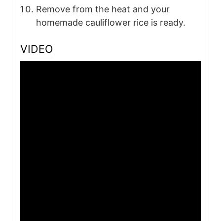
Remove from the heat and your
homemade cauliflower rice is ready.
VIDEO