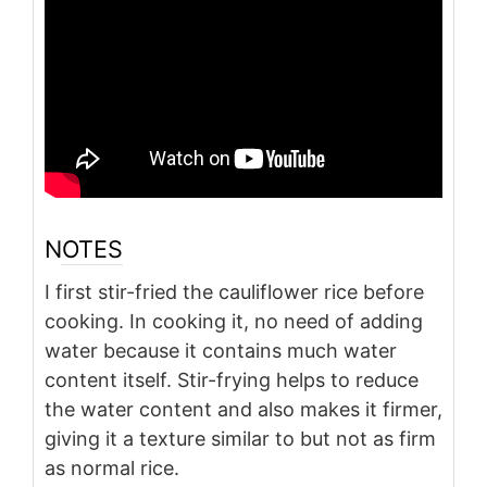
NOTES
I first stir-fried the cauliflower rice before
cooking. In cooking it, no need of adding
water because it contains much water
content itself. Stir-frying helps to reduce
the water content and also makes it firmer,
giving it a texture similar to but not as firm
as normal rice.