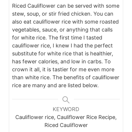
Riced Cauliflower can be served with some
stew, soup, or stir fried chicken. You can
also eat cauliflower rice with some roasted
vegetables, sauce, or anything that calls
for white rice.
The first time I tasted
cauliflower rice, I knew I had the perfect
substitute for white rice that is healthier,
has fewer calories, and low in carbs. To
crown it all, it is tastier for me even more
than white rice. The benefits of cauliflower
rice are many and are listed below.
KEYWORD
Cauliflower rice, Cauliflower Rice Recipe,
Riced Cauliflower