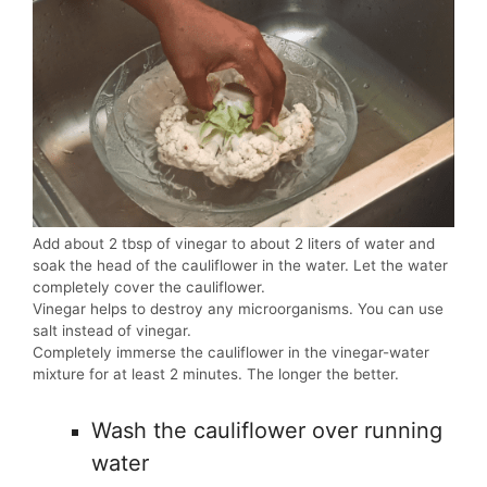
Add about 2 tbsp of vinegar to about 2 liters of water and
soak the head of the cauliflower in the water. Let the water
completely cover the cauliflower.
Vinegar helps to destroy any microorganisms. You can use
salt instead of vinegar.
Completely immerse the cauliflower in the vinegar-water
mixture for at least 2 minutes. The longer the better.
Wash the cauliflower over running
water