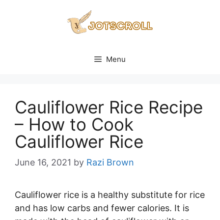
Skip
to
content
Menu
Cauliflower Rice Recipe
– How to Cook
Cauliflower Rice
June 16, 2021
by
Razi Brown
Cauliflower rice is a healthy substitute for rice
and has low carbs and fewer calories. It is