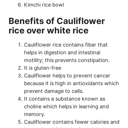
Kimchi rice bowl
Benefits of Cauliflower
rice over white rice
Cauliflower rice contains fiber that
helps in digestion and intestinal
motility; this prevents constipation.
It is gluten-free
Cauliflower helps to prevent cancer
because it is high in antioxidants which
prevent damage to cells.
It contains a substance known as
choline which helps in learning and
memory.
Cauliflower contains fewer calories and