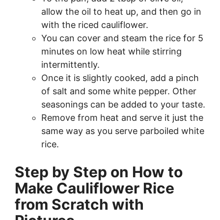
allow the oil to heat up, and then go in
with the riced cauliflower.
You can cover and steam the rice for 5
minutes on low heat while stirring
intermittently.
Once it is slightly cooked, add a pinch
of salt and some white pepper. Other
seasonings can be added to your taste.
Remove from heat and serve it just the
same way as you serve parboiled white
rice.
Step by Step on How to
Make Cauliflower Rice
from Scratch with