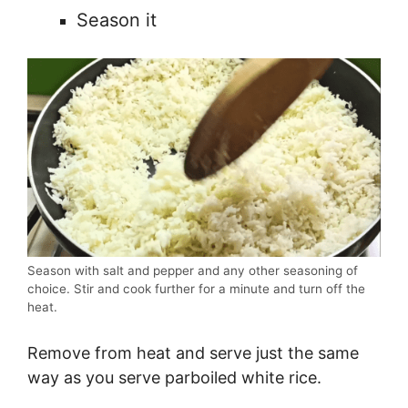
Season it
Season with salt and pepper and any other seasoning of
choice. Stir and cook further for a minute and turn off the
heat.
Remove from heat and serve just the same
way as you serve parboiled white rice.