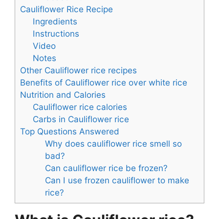
Cauliflower Rice Recipe
Ingredients
Instructions
Video
Notes
Other Cauliflower rice recipes
Benefits of Cauliflower rice over white rice
Nutrition and Calories
Cauliflower rice calories
Carbs in Cauliflower rice
Top Questions Answered
Why does cauliflower rice smell so
bad?
Can cauliflower rice be frozen?
Can I use frozen cauliflower to make
rice?