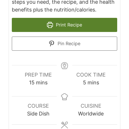
steps you need, the recipe, and the health
benefits plus the nutrition/calories.
Print Recipe
Pin Recipe
PREP TIME
COOK TIME
minutes
minutes
15
mins
5
mins
COURSE
CUISINE
Side Dish
Worldwide