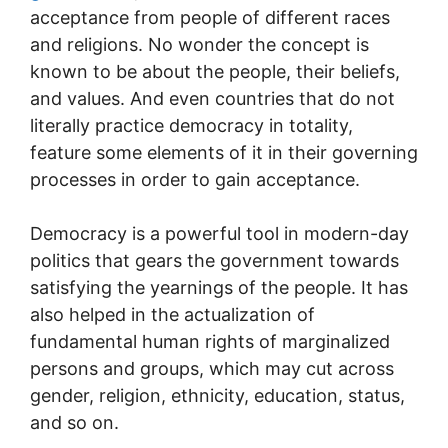
acceptance from people of different races
and religions. No wonder the concept is
known to be about the people, their beliefs,
and values. And even countries that do not
literally practice democracy in totality,
feature some elements of it in their governing
processes in order to gain acceptance.
Democracy is a powerful tool in modern-day
politics that gears the government towards
satisfying the yearnings of the people. It has
also helped in the actualization of
fundamental human rights of marginalized
persons and groups, which may cut across
gender, religion, ethnicity, education, status,
and so on.