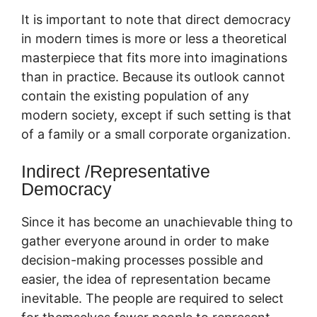
It is important to note that direct democracy
in modern times is more or less a theoretical
masterpiece that fits more into imaginations
than in practice. Because its outlook cannot
contain the existing population of any
modern society, except if such setting is that
of a family or a small corporate organization.
Indirect /Representative
Democracy
Since it has become an unachievable thing to
gather everyone around in order to make
decision-making processes possible and
easier, the idea of representation became
inevitable. The people are required to select