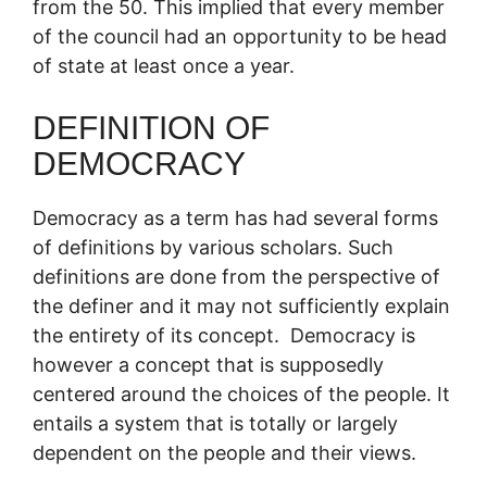
from the 50. This implied that every member
of the council had an opportunity to be head
of state at least once a year.
DEFINITION OF
DEMOCRACY
Democracy as a term has had several forms
of definitions by various scholars. Such
definitions are done from the perspective of
the definer and it may not sufficiently explain
the entirety of its concept. Democracy is
however a concept that is supposedly
centered around the choices of the people. It
entails a system that is totally or largely
dependent on the people and their views.