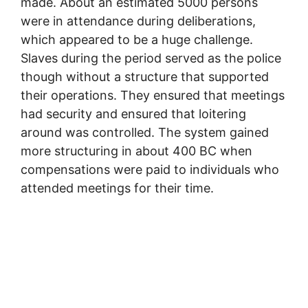
made. About an estimated 5000 persons
were in attendance during deliberations,
which appeared to be a huge challenge.
Slaves during the period served as the police
though without a structure that supported
their operations. They ensured that meetings
had security and ensured that loitering
around was controlled. The system gained
more structuring in about 400 BC when
compensations were paid to individuals who
attended meetings for their time.