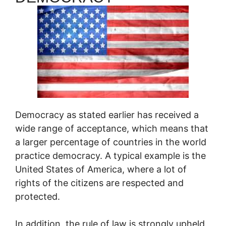
Democracy as stated earlier has received a
wide range of acceptance, which means that
a larger percentage of countries in the world
practice democracy. A typical example is the
United States of America, where a lot of
rights of the citizens are respected and
protected.
In addition, the rule of law is strongly upheld