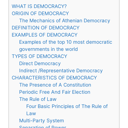
WHAT IS DEMOCRACY?
ORIGIN OF DEMOCRACY
The Mechanics of Athenian Democracy
DEFINITION OF DEMOCRACY
EXAMPLES OF DEMOCRACY
Examples of the top 10 most democratic
governments in the world
TYPES OF DEMOCRACY
Direct Democracy
Indirect /Representative Democracy
CHARACTERISTICS OF DEMOCRACY
The Presence of A Constitution
Periodic Free And Fair Election
The Rule of Law
Four Basic Principles of The Rule of
Law
Multi-Party System
Separation of Power