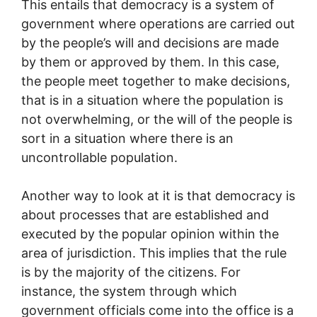
This entails that democracy is a system of
government where operations are carried out
by the people’s will and decisions are made
by them or approved by them. In this case,
the people meet together to make decisions,
that is in a situation where the population is
not overwhelming, or the will of the people is
sort in a situation where there is an
uncontrollable population.
Another way to look at it is that democracy is
about processes that are established and
executed by the popular opinion within the
area of jurisdiction. This implies that the rule
is by the majority of the citizens. For
instance, the system through which
government officials come into the office is a