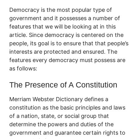
Democracy is the most popular type of
government and it possesses a number of
features that we will be looking at in this
article. Since democracy is centered on the
people, its goal is to ensure that that people’s
interests are protected and ensured. The
features every democracy must possess are
as follows:
The Presence of A Constitution
Merriam Webster Dictionary defines a
constitution as the basic principles and laws
of a nation, state, or social group that
determine the powers and duties of the
government and guarantee certain rights to