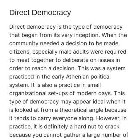
Direct Democracy
Direct democracy is the type of democracy
that began from its very inception. When the
community needed a decision to be made,
citizens, especially male adults were required
to meet together to deliberate on issues in
order to reach a decision. This was a system
practiced in the early Athenian political
system. It is also a practice in small
organizational set-ups of modern days. This
type of democracy may appear ideal when it
is looked at from a theoretical angle because
it tends to carry everyone along. However, in
practice, it is definitely a hard nut to crack
because you cannot gather a large number of