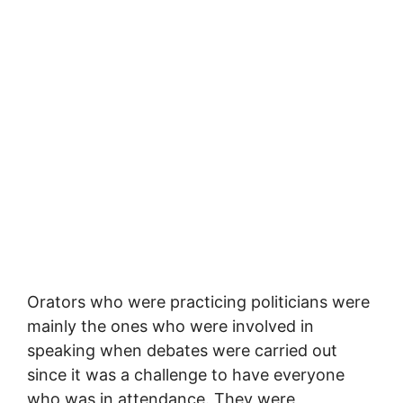
Orators who were practicing politicians were
mainly the ones who were involved in
speaking when debates were carried out
since it was a challenge to have everyone
who was in attendance. They were