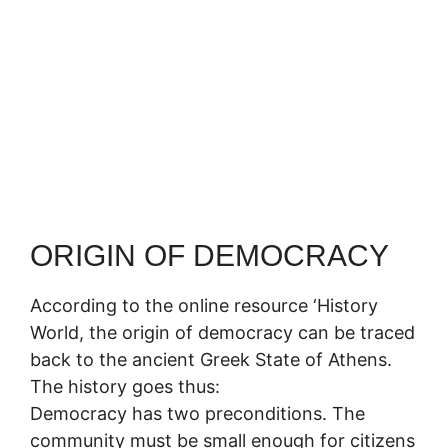
ORIGIN OF DEMOCRACY
According to the online resource ‘History
World, the origin of democracy can be traced
back to the ancient Greek State of Athens.
The history goes thus:
Democracy has two preconditions. The
community must be small enough for citizens