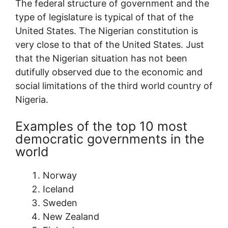
The federal structure of government and the
type of legislature is typical of that of the
United States. The Nigerian constitution is
very close to that of the United States. Just
that the Nigerian situation has not been
dutifully observed due to the economic and
social limitations of the third world country of
Nigeria.
Examples of the top 10 most
democratic governments in the
world
Norway
Iceland
Sweden
New Zealand