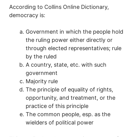
According to Collins Online Dictionary,
democracy is:
Government in which the people hold
the ruling power either directly or
through elected representatives; rule
by the ruled
A country, state, etc. with such
government
Majority rule
The principle of equality of rights,
opportunity, and treatment, or the
practice of this principle
The common people, esp. as the
wielders of political power