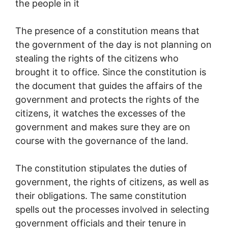
the people in it
The presence of a constitution means that
the government of the day is not planning on
stealing the rights of the citizens who
brought it to office. Since the constitution is
the document that guides the affairs of the
government and protects the rights of the
citizens, it watches the excesses of the
government and makes sure they are on
course with the governance of the land.
The constitution stipulates the duties of
government, the rights of citizens, as well as
their obligations. The same constitution
spells out the processes involved in selecting
government officials and their tenure in