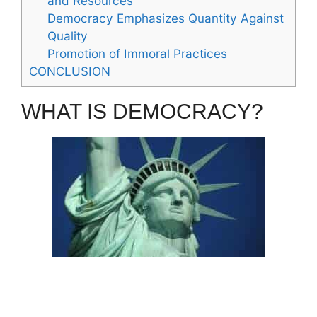
and Resources
Democracy Emphasizes Quantity Against
Quality
Promotion of Immoral Practices
CONCLUSION
WHAT IS DEMOCRACY?