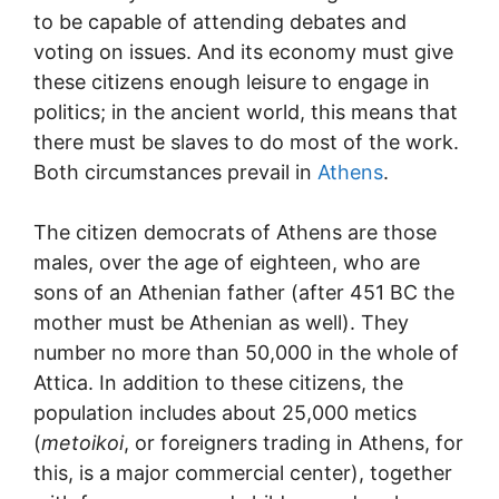
to be capable of attending debates and
voting on issues. And its economy must give
these citizens enough leisure to engage in
politics; in the ancient world, this means that
there must be slaves to do most of the work.
Both circumstances prevail in
Athens
.
The citizen democrats of Athens are those
males, over the age of eighteen, who are
sons of an Athenian father (after 451 BC the
mother must be Athenian as well). They
number no more than 50,000 in the whole of
Attica. In addition to these citizens, the
population includes about 25,000 metics
(
metoikoi
, or foreigners trading in Athens, for
this, is a major commercial center), together