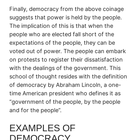
Finally, democracy from the above coinage
suggests that power is held by the people.
The implication of this is that when the
people who are elected fall short of the
expectations of the people, they can be
voted out of power. The people can embark
on protests to register their dissatisfaction
with the dealings of the government. This
school of thought resides with the definition
of democracy by Abraham Lincoln, a one-
time American president who defines it as
“government of the people, by the people
and for the people”.
EXAMPLES OF
DEMOCRACY