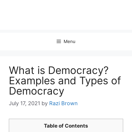
Menu
What is Democracy?
Examples and Types of
Democracy
July 17, 2021
by
Razi Brown
Table of Contents