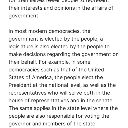
for themselves fewer people to represent
their interests and opinions in the affairs of
government.
In most modern democracies, the
government is elected by the people, a
legislature is also elected by the people to
make decisions regarding the government on
their behalf. For example, in some
democracies such as that of the United
States of America, the people elect the
President at the national level, as well as the
representatives who will serve both in the
house of representatives and in the senate.
The same applies in the state level where the
people are also responsible for voting the
governor and members of the state