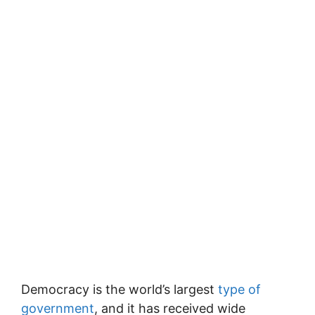
Democracy is the world’s largest
type of
government
, and it has received wide