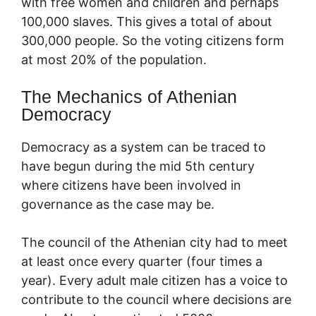
with free women and children and perhaps
100,000 slaves. This gives a total of about
300,000 people. So the voting citizens form
at most 20% of the population.
The Mechanics of Athenian
Democracy
Democracy as a system can be traced to
have begun during the mid 5th century
where citizens have been involved in
governance as the case may be.
The council of the Athenian city had to meet
at least once every quarter (four times a
year). Every adult male citizen has a voice to
contribute to the council where decisions are