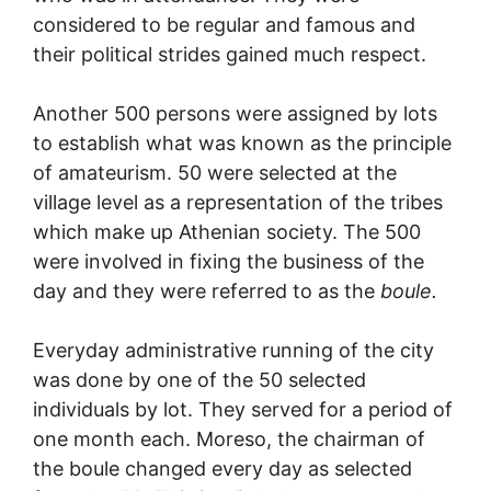
considered to be regular and famous and
their political strides gained much respect.
Another 500 persons were assigned by lots
to establish what was known as the principle
of amateurism. 50 were selected at the
village level as a representation of the tribes
which make up Athenian society. The 500
were involved in fixing the business of the
day and they were referred to as the
boule.
Everyday administrative running of the city
was done by one of the 50 selected
individuals by lot. They served for a period of
one month each. Moreso, the chairman of
the boule changed every day as selected