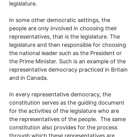
legislature.
In some other democratic settings, the
people are only involved in choosing their
representatives, that is the legislature. The
legislature and then responsible for choosing
the national leader such as the President or
the Prime Minister. Such is an example of the
representative democracy practiced in Britain
and in Canada.
In every representative democracy, the
constitution serves as the guiding document
for the activities of the legislature who are
the representatives of the people. The same
constitution also provides for the process
through which these representatives are