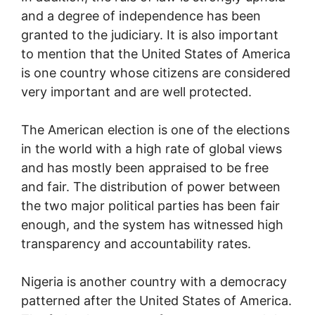
and a degree of independence has been
granted to the judiciary. It is also important
to mention that the United States of America
is one country whose citizens are considered
very important and are well protected.
The American election is one of the elections
in the world with a high rate of global views
and has mostly been appraised to be free
and fair. The distribution of power between
the two major political parties has been fair
enough, and the system has witnessed high
transparency and accountability rates.
Nigeria is another country with a democracy
patterned after the United States of America.