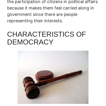
the participation of citizens in political affairs
because it makes them feel carried along in
government since there are people
representing their interests.
CHARACTERISTICS OF
DEMOCRACY