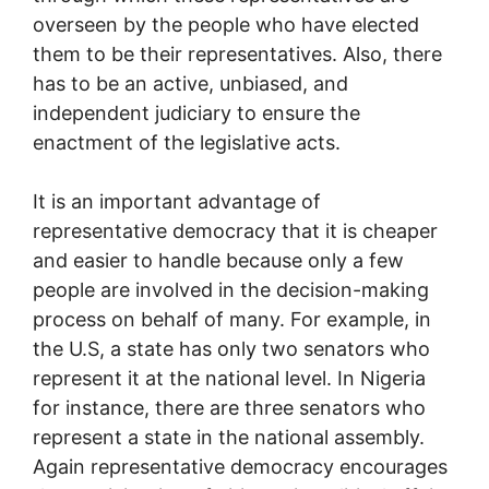
overseen by the people who have elected
them to be their representatives. Also, there
has to be an active, unbiased, and
independent judiciary to ensure the
enactment of the legislative acts.
It is an important advantage of
representative democracy that it is cheaper
and easier to handle because only a few
people are involved in the decision-making
process on behalf of many. For example, in
the U.S, a state has only two senators who
represent it at the national level. In Nigeria
for instance, there are three senators who
represent a state in the national assembly.
Again representative democracy encourages