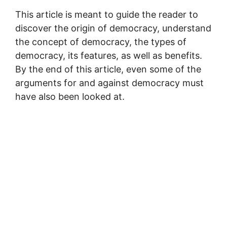
This article is meant to guide the reader to
discover the origin of democracy, understand
the concept of democracy, the types of
democracy, its features, as well as benefits.
By the end of this article, even some of the
arguments for and against democracy must
have also been looked at.