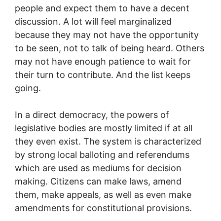
people and expect them to have a decent
discussion. A lot will feel marginalized
because they may not have the opportunity
to be seen, not to talk of being heard. Others
may not have enough patience to wait for
their turn to contribute. And the list keeps
going.
In a direct democracy, the powers of
legislative bodies are mostly limited if at all
they even exist. The system is characterized
by strong local balloting and referendums
which are used as mediums for decision
making. Citizens can make laws, amend
them, make appeals, as well as even make
amendments for constitutional provisions.