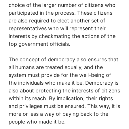
choice of the larger number of citizens who
participated in the process. These citizens
are also required to elect another set of
representatives who will represent their
interests by checkmating the actions of the
top government officials.
The concept of democracy also ensures that
all humans are treated equally, and the
system must provide for the well-being of
the individuals who make it be. Democracy is
also about protecting the interests of citizens
within its reach. By implication, their rights
and privileges must be ensured. This way, it is
more or less a way of paying back to the
people who made it be.