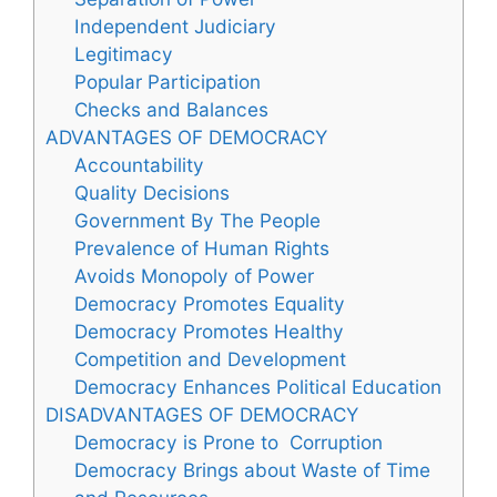
Independent Judiciary
Legitimacy
Popular Participation
Checks and Balances
ADVANTAGES OF DEMOCRACY
Accountability
Quality Decisions
Government By The People
Prevalence of Human Rights
Avoids Monopoly of Power
Democracy Promotes Equality
Democracy Promotes Healthy
Competition and Development
Democracy Enhances Political Education
DISADVANTAGES OF DEMOCRACY
Democracy is Prone to Corruption
Democracy Brings about Waste of Time