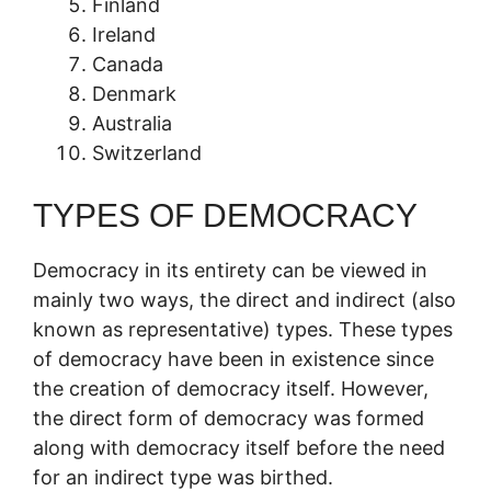
Finland
Ireland
Canada
Denmark
Australia
Switzerland
TYPES OF DEMOCRACY
Democracy in its entirety can be viewed in
mainly two ways, the direct and indirect (also
known as representative) types. These types
of democracy have been in existence since
the creation of democracy itself. However,
the direct form of democracy was formed
along with democracy itself before the need
for an indirect type was birthed.